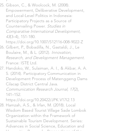
Gibson, C., & Woolcock, M. (2008).
Empowerment, Deliberative Development,
and Local-Level Politics in Indonesia:
Participatory Projects as a Source of
Countervailing Power.
Studies in
Comparative International Development,
43
(3–4), 151-180.
https://doi.org/10.1007/S12116-008-9022-Z
Gilbert, P., Bobadilla, N., Gastaldi, J., Le
Boulaire, M., & L. (2012).
Innovation,
Research, and Development Management
.
France: ISTE Ltd.
Handoko, W., Sulaiman, A. I., & Akbar, A. A.
S. (2014). Participatory Communication in
Development Process of Matenggeng Dams
Cilacap District Central Java.
Communication Research Journal, 17
(2),
141–152.
https://doi.org/10.20422/JPK.V17I2.13
Hamzah, A.S., & Irfan, M. (2018). Local
Wisdom Based Tourist Village Sade Lombok
Organization within the Framework of
Sustainable Tourism Development. Series:
Advances in Social Science, Education and