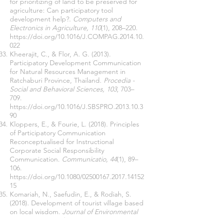
for prioritizing of land to be preserved for
agriculture: Can participatory tool
development help?.
Computers and
Electronics in Agriculture, 110
(1), 208–220.
https://doi.org/10.1016/J.COMPAG.2014.10.
022
Kheerajit, C., & Flor, A. G. (2013).
Participatory Development Communication
for Natural Resources Management in
Ratchaburi Province, Thailand.
Procedia -
Social and Behavioral Sciences, 103
, 703–
709.
https://doi.org/10.1016/J.SBSPRO.2013.10.3
90
Kloppers, E., & Fourie, L. (2018). Principles
of Participatory Communication
Reconceptualised for Instructional
Corporate Social Responsibility
Communication.
Communicatio, 44
(1), 89–
106.
https://doi.org/10.1080/02500167.2017.14152
15
Komariah, N., Saefudin, E., & Rodiah, S.
(2018). Development of tourist village based
on local wisdom.
Journal of Environmental