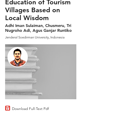
Education of Tourism
Villages Based on
Local Wisdom
Adhi Iman Sulaiman, Chusmeru, Tri
Nugroho Adi, Agus Ganjar Runtiko
Jenderal Soedirman University, Indonesia
Download Full-Text Pdf