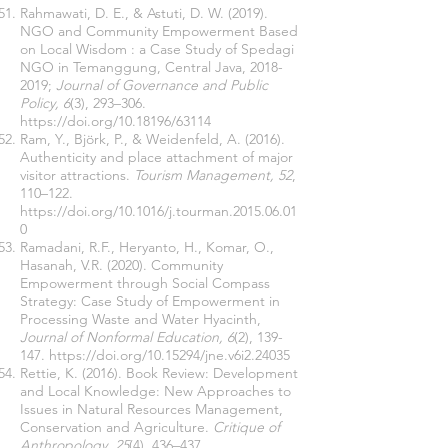
Rahmawati, D. E., & Astuti, D. W. (2019).
NGO and Community Empowerment Based
on Local Wisdom : a Case Study of Spedagi
NGO in Temanggung, Central Java,
2018-
2019
;
Journal of Governance and Public
Policy, 6
(3), 293–306.
https://doi.org/10.18196/63114
Ram, Y., Björk, P., & Weidenfeld, A. (2016).
Authenticity and place attachment of major
visitor attractions.
Tourism Management, 52
,
110–122.
https://doi.org/10.1016/j.tourman.2015.06.01
0
Ramadani, R.F., Heryanto, H., Komar, O.,
Hasanah, V.R. (2020). Community
Empowerment through Social Compass
Strategy: Case Study of Empowerment in
Processing Waste and Water Hyacinth,
Journal of Nonformal Education, 6
(2), 139-
147.
https://doi.org/10.15294/jne.v6i2.24035
Rettie, K. (2016). Book Review: Development
and Local Knowledge: New Approaches to
Issues in Natural Resources Management,
Conservation and Agriculture.
Critique of
Anthropology, 25
(4), 436–437.