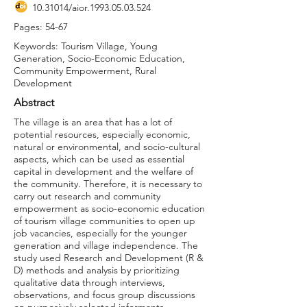
10.31014
/aior.1993.05.03.524
Pages: 54-67
Keywords: Tourism Village, Young
Generation, Socio-Economic Education,
Community Empowerment, Rural
Development
Abstract
The village is an area that has a lot of
potential resources, especially economic,
natural or environmental, and socio-cultural
aspects, which can be used as essential
capital in development and the welfare of
the community. Therefore, it is necessary to
carry out research and community
empowerment as socio-economic education
of tourism village communities to open up
job vacancies, especially for the younger
generation and village independence. The
study used Research and Development (R &
D) methods and analysis by prioritizing
qualitative data through interviews,
observations, and focus group discussions