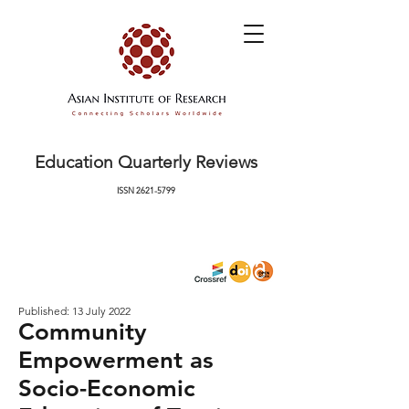
Education Quarterly Reviews
ISSN
2621-5799
Published: 13 July 2022
Community
Empowerment as
Socio-Economic