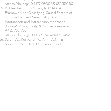
https://doi.org/10.1177/0308275X0502500407
Ridderstaat, J., & Croes, R. (2020). A
Framework for Classifying Causal Factors of
Tourism Demand Seasonality: An
Interseason and Intraseason Approach.
Journal of Hospitality & Tourism Research
44
(5), 733–760.
https://doi.org/10.1177/1096348020912452
Saleh, A., Kuswanti, A., Amir, A.N., &
Suhaeti, RN. (2022). Determinants of
Economic Empowerment and Women’s
Roles Transfer.
Jurnal Penyuluhan, 18
(01),
118-133.
https://doi.org/10.25015/18202238262
Schmeleva, A. (2021). Sustainable
development of network interaction
between business structures and local
governments.
E3S Web of Conferences,
258
., 1-9.
https://doi.org/10.1051/e3sconf/20212580605
1
Setiawan, S., Saifunuha, M. A., Kautsar, J. L.,
& Wulandari, C. (2019). Community
Empowerment on Establishment of Friendly-
Village for Women and Children.
Indonesian