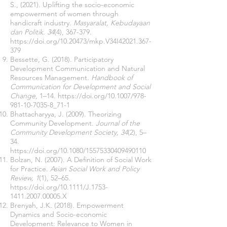
S., (2021). Uplifting the socio-economic
empowerment of women through
handicraft industry.
Masyaralat, Kebudayaan
dan Politik. 34
(4), 367-379.
https://doi.org/10.20473/mkp.V34I42021.367-
379
Bessette, G. (2018). Participatory
Development Communication and Natural
Resources Management.
Handbook of
Communication for Development and Social
Change
, 1–14.
https://doi.org/10.1007/978-
981-10-7035-8_71-1
Bhattacharyya, J. (2009). Theorizing
Community Development.
Journal of the
Community Development Society, 34
(2), 5–
34.
https://doi.org/10.1080/15575330409490110
Bolzan, N. (2007). A Definition of Social Work
for Practice.
Asian Social Work and Policy
Review, 1
(1), 52–65.
https://doi.org/10.1111/J.1753-
1411.2007.00005.X
Brenyah, J.K. (2018). Empowerment
Dynamics and Socio-economic
Development: Relevance to Women in