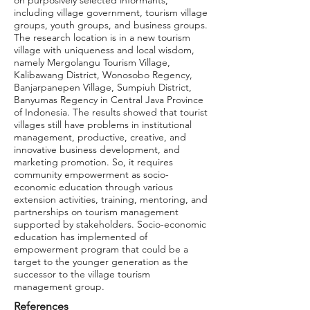
on purposively selected informants,
including village government, tourism village
groups, youth groups, and business groups.
The research location is in a new tourism
village with uniqueness and local wisdom,
namely Mergolangu Tourism Village,
Kalibawang District, Wonosobo Regency,
Banjarpanepen Village, Sumpiuh District,
Banyumas Regency in Central Java Province
of Indonesia. The results showed that tourist
villages still have problems in institutional
management, productive, creative, and
innovative business development, and
marketing promotion. So, it requires
community empowerment as socio-
economic education through various
extension activities, training, mentoring, and
partnerships on tourism management
supported by stakeholders. Socio-economic
education has implemented of
empowerment program that could be a
target to the younger generation as the
successor to the village tourism
management group.
References