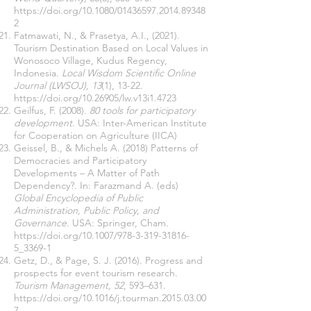
https://doi.org/10.1080/01436597.2014.89348
2
Fatmawati, N., & Prasetya, A.I., (2021).
Tourism Destination Based on Local Values in
Wonosoco Village, Kudus Regency,
Indonesia.
Local Wisdom Scientific Online
Journal (LWSOJ), 13
(1), 13-22.
https://doi.org/10.26905/lw.v13i1.4723
Geilfus, F. (2008).
80 tools for participatory
development
. USA: Inter-American Institute
for Cooperation on Agriculture (IICA)
Geissel, B., & Michels A. (2018) Patterns of
Democracies and Participatory
Developments – A Matter of Path
Dependency?. In: Farazmand A. (eds)
Global Encyclopedia of Public
Administration, Public Policy, and
Governance
. USA: Springer, Cham.
https://doi.org/10.1007/978-3-319-31816-
5_3369-1
Getz, D., & Page, S. J. (2016). Progress and
prospects for event tourism research.
Tourism Management, 52
, 593–631.
https://doi.org/10.1016/j.tourman.2015.03.00
7