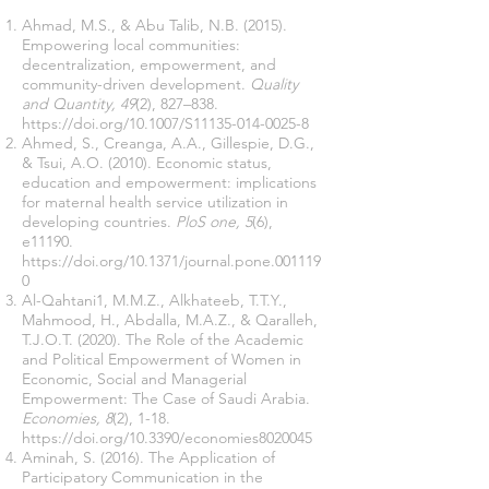
Ahmad, M.S., & Abu Talib, N.B. (2015).
Empowering local communities:
decentralization, empowerment, and
community-driven development.
Quality
and Quantity, 49
(2), 827–838.
https://doi.org/10.1007/S11135-014-0025-8
Ahmed, S., Creanga, A.A., Gillespie, D.G.,
& Tsui, A.O. (2010). Economic status,
education and empowerment: implications
for maternal health service utilization in
developing countries.
PloS one, 5
(6),
e11190.
https://doi.org/10.1371/journal.pone.001119
0
Al-Qahtani1, M.M.Z., Alkhateeb, T.T.Y.,
Mahmood, H., Abdalla, M.A.Z., & Qaralleh,
T.J.O.T. (2020). The Role of the Academic
and Political Empowerment of Women in
Economic, Social and Managerial
Empowerment: The Case of Saudi Arabia.
Economies, 8
(2), 1-18.
https://doi.org/10.3390/economies8020045
Aminah, S. (2016). The Application of
Participatory Communication in the