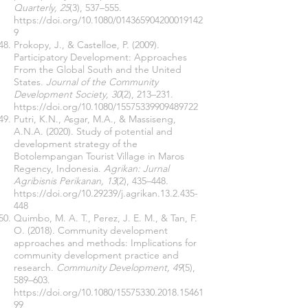
Quarterly, 25
(3), 537–555.
https://doi.org/10.1080/014365904200019142
9
Prokopy, J., & Castelloe, P. (2009).
Participatory Development: Approaches
From the Global South and the United
States.
Journal of the Community
Development Society, 30
(2), 213–231.
https://doi.org/10.1080/15575339909489722
Putri, K.N., Asgar, M.A., & Massiseng,
A.N.A. (2020). Study of potential and
development strategy of the
Botolempangan Tourist Village in Maros
Regency, Indonesia.
Agrikan: Jurnal
Agribisnis Perikanan, 13
(2), 435–448.
https://doi.org/10.29239/j.agrikan.13.2.435-
448
Quimbo, M. A. T., Perez, J. E. M., & Tan, F.
O. (2018). Community development
approaches and methods: Implications for
community development practice and
research.
Community Development, 49
(5),
589–603.
https://doi.org/10.1080/15575330.2018.15461
99