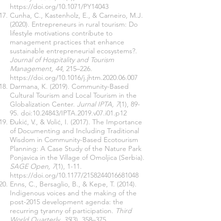
https://doi.org/10.1071/PY14043
Cunha, C., Kastenholz, E., & Carneiro, M.J.
(2020). Entrepreneurs in rural tourism: Do
lifestyle motivations contribute to
management practices that enhance
sustainable entrepreneurial ecosystems?.
Journal of Hospitality and Tourism
Management, 44
, 215–226.
https://doi.org/10.1016/j.jhtm.2020.06.007
Darmana, K. (2019). Community-Based
Cultural Tourism and Local Tourism in the
Globalization Center.
Jurnal IPTA, 7
(1), 89-
95. doi:
10.24843
/IPTA.2019.v07.i01.p12
Đukić, V., & Volić, I. (2017). The Importance
of Documenting and Including Traditional
Wisdom in Community-Based Ecotourism
Planning: A Case Study of the Nature Park
Ponjavica in the Village of Omoljica (Serbia).
SAGE Open, 7
(1), 1-11.
https://doi.org/10.1177/2158244016681048
Enns, C., Bersaglio, B., & Kepe, T. (2014).
Indigenous voices and the making of the
post-2015 development agenda: the
recurring tyranny of participation.
Third
World Quarterly, 35
(3), 358–375.