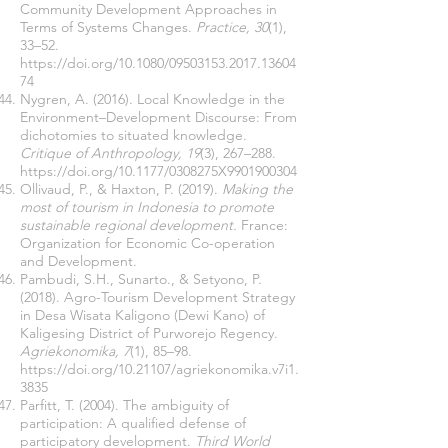
Community Development Approaches in
Terms of Systems Changes.
Practice, 30
(1),
33–52.
https://doi.org/10.1080/09503153.2017.13604
74
Nygren, A. (2016). Local Knowledge in the
Environment–Development Discourse: From
dichotomies to situated knowledge.
Critique of Anthropology, 19
(3), 267–288.
https://doi.org/10.1177/0308275X9901900304
Ollivaud, P., & Haxton, P. (2019).
Making the
most of tourism in Indonesia to promote
sustainable regional development.
France:
Organization for Economic Co-operation
and Development.
Pambudi, S.H., Sunarto., & Setyono, P.
(2018). Agro-Tourism Development Strategy
in Desa Wisata Kaligono (Dewi Kano) of
Kaligesing District of Purworejo Regency.
Agriekonomika, 7
(1), 85–98.
https://doi.org/10.21107/agriekonomika.v7i1.
3835
Parfitt, T. (2004). The ambiguity of
participation: A qualified defense of
participatory development.
Third World