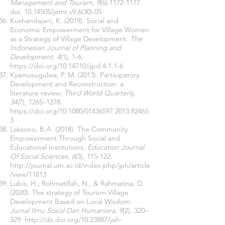
Management and Tourism, 9
(6):
1172-1177
.
doi.
10.14505
/jemt.v9.6(30).05
Kushandajani, K. (2019). Social and
Economic Empowerment for Village Women
as a Strategy of Village Development.
The
Indonesian Journal of Planning and
Development, 4
(1), 1-6.
https://doi.org/10.14710/ijpd.4.1.1-6
Kyamusugulwa, P. M. (2013). Participatory
Development and Reconstruction: a
literature review.
Third World Quarterly,
34(
7), 1265–1278.
https://doi.org/10.1080/01436597.2013.82465
3
Laksono, B.A. (2018). The Community
Empowerment Through Social and
Educational Institutions,
Education Journal
Of Social Sciences, 6
(3), 115-122.
http://journal.um.ac.id/index.php/jph/article
/view/11813
Lubis, H., Rohmatillah, N., & Rahmatina, D.
(2020). The strategy of Tourism Village
Development Based on Local Wisdom.
Jurnal Ilmu Sosial Dan Humaniora, 9
(2), 320–
329.
http://dx.doi.org/10.23887/jish-