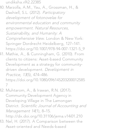
undiksha.v9i2.22385
Marzolla, A.M., Yau, A., Grossman, H., &
Dashiell, S.L. (2012).
Participatory
development of fotonovelas for
environmental education and community
empowerment. Natural Resources,
Sustainability, and Humanity: A
Comprehensive View
. London & New York:
Springer Dordrecht Heidelberg, 127–141.
https://doi.org/10.1007/978-94-007-1321-5_9
Mathie, A., & Cunningham, G. (2010). From
clients to citizens: Asset-based Community
Development as a strategy for community-
driven development.
Development in
Practice, 13
(5), 474–486.
https://doi.org/10.1080/096145203200012585
7
Muhtarom, A., & Irawan, R.N. (2017).
Community Development Agency in
Developing Village in The Lamongan
District.
Scientific Journal of Accounting and
Management 14
(1), 8–15.
http://dx.doi.org/10.31106/jema.v14i01.210
Nel, H. (2017). A Comparison between the
Asset-oriented and Needs-based