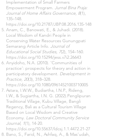
Implementation of Small Farmers
Empowerment Program.
Jurnal Bina Praja:
Journal of Home Affairs Governance, 8
(1),
135–148.
https://doi.org/10.21787/JBP.08.2016.135-148
Anam, C., Banowati, E., & Juhadi. (2018).
Local Wisdom of Kandri People in
Conserving Water Resources Gunungpati
Semarang Article Info.
Journal of
Educational Social Studies, 7
(2), 154–160.
https://doi.org/10.15294/jess.v7i2.26643
Anyidoho, N.A. (2010). ‘Communities of
practice’: prospects for theory and action in
participatory development.
Development in
Practice, 20
(3), 318–328.
https://doi.org/10.1080/09614521003710005
Astara, I.W.W., Budiartha, I.N.P., Rideng,
I.W., & Sugiartha, I.N. G. (2022).Penglipuran
Traditional Village, Kubu Village, Bangli
Regency, Bali as a Cultural Tourism Village
Based on Local Wisdom and Creative
Economy.
Law Doctoral Community Service
Journal, 1
(1), 14-20.
https://doi.org/10.55637/ldcsj.1.1.4472.21-27
Bano, S., Farid, N., Ashfaq, A., & Mas’udah,