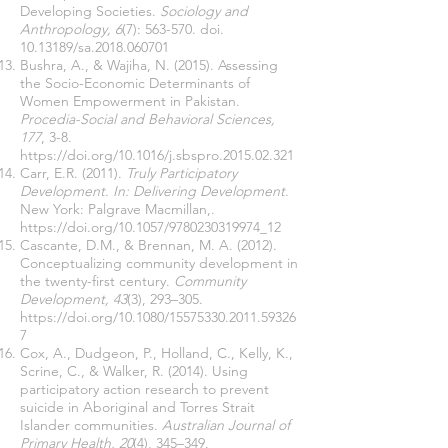
Developing Societies.
Sociology and
Anthropology, 6
(7): 563-570. doi.
10.13189
/sa.2018.060701
Bushra, A., & Wajiha, N. (2015). Assessing
the Socio-Economic Determinants of
Women Empowerment in Pakistan.
Procedia-Social and Behavioral Sciences,
177
, 3-8.
https://doi.org/10.1016/j.sbspro.2015.02.321
Carr, E.R. (2011).
Truly Participatory
Development. In: Delivering Development
.
New York: Palgrave Macmillan,.
https://doi.org/10.1057/9780230319974_12
Cascante, D.M., & Brennan, M. A. (2012).
Conceptualizing community development in
the twenty-first century.
Community
Development, 43
(3), 293–305.
https://doi.org/10.1080/15575330.2011.59326
7
Cox, A., Dudgeon, P., Holland, C., Kelly, K.,
Scrine, C., & Walker, R. (2014). Using
participatory action research to prevent
suicide in Aboriginal and Torres Strait
Islander communities.
Australian Journal of
Primary Health, 20
(4), 345–349.