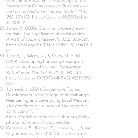
Humanities Research:
Proceedings of the
International Conference on Business Law
and Local Wisdom in Tourism (ICBLT 2018),
282
, 129-132.
https://doi.org/10.2991/icblt-
18.2018.31
Jones, S. (2005). Community-based eco-
tourism: The significance of social capital.
Annals of Tourism Research, 32
(2), 303–324.
https://doi.org/10.1016/J.ANNALS.2004.06.0
07
Junaid, I., Salam, N., & Salim, M. A. M.
(2019). Developing homestay to support
community-based tourism.
Masyarakat,
Kebudayaan Dan Politik, 32
(4), 390–398.
https://doi.org/10.20473/MKP.V32I42019.390-
398
Jumaedi, J. (2021). Sustainable Tourism
Development in the Village of Rancabango:
Maintaining and Developing Local Wisdom.
The Enrichment : Journal of Management,
12
(1), 505-511.
https://enrichment.iocspublisher.org/index.
php/enrichment/article/view/255
Kerselaers, E., Rogge, E., Lauwers, L., & Van
Huylenbroeck, G. (2015). Decision support