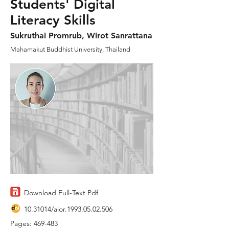
Students' Digital
Literacy Skills
Sukruthai Promrub, Wirot Sanrattana
Mahamakut Buddhist University, Thailand
Download Full-Text Pdf
10.31014
/aior.1993.05.02.506
Pages: 469-483