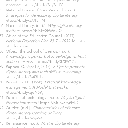
program
.
https://bit.ly/3rg3gdY
National Library of New Zealand. (n.d.).
Strategies for developing digital literacy
.
https://bit.ly/377IeHM
National Library. (n.d.).
Why digital literacy
matters.
https://bit.ly/35WpkD2
Office of the Education Council. (2017).
National Education Plan 2017 – 2036.
Ministry
of Education.
Ofpad, the School of Genius. (n.d.).
Knowledge is power but knowledge without
action is useless
.
https://bit.ly/373W12a
Pappas, C. (April 7, 2017).
7 Tips to promote
digital literacy and tech skills in e-learning
.
https://bit.ly/3v43LJn
Probst, G.J.B. (1998).
Practical knowledge
management: A Model that works.
https://bit.ly/3jqN59y
Purposeful Technology. (n.d.).
Why is digital
literacy important?
https://bit.ly/37y6MJG
Quizlet. (n.d.).
Characteristics of effective
digital literacy learning delivery
.
https://bit.ly/3v5y2aK
Renaissance (n.d.).
What is digital literacy