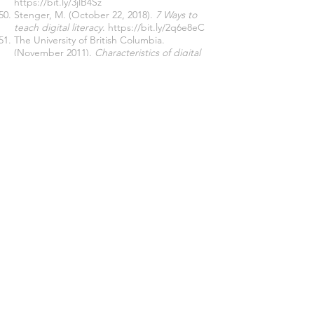
https://bit.ly/3jlB4Sz
Stenger, M. (October 22, 2018).
7 Ways to
teach digital literacy
.
https://bit.ly/2q6e8eC
The University of British Columbia.
(November 2011).
Characteristics of digital
literacy.
https://bit.ly/3LUdkBu
Turnipseed
, S. (June 25, 2020).
5 ways to
help students develop digital literacy.
https://bit.ly/3v82oJv
UCLA: Statistical Consulting Group. (August
22, 2016).
What Does Cronbach’s Alpha
Mean?
https://bit.ly/3O1ySxK
University of Southern California. (n.d.).
7
Reasons why digital literacy is important for
teachers
.
https://bit.ly/3xcZje0
Victoria, K. (October 13, 2018).
Why digital
literacy is important for kids.
https://bit.ly/35Y0P8x
Webwise. (n.d.).
Developing digital literacy
skills
.
https://bit.ly/37bZIma
Western Sydney University. (n.d.).
What is
digital literacy?
https://bit.ly/3usCNMx
Williams, G. (May 20, 2016).
Characteristics of
effective digital literacy learning delivery.
https://bit.ly/3O0nUbL