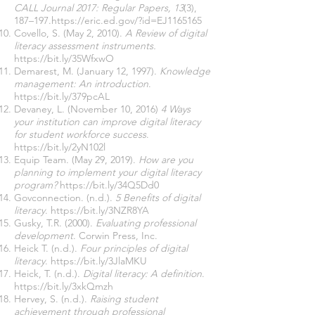
CALL Journal 2017: Regular Papers, 13
(3),
187–197.
https://eric.ed.gov/?id=EJ1165165
Covello, S. (May 2, 2010).
A Review of digital
literacy assessment instruments.
https://bit.ly/35WfxwO
Demarest, M. (January 12, 1997).
Knowledge
management: An introduction
.
https://bit.ly/379pcAL
Devaney, L. (November 10, 2016)
4 Ways
your institution can improve digital literacy
for student workforce success
.
https://bit.ly/2yN102l
Equip Team. (May 29, 2019).
How are you
planning to implement your digital literacy
program?
https://bit.ly/34Q5Dd0
Govconnection. (n.d.).
5 Benefits of digital
literacy
.
https://bit.ly/3NZR8YA
Gusky, T.R. (2000).
Evaluating professional
development
. Corwin Press, Inc.
Heick T. (n.d.).
Four principles of digital
literacy
.
https://bit.ly/3JlaMKU
Heick, T. (n.d.).
Digital literacy: A definition
.
https://bit.ly/3xkQmzh
Hervey, S. (n.d.).
Raising student
achievement through professional