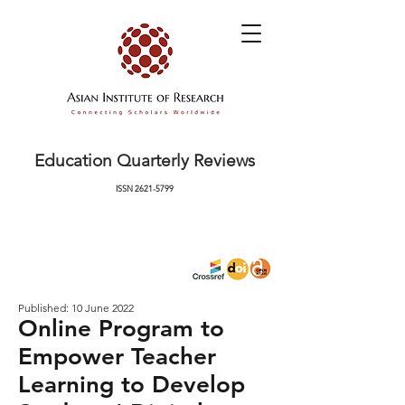
Education Quarterly Reviews
ISSN
2621-5799
Published: 10 June 2022
Online Program to
Empower Teacher
Learning to Develop