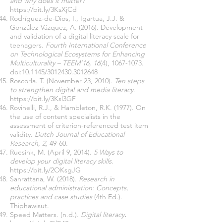
and why does it matter?
https://bit.ly/3KsXjCd
Rodríguez-de-Dios, I., Igartua, J.J. &
González-Vázquez, A. (2016). Development
and validation of a digital literacy scale for
teenagers.
Fourth International Conference
on Technological Ecosystems for Enhancing
Multiculturality – TEEM’16, 16
(4),
1067-1073
.
doi:10.1145/3012430.3012648
Roscorla. T. (November 23, 2010).
Ten steps
to strengthen digital and media literacy
.
https://bit.ly/3Ksl3GF
Rovinelli, R.J., & Hambleton, R.K. (1977). On
the use of content specialists in the
assessment of criterion-referenced test item
validity.
Dutch Journal of Educational
Research
,
2,
49-60.
Ruesink
, M. (April 9, 2014).
5 Ways to
develop your digital literacy skills
.
https://bit.ly/2OKsgJG
Sanrattana, W. (2018).
Research in
educational administration: Concepts,
practices and case studies
(4th Ed.).
Thiphawisut.
Speed Matters. (n.d.).
Digital literacy
.