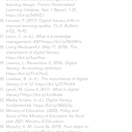
learning design
. Fresno Personalized
Learning Initiative, Year 1 Report
, 1-25.
https://bit.ly/3v6IVZJ
Lenarat, P. (2017). Digital literacy skills to
improve learning quality.
T.L.A. Bulletin,
61
(2), 76-92.
Lenin, C. (n.d.).
What is knowledge
management: KM?
https://bit.ly/3Kt09He
Living Medicareful. (May 17, 2018).
The
importance of digital literacy
.
https://bit.ly/3upHiao
Loewus, L. (November 8, 2016).
Digital
literacy: An evolving definition
.
https://bit.ly/37uCHuG
Loveless, B. (n.d.).
The importance of digital
literacy in K-12.
https://bit.ly/377HvX4
Lynch, M. (June 4, 2017).
What is digital
literacy?
https://bit.ly/3JuWx6e
Media Smarts. (n.d.).
Digital literacy
fundamentals
.
https://bit.ly/3602L0q
Ministry of Education. (2020).
Policy and
focus of the Ministry of Education for fiscal
year 2021
. Ministry of Education.
Murphy, A. M. (June 26, 2019).
Four steps to
an equitable and effective digital literacy