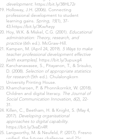
development.
https://bit.ly/38HL72r
Holloway, J.H. (2006).
Connecting
professional development to student
learning gains.
Spring, 15
(1), 37-
43
.
https://bit.ly/3KwAeyy
Hoy, W.K. & Miskel, C.G. (2001).
Educational
administration: Theory, research, and
practice
(6th ed.). McGraw-Hill.
Kampen, M. (April 24, 2019).
5 Ways to make
teacher professional development effective
[with examples].
https://bit.ly/3upuxg4
Kanchanawasee, S., Pitayanon, T., & Srisuko,
D. (2008).
Selection of appropriate statistics
for research
(5th ed.). Chulalongkorn
University Printing House.
Khamcharoen, P. & Phonnikornkit, W. (2018).
Children and digital literacy.
The Journal of
Social Communication Innovation
,
6
(2), 22-
31.
Killen, C., Beetham, H. & Knight, S. (May 4,
2017).
Developing organisational
approaches to digital capability.
https://bit.ly/3vaEn4R
Langworthy, M. & Neufeld, P. (2017). Fresno
unified, the futures challenge, and 21c