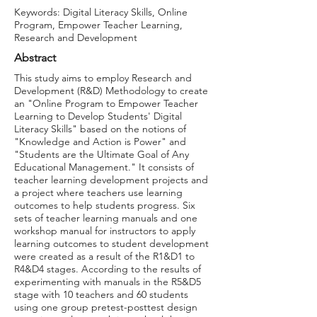
Keywords: Digital Literacy Skills, Online
Program, Empower Teacher Learning,
Research and Development
Abstract
This study aims to employ Research and
Development (R&D) Methodology to create
an "Online Program to Empower Teacher
Learning to Develop Students' Digital
Literacy Skills" based on the notions of
"Knowledge and Action is Power" and
"Students are the Ultimate Goal of Any
Educational Management." It consists of
teacher learning development projects and
a project where teachers use learning
outcomes to help students progress. Six
sets of teacher learning manuals and one
workshop manual for instructors to apply
learning outcomes to student development
were created as a result of the R1&D1 to
R4&D4 stages. According to the results of
experimenting with manuals in the R5&D5
stage with 10 teachers and 60 students
using one group pretest-posttest design