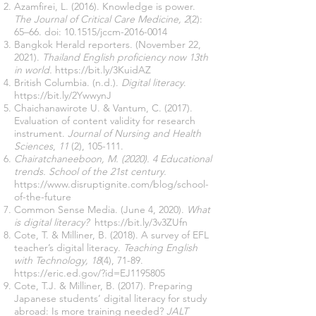
Azamfirei, L. (2016). Knowledge is power.
The Journal of Critical Care Medicine, 2
(2):
65–66. doi: 10.1515/jccm-2016-0014
Bangkok Herald reporters. (November 22,
2021).
Thailand English proficiency now 13th
in world.
https://bit.ly/3KuidAZ
British Columbia. (n.d.).
Digital literacy
.
https://bit.ly/2YwwynJ
Chaichanawirote U. & Vantum, C. (2017).
Evaluation of content validity for research
instrument.
Journal of Nursing and Health
Sciences
,
11
(2), 105-111.
Chairatchaneeboon, M. (2020). 4 Educational
trends. School of the 21st century.
https://www.disruptignite.com/blog/school-
of-the-future
Common Sense Media. (June 4, 2020).
What
is digital literacy?
https://bit.ly/3v3ZUfn
Cote, T. & Milliner, B. (2018). A survey of EFL
teacher’s digital literacy
.
Teaching English
with Technology,
18
(4), 71-89.
https://eric.ed.gov/?id=EJ1195805
Cote, T.J. & Milliner, B. (2017). Preparing
Japanese students’ digital literacy for study
abroad: Is more training needed?
JALT