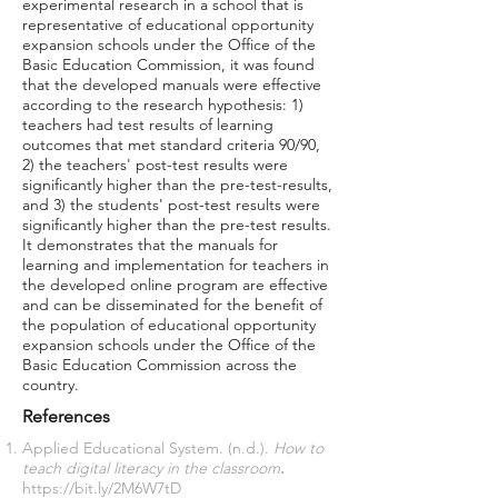
experimental research in a school that is
representative of educational opportunity
expansion schools under the Office of the
Basic Education Commission, it was found
that the developed manuals were effective
according to the research hypothesis: 1)
teachers had test results of learning
outcomes that met standard criteria 90/90,
2) the teachers' post-test results were
significantly higher than the pre-test-results,
and 3) the students' post-test results were
significantly higher than the pre-test results.
It demonstrates that the manuals for
learning and implementation for teachers in
the developed online program are effective
and can be disseminated for the benefit of
the population of educational opportunity
expansion schools under the Office of the
Basic Education Commission across the
country.
References
Applied Educational System. (n.d.).
How to
teach digital literacy in the classroom
.
https://bit.ly/2M6W7tD