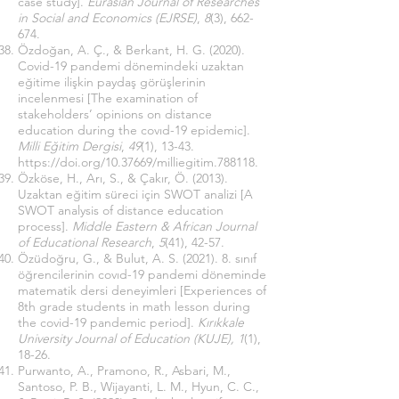
case study].
Eurasian Journal of Researches
in Social and Economics (EJRSE)
,
8
(3), 662-
674.
Özdoğan, A. Ç., & Berkant, H. G. (2020).
Covid-19 pandemi dönemindeki uzaktan
eğitime ilişkin paydaş görüşlerinin
incelenmesi [The examination of
stakeholders’ opinions on distance
education during the covıd-19 epidemic].
Milli Eğitim Dergisi
,
49
(1), 13-43.
https://doi.org/10.37669/milliegitim.788118
.
Özköse, H., Arı, S., & Çakır, Ö. (2013).
Uzaktan eğitim süreci için SWOT analizi [A
SWOT analysis of distance education
process].
Middle Eastern & African Journal
of Educational Research
,
5
(41), 42-57.
Özüdoğru, G., & Bulut, A. S. (2021). 8. sınıf
öğrencilerinin covıd-19 pandemi döneminde
matematik dersi deneyimleri [Experiences of
8th grade students in math lesson during
the covid-19 pandemic period].
Kırıkkale
University Journal of Education (KUJE), 1
(1),
18-26.
Purwanto, A., Pramono, R., Asbari, M.,
Santoso, P. B., Wijayanti, L. M., Hyun, C. C.,