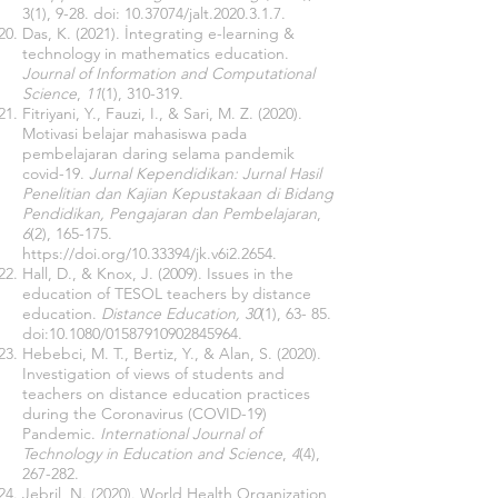
3(1), 9-28. doi:
10.37074
/jalt.2020.3.1.7.
Das, K. (2021). İntegrating e-learning &
technology in mathematics education.
Journal of Information and Computational
Science
,
11
(1), 310-319.
Fitriyani, Y., Fauzi, I., & Sari, M. Z. (2020).
Motivasi belajar mahasiswa pada
pembelajaran daring selama pandemik
covid-19.
Jurnal Kependidikan: Jurnal Hasil
Penelitian dan Kajian Kepustakaan di Bidang
Pendidikan, Pengajaran dan Pembelajaran
,
6
(2), 165-175.
https://doi.org/10.33394/jk.v6i2.2654
.
Hall, D., & Knox, J. (2009). Issues in the
education of TESOL teachers by distance
education.
Distance Education, 30
(1), 63- 85.
doi:10.1080/01587910902845964.
Hebebci, M. T., Bertiz, Y., & Alan, S. (2020).
Investigation of views of students and
teachers on distance education practices
during the Coronavirus (COVID-19)
Pandemic.
International Journal of
Technology in Education and Science
,
4
(4),
267-282.
Jebril, N. (2020). World Health Organization