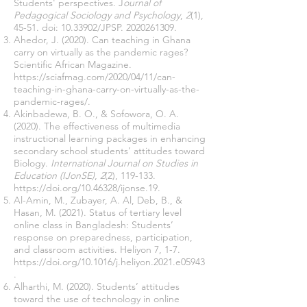
Students' perspectives. J
ournal of
Pedagogical Sociology and Psychology
,
2
(1),
45-51. doi:
10.33902
/JPSP.
2020261309
.
Ahedor, J. (2020). Can teaching in Ghana
carry on virtually as the pandemic rages?
Scientific African Magazine.
https://sciafmag.com/2020/04/11/can-
teaching-in-ghana-carry-on-virtually-as-the-
pandemic-rages/
.
Akinbadewa, B. O., & Sofowora, O. A.
(2020). The effectiveness of multimedia
instructional learning packages in enhancing
secondary school students’ attitudes toward
Biology.
International Journal on Studies in
Education (IJonSE)
,
2
(2), 119-133.
https://doi.org/10.46328/ijonse.19
.
Al-Amin, M., Zubayer, A. Al, Deb, B., &
Hasan, M. (2021). Status of tertiary level
online class in Bangladesh: Students’
response on preparedness, participation,
and classroom activities. Heliyon 7, 1-7.
https://doi.org/10.1016/j.heliyon.2021.e05943
.
Alharthi, M. (2020). Students’ attitudes
toward the use of technology in online