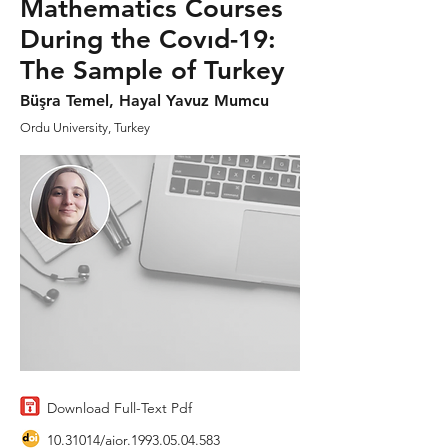
Mathematics Courses
During the Covıd-19:
The Sample of Turkey
Büşra Temel, Hayal Yavuz Mumcu
Ordu University, Turkey
Download Full-Text Pdf
10.31014
/aior.1993.05.04.583