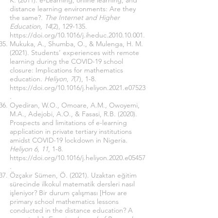
K. (2011). e-Learning, online learning, and
distance learning environments: Are they
the same?.
The Internet and Higher
Education, 14
(2), 129-135.
https://doi.org/10.1016/j.iheduc.2010.10.001
.
Mukuka, A., Shumba, O., & Mulenga, H. M.
(2021). Students’ experiences with remote
learning during the COVID-19 school
closure: Implications for mathematics
education.
Heliyon
,
7
(7), 1-8.
https://doi.org/10.1016/j.heliyon.2021.e07523
.
Oyediran, W.O., Omoare, A.M., Owoyemi,
M.A., Adejobi, A.O., & Fasasi, R.B. (2020).
Prospects and limitations of e-learning
application in private tertiary institutions
amidst COVID-19 lockdown in Nigeria.
Heliyon 6, 11
, 1-8.
https://doi.org/10.1016/j.heliyon.2020.e05457
.
Özçakır Sümen, Ö. (2021). Uzaktan eğitim
sürecinde ilkokul matematik dersleri nasıl
işleniyor? Bir durum çalışması [How are
primary school mathematics lessons
conducted in the distance education? A