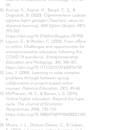
54.
Kurnaz, A., Kaynar, H., Barışık, C. Ş., &
Doğrukök, B. (2020). Öğretmenlerin uzaktan
eğitime ilişkin görüşleri [Teachers’ views on
distance learning].
Milli Eğitim Dergisi
,
49
(1),
293-322.
https://doi.org/10.37669/milliegitim.787959
.
Liguori, E., & Winkler, C. (2020). From offline
to online: Challenges and opportunities for
entrepreneurship education following the
COVID-19 pandemic.
Entrepreneurship
Education and Pedagogy
,
3
(4), 346-351.
https://doi.org/10.1177/2515127420916738
.
Lou, Y. (2004). Learning to solve complex
problems through between-group
collaboration in project-based online
courses.
Distance Education, 25
(1), 49-66.
McPherson, M. S., & Bacow, L. S. (2015).
Online higher education: Beyond the hype
cycle.
The Journal of Economic
Perspectives
, 29(4), 135–153.
https://doi.org/10.1080/015879104200021245
9
.
Moore, J. L., Dickson-Deane, C., & Galyen,