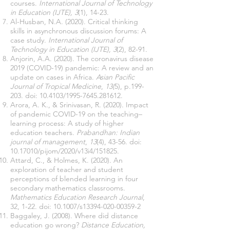
courses.
International Journal of Technology
in Education (IJTE), 3
(1), 14-23.
Al-Husban, N.A. (2020). Critical thinking
skills in asynchronous discussion forums: A
case study.
International Journal of
Technology in Education (IJTE), 3
(2), 82-91.
Anjorin, A.A. (2020). The coronavirus disease
2019 (COVID-19) pandemic: A review and an
update on cases in Africa.
Asian Pacific
Journal of Tropical Medicine
,
13(
5), p.199-
203. doi: 10.4103/1995-7645.281612.
Arora, A. K., & Srinivasan, R. (2020). Impact
of pandemic COVID-19 on the teaching–
learning process: A study of higher
education teachers.
Prabandhan: Indian
journal of management
,
13
(4), 43-56. doi:
10.17010
/pijom/2020/v13i4/151825.
Attard, C., & Holmes, K. (2020). An
exploration of teacher and student
perceptions of blended learning in four
secondary mathematics classrooms.
Mathematics Education Research Journal
,
32, 1-22. doi: 10.1007/s13394-020-00359-2
Baggaley, J. (2008). Where did distance
education go wrong?
Distance Education,