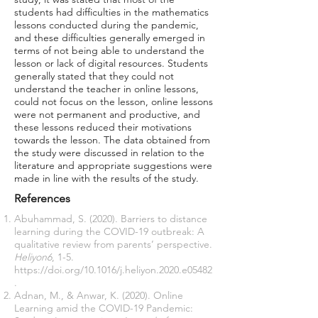
students had difficulties in the mathematics
lessons conducted during the pandemic,
and these difficulties generally emerged in
terms of not being able to understand the
lesson or lack of digital resources. Students
generally stated that they could not
understand the teacher in online lessons,
could not focus on the lesson, online lessons
were not permanent and productive, and
these lessons reduced their motivations
towards the lesson. The data obtained from
the study were discussed in relation to the
literature and appropriate suggestions were
made in line with the results of the study.
References
Abuhammad, S. (2020). Barriers to distance
learning during the COVID-19 outbreak: A
qualitative review from parents’ perspective.
Heliyon6
, 1-5.
https://doi.org/10.1016/j.heliyon.2020.e05482
.
Adnan, M., & Anwar, K. (2020). Online
Learning amid the COVID-19 Pandemic: