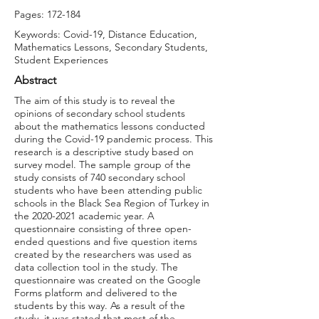
Pages: 172-184
Keywords: Covid-19, Distance Education,
Mathematics Lessons, Secondary Students,
Student Experiences
Abstract
The aim of this study is to reveal the
opinions of secondary school students
about the mathematics lessons conducted
during the Covid-19 pandemic process. This
research is a descriptive study based on
survey model. The sample group of the
study consists of 740 secondary school
students who have been attending public
schools in the Black Sea Region of Turkey in
the
2020-2021
academic year. A
questionnaire consisting of three open-
ended questions and five question items
created by the researchers was used as
data collection tool in the study. The
questionnaire was created on the Google
Forms platform and delivered to the
students by this way. As a result of the
study, it was stated that most of the