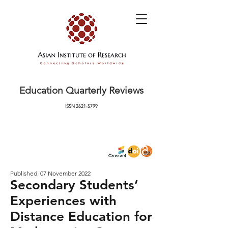
Education Quarterly Reviews
ISSN
2621-5799
Published: 07 November 2022
Secondary Students’
Experiences with
Distance Education for