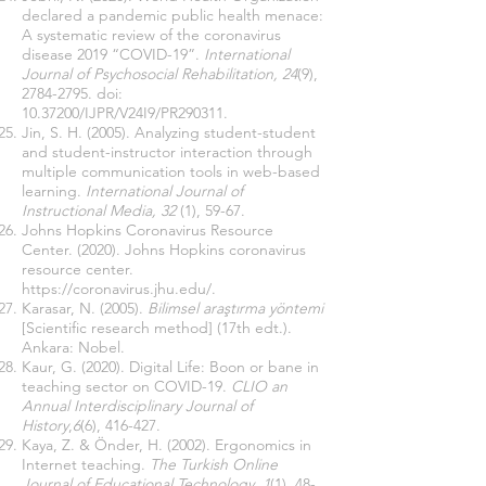
declared a pandemic public health menace:
A systematic review of the coronavirus
disease 2019 “COVID-19”.
International
Journal of Psychosocial Rehabilitation, 24
(9),
2784-2795
. doi:
10.37200
/IJPR/V24I9/PR290311.
Jin, S. H. (2005). Analyzing student-student
and student-instructor interaction through
multiple communication tools in web-based
learning.
International Journal of
Instructional Media, 32
(1), 59-67.
Johns Hopkins Coronavirus Resource
Center. (2020). Johns Hopkins coronavirus
resource center.
https://coronavirus.jhu.edu/
.
Karasar, N. (2005).
Bilimsel araştırma yöntemi
[Scientific research method] (17th edt.).
Ankara: Nobel.
Kaur, G. (2020). Digital Life: Boon or bane in
teaching sector on COVID-19.
CLIO an
Annual Interdisciplinary Journal of
History
,
6
(6), 416-427.
Kaya, Z. & Önder, H. (2002). Ergonomics in
Internet teaching.
The Turkish Online
Journal of Educational Technology, 1
(1), 48-