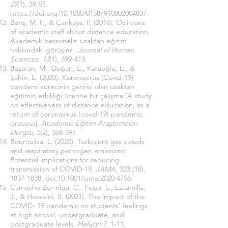
29
(1), 39-51.
https://doi.org/10.1080/01587910802004837
.
Barış, M. F., & Çankaya, P. (2016). Opinions
of academic staff about distance education
Akademik personelin uzaktan eğitim
hakkındaki görüşleri.
Journal of Human
Sciences
,
13
(1), 399-413.
Başaran, M., Doğan, E., Karaoğlu, E., &
Şahin, E. (2020). Koronavirüs (Covıd-19)
pandemi sürecinin getirisi olan uzaktan
eğitimin etkililiği üzerine bir çalışma [A study
on effectiveness of distance education, as a
return of coronavirus (covıd-19) pandemic
process].
Academia Eğitim Araştırmaları
Dergisi
,
5
(2), 368-397.
Bourouiba, L. (2020). Turbulent gas clouds
and respiratory pathogen emissions:
Potential implications for reducing
transmission of COVID-19.
JAMA
, 323 (18),
1837-1838
. doi:10.1001/jama.2020.4756.
Camacho-Zu~niga, C., Pego, L., Escamilla,
J., & Hosseini, S. (2021). The impact of the
COVID- 19 pandemic on students’ feelings
at high school, undergraduate, and
postgraduate levels.
Heliyon 7
, 1-11.