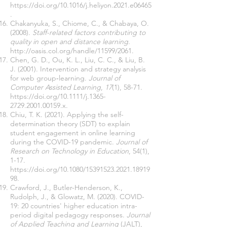
https://doi.org/10.1016/j.heliyon.2021.e06465
.
Chakanyuka, S., Chiome, C., & Chabaya, O.
(2008).
Staff-related factors contributing to
quality in open and distance learning
.
http://oasis.col.org/handle/11599/2061
.
Chen, G. D., Ou, K. L., Liu, C. C., & Liu, B.
J. (2001). Intervention and strategy analysis
for web group‐learning.
Journal of
Computer Assisted Learning
,
17
(1), 58-71.
https://doi.org/10.1111/j.1365-
2729.2001.00159.x
.
Chiu, T. K. (2021). Applying the self-
determination theory (SDT) to explain
student engagement in online learning
during the COVID-19 pandemic.
Journal of
Research on Technology in Education
, 54(1),
1-17.
https://doi.org/10.1080/15391523.2021.18919
98
.
Crawford, J., Butler-Henderson, K.,
Rudolph, J., & Glowatz, M. (2020). COVID-
19: 20 countries' higher education intra-
period digital pedagogy responses.
Journal
of Applied Teaching and Learning
(JALT),