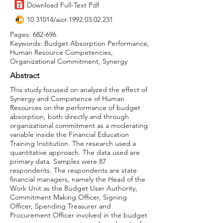
Download Full-Text Pdf
10.31014
/aior.1992.03.02.231
Pages: 682-696
Keywords: Budget Absorption Performance,
Human Resource Competencies,
Organizational Commitment, Synergy
Abstract
This study focused on analyzed the effect of
Synergy and Competence of Human
Resources on the performance of budget
absorption, both directly and through
organizational commitment as a moderating
variable inside the Financial Education
Training Institution. The research used a
quantitative approach. The data used are
primary data. Samples were 87
respondents. The respondents are state
financial managers, namely the Head of the
Work Unit as the Budget User Authority,
Commitment Making Officer, Signing
Officer, Spending Treasurer and
Procurement Officer involved in the budget