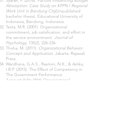
Syarah, F. (2016).
Factors Influencing Budget
Absorption: Case Study on KPPN I Regional
Work Unit in Bandung City
(Unpublished
bachelor thesis). Educational University of
Indonesia, Bandung, Indonesia.
Testa, M.R. (2001). Organizational
commitment, job satisfication, and effort in
the service environtment.
Journal of
Psychology
, 135(2), 226-236.
Thoha, M. (2011).
Organizational Behavior:
Concept and Application
. Jakarta: Rajawali
Press.
Wardhana, G.A.S., Rasmini, N.K., & Astika,
I.B.P. (2015). The Effect of Competency in
The Government Performance
Accountability With Organizational
Commitments as Moderated Variables.
e-
Journal Business and Economics Udayana
University
, 4(9), 571-598.
Wati, S., Zauhar, S., & Wanusmawatie, I.
(2013). The Implementation of Partnership
Program In Gresik Regency Based on
Governance Perspective (Case Study in PT
Petrokimia Gresik).
Journal of Public
Administration
, 1(5),
1016-1024
.