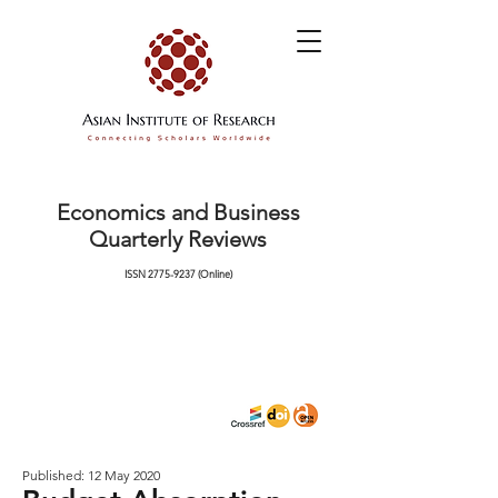
Economics and Business
Quarterly Reviews
ISSN
2775-9237
(Online)
Published: 12 May 2020