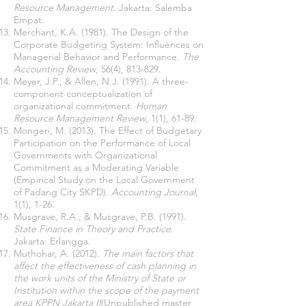
Resource Management
. Jakarta: Salemba
Empat.
Merchant, K.A. (1981). The Design of the
Corporate Budgeting System: Influences on
Managerial Behavior and Performance.
The
Accounting Review
, 56(4), 813-829.
Meyer, J.P., & Allen, N.J. (1991). A three-
component conceptualization of
organizational commitment.
Human
Resource Management Review
, 1(1), 61-89.
Mongeri, M. (2013). The Effect of Budgetary
Participation on the Performance of Local
Governments with Organizational
Commitment as a Moderating Variable
(Empirical Study on the Local Government
of Padang City SKPD).
Accounting Journal
,
1(1), 1-26.
Musgrave, R.A., & Musgrave, P.B. (1991).
State Finance in Theory and Practice
.
Jakarta: Erlangga.
Muthohar, A. (2012).
The main factors that
affect the effectiveness of cash planning in
the work units of the Ministry of State or
Institution within the scope of the payment
area KPPN Jakarta II
(Unpublished master