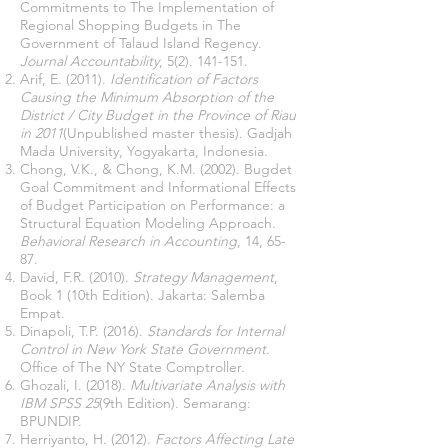
Commitments to The Implementation of
Regional Shopping Budgets in The
Government of Talaud Island Regency.
Journal Accountability
,
5(2). 141-151
.
Arif, E. (2011).
Identification of Factors
Causing the Minimum Absorption of the
District / City Budget in the Province of Riau
in 2011
(Unpublished master thesis). Gadjah
Mada University, Yogyakarta, Indonesia.
Chong, V.K., & Chong, K.M. (2002). Bugdet
Goal Commitment and Informational Effects
of Budget Participation on Performance: a
Structural Equation Modeling Approach.
Behavioral Research in Accounting
, 14, 65-
87.
David, F.R. (2010).
Strategy Management
,
Book 1 (10th Edition). Jakarta: Salemba
Empat.
Dinapoli, T.P. (2016).
Standards for Internal
Control in New York State Government
.
Office of The NY State Comptroller.
Ghozali, I. (2018).
Multivariate Analysis with
IBM SPSS 25
(9th Edition). Semarang:
BPUNDIP.
Herriyanto, H. (2012).
Factors Affecting Late