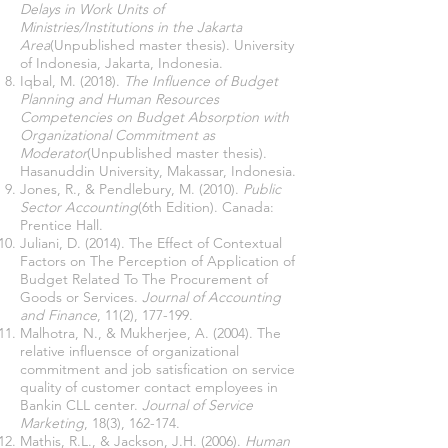
Delays in Work Units of
Ministries/Institutions in the Jakarta
Area
(Unpublished master thesis). University
of Indonesia, Jakarta, Indonesia.
Iqbal, M. (2018).
The Influence of Budget
Planning and Human Resources
Competencies on Budget Absorption with
Organizational Commitment as
Moderator
(Unpublished master thesis).
Hasanuddin University, Makassar, Indonesia.
Jones, R., & Pendlebury, M. (2010).
Public
Sector Accounting
(6th Edition). Canada:
Prentice Hall.
Juliani, D. (2014). The Effect of Contextual
Factors on The Perception of Application of
Budget Related To The Procurement of
Goods or Services.
Journal of Accounting
and Finance
, 11(2), 177-199.
Malhotra, N., & Mukherjee, A. (2004). The
relative influensce of organizational
commitment and job satisfication on service
quality of customer contact employees in
Bankin CLL center.
Journal of Service
Marketing
, 18(3), 162-174.
Mathis, R.L., & Jackson, J.H. (2006).
Human