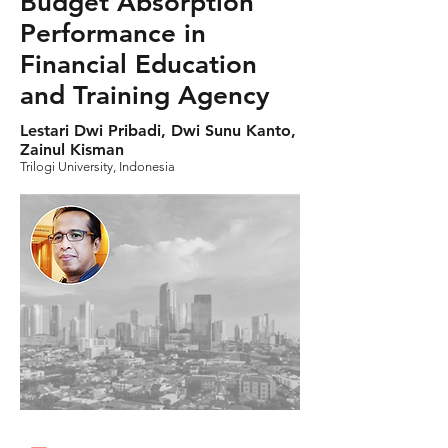
Budget Absorption
Performance in
Financial Education
and Training Agency
Lestari Dwi Pribadi, Dwi Sunu Kanto,
Zainul Kisman
Trilogi University, Indonesia