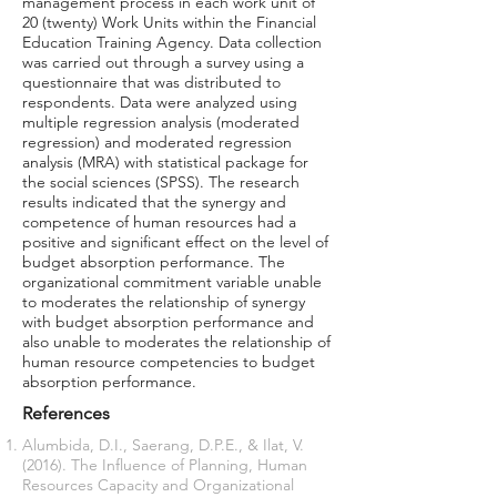
management process in each work unit of
20 (twenty) Work Units within the Financial
Education Training Agency. Data collection
was carried out through a survey using a
questionnaire that was distributed to
respondents. Data were analyzed using
multiple regression analysis (moderated
regression) and moderated regression
analysis (MRA) with statistical package for
the social sciences (SPSS). The research
results indicated that the synergy and
competence of human resources had a
positive and significant effect on the level of
budget absorption performance. The
organizational commitment variable unable
to moderates the relationship of synergy
with budget absorption performance and
also unable to moderates the relationship of
human resource competencies to budget
absorption performance.
References
Alumbida, D.I., Saerang, D.P.E., & Ilat, V.
(2016). The Influence of Planning, Human
Resources Capacity and Organizational