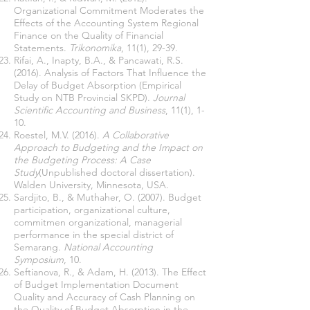
Organizational Commitment Moderates the
Effects of the Accounting System Regional
Finance on the Quality of Financial
Statements.
Trikonomika
, 11(1), 29-39.
Rifai, A., Inapty, B.A., & Pancawati, R.S.
(2016). Analysis of Factors That Influence the
Delay of Budget Absorption (Empirical
Study on NTB Provincial SKPD).
Journal
Scientific Accounting and Business
, 11(1), 1-
10.
Roestel, M.V. (2016).
A Collaborative
Approach to Budgeting and the Impact on
the Budgeting Process: A Case
Study
(Unpublished doctoral dissertation).
Walden University, Minnesota, USA.
Sardjito, B., & Muthaher, O. (2007). Budget
participation, organizational culture,
commitmen organizational, managerial
performance in the special district of
Semarang.
National Accounting
Symposium
, 10.
Seftianova, R., & Adam, H. (2013). The Effect
of Budget Implementation Document
Quality and Accuracy of Cash Planning on
the Quality of Budget Absorption in the