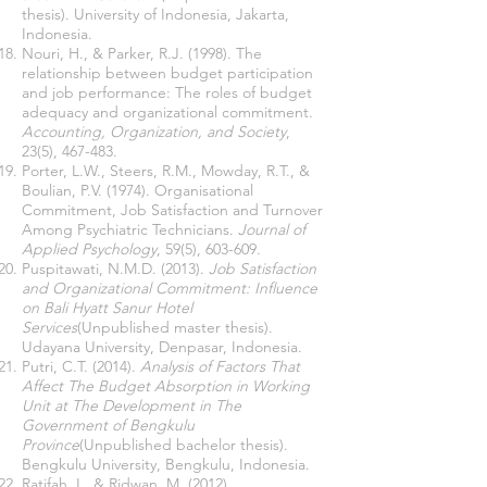
thesis). University of Indonesia, Jakarta,
Indonesia.
Nouri, H., & Parker, R.J. (1998). The
relationship between budget participation
and job performance: The roles of budget
adequacy and organizational commitment.
Accounting, Organization, and Society
,
23(5), 467-483.
Porter, L.W., Steers, R.M., Mowday, R.T., &
Boulian, P.V. (1974). Organisational
Commitment, Job Satisfaction and Turnover
Among Psychiatric Technicians.
Journal of
Applied Psychology
, 59(5), 603-609.
Puspitawati, N.M.D. (2013).
Job Satisfaction
and Organizational Commitment: Influence
on Bali Hyatt Sanur Hotel
Services
(Unpublished master thesis).
Udayana University, Denpasar, Indonesia.
Putri, C.T. (2014).
Analysis of Factors That
Affect The Budget Absorption in Working
Unit at The Development in The
Government of Bengkulu
Province
(Unpublished bachelor thesis).
Bengkulu University, Bengkulu, Indonesia.
Ratifah, I., & Ridwan, M. (2012).