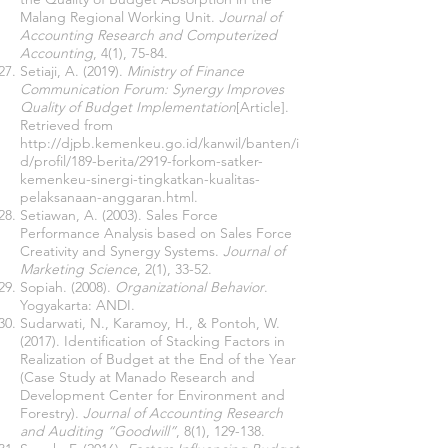
Malang Regional Working Unit.
Journal of
Accounting Research and Computerized
Accounting
, 4(1), 75-84.
Setiaji, A. (2019).
Ministry of Finance
Communication Forum: Synergy Improves
Quality of Budget Implementation
[Article].
Retrieved from
http://djpb.kemenkeu.go.id/kanwil/banten/i
d/profil/189-berita/2919-forkom-satker-
kemenkeu-sinergi-tingkatkan-kualitas-
pelaksanaan-anggaran.html
.
Setiawan, A. (2003). Sales Force
Performance Analysis based on Sales Force
Creativity and Synergy Systems.
Journal of
Marketing Science
, 2(1), 33-52.
Sopiah. (2008).
Organizational Behavior
.
Yogyakarta: ANDI.
Sudarwati, N., Karamoy, H., & Pontoh, W.
(2017). Identification of Stacking Factors in
Realization of Budget at the End of the Year
(Case Study at Manado Research and
Development Center for Environment and
Forestry).
Journal of Accounting Research
and Auditing “Goodwill”
, 8(1), 129-138.