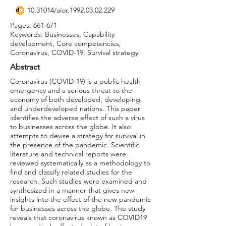
10.31014
/aior.1992.03.02.229
Pages: 661-671
Keywords: Businesses, Capability
development, Core competencies,
Coronavirus, COVID-19, Survival strategy
Abstract
Coronavirus (COVID-19) is a public health
emergency and a serious threat to the
economy of both developed, developing,
and underdeveloped nations. This paper
identifies the adverse effect of such a virus
to businesses across the globe. It also
attempts to devise a strategy for survival in
the presence of the pandemic. Scientific
literature and technical reports were
reviewed systematically as a methodology to
find and classify related studies for the
research. Such studies were examined and
synthesized in a manner that gives new
insights into the effect of the new pandemic
for businesses across the globe. The study
reveals that coronavirus known as COVID19