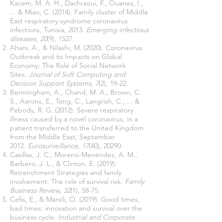
Kacem, M. A. H., Dachraoui, F., Ouanes, I.,
... & Miao, C. (2014). Family cluster of Middle
East respiratory syndrome coronavirus
infections, Tunisia, 2013.
Emerging infectious
diseases
,
20
(9), 1527.
Ahani, A., & Nilashi, M. (2020). Coronavirus
Outbreak and its Impacts on Global
Economy: The Role of Social Network
Sites.
Journal of Soft Computing and
Decision Support Systems
,
7
(2), 19-22.
Bermingham, A., Chand, M. A., Brown, C.
S., Aarons, E., Tong, C., Langrish, C., ... &
Pebody, R. G. (2012). Severe respiratory
illness caused by a novel coronavirus, in a
patient transferred to the United Kingdom
from the Middle East, September
2012.
Eurosurveillance
,
17
(40), 20290.
Casillas, J. C., Moreno-Menéndez, A. M.,
Barbero, J. L., & Clinton, E. (2019).
Retrenchment Strategies and family
involvement: The role of survival risk.
Family
Business Review, 32
(1), 58-75.
Cefis, E., & Marsili, O. (2019). Good times,
bad times: innovation and survival over the
business cycle.
Industrial and Corporate