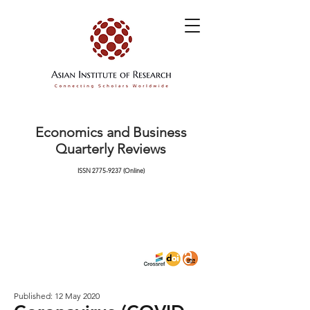
Economics and Business
Quarterly Reviews
ISSN
2775-9237
(Online)
Published: 12 May 2020