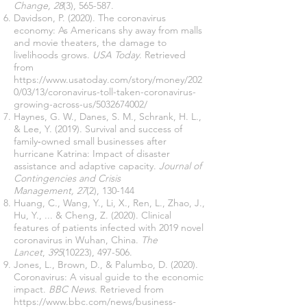
Change, 28
(3), 565-587.
Davidson, P. (2020). The coronavirus
economy: As Americans shy away from malls
and movie theaters, the damage to
livelihoods grows.
USA Today
. Retrieved
from
https://www.usatoday.com/story/money/202
0/03/13/coronavirus-toll-taken-coronavirus-
growing-across-us/5032674002/
Haynes, G. W., Danes, S. M., Schrank, H. L.,
& Lee, Y. (2019). Survival and success of
family‐owned small businesses after
hurricane Katrina: Impact of disaster
assistance and adaptive capacity.
Journal of
Contingencies and Crisis
Management, 27
(2), 130-144
Huang, C., Wang, Y., Li, X., Ren, L., Zhao, J.,
Hu, Y., ... & Cheng, Z. (2020). Clinical
features of patients infected with 2019 novel
coronavirus in Wuhan, China.
The
Lancet
,
395
(10223), 497-506.
Jones, L., Brown, D., & Palumbo, D. (2020).
Coronavirus: A visual guide to the economic
impact.
BBC News
. Retrieved from
https://www.bbc.com/news/business-