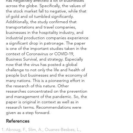
has negatively affected a lot of businesses
across the globe. Specifically, the values of
the stock market fall to negative, while that
of gold and oil tumbled significantly.
Additionally, the study confirmed that
transportations and travel companies,
businesses in the hospitality industry, and
industrial production companies experience
a significant drop in patronage. The paper
is one of the important studies taken in the
context of Coronavirus or COVID-19,
Business Survival, and strategy. Especially
now that the virus has posted a global
challenge to not only the life and health of
people but businesses and the economy of
many nations. This is a pioneering effort in
the research of this nature. Other
researches concentrated on the prevention
and management of the pandemic. So, the
paper is original in context as well as in
research terms. Recommendations were
given as a step forward.
References
Abroug, F., Slim, A., Ouanes-Besbes, L.,