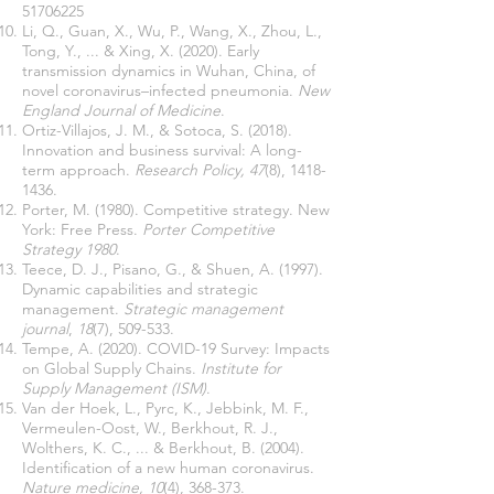
51706225
Li, Q., Guan, X., Wu, P., Wang, X., Zhou, L.,
Tong, Y., ... & Xing, X. (2020). Early
transmission dynamics in Wuhan, China, of
novel coronavirus–infected pneumonia.
New
England Journal of Medicine
.
Ortiz-Villajos, J. M., & Sotoca, S. (2018).
Innovation and business survival: A long-
term approach.
Research Policy, 47
(8),
1418-
1436
.
Porter, M. (1980). Competitive strategy. New
York: Free Press.
Porter Competitive
Strategy 1980
.
Teece, D. J., Pisano, G., & Shuen, A. (1997).
Dynamic capabilities and strategic
management.
Strategic management
journal
,
18
(7), 509-533.
Tempe, A. (2020). COVID-19 Survey: Impacts
on Global Supply Chains.
Institute for
Supply Management (ISM)
.
Van der Hoek, L., Pyrc, K., Jebbink, M. F.,
Vermeulen-Oost, W., Berkhout, R. J.,
Wolthers, K. C., ... & Berkhout, B. (2004).
Identification of a new human coronavirus.
Nature medicine, 10
(4), 368-373.