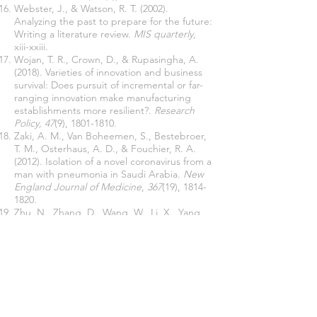
Webster, J., & Watson, R. T. (2002).
Analyzing the past to prepare for the future:
Writing a literature review.
MIS quarterly
,
xiii-xxiii.
Wojan, T. R., Crown, D., & Rupasingha, A.
(2018). Varieties of innovation and business
survival: Does pursuit of incremental or far-
ranging innovation make manufacturing
establishments more resilient?.
Research
Policy, 47
(9),
1801-1810
.
Zaki, A. M., Van Boheemen, S., Bestebroer,
T. M., Osterhaus, A. D., & Fouchier, R. A.
(2012). Isolation of a novel coronavirus from a
man with pneumonia in Saudi Arabia.
New
England Journal of Medicine
,
367
(19),
1814-
1820
.
Zhu, N., Zhang, D., Wang, W., Li, X., Yang,
B., Song, J., ... & Niu, P. (2020). A novel
coronavirus from patients with pneumonia in
China, 2019.
New England Journal of
Medicine
.
Join our mailing list
Never miss an update