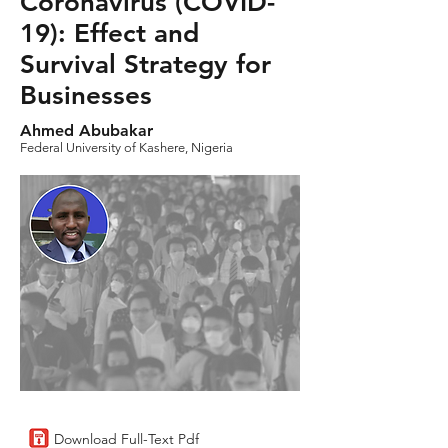
Coronavirus (COVID-
19): Effect and
Survival Strategy for
Businesses
Ahmed Abubakar
Federal University of Kashere, Nigeria
Download Full-Text Pdf