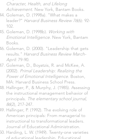
Character, Health, and Lifelong
Achievement
. New York, Bantam Books.
Goleman, D. (1998a). "What makes a
leader?"
Harvard Business Review 76
(6): 92-
102.
Goleman, D. (1998b).
Working with
Emotional Intelligence
. New York, Bantam
Books.
Goleman, D. (2000). "Leadership that gets
results."
Harvard Business Review March-
April
: 79-90.
Goleman, D., Boyatzis, R. and McKee, A.
(2002).
Primal Leadership: Realizing the
Power of Emotional Intelligence.
Boston,
MA: Harvard Business School Press.
Hallinger, P., & Murphy, J. (1985). Assessing
the instructional management behavior of
principals.
The elementary school journal,
86
(2), 217-247.
Hallinger, P. (1992). The evolving role of
American principals: From managerial to
instructional to transformational leaders.
Journal of Educational Administration.
Harding, L. W. (1949). Twenty-one varieties
of educational leadership. Educational