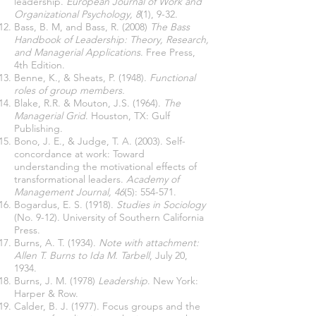
leadership.
European Journal of Work and
Organizational Psychology, 8
(1), 9-32.
Bass, B. M, and Bass, R. (2008)
The Bass
Handbook of Leadership: Theory, Research,
and Managerial Applications
. Free Press,
4th Edition.
Benne, K., & Sheats, P. (1948).
Functional
roles of group members.
Blake, R.R. & Mouton, J.S. (1964).
The
Managerial Grid
. Houston, TX: Gulf
Publishing.
Bono, J. E., & Judge, T. A. (2003). Self-
concordance at work: Toward
understanding the motivational effects of
transformational leaders.
Academy of
Management Journal, 46
(5): 554-571.
Bogardus, E. S. (1918).
Studies in Sociology
(No. 9-12). University of Southern California
Press.
Burns, A. T. (1934).
Note with attachment:
Allen T. Burns to Ida M. Tarbell
, July 20,
1934.
Burns, J. M. (1978)
Leadership
. New York:
Harper & Row.
Calder, B. J. (1977). Focus groups and the