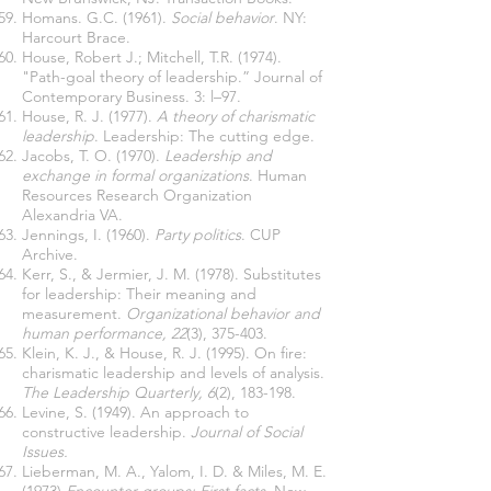
Homans. G.C. (1961).
Social behavior
. NY:
Harcourt Brace.
House, Robert J.; Mitchell, T.R. (1974).
"Path-goal theory of leadership.” Journal of
Contemporary Business. 3: l–97.
House, R. J. (1977).
A theory of charismatic
leadership
. Leadership: The cutting edge.
Jacobs, T. O. (1970).
Leadership and
exchange in formal organizations
. Human
Resources Research Organization
Alexandria VA.
Jennings, I. (1960).
Party politics
. CUP
Archive.
Kerr, S., & Jermier, J. M. (1978). Substitutes
for leadership: Their meaning and
measurement.
Organizational behavior and
human performance, 22
(3), 375-403.
Klein, K. J., & House, R. J. (1995). On fire:
charismatic leadership and levels of analysis.
The Leadership Quarterly, 6
(2), 183-198.
Levine, S. (1949). An approach to
constructive leadership.
Journal of Social
Issues.
Lieberman, M. A., Yalom, I. D. & Miles, M. E.