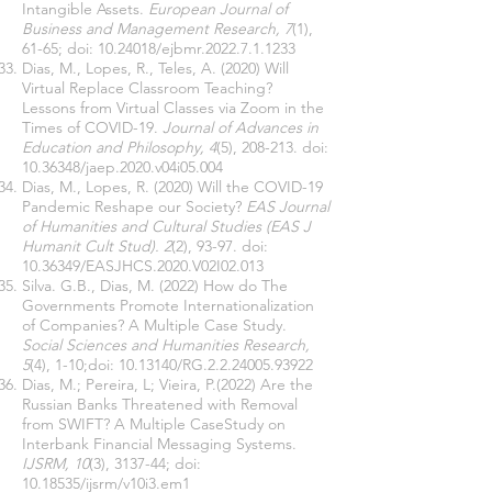
Intangible Assets.
European Journal of
Business and Management Research, 7
(1),
61-65; doi:
10.24018
/ejbmr.2022.7.1.1233
Dias, M., Lopes, R., Teles, A. (2020) Will
Virtual Replace Classroom Teaching?
Lessons from Virtual Classes via Zoom in the
Times of COVID-19.
Journal of Advances in
Education and Philosophy, 4
(5), 208-213. doi:
10.36348
/jaep.2020.v04i05.004
Dias, M., Lopes, R. (2020) Will the COVID-19
Pandemic Reshape our Society?
EAS Journal
of Humanities and Cultural Studies (EAS J
Humanit Cult Stud). 2
(2), 93-97. doi:
10.36349
/EASJHCS.2020.V02I02.013
Silva. G.B., Dias, M. (2022) How do The
Governments Promote Internationalization
of Companies? A Multiple Case Study.
Social Sciences and Humanities Research,
5
(4), 1-10;doi:
10.13140
/RG.2.2.24005.93922
Dias, M.; Pereira, L; Vieira, P.(2022) Are the
Russian Banks Threatened with Removal
from SWIFT? A Multiple CaseStudy on
Interbank Financial Messaging Systems.
IJSRM, 10
(3), 3137-44; doi:
10.18535
/ijsrm/v10i3.em1