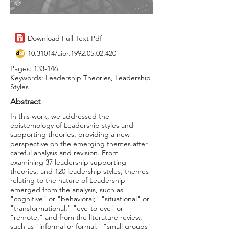
Download Full-Text Pdf
10.31014
/aior.1992.05.02.420
Pages: 133-146
Keywords: Leadership Theories, Leadership
Styles
Abstract
In this work, we addressed the
epistemology of Leadership styles and
supporting theories, providing a new
perspective on the emerging themes after
careful analysis and revision. From
examining 37 leadership supporting
theories, and 120 leadership styles, themes
relating to the nature of Leadership
emerged from the analysis, such as
"cognitive" or "behavioral;" "situational" or
"transformational;" "eye-to-eye" or
"remote," and from the literature review,
such as "informal or formal," "small groups"