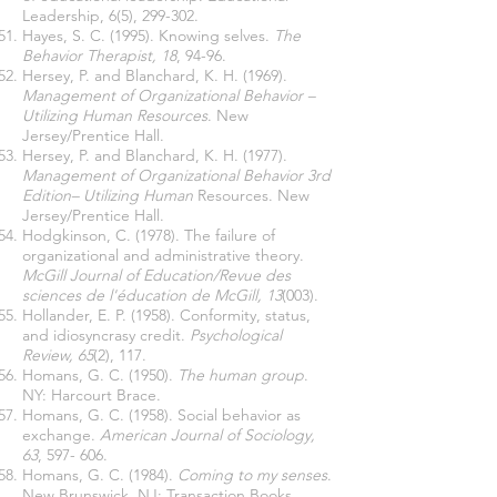
Leadership, 6(5), 299-302.
Hayes, S. C. (1995). Knowing selves.
The
Behavior Therapist, 18
, 94-96.
Hersey, P. and Blanchard, K. H. (1969).
Management of Organizational Behavior –
Utilizing Human Resources
. New
Jersey/Prentice Hall.
Hersey, P. and Blanchard, K. H. (1977).
Management of Organizational Behavior
3rd
Edition– Utilizing Human
Resources. New
Jersey/Prentice Hall.
Hodgkinson, C. (1978). The failure of
organizational and administrative theory.
McGill Journal of Education/Revue des
sciences de l'éducation de McGill, 13
(003).
Hollander, E. P. (1958). Conformity, status,
and idiosyncrasy credit.
Psychological
Review, 65
(2), 117.
Homans, G. C. (1950).
The human group
.
NY: Harcourt Brace.
Homans, G. C. (1958). Social behavior as
exchange.
American Journal of Sociology,
63
, 597- 606.
Homans, G. C. (1984).
Coming to my senses
.
New Brunswick, NJ: Transaction Books.