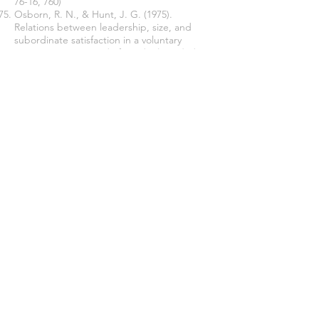
76-16, 760)
Osborn, R. N., & Hunt, J. G. (1975).
Relations between leadership, size, and
subordinate satisfaction in a voluntary
organization
. Journal of Applied Psychology,
60
(6), 730.
Pfeffer, J. (1977). Power and resource
allocation in organizations
. New directions in
organizational behavior
, 235, 265.
Pielstick, C. D. (2000). Formal vs. informal
leading: A comparative analysis.
Journal of
Leadership Studies, 7
(3), 99-114.
Pigors, P. A. U. L. (1936).
Types of leaders in
group work
. Sociology & Social Research.
Plutarch (2019)
How to Be a Leader: An
Ancient Guide to Wise Leadership
.
Princeton University Press.
Redl, F. (1948). Resistance in therapy groups.
Human Relations, 1
(3), 307-313.
Sims, H. P. (1977). The leader as a manager
of reinforcement contingencies:
An
empirical example and a model. Leadership:
The cutting edge
,
1211977
, 137.
Smith, H. L., & Krueger, L. M. (1933).
A brief
summary of the literature on leadership
(Vol.