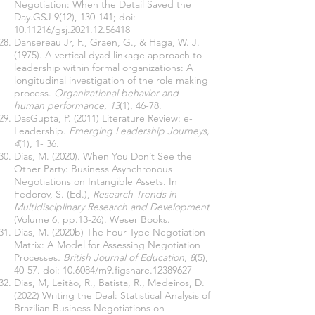
Negotiation: When the Detail Saved the
Day.GSJ 9(12), 130-141; doi:
10.11216
/gsj.2021.12.56418
Dansereau Jr, F., Graen, G., & Haga, W. J.
(1975). A vertical dyad linkage approach to
leadership within formal organizations: A
longitudinal investigation of the role making
process.
Organizational behavior and
human performance, 13
(1), 46-78.
DasGupta, P. (2011) Literature Review: e-
Leadership.
Emerging Leadership Journeys,
4
(1), 1- 36.
Dias, M. (2020). When You Don’t See the
Other Party: Business Asynchronous
Negotiations on Intangible Assets. In
Fedorov, S. (Ed.),
Research Trends in
Multidisciplinary Research and Development
(Volume 6, pp.13-26). Weser Books.
Dias, M. (2020b) The Four-Type Negotiation
Matrix: A Model for Assessing Negotiation
Processes
. British Journal of Education, 8
(5),
40-57. doi: 10.6084/m9.figshare.12389627
Dias, M, Leitão, R., Batista, R., Medeiros, D.
(2022) Writing the Deal: Statistical Analysis of
Brazilian Business Negotiations on