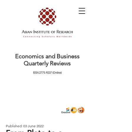
Economics and Business
Quarterly Reviews
ISSN
2775-9237
(Online)
Published: 03 June 2022