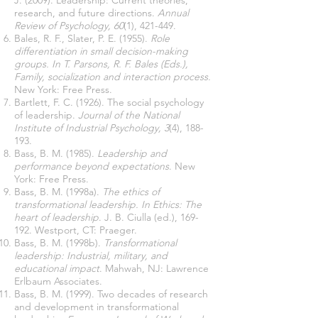
J. (2009). Leadership: Current theories,
research, and future directions.
Annual
Review of Psychology, 60
(1), 421-449.
Bales, R. F., Slater, P. E. (1955).
Role
differentiation in small decision-making
groups. In T. Parsons, R. F. Bales (Eds.),
Family, socialization and interaction process.
New York: Free Press.
Bartlett, F. C. (1926). The social psychology
of leadership.
Journal of the National
Institute of Industrial Psychology, 3
(4), 188-
193.
Bass, B. M. (1985).
Leadership and
performance beyond expectations
. New
York: Free Press.
Bass, B. M. (1998a).
The ethics of
transformational leadership. In Ethics: The
heart of leadership
. J. B. Ciulla (ed.), 169-
192. Westport, CT: Praeger.
Bass, B. M. (1998b).
Transformational
leadership: Industrial, military, and
educational impact
. Mahwah, NJ: Lawrence
Erlbaum Associates.
Bass, B. M. (1999). Two decades of research
and development in transformational