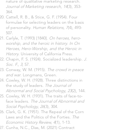
nature of qualitative marketing research.
Journal of Marketing research, 14
(3), 353-
364.
Cattell, R. B., & Stice, G. F. (1954). Four
formulae for selecting leaders on the basis
of personality.
Human Relations, 7
(4), 493-
507.
Carlyle, T. (1993) [1840].
On heroes, hero-
worship, and the heroic in history. In On
Heroes, Hero-Worship, and the Heroic in
History
. University of California Press.
Chapin, F. S. (1924). Socialized leadership
. J.
Soc. F., 3
, 57.
Conway, W. M. (1915).
The crowd in peace
and war
. Longmans, Green.
Cowley, W. H. (1928). Three distinctions in
the study of leaders.
The Journal of
Abnormal and Social Psychology, 23
(2), 144.
Cowley, W. H. (1931). The traits of face-to-
face leaders.
The Journal of Abnormal and
Social Psychology, 26
(3), 304.
Clark, G. K. (1951). The Repeal of the Corn
Laws and the Politics of the Forties.
The
Economic History Review, 4
(1), 1-13.
Cunha, N.C., Dias, M. (2021) Contract