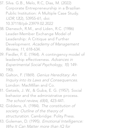
Silva. G.B., Melo, R.C, Dias, M. (2022)
Corporate Entrepreneurship in a Brazilian
Public Institution: A Multiple Case Study.
IJDR,12
(2),
53955-61
; doi:
10.37118
/ijdr.23979.02.2022
Dienesch, R.M., and Liden, R.C. (1986)
Leader-Member Exchange Model of
Leadership: A Critique and Further
Development.
Academy of Management
Review, 11
, 618-634.
Fiedler, F. E. (1964). A contingency model of
leadership effectiveness.
Advances in
Experimental Social Psychology, 1
(l) 149-
190).
Galton, F. (1869).
Genius Hereditary: An
Inquiry into its Laws and Consequences
.
London: MacMillan and Co.
Getzels, J. W., & Guba, E. G. (1957). Social
behavior and the administrative process.
The school review, 65
(4), 423-441.
Giddens, A. (1984).
The constitution of
society: Outline of the theory of
structuration
. Cambridge: Polity Press.
Goleman, D. (1995).
Emotional Intelligence:
Why It Can Matter more than IQ for