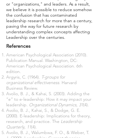
or "organizations," and leaders. As a result,
we believe it is possible to reduce somehow
the confusion that has contaminated
leadership research for more than a century,
paving the way for future research by
understanding complex concepts affecting
Leadership over the centuries.
References
American Psychological Association (2010).
Publication Manual. Washington, DC:
American Psychological Association. 6th
edition.
Argyris, C. (1964).
T-groups for
organizational effectiveness
. Harvard
Business Review.
Avolio, B. J., & Kahai, S. (2003). Adding the
“e” to e-leadership: How it may impact your
leadership.
Organizational Dynamics, 31
(4).
Avolio, B. J., Kahai, S., & Dodge, G. E.
(2000). E-leadership: Implications for theory,
research, and practice. The
Leadership
Quarterly, 11
(4).
Avolio, B. J., Walumbwa, F. O., & Weber, T.