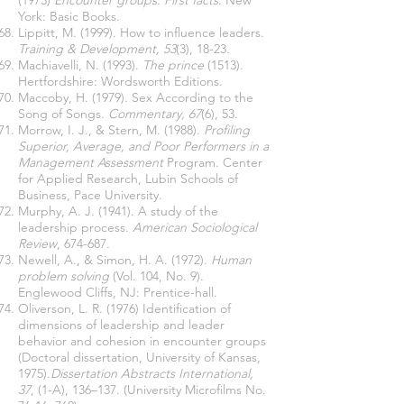
(1973)
Encounter groups: First facts
. New
York: Basic Books.
Lippitt, M. (1999). How to influence leaders.
Training & Development, 53
(3), 18-23.
Machiavelli, N. (1993).
The prince
(1513).
Hertfordshire: Wordsworth Editions.
Maccoby, H. (1979). Sex According to the
Song of Songs.
Commentary, 67
(6), 53.
Morrow, I. J., & Stern, M. (1988).
Profiling
Superior, Average, and Poor Performers in a
Management Assessment
Program. Center
for Applied Research, Lubin Schools of
Business, Pace University.
Murphy, A. J. (1941). A study of the
leadership process.
American Sociological
Review
, 674-687.
Newell, A., & Simon, H. A. (1972).
Human
problem solving
(Vol. 104, No. 9).
Englewood Cliffs, NJ: Prentice-hall.
Oliverson, L. R. (1976) Identification of
dimensions of leadership and leader
behavior and cohesion in encounter groups
(Doctoral dissertation, University of Kansas,
1975).
Dissertation Abstracts International,
37
, (1-A), 136–137. (University Microfilms No.