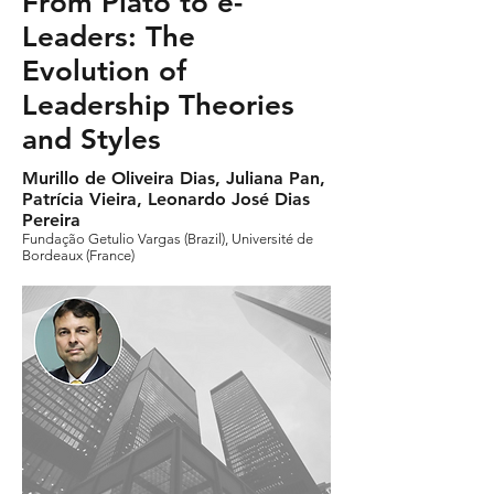
From Plato to e-
Leaders: The
Evolution of
Leadership Theories
and Styles
Murillo de Oliveira Dias, Juliana Pan,
Patrícia Vieira, Leonardo José Dias
Pereira
Fundação Getulio Vargas (Brazil), Université de
Bordeaux (France)