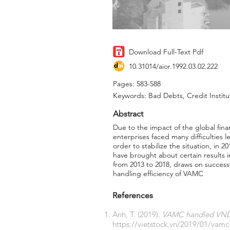
Download Full-Text Pdf
10.31014/aior.1992.03.02.222
Pages: 583-588
Keywords: Bad Debts, Credit Instit
Abstract
Due to the impact of the global fina
enterprises faced many difficulties 
order to stabilize the situation, i
have brought about certain results i
from 2013 to 2018, draws on succes
handling efficiency of VAMC
References
Anh, T. (2019).
VAMC handled VND 7
https://vietstock.vn/2019/01/vam