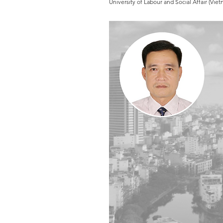
University of Labour and Social Affair (