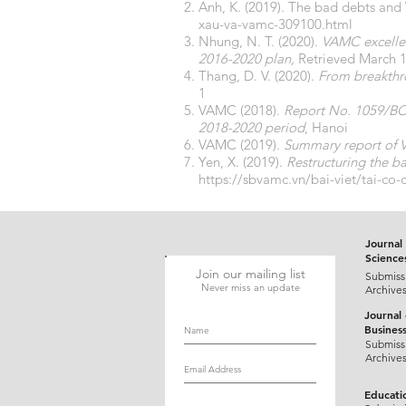
Anh, K. (2019). The bad debts an
xau-va-vamc-309100.html
Nhung, N. T. (2020).
VAMC excellen
2016-2020 plan,
Retrieved March 1
Thang, D. V. (2020).
From breakthr
1
VAMC (2018).
Report No. 1059/BC-
2018-2020 period
, Hanoi
VAMC (2019).
Summary report of V
Yen, X. (2019).
Restructuring the ba
https://sbvamc.vn/bai-viet/tai-co
Journal 
Science
Join our mailing list
Submiss
Never miss an update
Archive
Journal
Busines
Submiss
Archive
Educati