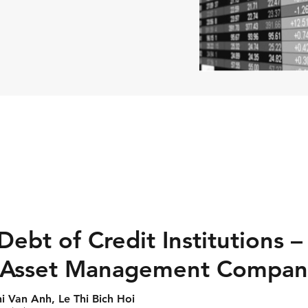
ebt of Credit Institutions 
 Asset Management Compan
 Van Anh, Le Thi Bich Hoi