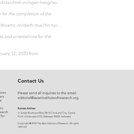
pchitaichinh.vn/ngan-hang/no-
for the completion of the
//sbvamc.vn/danh-muc/tin-tuc-
 and orientations for the
anuary 12, 2020 from
Contact Us
cess
Please send all inquiries to the email:
ars
editorial@asianinstituteofresearch.org
e
 to
Business Address:
search
​Jl. Sunset Bou
levard Blok 5B/16 CitraLand City, Centre
 for
Point of Indon
esia (CPI), Makassar, 90224, Indonesia
©
Copyright
2018 The Asian Institute of Research.
All rights
r
eserved