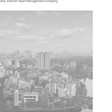
Vietnam), Vietnam Asset Management Company