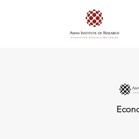
Econo