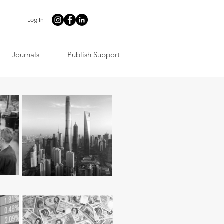
Log In
Journals
Publish Support