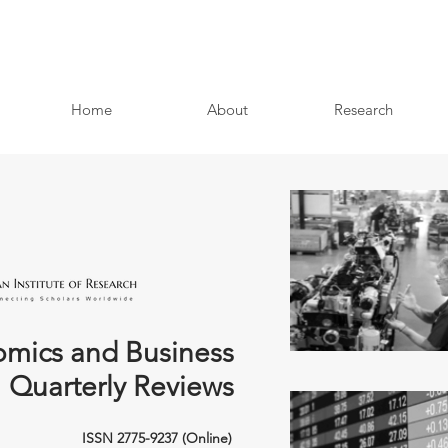
Home
About
Research
mics and Business
Quarterly Reviews
ISSN 2775-9237 (Online)