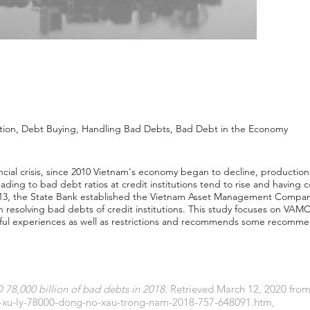
ution, Debt Buying, Handling Bad Debts, Bad Debt in the Economy
ncial crisis, since 2010 Vietnam's economy began to decline, production 
leading to bad debt ratios at credit institutions tend to rise and havin
n 2013, the State Bank established the Vietnam Asset Management Compa
n resolving bad debts of credit institutions. This study focuses on VAMC
sful experiences as well as restrictions and recommends some recomm
8,000 billion of bad debts in 2018
. Retrieved March 12, 2020 fro
c-xu-ly-78000-dong-no-xau-trong-nam-2018-757-648091.htm
,