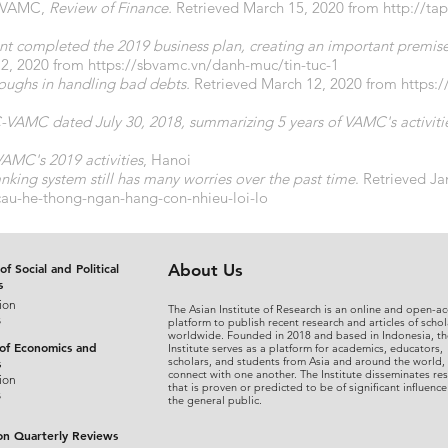
d VAMC,
Review of Finance.
Retrieved March 15, 2020 from
http://ta
t completed the 2019 business plan, creating an important premise 
2, 2020 from
https://sbvamc.vn/danh-muc/tin-tuc-1
oughs in handling bad debts.
Retrieved March 12, 2020 from
https:
VAMC dated July 30, 2018, summarizing 5 years of VAMC's activities
AMC's 2019 activities
, Hanoi
nking system still has many worries over the past time
. Retrieved J
-cau-he-thong-ngan-hang-con-nhieu-loi-lo
of Social and Political
About Us
s
ion
The Asian Institute of Research is an online and open-ac
s
platform to publish recent research and articles of schol
worldwide. Founded in 2018 and based in Indonesia, th
 of Economics and
Institute serves as a platform for academics, educators,
scholars, and students from Asia and around the world,
s
connect with one another. The Institute disseminates re
ion
that is proven or predicted to be of significant influence
s
the general public.
on Quarterly Reviews