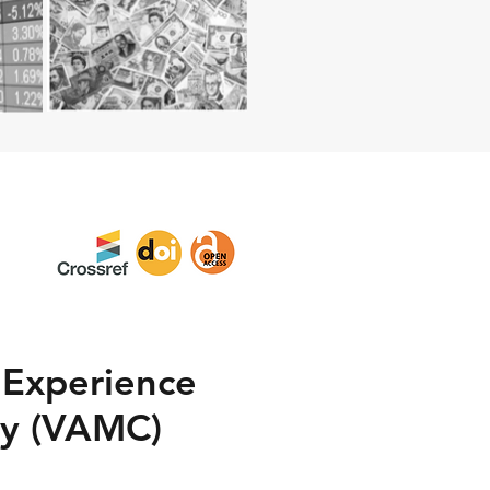
– Experience
y (VAMC)