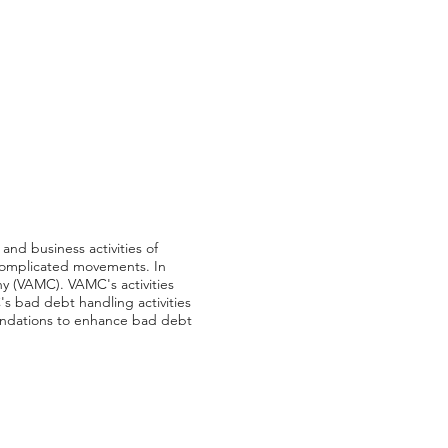
and business activities of
g complicated movements. In
ny (VAMC). VAMC's activities
's bad debt handling activities
endations to enhance bad debt
m