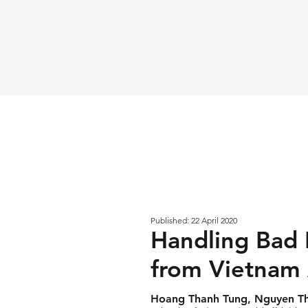
Published: 22 April 2020
Handling Bad D
from Vietnam
Hoang Thanh Tung, Nguyen Thi