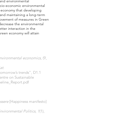
 and environmental
ocio-economic environmental
een economy that developing
 and maintaining a long-term
rovement of measures in Green
decrease the environmental
ter interaction in the
reen economy will attain
nvironmental economics
, (9,
at
.
 tomorrow’s trends”, D1.1
entre on Sustainable
seline_Report.pdf
essere
[Happiness manifesto]
nvironmental Politics
,
1
(1),