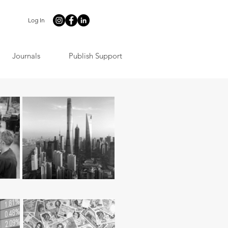
Log In
Journals
Publish Support