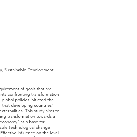
my, Sustainable Development
quirement of goals that are
ts confronting transformation
global policies initiated the
r that developing countries'
ternalities. This study aims to
nting transformation towards a
 economy” as a base for
nable technological change
ffective influence on the level