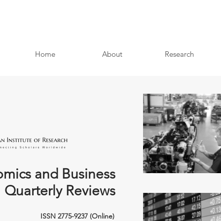
Home
About
Research
mics and Business
Quarterly Reviews
ISSN 2775-9237 (Online)