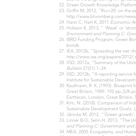
Green Growth Knowledge Platform
Griffin M, 2012, “Rio+20: on the 
http://www.bloomberg.com/news/2
Hann C, Hart K, 2011
Economic Ant
Hobson K, 2013, “ ‘Weak’ or ‘stro
Environment and Planning C: Gov
IBRD Funding Program;
Green Bon
bonds
IEA, 2012b, “Spreading the net: th
http://www.iea.org/papers/2012/
s
IISD, 2012a, “Summary of the Uni
Bulletin
27(51) 1–24
IISD, 2012b, “A reporting service
Institute for Sustainable Developm
Kaufmann, R. K. (1993). Blueprint
Great Britain, 1989. 192 pp.,[UK 
Earthscan, London, Great Britain,
Kim, N. (2018). Comparison of Indi
Sustainable Development Goals.
U
Jänicke M, 2012, “‘Green growth’:
Linnér B-O, Selin H, 2013, “The U
and Planning C: Government and 
MEA, 2005
Ecosystems, and Huma