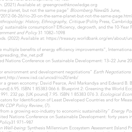
. (2021) Available at: greengrowthknowledge.org
same planet, but not the same page”
Bloomberg News
26 June,
012-06-26/rio-20-on-the-same-planet-but-not-the-same-page.htm
hropology: History, Ethnography, Critique
(Polity Press, Cambridg
ng’ sustainable consumption? Efficiency, degrowth, and the 10-Ye
ernment and Policy
31 1082–1098
ds. (2022) Available at:
https://treasury.worldbank.org/en/about/uni
e multiple benefits of energy efficiency improvements”, Internation
preading_the_net.pdf
ted Nations Conference on Sustainable Development: 13–22 June 2
 for environment and development negotiations”
Earth Negotiations 
ent,
http://www.iisd.ca/uncsd/rio20/enb/
 for a green economy: David Pearce, Anil Markandya and Edward B. B
pound] 6.95. ISBN 1 85383 066 6. Blueprint 2: Greening the World Ec
 1991. 232 pp. [UK pound] 7.95. ISBN 1 85383 076 3.
Ecological Eco
cators for Identification of Least Developed Countries and for Meas
N CDP Policy Review
, (7).
 from a growing eco-industry to economic sustainability”
Energy Pol
nited Nations Conference on Sustainable Development: forty years 
Policy
31 971–987
n Well-being:
Synthesis Millennium Ecosystem Assessment (Island P