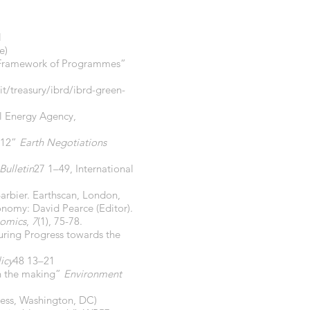
l
e)
ar Framework of Programmes”
t/treasury/ibrd/ibrd-green-
al Energy Agency,
012”
Earth Negotiations
Bulletin
27 1–49, International
arbier. Earthscan, London,
onomy: David Pearce (Editor).
nomics
,
7
(1), 75-78.
uring Progress towards the
icy
48 13–21
in the making”
Environment
ress, Washington, DC)