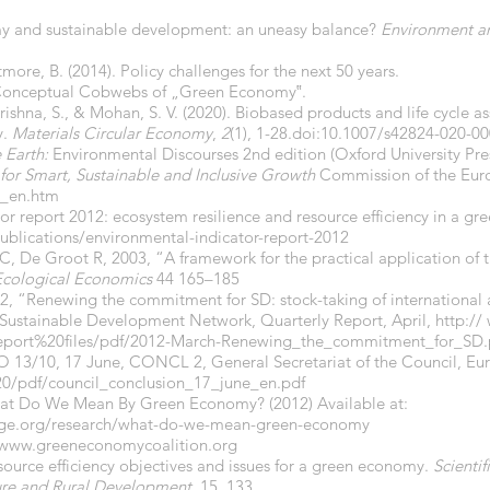
my and sustainable development: an uneasy balance?
Environment a
tmore, B. (2014). Policy challenges for the next 50 years.
nd Conceptual Cobwebs of „Green Economy‟.
ishna, S., & Mohan, S. V. (2020). Biobased products and life cycle a
y.
Materials Circular Economy
,
2
(1), 1-28.doi:10.1007/s42824-020-0
e Earth:
Environmental Discourses 2nd edition (Oxford University Pre
for Smart, Sustainable and Inclusive Growth
Commission of the Euro
_en.htm
or report 2012: ecosystem resilience and resource efficiency in a g
ublications/environmental-indicator-report-2012
C, De Groot R, 2003, “A framework for the practical application of th
Ecological Economics
44 165–185
2, “Renewing the commitment for SD: stock-taking of international
Sustainable Development Network, Quarterly Report, April, http://
report%20files/pdf/2012-March-Renewing_the_commitment_for_SD.
13/10, 17 June, CONCL 2, General Secretariat of the Council, Eu
20/pdf/council_conclusion_17_june_en.pdf
What Do We Mean By Green Economy? (2012) Available at:
ge.org/research/what-do-we-mean-green-economy
www.greeneconomycoalition.org
esource efficiency objectives and issues for a green economy.
Scienti
re and Rural
Development
, 15, 133.