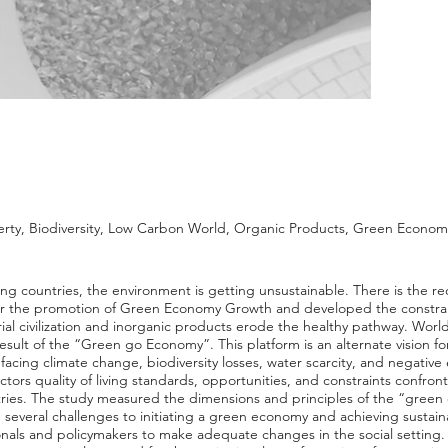
overty, Biodiversity, Low Carbon World, Organic Products, Green Econo
g countries, the environment is getting unsustainable. There is the re
r the promotion of Green Economy Growth and developed the constrain
ial civilization and inorganic products erode the healthy pathway. World 
result of the “Green go Economy”. This platform is an alternate vision fo
ing climate change, biodiversity losses, water scarcity, and negative ex
ctors quality of living standards, opportunities, and constraints confro
ies. The study measured the dimensions and principles of the “green
 several challenges to initiating a green economy and achieving sustai
als and policymakers to make adequate changes in the social setting. E