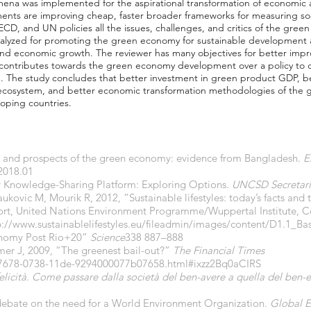
mena was implemented for the aspirational transformation of economic
nts are improving cheap, faster broader frameworks for measuring s
OECD, and UN policies all the issues, challenges, and critics of the gr
 analyzed for promoting the green economy for sustainable development
nd economic growth. The reviewer has many objectives for better imp
contributes towards the green economy development over a policy to 
 The study concludes that better investment in green product GDP, bet
cosystem, and better economic transformation methodologies of the g
loping countries.
ion and prospects of the green economy: evidence from Bangladesh.
E
.2018.01
y Knowledge-Sharing Platform: Exploring Options.
UNCSD Secretari
ukovic M, Mourik R, 2012, “Sustainable lifestyles: today’s facts and
eport, United Nations Environment Programme/Wuppertal Institute, C
p://www.sustainablelifestyles.eu/fileadmin/images/content/D1.1_Ba
conomy Post Rio+20”
Science
338 887–888
mer J, 2009, “The greenest bail-out?”
The Financial Times
207678-0738-11de-9294000077b07658.html#ixzz2Bq0aCIRS
felicità. Come passare dalla società del ben-avere a quella del ben-
 debate on the need for a World Environment Organization.
Global E