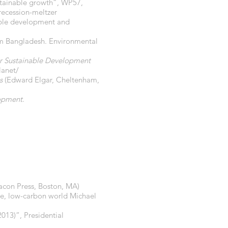
ustainable growth”, WP57,
ecession-meltzer
nable development and
om Bangladesh. Environmental
for Sustainable Development
lanet/
s
(Edward Elgar, Cheltenham,
lopment
.
acon Press, Boston, MA)
ble, low-carbon world Michael
013)”, Presidential