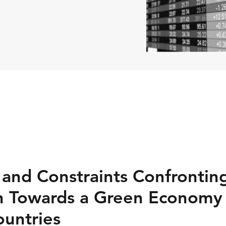
 and Constraints Confrontin
n Towards a Green Economy 
untries