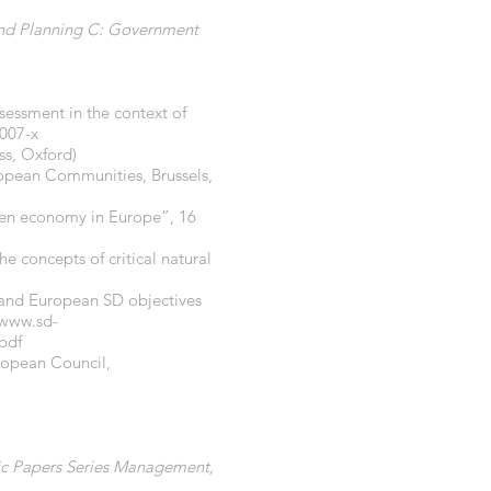
nd Planning C: Government
ssessment in the context of
0007-x
ss, Oxford)
pean Communities, Brussels,
reen economy in Europe”, 16
e concepts of critical natural
 and European SD objectives
www.sd-
pdf
ropean Council,
fic Papers Series Management,