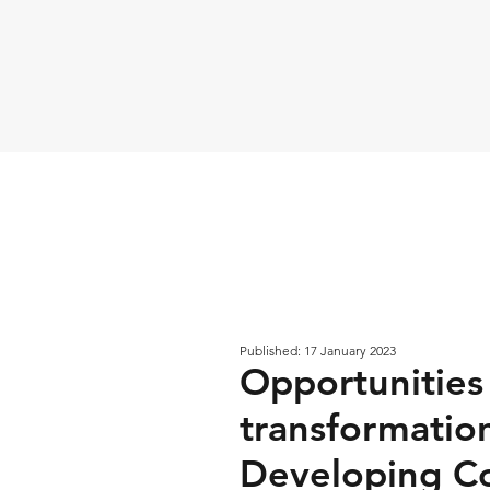
Published: 17 January 2023
Opportunities
transformatio
Developing Co