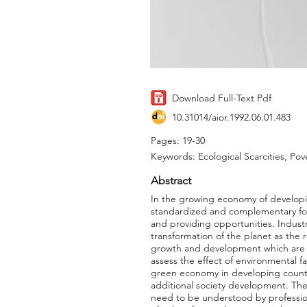
Download Full-Text Pdf
10.31014/aior.1992.06.01.483
Pages: 19-30
Keywords: Ecological Scarcities, P
Abstract
In the growing economy of developin
standardized and complementary fo
and providing opportunities. Industr
transformation of the planet as the 
growth and development which are fac
assess the effect of environmental fa
green economy in developing countr
additional society development. The
need to be understood by profession