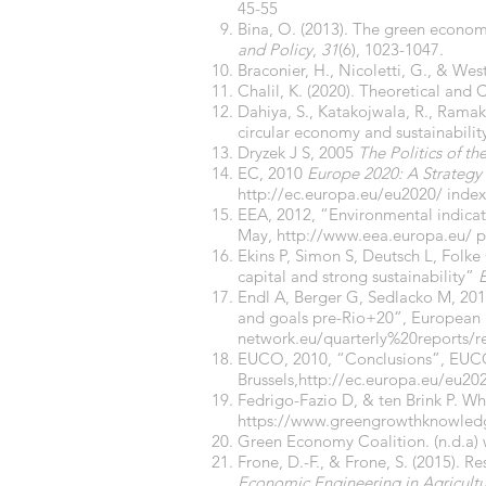
45-55
Bina, O. (2013). The green econo
and Policy
,
31
(6), 1023-1047.
Braconier, H., Nicoletti, G., & Wes
Chalil, K. (2020). Theoretical a
Dahiya, S., Katakojwala, R., Ramakr
circular economy and sustainabilit
Dryzek J S, 2005
The Politics of th
EC, 2010
Europe 2020: A Strategy 
http://ec.europa.eu/eu2020/
index
EEA, 2012, “Environmental indicat
May,
http://www.eea.europa.eu/
p
Ekins P, Simon S, Deutsch L, Folke 
capital and strong sustainability”
Endl A, Berger G, Sedlacko M, 201
and goals pre-Rio+20”, European 
network.eu/quarterly%20reports/
EUCO, 2010, “Conclusions”, EUCO 
Brussels,
http://ec.europa.eu/eu20
Fedrigo-Fazio D, & ten Brink P. 
https://www.greengrowthknowled
Green Economy Coalition. (n.d.a)
Frone, D.-F., & Frone, S. (2015). R
Economic Engineering in Agricultu