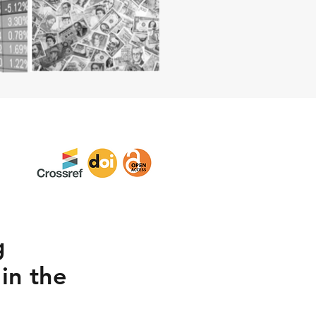
g
in the