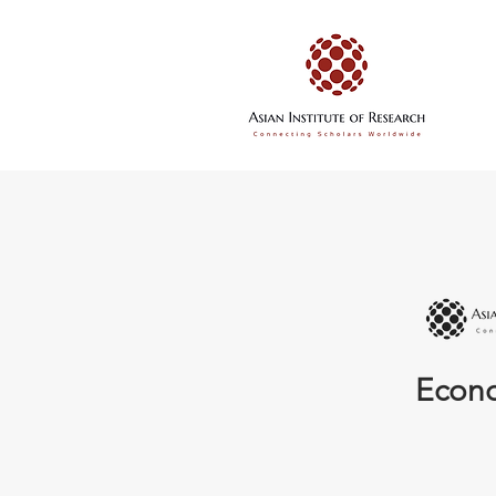
Econo