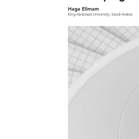
Haga Elimam
King Abdulaziz University, Saudi Arabia