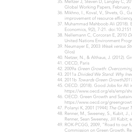
Meltzer J, Steven D, Langley C, 20
Global Working Papers, February,
Mikhno, I., Koval, V., Shvets, G.,
improvement of resource efficiency
Muhammad Mahboob Ali (2018). Exi
Economics, 9(2), 7-21. doi:10.2151
Nellemann C, Corcoran E, 2010
De
United Nations Environment Pro
Neumayer E, 2003
Weak versus Str
Glos)
Netzer, N., & Althaus, J. (2012).
OECD, Paris
2009a
Green Growth: Overcoming 
2011a
Divided We Stand: Why Ineq
2011b
Towards Green Growth2011c
OECD. (2018). Good Jobs for All i
https://www.oecd.org/els/emp/s
OECD. Green Growth and Sustaina
https://www.oecd.org/greengrow
Polanyi K, 2001 [1944]
The Great T
Renner, M., Sweeney, S., Kubit, J.
Renner, Sean Sweeney, Jill Kubit; 
ROK-PCGG, 2009, “Road to our futu
Commission on Green Growth, Rep