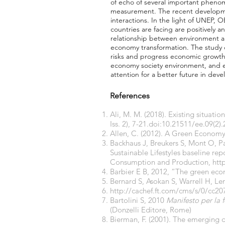
of echo of several important pheno
measurement. The recent developme
interactions. In the light of UNEP, 
countries are facing are positively
relationship between environment a
economy transformation. The study 
risks and progress economic growth.
economy society environment, and e
attention for a better future in deve
References
Ali, M. M. (2018). Existing situat
Iss. 2), 7-21.doi:10.21511/ee.09(2)
Allen, C. (2012). A Green Econom
Backhaus J, Breukers S, Mont O, Pa
Sustainable Lifestyles baseline r
Consumption and Production,
htt
Barbier E B, 2012, “The green e
Bernard S, Asokan S, Warrell H, Le
http://cachef.ft.com/cms/s/0/cc
Bartolini S, 2010
Manifesto per la 
(Donzelli Editore, Rome)
Bierman, F. (2001). The emerging