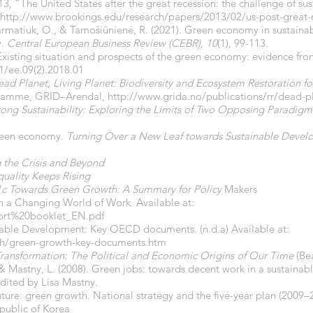
13, “The United States after the great recession: the challenge of s
http://www.brookings.edu/research/papers/2013/02/us-post-great-r
 Garmatiuk, O., & Tamošiūnienė, R. (2021). Green economy in sustai
.
Central European Business Review (CEBR), 10
(1), 99-113.
sting situation and prospects of the green economy: evidence fr
1/ee.09(2).2018.01
ad Planet, Living Planet: Biodiversity and Ecosystem Restoration 
gramme, GRID–Arendal,
http://www.grida.no/publications/rr/dead-p
ong Sustainability: Exploring the Limits of Two Opposing Paradigm
 Green economy.
Turning Over a New Leaf towards Sustainable Deve
the Crisis and Beyond
uality Keeps Rising
 Towards Green Growth: A Summary for Policy
Makers
n a Changing World of Work. Available at:
hort%20booklet_EN.pdf
ble Development: Key OECD documents. (n.d.a) Available at:
th/green-growth-key-documents.htm
ransformation: The Political and Economic Origins of Our Time
(Be
, & Mastny, L. (2008). Green jobs: towards decent work in a sustaina
edited by Lisa Mastny.
re: green growth. National strategy and the five-year plan (2009–2
ublic of Korea