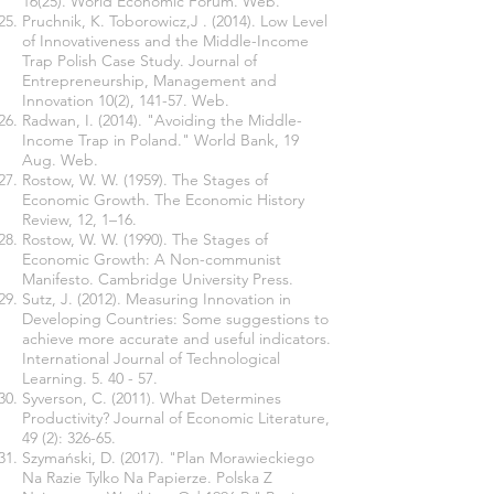
16(25)
. World Economic Forum. Web.
Pruchnik, K. Toborowicz,J . (2014). Low Level
of Innovativeness and the Middle-Income
Trap Polish Case Study. Journal of
Entrepreneurship, Management and
Innovation 10(2), 141-57. Web.
Radwan, I. (2014). "Avoiding the Middle-
Income Trap in Poland." World Bank, 19
Aug. Web.
Rostow, W. W. (1959). The Stages of
Economic Growth. The Economic History
Review, 12, 1–16.
Rostow, W. W. (1990). The Stages of
Economic Growth: A Non-communist
Manifesto. Cambridge University Press.
Sutz, J. (2012). Measuring Innovation in
Developing Countries: Some suggestions to
achieve more accurate and useful indicators.
International Journal of Technological
Learning. 5. 40 - 57.
Syverson, C. (2011). What Determines
Productivity? Journal of Economic Literature,
49 (2): 326-65.
Szymański, D. (2017). "Plan Morawieckiego
Na Razie Tylko Na Papierze. Polska Z