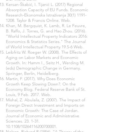
Kersan-Škabić, I. Tijanić L. (2017) Regional
Absorption Capacity of EU Funds. Economic
Research-Ekonomska Istraživanja
30(1) 1191-
1208
. Taylor & Francis Online. Web.
Khan, M. Bergquist, K. Lamb, R. Le Feuvre,
B. Raffo, J. Torres, G. and Hao Zhou. (2016).
"World Intellectual Property Indicators 2016:
Economics & Statistics Series." The Journal
of World Intellectual Property 19.5-6 Web.
Leibfritz W. Roeger W. (2008). The Effects of
Aging on Labor Markets and Economic
Growth. In: Hamm I., Seitz H., Werding M.
(eds) Demographic Change in Germany.
Springer, Berlin, Heidelberg.
Martin, F. (2017). Why Does Economic
Growth Keep Slowing Down?. On the
Economy Blog. Federal Reserve Bank of St.
Louis, 9 Feb. 2017. Web.
Mishal, Z. Abulaila, Z. (2007). The Impact of
Foreign Direct Investment and Imports on
Economic Growth: The Case of Jordan.
Journal of Economic and Administrative
Sciences.
23. 1-31.
10.1108
/10264116200700001.
Nelson, Richard R (1956). “A Theory of the