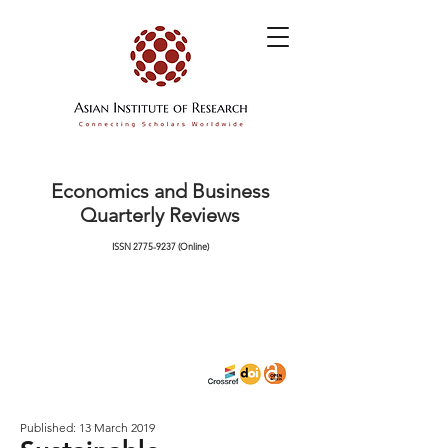
Economics and Business
Quarterly Reviews
ISSN
2775-9237
(Online)
Published: 13 March 2019