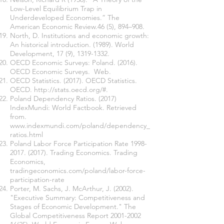
Low-Level Equilibrium Trap in
Underdeveloped Economies.” The
American Economic Review.46 (5), 894–908.
North, D. Institutions and economic growth:
An historical introduction. (1989). World
Development, 17 (9),
1319-1332
.
OECD Economic Surveys: Poland. (2016).
OECD Economic Surveys. Web.
OECD Statistics. (2017). OECD Statistics.
OECD.
http://stats.oecd.org/#.
Poland Dependency Ratios. (2017)
IndexMundi: World Factbook. Retrieved
from.
www.indexmundi.com/poland/dependency_
ratios.html
Poland Labor Force Participation Rate
1998-
2017. (2017)
. Trading Economics. Trading
Economics,
tradingeconomics.com/poland/labor-force-
participation-rate
Porter, M. Sachs, J. McArthur, J. (2002).
"Executive Summary: Competitiveness and
Stages of Economic Development." The
Global Competitiveness Report
2001-2002