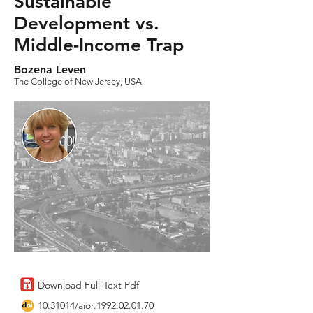
Sustainable
Development vs.
Middle-Income Trap
Bozena Leven
The College of New Jersey, USA
Download Full-Text Pdf
10.31014
/aior.1992.02.01.70