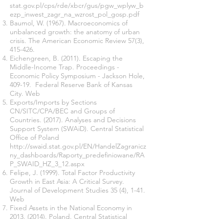
stat.gov.pl/cps/rde/xbcr/gus/pgw_wplyw_b
ezp_inwest_zagr_na_wzrost_pol_gosp.pdf
Baumol, W. (1967). Macroeconomics of
unbalanced growth: the anatomy of urban
crisis. The American Economic Review 57(3),
415-426.
Eichengreen, B. (2011). Escaping the
Middle-Income Trap. Proceedings -
Economic Policy Symposium - Jackson Hole,
409-19. Federal Reserve Bank of Kansas
City. Web
Exports/Imports by Sections
CN/SITC/CPA/BEC and Groups of
Countries. (2017). Analyses and Decisions
Support System (SWAiD). Central Statistical
Office of Poland
http://swaid.stat.gov.pl/EN/HandelZagranicz
ny_dashboards/Raporty_predefiniowane/RA
P_SWAID_HZ_3_12.aspx
Felipe, J. (1999). Total Factor Productivity
Growth in East Asia: A Critical Survey.
Journal of Development Studies 35 (4), 1-41.
Web
Fixed Assets in the National Economy in
2013. (2014)
. Poland. Central Statistical