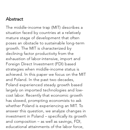
Abstract
The middle-income trap (MIT) describes a
situation faced by countries at a relatively
mature stage of development that often
poses an obstacle to sustainable long-term
growth. The MIT is characterized by
declining factor productivity from the
exhaustion of labor-intensive, import and
Foreign Direct Investment (FDI) based
strategies when middle-income status is
achieved. In this paper we focus on the MIT
and Poland. In the past two decades,
Poland experienced steady growth based
largely on imported technologies and low-
cost labor. Recently that economic growth
has slowed, prompting economists to ask
whether Poland is experiencing an MIT. To
answer this question, we analyze changes in
investment in Poland – specifically its growth
and composition – as well as savings, FDI,
educational attainments of the labor force,