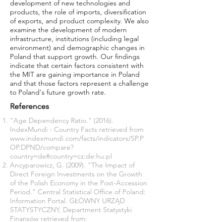
development of new technologies and
products, the role of imports, diversification
of exports, and product complexity. We also
examine the development of modern
infrastructure, institutions (including legal
environment) and demographic changes in
Poland that support growth. Our findings
indicate that certain factors consistent with
the MIT are gaining importance in Poland
and that those factors represent a challenge
to Poland's future growth rate.
References
“Age Dependency Ratio." (2016).
IndexMundi - Country Facts retrieved from
www.indexmundi.com/facts/indicators/SP.P
OP.DPND/compare?
country=de#country=cz:de:hu:pl
Ancyparowicz, G. (2009). "The Impact of
Direct Foreign Investments on the Growth
of the Polish Economy in the Post-Accession
Period." Central Statistical Office of Poland:
Information Portal. GŁÓWNY URZĄD
STATYSTYCZNY, Department Statystyki
Finansów retrieved from: