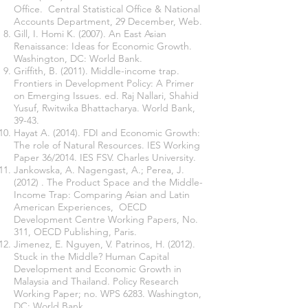
Office. Central Statistical Office & National
Accounts Department, 29 December, Web.
Gill, I. Homi K. (2007). An East Asian
Renaissance: Ideas for Economic Growth.
Washington, DC: World Bank.
Griffith, B. (2011). Middle-income trap.
Frontiers in Development Policy: A Primer
on Emerging Issues. ed. Raj Nallari, Shahid
Yusuf, Rwitwika Bhattacharya. World Bank,
39-43.
Hayat A. (2014). FDI and Economic Growth:
The role of Natural Resources. IES Working
Paper 36/2014. IES FSV. Charles University.
Jankowska, A. Nagengast, A.; Perea, J.
(2012) . The Product Space and the Middle-
Income Trap: Comparing Asian and Latin
American Experiences, OECD
Development Centre Working Papers, No.
311, OECD Publishing, Paris.
Jimenez, E. Nguyen, V. Patrinos, H. (2012).
Stuck in the Middle? Human Capital
Development and Economic Growth in
Malaysia and Thailand. Policy Research
Working Paper; no. WPS 6283. Washington,
DC: World Bank.