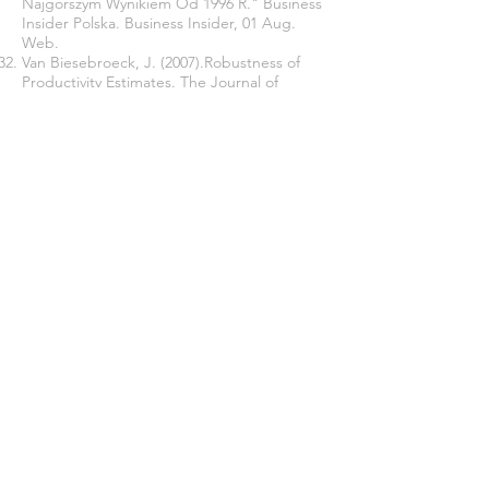
Najgorszym Wynikiem Od 1996 R." Business
Insider Polska. Business Insider, 01 Aug.
Web.
Van Biesebroeck, J. (2007).Robustness of
Productivity Estimates. The Journal of
Industrial Economics, 55: 529–569.
Woo, Jung-Yeop; Uk Heo. (2009).
Corruption and Foreign Direct Investment
Attractiveness in Asia." Asian Politics & Policy
1.2 223-38
.
Workman, D. (2017). "Poland's Top 10
Exports." World's Top Exports. 12 October.
Web.
World Bank Annual Report. (2015).
Washington DC. Web.
Yusuf, S. Nabeshima, K. (2009). Tiger
economies under threat: a comparative
analysis of Malaysia's industrial prospects
and policy options. Washington, DC: World
Bank. Web.
Zhang, L. Yi, H.; Luo, R. Liu, C. Rozelle, S.
(2013). The Human Capital Roots of the
Middle-Income Trap: The Case of China.
Agricultural Economics 44 (1), 151-62.