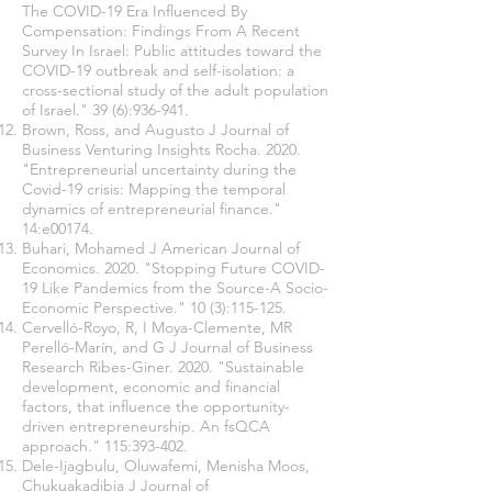
The COVID-19 Era Influenced By
Compensation: Findings From A Recent
Survey In Israel: Public attitudes toward the
COVID-19 outbreak and self-isolation: a
cross-sectional study of the adult population
of Israel." 39 (6):936-941.
Brown, Ross, and Augusto J Journal of
Business Venturing Insights Rocha. 2020.
"Entrepreneurial uncertainty during the
Covid-19 crisis: Mapping the temporal
dynamics of entrepreneurial finance."
14:e00174.
Buhari, Mohamed J American Journal of
Economics. 2020. "Stopping Future COVID-
19 Like Pandemics from the Source-A Socio-
Economic Perspective." 10 (3):115-125.
Cervelló-Royo, R, I Moya-Clemente, MR
Perelló-Marín, and G J Journal of Business
Research Ribes-Giner. 2020. "Sustainable
development, economic and financial
factors, that influence the opportunity-
driven entrepreneurship. An fsQCA
approach." 115:393-402.
Dele-Ijagbulu, Oluwafemi, Menisha Moos,
Chukuakadibia J Journal of