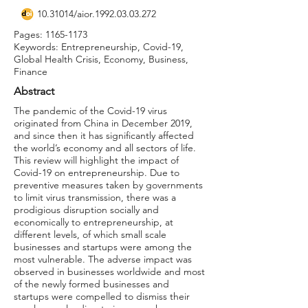
10.31014
/aior.1992.03.03.272
Pages:
1165-1173
Keywords: Entrepreneurship, Covid-19,
Global Health Crisis, Economy, Business,
Finance
Abstract
The pandemic of the Covid-19 virus
originated from China in December 2019,
and since then it has significantly affected
the world’s economy and all sectors of life.
This review will highlight the impact of
Covid-19 on entrepreneurship. Due to
preventive measures taken by governments
to limit virus transmission, there was a
prodigious disruption socially and
economically to entrepreneurship, at
different levels, of which small scale
businesses and startups were among the
most vulnerable. The adverse impact was
observed in businesses worldwide and most
of the newly formed businesses and
startups were compelled to dismiss their