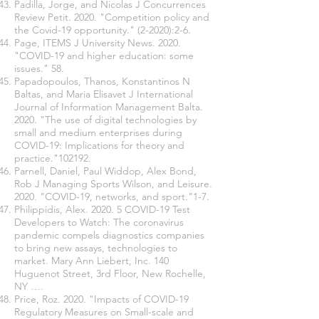
Padilla, Jorge, and Nicolas J Concurrences
Review Petit. 2020. "Competition policy and
the Covid-19 opportunity." (2-2020):2-6.
Page, ITEMS J University News. 2020.
"COVID-19 and higher education: some
issues." 58.
Papadopoulos, Thanos, Konstantinos N
Baltas, and Maria Elisavet J International
Journal of Information Management Balta.
2020. "The use of digital technologies by
small and medium enterprises during
COVID-19: Implications for theory and
practice."102192.
Parnell, Daniel, Paul Widdop, Alex Bond,
Rob J Managing Sports Wilson, and Leisure.
2020. "COVID-19, networks, and sport."1-7.
Philippidis, Alex. 2020. 5 COVID-19 Test
Developers to Watch: The coronavirus
pandemic compels diagnostics companies
to bring new assays, technologies to
market. Mary Ann Liebert, Inc. 140
Huguenot Street, 3rd Floor, New Rochelle,
NY ….
Price, Roz. 2020. "Impacts of COVID-19
Regulatory Measures on Small-scale and