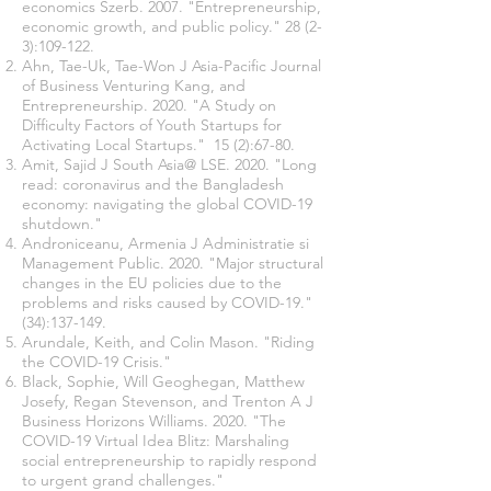
economics Szerb. 2007. "Entrepreneurship,
economic growth, and public policy." 28 (2-
3):109-122.
Ahn, Tae-Uk, Tae-Won J Asia-Pacific Journal
of Business Venturing Kang, and
Entrepreneurship. 2020. "A Study on
Difficulty Factors of Youth Startups for
Activating Local Startups." 15 (2):67-80.
Amit, Sajid J South Asia@ LSE. 2020. "Long
read: coronavirus and the Bangladesh
economy: navigating the global COVID-19
shutdown."
Androniceanu, Armenia J Administratie si
Management Public. 2020. "Major structural
changes in the EU policies due to the
problems and risks caused by COVID-19."
(34):137-149.
Arundale, Keith, and Colin Mason. "Riding
the COVID-19 Crisis."
Black, Sophie, Will Geoghegan, Matthew
Josefy, Regan Stevenson, and Trenton A J
Business Horizons Williams. 2020. "The
COVID-19 Virtual Idea Blitz: Marshaling
social entrepreneurship to rapidly respond
to urgent grand challenges."