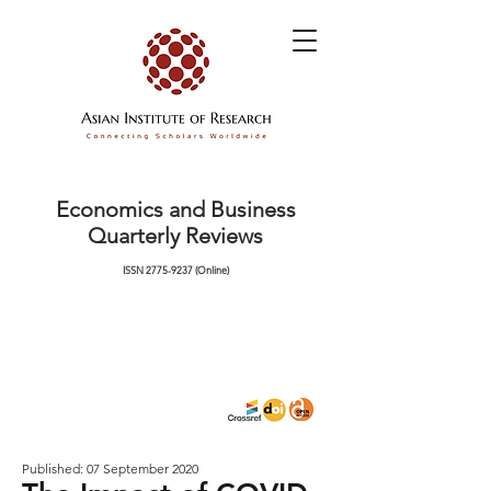
Economics and Business
Quarterly Reviews
ISSN
2775-9237
(Online)
Published: 07 September 2020