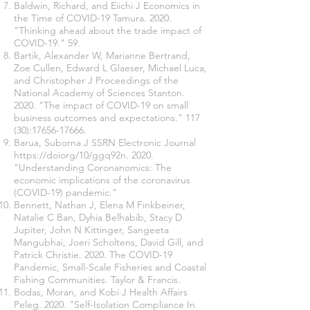
Baldwin, Richard, and Eiichi J Economics in
the Time of COVID-19 Tamura. 2020.
"Thinking ahead about the trade impact of
COVID-19." 59.
Bartik, Alexander W, Marianne Bertrand,
Zoe Cullen, Edward L Glaeser, Michael Luca,
and Christopher J Proceedings of the
National Academy of Sciences Stanton.
2020. "The impact of COVID-19 on small
business outcomes and expectations." 117
(30):
17656-17666
.
Barua, Suborna J SSRN Electronic Journal
https://doi
org/10/ggq92n. 2020.
"Understanding Coronanomics: The
economic implications of the coronavirus
(COVID-19) pandemic."
Bennett, Nathan J, Elena M Finkbeiner,
Natalie C Ban, Dyhia Belhabib, Stacy D
Jupiter, John N Kittinger, Sangeeta
Mangubhai, Joeri Scholtens, David Gill, and
Patrick Christie. 2020. The COVID-19
Pandemic, Small-Scale Fisheries and Coastal
Fishing Communities. Taylor & Francis.
Bodas, Moran, and Kobi J Health Affairs
Peleg. 2020. "Self-Isolation Compliance In