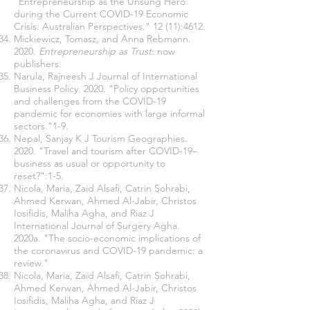
"Entrepreneurship as the Unsung Hero
during the Current COVID-19 Economic
Crisis: Australian Perspectives." 12 (11):4612.
Mickiewicz, Tomasz, and Anna Rebmann.
2020.
Entrepreneurship as Trust
: now
publishers.
Narula, Rajneesh J Journal of International
Business Policy. 2020. "Policy opportunities
and challenges from the COVID-19
pandemic for economies with large informal
sectors."1-9.
Nepal, Sanjay K J Tourism Geographies.
2020. "Travel and tourism after COVID-19–
business as usual or opportunity to
reset?":1-5.
Nicola, Maria, Zaid Alsafi, Catrin Sohrabi,
Ahmed Kerwan, Ahmed Al-Jabir, Christos
Iosifidis, Maliha Agha, and Riaz J
International Journal of Surgery Agha.
2020a. "The socio-economic implications of
the coronavirus and COVID-19 pandemic: a
review."
Nicola, Maria, Zaid Alsafi, Catrin Sohrabi,
Ahmed Kerwan, Ahmed Al-Jabir, Christos
Iosifidis, Maliha Agha, and Riaz J