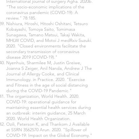
International journal of surgery Agha. 2020b.
"The socio-economic implications of the
coronavirus pandemic (COVID-19): A
review." 78:185.
Nishiura, Hiroshi, Hitoshi Oshitani, Tetsuro
Kobayashi, Tomoya Saito, Tomimasa
Sunagawa, Tamano Matsui, Takaji Wakita,
MHLW COVID, and Motoi J medRxiv Suzuki.
2020. "Closed environments facilitate the
secondary transmission of coronavirus
disease 2019 (COVID-19)."
Nyenhuis, Sharmilee M, Justin Greiwe,
Joanna S Zeiger, Anil Nanda, Andrew J The
Journal of Allergy Cooke, and Clinical
Immunology. in Practice. 2020. "Exercise
and Fitness in the age of social distancing
during the COVID-19 Pandemic."
The organization, World Health. 2020.
COVID-19: operational guidance for
maintaining essential health services during
an outbreak: interim guidance, 25 March
2020. World Health Organization.
Ozili, Peterson K, and Thankom J Available
at SSRN
3562570
Arun. 2020. "Spillover of
COVID-19: Impact on the Global Economy."