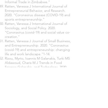
Informal Trade in Zimbabwe."
Ratten, Vanessa J International Journal of
Entrepreneurial Behavior, and Research.
2020. "Coronavirus disease (COVID-19) and
sports entrepreneurship."
Ratten, Vanessa J International Journal of
Sociology, and Social Policy. 2020.
"Coronavirus (covid-19) and social value co-
creation."
Ratten, Vanessa J Journal of Small Business,
and Entrepreneurship. 2020. "Coronavirus
(covid-19) and entrepreneurship: changing
life and work landscape."1-14.
Rizou, Myrto, Ioannis M Galanakis, Turki MS
Aldawoud, Charis M J Trends in Food
Science Galanakis, and Technology. 2020.
"Safety of foods, food supply chain, and
environment within the COVID-19
pandemic."
Sadeghi, Vahid Jafari, Jean-Marie Nkongolo-
Bakenda, Robert B Anderson, and Léo-Paul
J International Business Review Dana. 2019.
"An institution-based view of international
entrepreneurship: A comparison of context-
based and universal determinants in