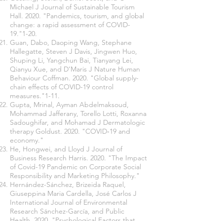
Michael J Journal of Sustainable Tourism
Hall. 2020. "Pandemics, tourism, and global
change: a rapid assessment of COVID-
19."1-20.
Guan, Dabo, Daoping Wang, Stephane
Hallegatte, Steven J Davis, Jingwen Huo,
Shuping Li, Yangchun Bai, Tianyang Lei,
Qianyu Xue, and D’Maris J Nature Human
Behaviour Coffman. 2020. "Global supply-
chain effects of COVID-19 control
measures."1-11.
Gupta, Mrinal, Ayman Abdelmaksoud,
Mohammad Jafferany, Torello Lotti, Roxanna
Sadoughifar, and Mohamad J Dermatologic
therapy Goldust. 2020. "COVID‐19 and
economy."
He, Hongwei, and Lloyd J Journal of
Business Research Harris. 2020. "The Impact
of Covid-19 Pandemic on Corporate Social
Responsibility and Marketing Philosophy."
Hernández-Sánchez, Brizeida Raquel,
Giuseppina Maria Cardella, José Carlos J
International Journal of Environmental
Research Sánchez-García, and Public
Health. 2020. "Psychological Factors that