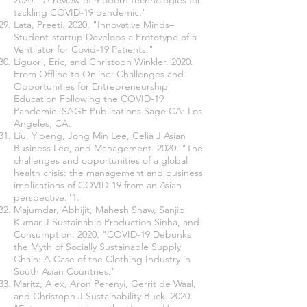
2020. "A review of modern technologies for
tackling COVID-19 pandemic."
Lata, Preeti. 2020. "Innovative Minds–
Student-startup Develops a Prototype of a
Ventilator for Covid-19 Patients."
Liguori, Eric, and Christoph Winkler. 2020.
From Offline to Online: Challenges and
Opportunities for Entrepreneurship
Education Following the COVID-19
Pandemic. SAGE Publications Sage CA: Los
Angeles, CA.
Liu, Yipeng, Jong Min Lee, Celia J Asian
Business Lee, and Management. 2020. "The
challenges and opportunities of a global
health crisis: the management and business
implications of COVID-19 from an Asian
perspective."1.
Majumdar, Abhijit, Mahesh Shaw, Sanjib
Kumar J Sustainable Production Sinha, and
Consumption. 2020. "COVID-19 Debunks
the Myth of Socially Sustainable Supply
Chain: A Case of the Clothing Industry in
South Asian Countries."
Maritz, Alex, Aron Perenyi, Gerrit de Waal,
and Christoph J Sustainability Buck. 2020.