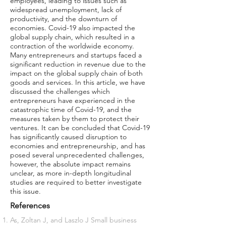
employees, leading to issues such as
widespread unemployment, lack of
productivity, and the downturn of
economies. Covid-19 also impacted the
global supply chain, which resulted in a
contraction of the worldwide economy.
Many entrepreneurs and startups faced a
significant reduction in revenue due to the
impact on the global supply chain of both
goods and services. In this article, we have
discussed the challenges which
entrepreneurs have experienced in the
catastrophic time of Covid-19, and the
measures taken by them to protect their
ventures. It can be concluded that Covid-19
has significantly caused disruption to
economies and entrepreneurship, and has
posed several unprecedented challenges,
however, the absolute impact remains
unclear, as more in-depth longitudinal
studies are required to better investigate
this issue.
References
As, Zoltan J, and Laszlo J Small business