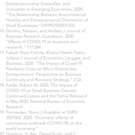
Entrepreneurship Eresia-Eke, and
Innovation in Emerging Economies. 2020.
"The Relationship Between Environmental
Hostility and Entrepreneurial Orientation of
Small Businesses."2393957520931332.
Donthu, Naveen, and Anders J Journal of
Business Research Gustafsson. 2020.
"Effects of COVID-19 on business and
research." 117:284.
Fabeil, Noor Fzlinda, Khairul Hanim Pazim,
Juliana J Journal of Economics Langgat, and
Business. 2020. "The Impact of Covid-19
Pandemic Crisis on Micro-Enterprises:
Entrepreneurs’ Perspective on Business
Continuity and Recovery Strategy." 3 (2).
Fairlie, Robert W. 2020. The Impact of
COVID-19 on Small Business Owners:
Continued Losses and the Partial Rebound
in May 2020. National Bureau of Economic
Research.
Fernandes, Nuno J Available at SSRN
3557504. 2020
. "Economic effects of
coronavirus outbreak (COVID-19) on the
world economy."
Gössling, Stefan, Daniel Scott, and C