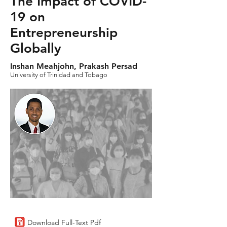
The Impact of COVID-
19 on
Entrepreneurship
Globally
Inshan Meahjohn, Prakash Persad
University of Trinidad and Tobago
Download Full-Text Pdf