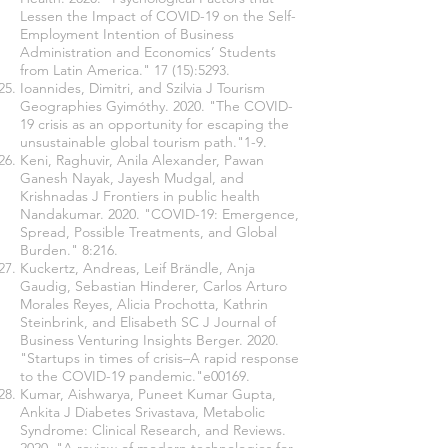
Lessen the Impact of COVID-19 on the Self-
Employment Intention of Business
Administration and Economics’ Students
from Latin America." 17 (15):5293.
Ioannides, Dimitri, and Szilvia J Tourism
Geographies Gyimóthy. 2020. "The COVID-
19 crisis as an opportunity for escaping the
unsustainable global tourism path."1-9.
Keni, Raghuvir, Anila Alexander, Pawan
Ganesh Nayak, Jayesh Mudgal, and
Krishnadas J Frontiers in public health
Nandakumar. 2020. "COVID-19: Emergence,
Spread, Possible Treatments, and Global
Burden." 8:216.
Kuckertz, Andreas, Leif Brändle, Anja
Gaudig, Sebastian Hinderer, Carlos Arturo
Morales Reyes, Alicia Prochotta, Kathrin
Steinbrink, and Elisabeth SC J Journal of
Business Venturing Insights Berger. 2020.
"Startups in times of crisis–A rapid response
to the COVID-19 pandemic."e00169.
Kumar, Aishwarya, Puneet Kumar Gupta,
Ankita J Diabetes Srivastava, Metabolic
Syndrome: Clinical Research, and Reviews.