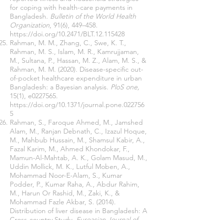
for coping with health-care payments in
Bangladesh.
Bulletin of the World Health
Organization
, 91(6), 449–458.
https://doi.org/10.2471/BLT.12.115428
Rahman, M. M., Zhang, C., Swe, K. T.,
Rahman, M. S., Islam, M. R., Kamrujjaman,
M., Sultana, P., Hassan, M. Z., Alam, M. S., &
Rahman, M. M. (2020). Disease-specific out-
of-pocket healthcare expenditure in urban
Bangladesh: a Bayesian analysis.
PloS one,
15(1), e0227565.
https://doi.org/10.1371/journal.pone.022756
5
Rahman, S., Faroque Ahmed, M., Jamshed
Alam, M., Ranjan Debnath, C., Izazul Hoque,
M., Mahbub Hussain, M., Shamsul Kabir, A.,
Fazal Karim, M., Ahmed Khondokar, F.,
Mamun-Al-Mahtab, A. K., Golam Masud, M.,
Uddin Mollick, M. K., Lutful Moben, A.,
Mohammad Noor-E-Alam, S., Kumar
Podder, P., Kumar Raha, A., Abdur Rahim,
M., Harun Or Rashid, M., Zaki, K., &
Mohammad Fazle Akbar, S. (2014).
Distribution of liver disease in Bangladesh: A
Cross-country Study.
Euroasian Journal of