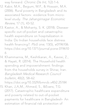
way forward.
Chronic Dis Int,
1(2):1-6.
Kabir, M.A., Begum, M.F., & Hossain, M.A.
(2006). Rural poverty in Bangladesh and its
associated factors : evidence from micro-
level study.
The Jahangirnagar Economic
Review,
17 (1), 43-52.
Kastor, A., & Mohanty, S. K. (2018). Disease-
specific out-of-pocket and catastrophic
health expenditure on hospitalization in
India: Do Indian households face distress
health financing?.
PloS one,
13(5), e0196106.
https://doi.org/10.1371/journal.pone.019610
6
Khammarnia, M., Keshtkaran, A., Kavosi, Z.,
& Hayati, R. (2014). The Household health
spending and impoverishment: findings
from the households survey in Shiraz, Iran.
Bangladesh Medical Research Council
bulletin,
40(2), 58–62.
https://doi.org/10.3329/bmrcb.v40i2.25184
Khan, J,A,M., Ahmed, S., &Evans, T.G.
(2017). Catastrophic healthcare expenditure
and poverty related to out-of-pocket
payments for healthcare in Bangladesh- An
estimation of financial risk protection of