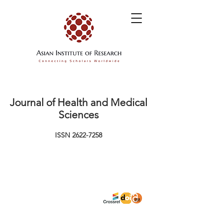
Journal of Health and Medical
Sciences
ISSN
2622-7258