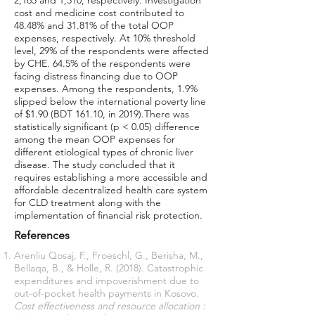
2,165 and 1,510, respectively. Investigation
cost and medicine cost contributed to
48.48% and 31.81% of the total OOP
expenses, respectively. At 10% threshold
level, 29% of the respondents were affected
by CHE. 64.5% of the respondents were
facing distress financing due to OOP
expenses. Among the respondents, 1.9%
slipped below the international poverty line
of $1.90 (BDT 161.10, in 2019).There was
statistically significant (p < 0.05) difference
among the mean OOP expenses for
different etiological types of chronic liver
disease. The study concluded that it
requires establishing a more accessible and
affordable decentralized health care system
for CLD treatment along with the
implementation of financial risk protection.
References
Arenliu Qosaj, F., Froeschl, G., Berisha, M.,
Bellaqa, B., & Holle, R. (2018). Catastrophic
expenditures and impoverishment due to
out-of-pocket health payments in Kosovo.
Cost effectiveness and resource allocation :