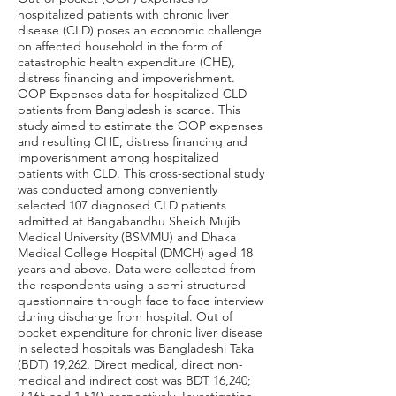
hospitalized patients with chronic liver
disease (CLD) poses an economic challenge
on affected household in the form of
catastrophic health expenditure (CHE),
distress financing and impoverishment.
OOP Expenses data for hospitalized CLD
patients from Bangladesh is scarce. This
study aimed to estimate the OOP expenses
and resulting CHE, distress financing and
impoverishment among hospitalized
patients with CLD. This cross-sectional study
was conducted among conveniently
selected 107 diagnosed CLD patients
admitted at Bangabandhu Sheikh Mujib
Medical University (BSMMU) and Dhaka
Medical College Hospital (DMCH) aged 18
years and above. Data were collected from
the respondents using a semi-structured
questionnaire through face to face interview
during discharge from hospital. Out of
pocket expenditure for chronic liver disease
in selected hospitals was Bangladeshi Taka
(BDT) 19,262. Direct medical, direct non-
medical and indirect cost was BDT 16,240;