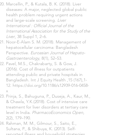
Marcellin, P., & Kutala, B. K. (2018). Liver
diseases: A major, neglected global public
health problem requiring urgent actions
and large-scale screening.
Liver
International : Official Journal of the
International Association for the Study of the
Liver
, 38 Suppl 1, 2–6.
Noor-E-Alam S. M. (2018). Management of
hepatocellular carcinoma: Bangladesh
Perspective.
Euroasian Journal of Hepato-
Gastroenterology
, 8(1), 52–53.
Pavel, M.S., Chakrabarty, S. & Gow, J.
(2016). Cost of illness for outpatients
attending public and private hospitals in
Bangladesh. Int J Equity Health ,15 (167),1-
12.
https://doi.org/10.1186/s12939-016-0458-
x
Prinja, S., Bahuguna, P., Duseja, A., Kaur, M.,
& Chawla, Y.K.(2018). Cost of intensive care
treatment for liver disorders at tertiary care
level in India.
PharmacoEconomics Open,
2(2), 179–190.
Rahman, M. M., Gilmour, S., Saito, E.,
Sultana, P., & Shibuya, K. (2013). Self-
reported illness and household strategies