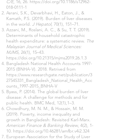
C/E
, 16, 26.
https://doi.org/10.1186/s12962-
018-0111-1
Asrani, S.K., Devarbhavi, H., Eaton, J., &
Kamath, P.S. (2019). Burden of liver diseases
in the world
. J Hepatol,
70(1), 151–71.
Azzani, M., Roslani, A. C., & Su, T. T. (2019).
Determinants of household catastrophic
health expenditure: a systematic review.
The
Malaysian Journal of Medical Sciences:
MJMS,
26(1), 15–43.
https://doi.org/10.21315/mjms2019.26.1.3
Bangladesh National Health Accounts
1997-
2015
(BNHA-V). 2018. Retrived from
https://www.researchgate.net/publication/3
27545331_Bangladesh_National_Health_Acc
ounts_1997-2015_BNHA-V
Byass, P. (2014). The global burden of liver
disease: A challenge for methods and for
public health. BMC Med, 12(1),1–3.
Chowdhury, M. N. M., & Hossain, M. M.
(2019). Poverty, income inequality and
growth in Bangladesh: Revisited Karl-Marx.
American Finance & Banking Review
, 4(2), 1-
10.
https://doi.org/10.46281/amfbr.v4i2.324
European Association for the Study of Liver