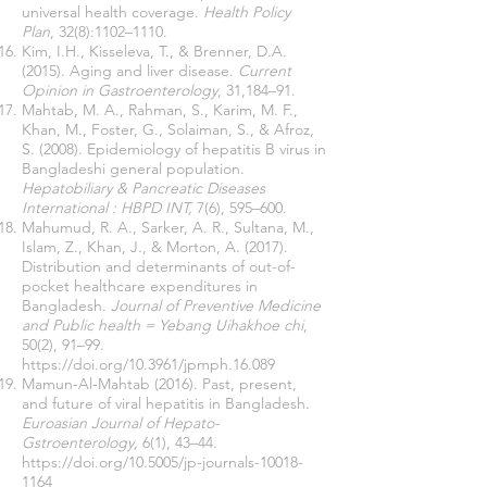
universal health coverage.
Health Policy
Plan
, 32(8):1102–1110.
Kim, I.H., Kisseleva, T., & Brenner, D.A.
(2015). Aging and liver disease.
Current
Opinion in Gastroenterology
, 31,184–91.
Mahtab, M. A., Rahman, S., Karim, M. F.,
Khan, M., Foster, G., Solaiman, S., & Afroz,
S. (2008). Epidemiology of hepatitis B virus in
Bangladeshi general population.
Hepatobiliary & Pancreatic Diseases
International : HBPD INT,
7(6), 595–600.
Mahumud, R. A., Sarker, A. R., Sultana, M.,
Islam, Z., Khan, J., & Morton, A. (2017).
Distribution and determinants of out-of-
pocket healthcare expenditures in
Bangladesh.
Journal of Preventive Medicine
and Public health = Yebang Uihakhoe chi
,
50(2), 91–99.
https://doi.org/10.3961/jpmph.16.089
Mamun-Al-Mahtab (2016). Past, present,
and future of viral hepatitis in Bangladesh.
Euroasian Journal of Hepato-
Gstroenterology,
6(1), 43–44.
https://doi.org/10.5005/jp-journals-10018-
1164