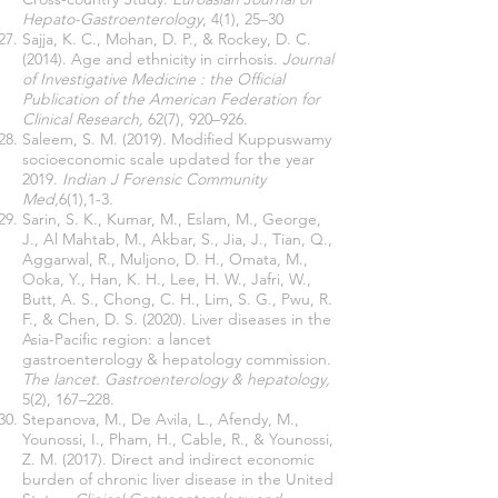
Hepato-Gastroenterology
, 4(1), 25–30
Sajja, K. C., Mohan, D. P., & Rockey, D. C.
(2014). Age and ethnicity in cirrhosis.
Journal
of Investigative Medicine : the Official
Publication of the American Federation for
Clinical Research,
62(7), 920–926.
Saleem, S. M. (2019). Modified Kuppuswamy
socioeconomic scale updated for the year
2019.
Indian J Forensic Community
Med,
6(1),1-3.
Sarin, S. K., Kumar, M., Eslam, M., George,
J., Al Mahtab, M., Akbar, S., Jia, J., Tian, Q.,
Aggarwal, R., Muljono, D. H., Omata, M.,
Ooka, Y., Han, K. H., Lee, H. W., Jafri, W.,
Butt, A. S., Chong, C. H., Lim, S. G., Pwu, R.
F., & Chen, D. S. (2020). Liver diseases in the
Asia-Pacific region: a lancet
gastroenterology & hepatology commission.
The lancet. Gastroenterology & hepatology,
5(2), 167–228.
Stepanova, M., De Avila, L., Afendy, M.,
Younossi, I., Pham, H., Cable, R., & Younossi,
Z. M. (2017). Direct and indirect economic
burden of chronic liver disease in the United