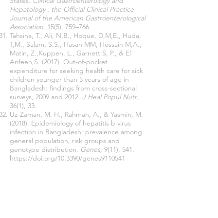
States.
Clinical Gastroenterology and
Hepatology : the Official Clinical Practice
Journal of the American Gastroenterological
Association
, 15(5), 759–766.
Tahsina, T., Ali, N,B., Hoque, D,M,E., Huda,
T,M., Salam, S.S., Hasan MM, Hossain M,A.,
Matin, Z.,Kuppen, L., Garnett S, P., & El
Arifeen,S. (2017). Out-of-pocket
expenditure for seeking health care for sick
children younger than 5 years of age in
Bangladesh: findings from cross-sectional
surveys, 2009 and 2012.
J Heal Popul Nutr,
36(1), 33.
Uz-Zaman, M. H., Rahman, A., & Yasmin, M.
(2018). Epidemiology of hepatitis b virus
infection in Bangladesh: prevalence among
general population, risk groups and
genotype distribution.
Genes,
9(11), 541.
https://doi.org/10.3390/genes9110541
van Doorslaer, E., O'Donnell, O., Rannan-
Eliya, R. P., Somanathan, A., Adhikari, S. R.,
Garg, C. C., Harbianto, D., Herrin, A. N.,
Huq, M. N., Ibragimova, S., Karan, A., Ng,
C. W., Pande, B. R., Racelis, R., Tao, S., Tin,
K., Tisayaticom, K., Trisnantoro, L., Vasavid,