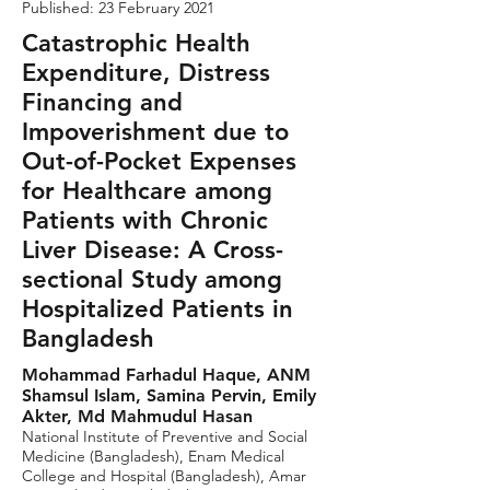
Published: 23 February 2021
Catastrophic Health
Expenditure, Distress
Financing and
Impoverishment due to
Out-of-Pocket Expenses
for Healthcare among
Patients with Chronic
Liver Disease: A Cross-
sectional Study among
Hospitalized Patients in
Bangladesh
Mohammad Farhadul Haque, ANM
Shamsul Islam, Samina Pervin, Emily
Akter, Md Mahmudul Hasan
National Institute of Preventive and Social
Medicine (Bangladesh), Enam Medical
College and Hospital (Bangladesh), Amar