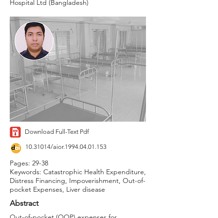
Hospital Ltd (Bangladesh)
Download Full-Text Pdf
10.31014
/aior.1994.04.01.153
Pages: 29-38
Keywords: Catastrophic Health Expenditure,
Distress Financing, Impoverishment, Out-of-
pocket Expenses, Liver disease
Abstract
Out-of-pocket (OOP) expenses for