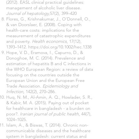
(2012). EASL clinical practical guidelines:
management of alcoholic liver disease.
Journal of hepatology,
57(2), 399–420
Flores, G., Krishnakumar, J., O'Donnell, O.,
& van Doorslaer, E. (2008). Coping with
health-care costs: implications for the
measurement of catastrophic expenditures
and poverty.
Health economics
, 17(12),
1393–1412.
https://doi.org/10.1002/hec.1338
Hope, V. D., Eramova, I., Capurro, D., &
Donoghoe, M. C. (2014). Prevalence and
estimation of hepatitis B and C infections in
the WHO European Region: a review of data
focusing on the countries outside the
European Union and the European Free
Trade Association.
Epidemiology and
Infection,
142(2), 270–286.
Huq, N. M., Al-Amin, A. Q., Howlader, S. R.,
& Kabir, M. A. (2015). Paying out of pocket
for healthcare in bangladesh - a burden on
poor?.
Iranian journal of public health
, 44(7),
1024–1025.
Islam, A., & Biswas, T. (2014). Chronic non-
communicable diseases and the healthcare
system in bangladesh: current status and