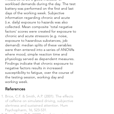
workload demands during the day. The test
battery was performed on the first and last
days of the working week. Subjective
information regarding chronic and acute
(i.e. daily) exposure to hazards was also
collected. Mean composite 'total negative
factors' scores were created for exposure to
chronic and acute stressors (e.g. noise,
exposure to hazardous substances, job
demand): median splits of these variables
were then entered into a series of ANOVAs
where mood, simple reaction time and
physiology served as dependent measures.
Findings indicate that chronic exposure to
negative factors results in increased
susceptibility to fatigue, over the course of
the testing session, working day and
working week.
References
Brice, C.F. & Smith, A.P. (2001). The effects
of caffeine on simulated driving, subjective
alertness and sustained attention. Hum
Psychopharm, 16, 523-531.