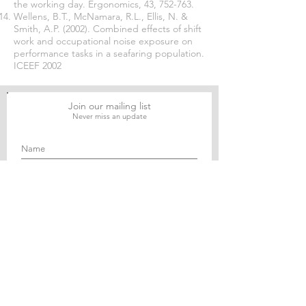
the working day. Ergonomics, 43, 752-763.
Wellens, B.T., McNamara, R.L., Ellis, N. &
Smith, A.P. (2002). Combined effects of shift
work and occupational noise exposure on
performance tasks in a seafaring population.
ICEEF 2002
Join our mailing list
Never miss an update
Subscribe Now
Journal of Social and Political Sciences
Journal of Economics and Business
Education Quarterly Reviews