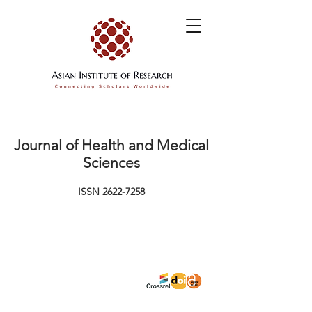
Journal of Health and Medical
Sciences
ISSN
2622-7258