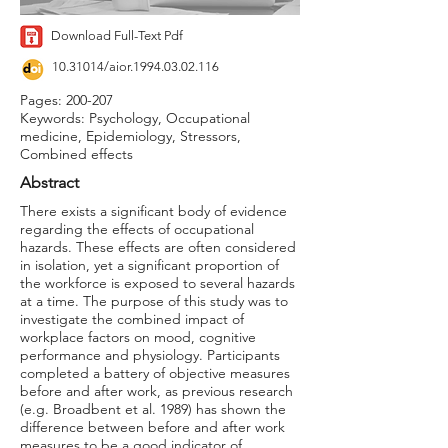
Download Full-Text Pdf
10.31014
/aior.1994.03.02.116
Pages: 200-207
Keywords: Psychology, Occupational
medicine, Epidemiology, Stressors,
Combined effects
Abstract
There exists a significant body of evidence
regarding the effects of occupational
hazards. These effects are often considered
in isolation, yet a significant proportion of
the workforce is exposed to several hazards
at a time. The purpose of this study was to
investigate the combined impact of
workplace factors on mood, cognitive
performance and physiology. Participants
completed a battery of objective measures
before and after work, as previous research
(e.g. Broadbent et al. 1989) has shown the
difference between before and after work
measures to be a good indicator of