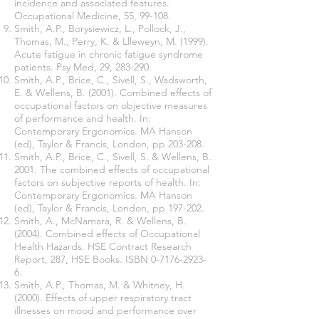
incidence and associated features.
Occupational Medicine, 55, 99-108.
Smith, A.P., Borysiewicz, L., Pollock, J.,
Thomas, M., Perry, K. & Llleweyn, M. (1999).
Acute fatigue in chronic fatigue syndrome
patients. Psy Med, 29, 283-290.
Smith, A.P., Brice, C., Sivell, S., Wadsworth,
E. & Wellens, B. (2001). Combined effects of
occupational factors on objective measures
of performance and health. In:
Contemporary Ergonomics. MA Hanson
(ed), Taylor & Francis, London, pp 203-208.
Smith, A.P., Brice, C., Sivell, S. & Wellens, B.
2001. The combined effects of occupational
factors on subjective reports of health. In:
Contemporary Ergonomics. MA Hanson
(ed), Taylor & Francis, London, pp 197-202.
Smith, A., McNamara, R. & Wellens, B.
(2004). Combined effects of Occupational
Health Hazards. HSE Contract Research
Report, 287, HSE Books. ISBN
0-7176-2923-
6
.
Smith, A.P., Thomas, M. & Whitney, H.
(2000). Effects of upper respiratory tract
illnesses on mood and performance over