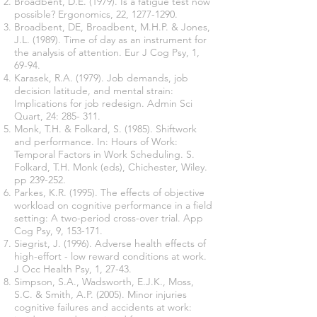
Broadbent, D.E. (1979). Is a fatigue test now
possible? Ergonomics, 22,
1277-1290
.
Broadbent, DE, Broadbent, M.H.P. & Jones,
J.L. (1989). Time of day as an instrument for
the analysis of attention. Eur J Cog Psy, 1,
69-94.
Karasek, R.A. (1979). Job demands, job
decision latitude, and mental strain:
Implications for job redesign. Admin Sci
Quart, 24: 285- 311.
Monk, T.H. & Folkard, S. (1985). Shiftwork
and performance. In: Hours of Work:
Temporal Factors in Work Scheduling. S.
Folkard, T.H. Monk (eds), Chichester, Wiley.
pp 239-252.
Parkes, K.R. (1995). The effects of objective
workload on cognitive performance in a field
setting: A two-period cross-over trial. App
Cog Psy, 9, 153-171.
Siegrist, J. (1996). Adverse health effects of
high-effort - low reward conditions at work.
J Occ Health Psy, 1, 27-43.
Simpson, S.A., Wadsworth, E.J.K., Moss,
S.C. & Smith, A.P. (2005). Minor injuries
cognitive failures and accidents at work: