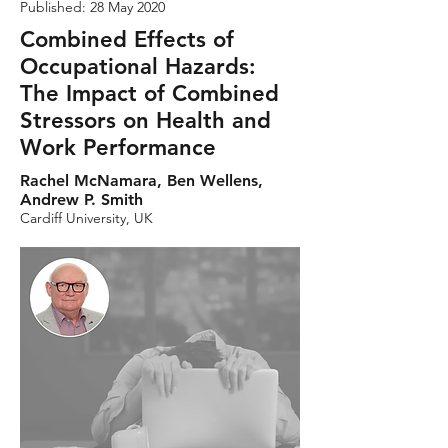
Published: 28 May 2020
Combined Effects of
Occupational Hazards:
The Impact of Combined
Stressors on Health and
Work Performance
Rachel McNamara, Ben Wellens,
Andrew P. Smith
Cardiff University, UK