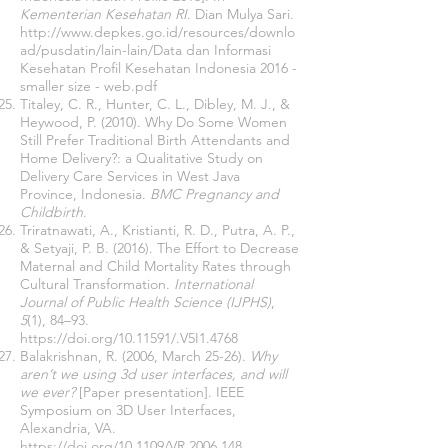
Kementerian Kesehatan RI
. Dian Mulya Sari.
http://www.depkes.go.id/resources/downlo
ad/pusdatin/lain-lain/Data
dan Informasi
Kesehatan Profil Kesehatan Indonesia 2016 -
smaller size - web.pdf
Titaley, C. R., Hunter, C. L., Dibley, M. J., &
Heywood, P. (2010). Why Do Some Women
Still Prefer Traditional Birth Attendants and
Home Delivery?: a Qualitative Study on
Delivery Care Services in West Java
Province, Indonesia.
BMC Pregnancy and
Childbirth
.
Triratnawati, A., Kristianti, R. D., Putra, A. P.,
& Setyaji, P. B. (2016). The Effort to Decrease
Maternal and Child Mortality Rates through
Cultural Transformation.
International
Journal of Public Health Science (IJPHS)
,
5
(1), 84–93.
https://doi.org/10.11591/.V5I1.4768
Balakrishnan, R. (2006, March 25-26).
Why
aren’t we using 3d user interfaces, and will
we ever?
[Paper presentation]. IEEE
Symposium on 3D User Interfaces,
Alexandria, VA.
https://doi.org/10.1109/VR.2006.148.