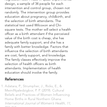
design, a sample of 34 people for each
intervention and control group, chosen not
randomly. The intervention group provides
education about pregnancy, childbirth, and
the selection of birth attendants. The
statistical test used Wilcoxon and Chi-
square tests. The mother will select a health
officer as a birth attendant if the perceived
value of the birth cost is cheap, she has
adequate family support, and she has a
family with better knowledge. Factors that
influence the selection of birth attendants
are cost, family support, and knowledge.
The family classes effectively improve the
selection of health officers as birth
attendants. Implementation of health
education should involve the family.
References
Adatara, P., Strumpher, J., Ricks, E., &
MwiniNyaledzigbor, P. P. (2019). Cultural
Beliefs and Practices of Women Influencing
Home Births in Rural Northern Ghana.
International Journal of Women’s Health
,
11
,