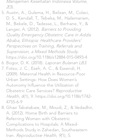
Manajemen Kesehatan Indonesia Volume
,
2
(3).
Austin, A., Gulema, H., Belizan, M., Colaci,
D. S., Kendall, T., Tebeka, M., Hailemariam,
M., Bekele, D., Tadesse, L., Berhane, Y., &
Langer, A. (2012).
Barriers to Providing
Quality Emergency Obstetric Care in Addis
Ababa, Ethiopia: Healthcare Providers’
Perspectives on Training, Referrals and
Supervision, a Mixed Methods Study
.
https://doi.org/10.1186/s12884-015-0493-4
Bogor, D. K. (2018).
Laporan Bulanan LB3
.
Fotso, J. C., Ezeh, A. C., & Essendi, H.
(2009). Maternal Health in Resource-Poor
Urban Settings: How Does Women’s
Autonomy Influence the Utilization of
Obstetric Care Services?
Reproductive
Health
,
6
(1), 9.
https://doi.org/10.1186/1742-
4755-6-9
Ghazi Tabatabaie, M., Moudi, Z., & Vedadhir,
A. (2012). Home Birth and Barriers to
Referring Women with Obstetric
Complications to Hospitals: A Mixed-
Methods Study in Zahedan, Southeastern
Iran.
Reproductive Health
,
9
(1), 5.