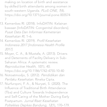
making on location of birth and assistance
by skilled birth attendants among women in
south-western Uganda.
PLoS ONE
,
7
(4).
https://doi.org/10.1371/journal.pone.003574
7
Kemenkes RI. (2018). InfoDATIN: Kelainan
bawaan [InfoDATIN: Congenital disorders].
Pusat Data Dan Informasi Kemeterian
Kesehatan RI
, 1–6.
Kemenkes RI. (2019).
Profil Kesehatan
Indonesia 2017 [Indonesia Health Profile
2017]
.
Moyer, C. A., & Mustafa, A. (2013). Drivers
and Deterrents of Facility Delivery in Sub-
Saharan Africa: A systematic review.
Reproductive Health
,
10
(1), 40.
https://doi.org/10.1186/1742-4755-10-40
Notoatmodjo, S. (2012).
Pendidikan dan
Perilaku Kesehatan
. Rineka Cipta.
Nurfurqoni, F. A., & Nuryati, S. (2020). The
Influence of Traditional Birth Attendance
(Tba) and Culture Towards Independence
and Self-Caring of the Mother During Early
Postpartum.
Jurnal Riset Kesehatan
Poltekkes Depkes Bandung
,
12
(1), 170–179.