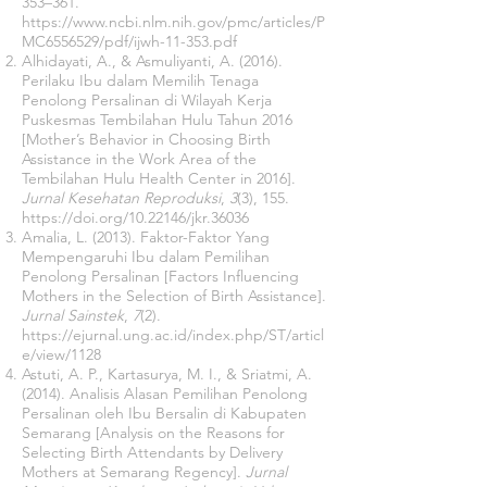
353–361.
https://www.ncbi.nlm.nih.gov/pmc/articles/P
MC6556529/pdf/ijwh-11-353.pdf
Alhidayati, A., & Asmuliyanti, A. (2016).
Perilaku Ibu dalam Memilih Tenaga
Penolong Persalinan di Wilayah Kerja
Puskesmas Tembilahan Hulu Tahun 2016
[Mother’s Behavior in Choosing Birth
Assistance in the Work Area of ​​the
Tembilahan Hulu Health Center in 2016].
Jurnal Kesehatan Reproduksi
,
3
(3), 155.
https://doi.org/10.22146/jkr.36036
Amalia, L. (2013). Faktor-Faktor Yang
Mempengaruhi Ibu dalam Pemilihan
Penolong Persalinan [Factors Influencing
Mothers in the Selection of Birth Assistance].
Jurnal Sainstek
,
7
(2).
https://ejurnal.ung.ac.id/index.php/ST/articl
e/view/1128
Astuti, A. P., Kartasurya, M. I., & Sriatmi, A.
(2014). Analisis Alasan Pemilihan Penolong
Persalinan oleh Ibu Bersalin di Kabupaten
Semarang [Analysis on the Reasons for
Selecting Birth Attendants by Delivery
Mothers at Semarang Regency].
Jurnal