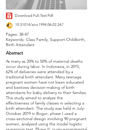
Download Full-Text Pdf
10.31014
/aior.1994.06.02.267
Pages: 38-47
Keywords: Class Family, Support Childbirth,
Birth Attendant
Abstract
As many as 20% to 50% of maternal deaths
occur during labor. In Indonesia, in 2015,
62% of deliveries were attended by a
traditional birth attendant. Many teenage
pregnant women have not been educated
and bestows decision-making of birth
attendants for baby delivery to their families.
This study aimed to analyze the
effectiveness of family classes in selecting a
birth attendant. The study was held in July-
October 2019 in Bogor; phase I used a
cross-sectional design involving 90 pregnant
women, analyzed using the model logistic
regression test. Phase II: quasi-experimental