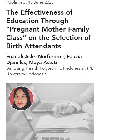
Published: 13 June 2023
The Effectiveness of
Education Through
“Pregnant Mother Family
Class” on the Selection of
Birth Attendants
Fuadah Ashri Nurfurqoni, Fauzia
Djamilus, Maya Astuti
Bandung Health Polytechnic (Indonesia), IPB
University (Indonesia)