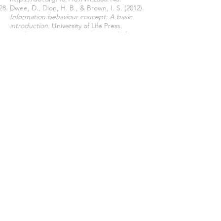
Dwee, D., Dion, H. B., & Brown, I. S. (2012).
Information behaviour concept: A basic
introduction
. University of Life Press.
March, E., & Springer, J. (2019). Belief in
conspiracy theories: The predictive role of
schizotypy, Machiavellianism, and primary
psychopathy.
PLoS One
, 14(12): Article
e0225964.
https://doi.org/10.1371/journal.pone.022596
4
Matthews, J. (1999).
The art of childhood
and adolescence: The construction of
meaning
. Falmer Press.
Murray, G. (2005).
A duty of care to children
and young people in Western Australia:
Report on the quality assurance and review
of unsubstantiated allegations of abuse in
care: 1 April 2004 to 12 September 2005
.
Western Australia, Department of Child
Protection.
http://www.community.wa.gov.au/NR/rdonly
res/851183A4-A822-4592-AB66-
C410E453AEEC/0/DCDRPTGwennMurrayrep
ortwithcover2006.pdf