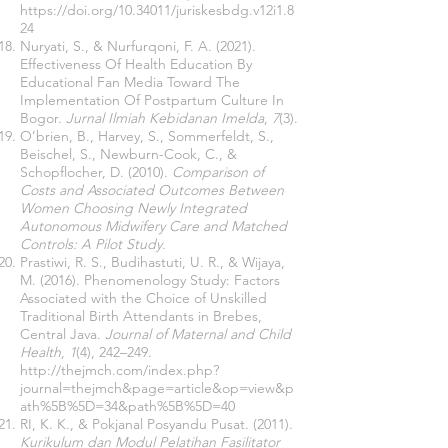
https://doi.org/10.34011/juriskesbdg.v12i1.8
24
Nuryati, S., & Nurfurqoni, F. A. (2021).
Effectiveness Of Health Education By
Educational Fan Media Toward The
Implementation Of Postpartum Culture In
Bogor.
Jurnal Ilmiah Kebidanan Imelda
,
7
(3).
O’brien, B., Harvey, S., Sommerfeldt, S.,
Beischel, S., Newburn-Cook, C., &
Schopflocher, D. (2010).
Comparison of
Costs and Associated Outcomes Between
Women Choosing Newly Integrated
Autonomous Midwifery Care and Matched
Controls: A Pilot Study
.
Prastiwi, R. S., Budihastuti, U. R., & Wijaya,
M. (2016). Phenomenology Study: Factors
Associated with the Choice of Unskilled
Traditional Birth Attendants in Brebes,
Central Java.
Journal of Maternal and Child
Health
,
1
(4), 242–249.
http://thejmch.com/index.php?
journal=thejmch&page=article&op=view&p
ath%5B%5D=34&path%5B%5D=40
RI, K. K., & Pokjanal Posyandu Pusat. (2011).
Kurikulum dan Modul Pelatihan Fasilitator