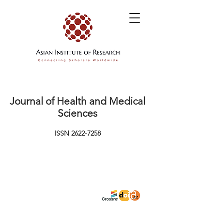
Journal of Health and Medical
Sciences
ISSN
2622-7258