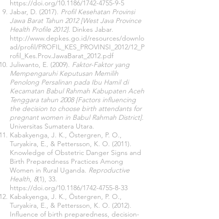
https://doi.org/10.1186/1742-4755-9-5
Jabar, D. (2017).
Profil Kesehatan Provinsi
Jawa Barat Tahun 2012 [West Java Province
Health Profile 2012]
. Dinkes Jabar.
http://www.depkes.go.id/resources/downlo
ad/profil/PROFIL_KES_PROVINSI_2012/12_P
rofil_Kes.Prov.JawaBarat_2012.pdf
Juliwanto, E. (2009).
Faktor-Faktor yang
Mempengaruhi Keputusan Memilih
Penolong Persalinan pada Ibu Hamil di
Kecamatan Babul Rahmah Kabupaten Aceh
Tenggara tahun 2008 [Factors influencing
the decision to choose birth attendants for
pregnant women in Babul Rahmah District]
.
Universitas Sumatera Utara.
Kabakyenga, J. K., Östergren, P. O.,
Turyakira, E., & Pettersson, K. O. (2011).
Knowledge of Obstetric Danger Signs and
Birth Preparedness Practices Among
Women in Rural Uganda.
Reproductive
Health
,
8
(1), 33.
https://doi.org/10.1186/1742-4755-8-33
Kabakyenga, J. K., Östergren, P. O.,
Turyakira, E., & Pettersson, K. O. (2012).
Influence of birth preparedness, decision-