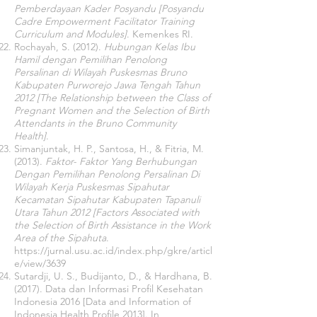
Pemberdayaan Kader Posyandu [Posyandu
Cadre Empowerment Facilitator Training
Curriculum and Modules]
. Kemenkes RI.
Rochayah, S. (2012).
Hubungan Kelas Ibu
Hamil dengan Pemilihan Penolong
Persalinan di Wilayah Puskesmas Bruno
Kabupaten Purworejo Jawa Tengah Tahun
2012 [The Relationship between the Class of
Pregnant Women and the Selection of Birth
Attendants in the Bruno Community
Health]
.
Simanjuntak, H. P., Santosa, H., & Fitria, M.
(2013).
Faktor- Faktor Yang Berhubungan
Dengan Pemilihan Penolong Persalinan Di
Wilayah Kerja Puskesmas Sipahutar
Kecamatan Sipahutar Kabupaten Tapanuli
Utara Tahun 2012 [Factors Associated with
the Selection of Birth Assistance in the Work
Area of ​​the Sipahuta
.
https://jurnal.usu.ac.id/index.php/gkre/articl
e/view/3639
Sutardji, U. S., Budijanto, D., & Hardhana, B.
(2017). Data dan Informasi Profil Kesehatan
Indonesia 2016 [Data and Information of
Indonesia Health Profile 2013]. In