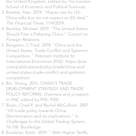
the United Kingdom. edited by The London
School of Economic and Political Sceinces.
Beattie, Alan. 2019. "Hopes rise for US-
China talks but do not expect an EU deal."
The Financial Times
, 11/9/2019.
Beckley, Michael. 2019. "The United States
Should Fear a Faltering China."
Council on
Foreign Relations
.
Bergsten, C Fred. 2018. "China and the
United States: Trade Conflict and Systemic
Competition."
Peterson Institute for
International Economics (PIIE).
https://piie
.
com/publications/policy-briefs/china-and-
united-states-trade-conflict-and-systemic-
competition
.
Bin, Sheng. 2015. CHINA’S TRADE
DEVELOPMENT STRATEGY AND TRADE
POLICY REFORMS: Overview and prospect.
In
PIIE
, edited by PIIE: PIEE.
Bown, Chad P, and Rachel McCulloch. 2007.
"US trade policy towards China:
Discrimination and its implications." In
Challenges to the Global Trading System
,
76-100. Routledge.
Bradsher, Keith. 2019. " With Higher Tariffs,