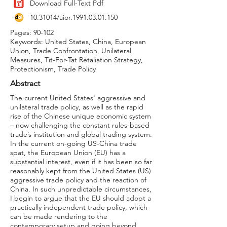
Download Full-Text Pdf
10.31014
/aior.1991.03.01.150
Pages: 90-102
Keywords: United States, China, European
Union, Trade Confrontation, Unilateral
Measures, Tit-For-Tat Retaliation Strategy,
Protectionism, Trade Policy
Abstract
The current United States' aggressive and
unilateral trade policy, as well as the rapid
rise of the Chinese unique economic system
– now challenging the constant rules-based
trade’s institution and global trading system.
In the current on-going US-China trade
spat, the European Union (EU) has a
substantial interest, even if it has been so far
reasonably kept from the United States (US)
aggressive trade policy and the reaction of
China. In such unpredictable circumstances,
I begin to argue that the EU should adopt a
practically independent trade policy, which
can be made rendering to the
contemporary setup and going beyond.