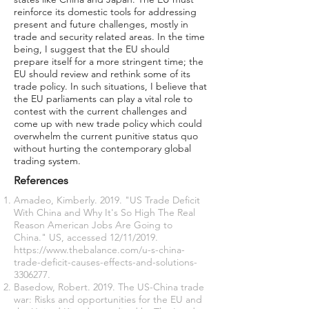
reinforce its domestic tools for addressing
present and future challenges, mostly in
trade and security related areas. In the time
being, I suggest that the EU should
prepare itself for a more stringent time; the
EU should review and rethink some of its
trade policy. In such situations, I believe that
the EU parliaments can play a vital role to
contest with the current challenges and
come up with new trade policy which could
overwhelm the current punitive status quo
without hurting the contemporary global
trading system.
References
Amadeo, Kimberly. 2019. "US Trade Deficit
With China and Why It's So High The Real
Reason American Jobs Are Going to
China." US, accessed 12/11/2019.
https://www.thebalance.com/u-s-china-
trade-deficit-causes-effects-and-solutions-
3306277
.
Basedow, Robert. 2019. The US-China trade
war: Risks and opportunities for the EU and