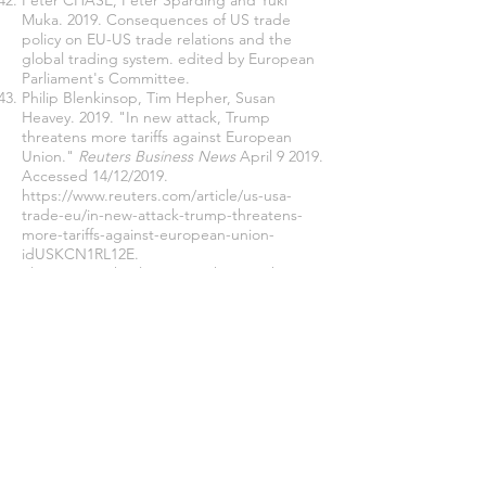
Peter CHASE, Peter Sparding and Yuki
Muka. 2019. Consequences of US trade
policy on EU-US trade relations and the
global trading system. edited by European
Parliament's Committee.
Philip Blenkinsop, Tim Hepher, Susan
Heavey. 2019. "In new attack, Trump
threatens more tariffs against European
Union."
Reuters Business News
April 9 2019.
Accessed 14/12/2019.
https://www.reuters.com/article/us-usa-
trade-eu/in-new-attack-trump-threatens-
more-tariffs-against-european-union-
idUSKCN1RL12E
.
Plummer, Michael. 2019a. "The US-China
Trade War and Its Implications for Europe."
Intereconomics Review of European
Economic Policy
54 (2019):195-196.
Plummer, Michael G. 2019b. "The US-China
Trade War and Its Implications for Europe."
Intereconomics: Review of European
Economic Policy
54 (3):195-196.
Polachek, Solomon W, John Robst, and
Yuan-Ching Chang. 1999. "Liberalism and
interdependence: Extending the trade-