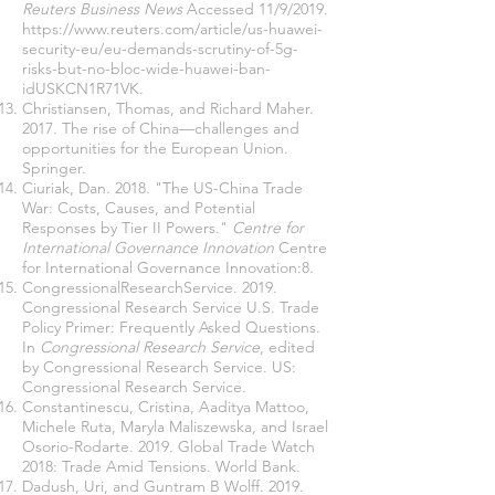
Reuters Business News
Accessed 11/9/2019.
https://www.reuters.com/article/us-huawei-
security-eu/eu-demands-scrutiny-of-5g-
risks-but-no-bloc-wide-huawei-ban-
idUSKCN1R71VK
.
Christiansen, Thomas, and Richard Maher.
2017. The rise of China—challenges and
opportunities for the European Union.
Springer.
Ciuriak, Dan. 2018. "The US-China Trade
War: Costs, Causes, and Potential
Responses by Tier II Powers."
Centre for
International Governance Innovation
Centre
for International Governance Innovation:8.
CongressionalResearchService. 2019.
Congressional Research Service U.S. Trade
Policy Primer: Frequently Asked Questions.
In
Congressional Research Service
, edited
by Congressional Research Service. US:
Congressional Research Service.
Constantinescu, Cristina, Aaditya Mattoo,
Michele Ruta, Maryla Maliszewska, and Israel
Osorio-Rodarte. 2019. Global Trade Watch
2018: Trade Amid Tensions. World Bank.
Dadush, Uri, and Guntram B Wolff. 2019.