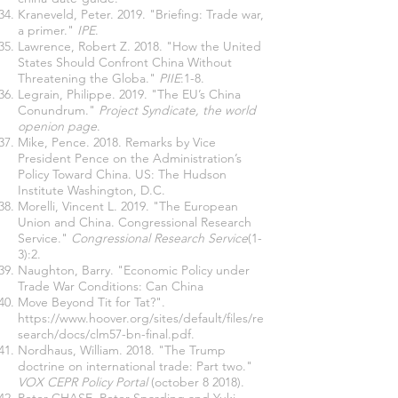
Kraneveld, Peter. 2019. "Briefing: Trade war,
a primer."
IPE
.
Lawrence, Robert Z. 2018. "How the United
States Should Confront China Without
Threatening the Globa."
PIIE
:1-8.
Legrain, Philippe. 2019. "The EU’s China
Conundrum."
Project Syndicate, the world
openion page
.
Mike, Pence. 2018. Remarks by Vice
President Pence on the Administration’s
Policy Toward China. US: The Hudson
Institute Washington, D.C.
Morelli, Vincent L. 2019. "The European
Union and China. Congressional Research
Service."
Congressional Research Service
(1-
3):2.
Naughton, Barry. "Economic Policy under
Trade War Conditions: Can China
Move Beyond Tit for Tat?".
https://www.hoover.org/sites/default/files/re
search/docs/clm57-bn-final.pdf
.
Nordhaus, William. 2018. "The Trump
doctrine on international trade: Part two."
VOX CEPR Policy Portal
(october 8 2018).