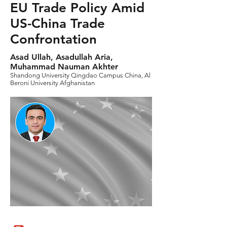
EU Trade Policy Amid
US-China Trade
Confrontation
Asad Ullah, Asadullah Aria,
Muhammad Nauman Akhter
Shandong University Qingdao Campus China, Al
Beroni University Afghanistan