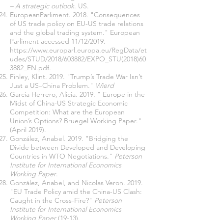
– A strategic outlook
. US.
EuropeanParliment. 2018. "Consequences
of US trade policy on EU-US trade relations
and the global trading system." European
Parliment accessed 11/12/2019.
https://www.europarl.europa.eu/RegData/et
udes/STUD/2018/603882/EXPO_STU(2018)60
3882_EN.pdf
.
Finley, Klint. 2019. "Trump’s Trade War Isn’t
Just a US–China Problem."
Wierd
Garcia Herrero, Alicia. 2019. " Europe in the
Midst of China-US Strategic Economic
Competition: What are the European
Union’s Options? Bruegel Working Paper."
(April 2019).
González, Anabel. 2019. "Bridging the
Divide between Developed and Developing
Countries in WTO Negotiations."
Peterson
Institute for International Economics
Working Paper
.
González, Anabel, and Nicolas Veron. 2019.
"EU Trade Policy amid the China-US Clash:
Caught in the Cross-Fire?"
Peterson
Institute for International Economics
Working Paper
(19-13).