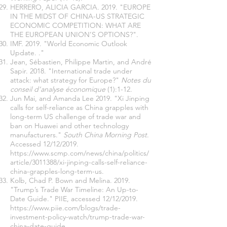
HERRERO, ALICIA GARCIA. 2019. "EUROPE
IN THE MIDST OF CHINA-US STRATEGIC
ECONOMIC COMPETITION: WHAT ARE
THE EUROPEAN UNION’S OPTIONS?".
IMF. 2019. "World Economic Outlook
Update. ."
Jean, Sébastien, Philippe Martin, and André
Sapir. 2018. "International trade under
attack: what strategy for Europe?"
Notes du
conseil d’analyse économique
(1):1-12.
Jun Mai, and Amanda Lee 2019. "Xi Jinping
calls for self-reliance as China grapples with
long-term US challenge of trade war and
ban on Huawei and other technology
manufacturers."
South China Morning Post
.
Accessed 12/12/2019.
https://www.scmp.com/news/china/politics/
article/3011388/xi-jinping-calls-self-reliance-
china-grapples-long-term-us
.
Kolb, Chad P. Bown and Melina. 2019.
"Trump’s Trade War Timeline: An Up-to-
Date Guide." PIIE, accessed 12/12/2019.
https://www.piie.com/blogs/trade-
investment-policy-watch/trump-trade-war-
china-date-guide
.