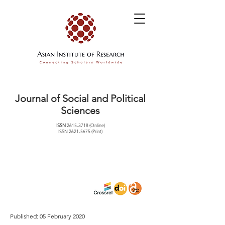
Journal of Social and Political
Sciences
ISSN
2615-3718
(Online)
ISSN
2621-5675
(Print)
Published: 05 February 2020