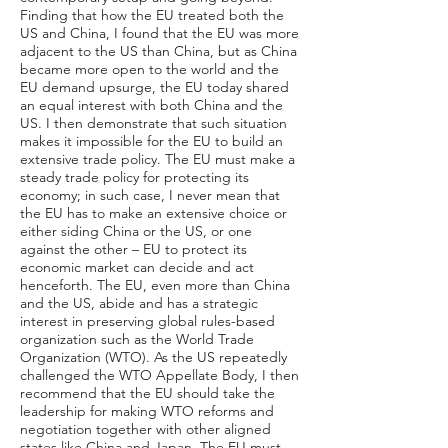
Finding that how the EU treated both the
US and China, I found that the EU was more
adjacent to the US than China, but as China
became more open to the world and the
EU demand upsurge, the EU today shared
an equal interest with both China and the
US. I then demonstrate that such situation
makes it impossible for the EU to build an
extensive trade policy. The EU must make a
steady trade policy for protecting its
economy; in such case, I never mean that
the EU has to make an extensive choice or
either siding China or the US, or one
against the other – EU to protect its
economic market can decide and act
henceforth. The EU, even more than China
and the US, abide and has a strategic
interest in preserving global rules-based
organization such as the World Trade
Organization (WTO). As the US repeatedly
challenged the WTO Appellate Body, I then
recommend that the EU should take the
leadership for making WTO reforms and
negotiation together with other aligned
states like China and Japan. The EU must