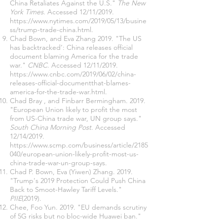
China Retaliates Against the U.S."
The New
York Times
. Accessed 12/11/2019.
https://www.nytimes.com/2019/05/13/busine
ss/trump-trade-china.html
.
Chad Bown, and Eva Zhang 2019. "The US
has backtracked’: China releases official
document blaming America for the trade
war."
CNBC
. Accessed 12/11/2019.
https://www.cnbc.com/2019/06/02/china-
releases-official-documentthat-blames-
america-for-the-trade-war.html
.
Chad Bray , and Finbarr Bermingham. 2019.
"European Union likely to profit the most
from US-China trade war, UN group says."
South China Morning Post
. Accessed
12/14/2019.
https://www.scmp.com/business/article/2185
040/european-union-likely-profit-most-us-
china-trade-war-un-group-says
.
Chad P. Bown, Eva (Yiwen) Zhang. 2019.
"Trump's 2019 Protection Could Push China
Back to Smoot-Hawley Tariff Levels."
PIIE
(2019).
Chee, Foo Yun. 2019. "EU demands scrutiny
of 5G risks but no bloc-wide Huawei ban."