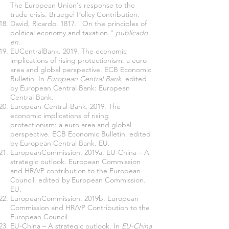
The European Union's response to the
trade crisis. Bruegel Policy Contribution.
David, Ricardo. 1817. "On the principles of
political economy and taxation."
publicado
en
.
EUCentralBank. 2019. The economic
implications of rising protectionism: a euro
area and global perspective. ECB Economic
Bulletin. In
European Central Bank
, edited
by European Central Bank: European
Central Bank.
European-Central-Bank. 2019. The
economic implications of rising
protectionism: a euro area and global
perspective. ECB Economic Bulletin. edited
by European Central Bank. EU.
EuropeanCommission. 2019a. EU-China – A
strategic outlook. European Commission
and HR/VP contribution to the European
Council. edited by European Commission.
EU.
EuropeanCommission. 2019b. European
Commission and HR/VP Contribution to the
European Council
EU-China – A strategic outlook. In
EU-China