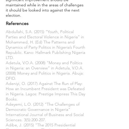
maintained while in the areas of challenges
it should be looked into against the next
election.
References
Abdullahi, S.A. (2015) “Youth, Political
Parties and Electoral Violence in Nigeria” in
Mohammed, H. (Ed) The Patterns and
Dynamics of Party Politics in Nigeria’s Fourth
Republic. Kano: Hallmark Publishing Nigeria
LTD.
Adetula, V.O.A. (2008) “Money and Politics
in Nigeria: an Overview” in Adetula, V.O.A.
(2008) Money and Politics in Nigeria. Abuja:
DFID.
Adeniyi, O. (2017) Against The Run of Play:
How an Incumbent President was Defeated
in Nigeria. Lagos: Prestige Impress This Day
Books.
Adeyemi, L.O. (2012) “The Challenges of
Democratic Governance in Nigeria”
International Journal of Business and Social
Sciences. 3(5):200-207.
Adibe, J. (2015) “The 2015 Presidential