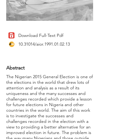
Download Full-Text Pdf
10.31014
/aior.1991.01.02.13
Abstract
The Nigerian 2015 General Election is one of
the elections in the world that drew lots of
attention and analysis as a result of its
uniqueness and the many successes and
challenges recorded which provide a lesson
for future elections in Nigeria and other
countries in the world. The aim of this work
is to investigate the successes and
challenges recorded in the election with a
view to providing a better alternative for an
improved election in future. The problem is
the way many Nigerians and those outside