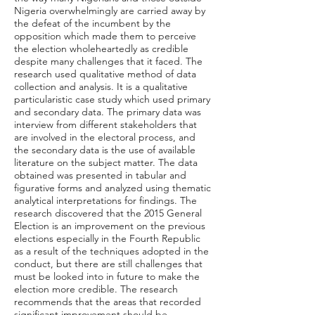
Nigeria overwhelmingly are carried away by
the defeat of the incumbent by the
opposition which made them to perceive
the election wholeheartedly as credible
despite many challenges that it faced. The
research used qualitative method of data
collection and analysis. It is a qualitative
particularistic case study which used primary
and secondary data. The primary data was
interview from different stakeholders that
are involved in the electoral process, and
the secondary data is the use of available
literature on the subject matter. The data
obtained was presented in tabular and
figurative forms and analyzed using thematic
analytical interpretations for findings. The
research discovered that the 2015 General
Election is an improvement on the previous
elections especially in the Fourth Republic
as a result of the techniques adopted in the
conduct, but there are still challenges that
must be looked into in future to make the
election more credible. The research
recommends that the areas that recorded
significant improvement should be