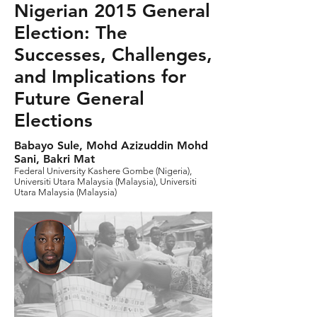
Nigerian 2015 General
Election: The
Successes, Challenges,
and Implications for
Future General
Elections
Babayo Sule, Mohd Azizuddin Mohd
Sani, Bakri Mat
Federal University Kashere Gombe (Nigeria),
Universiti Utara Malaysia (Malaysia), Universiti
Utara Malaysia (Malaysia)