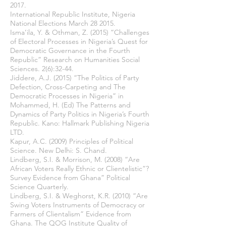
2017.
International Republic Institute, Nigeria
National Elections March 28 2015.
Isma’ila, Y. & Othman, Z. (2015) “Challenges
of Electoral Processes in Nigeria’s Quest for
Democratic Governance in the Fourth
Republic” Research on Humanities Social
Sciences. 2(6):32-44.
Jiddere, A.J. (2015) “The Politics of Party
Defection, Cross-Carpeting and The
Democratic Processes in Nigeria” in
Mohammed, H. (Ed) The Patterns and
Dynamics of Party Politics in Nigeria’s Fourth
Republic. Kano: Hallmark Publishing Nigeria
LTD.
Kapur, A.C. (2009) Principles of Political
Science. New Delhi: S. Chand.
Lindberg, S.I. & Morrison, M. (2008) “Are
African Voters Really Ethnic or Clientelistic”?
Survey Evidence from Ghana” Political
Science Quarterly.
Lindberg, S.I. & Weghorst, K.R. (2010) “Are
Swing Voters Instruments of Democracy or
Farmers of Clientalism” Evidence from
Ghana. The QOG Institute Quality of