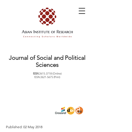
Journal of Social and Political
Sciences
ISSN
2615-3718
(Online)
ISSN
2621-5675
(Print)
Published: 02 May 2018