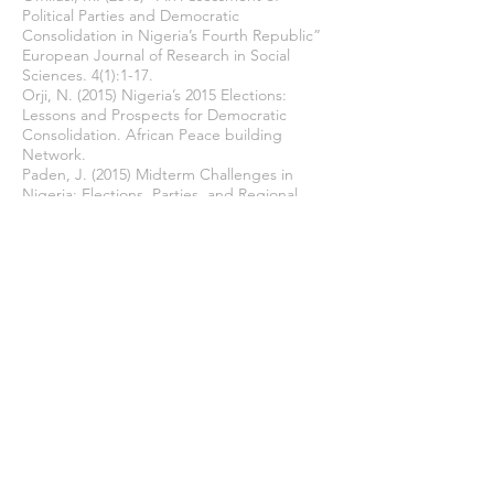
Political Parties and Democratic
Consolidation in Nigeria’s Fourth Republic”
European Journal of Research in Social
Sciences. 4(1):1-17.
Orji, N. (2015) Nigeria’s 2015 Elections:
Lessons and Prospects for Democratic
Consolidation. African Peace building
Network.
Paden, J. (2015) Midterm Challenges in
Nigeria: Elections, Parties, and Regional
Conflicts. United States Institute of Peace.
Security Analysis and Research. Evolving
Security Situation in Advance of Presidential
Elections, 14 February 2015.
Sekaran, U. & Bougie, R. (2013) Research
Methods for Business. India: John Wiley &
Sons.
Sharan, M.P. (2009) Qualitative Research
Method San Francisco: John Wiley & Sons.
Sule, B. Azizuddin, M. Sani, M. & Mat, B.
(2017) “Political Party Financing and
Corruption in Nigeria’s Fourth Republic: The
Case of 2015 General Elections” Arts and
Social Sciences Journal 8(4):2-8.
The Centre for Public Policy Alternatives