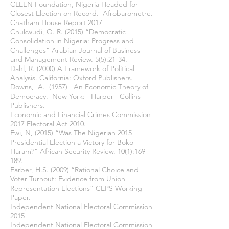
CLEEN Foundation, Nigeria Headed for
Closest Election on Record. Afrobarometre.
Chatham House Report 2017
Chukwudi, O. R. (2015) “Democratic
Consolidation in Nigeria: Progress and
Challenges” Arabian Journal of Business
and Management Review. 5(5):21-34.
Dahl, R. (2000) A Framework of Political
Analysis. California: Oxford Publishers.
Downs, A. (1957) An Economic Theory of
Democracy. New York: Harper Collins
Publishers.
Economic and Financial Crimes Commission
2017 Electoral Act 2010.
Ewi, N, (2015) “Was The Nigerian 2015
Presidential Election a Victory for Boko
Haram?” African Security Review. 10(1):169-
189.
Farber, H.S. (2009) “Rational Choice and
Voter Turnout: Evidence from Union
Representation Elections” CEPS Working
Paper.
Independent National Electoral Commission
2015
Independent National Electoral Commission