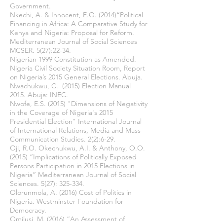
Government.
Nkechi, A. & Innocent, E.O. (2014)“Political
Financing in Africa: A Comparative Study for
Kenya and Nigeria: Proposal for Reform.
Mediterranean Journal of Social Sciences
MCSER. 5(27):22-34.
Nigerian 1999 Constitution as Amended.
Nigeria Civil Society Situation Room, Report
on Nigeria’s 2015 General Elections. Abuja.
Nwachukwu, C. (2015) Election Manual
2015. Abuja: INEC.
Nwofe, E.S. (2015) "Dimensions of Negativity
in the Coverage of Nigeria's 2015
Presidential Election" International Journal
of International Relations, Media and Mass
Communication Studies. 2(2):6-29.
Oji, R.O. Okechukwu, A.I. & Anthony, O.O.
(2015) “Implications of Politically Exposed
Persons Participation in 2015 Elections in
Nigeria” Mediterranean Journal of Social
Sciences. 5(27): 325-334.
Olorunmola, A. (2016) Cost of Politics in
Nigeria. Westminster Foundation for
Democracy.
Omilusi, M. (2016) “An Assessment of