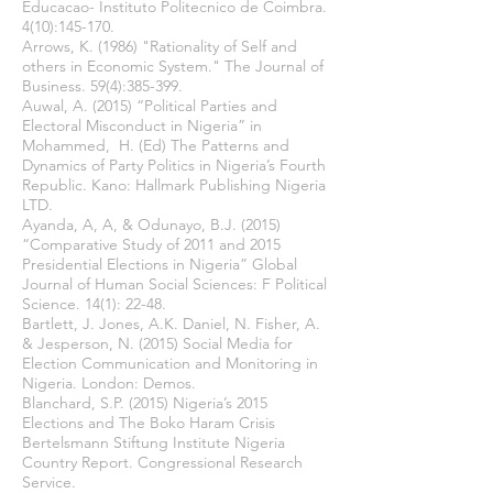
Educacao- Instituto Politecnico de Coimbra.
4(10):145-170.
Arrows, K. (1986) "Rationality of Self and
others in Economic System." The Journal of
Business. 59(4):385-399.
Auwal, A. (2015) “Political Parties and
Electoral Misconduct in Nigeria” in
Mohammed, H. (Ed) The Patterns and
Dynamics of Party Politics in Nigeria’s Fourth
Republic. Kano: Hallmark Publishing Nigeria
LTD.
Ayanda, A, A, & Odunayo, B.J. (2015)
“Comparative Study of 2011 and 2015
Presidential Elections in Nigeria” Global
Journal of Human Social Sciences: F Political
Science. 14(1): 22-48.
Bartlett, J. Jones, A.K. Daniel, N. Fisher, A.
& Jesperson, N. (2015) Social Media for
Election Communication and Monitoring in
Nigeria. London: Demos.
Blanchard, S.P. (2015) Nigeria’s 2015
Elections and The Boko Haram Crisis
Bertelsmann Stiftung Institute Nigeria
Country Report. Congressional Research
Service.