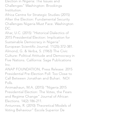
Election in Nigeria: The Issues and
Challenges” Washington: Brookings
Institution.
Africa Centre for Strategic Studies (2015)
After the Election: Fundamental Security
Challenges Nigeria Must Face. Washington
DC.
Ahar, U.C. (2015) “Historical Dialectics of
2015 Presidential Election: Implication for
Sustainable Democracy in Nigeria”
European Scientific Journal. 11(25):372-381.
Almond, G. & Verba, S. (1963) The Civic
Culture: Political Attitude and Democracy in
Five Nations. California: Sage Publications
Inc.
ANAP FOUNDATION, Press Release: 2015
Presidential Pre-Election Poll: Too Close to
Call Between Jonathan and Buhari. NOI
Polls.
Animashaun, M.A. (2015) “Nigeria 2015
Presidential Election: The Votes, the Fears
and Regime Change” Journal of African
Elections. 14(2):186-211.
Antunnes, R. (2010) Theoretical Models of
Voting Behaviour” Escola Superior De