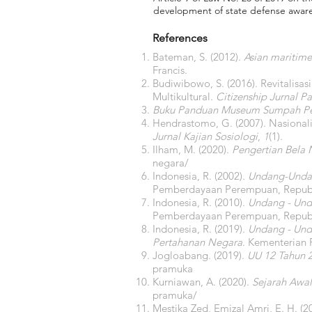
development of state defense awarene
References
Bateman, S. (2012).
Asian maritime
Francis.
Budiwibowo, S. (2016). Revitalisa
Multikultural.
Citizenship Jurnal 
Buku Panduan Museum Sumpah 
Hendrastomo, G. (2007). Nasiona
Jurnal Kajian Sosiologi
,
1
(1).
Ilham, M. (2020).
Pengertian Bela 
negara/
Indonesia, R. (2002).
Undang-Undan
Pemberdayaan Perempuan, Republ
Indonesia, R. (2010).
Undang - Und
Pemberdayaan Perempuan, Republ
Indonesia, R. (2019).
Undang - Und
Pertahanan Negara
. Kementerian
Jogloabang. (2019).
UU 12 Tahun 
pramuka
Kurniawan, A. (2020).
Sejarah Awal
pramuka/
Mestika Zed, Emizal Amri, E. H. (2