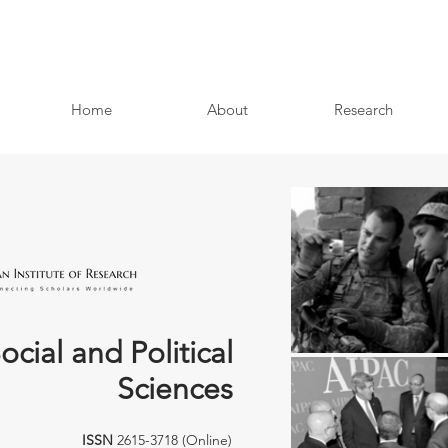
Home
About
Research
ocial and Political
Sciences
ISSN
2615-3718 (Online)