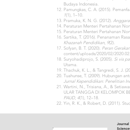
Budaya Indonesia.
Pamungkas, C. A. (2015). Peman
1
(1), 1–10.
Pramuka, K. N. G. (2012).
Anggara
Peraturan Menteri Pertahanan No
Peraturan Menteri Pertahanan No
Sartika, T. (2016). Penanaman Ras
Khazanah Pendidikan
,
9
(2).
Sofyan, B. T. (2020).
Peran Geraka
content/uploads/2020/02/2020
Suryohadiprojo, S. (2005).
Si vis 
Utama.
Thachuk, K. L., & Tangredi, S. J. (
Tuahunse, T. (2009). Hubungan an
Jurnal Kependidikan: Penelitian I
Wartini, N., Trisiana, A., & S
ULAR TANGGA DI KELOMPOK B
PAUD
,
4
(1), 12–18.
Yin, R. K., & Robert, D. (2011). St
Journal 
Science