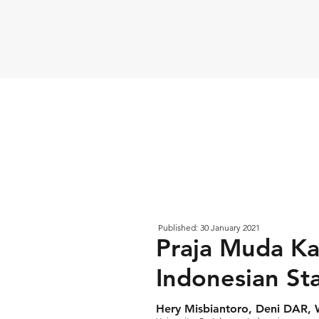
Published: 30 January 2021
Praja Muda Ka
Indonesian St
Hery Misbiantoro, Deni DAR,