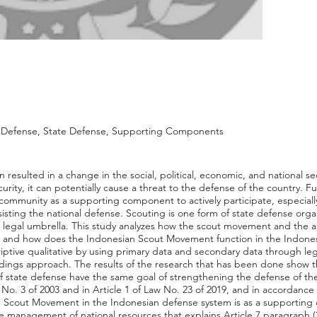
e Defense, State Defense, Supporting Components
 resulted in a change in the social, political, economic, and national sec
curity, it can potentially cause a threat to the defense of the country. 
community as a supporting component to actively participate, especially
isting the national defense. Scouting is one form of state defense organ
e legal umbrella. This study analyzes how the scout movement and the ap
e? and how does the Indonesian Scout Movement function in the Indones
riptive qualitative by using primary data and secondary data through le
dings approach. The results of the research that has been done show th
state defense have the same goal of strengthening the defense of the
No. 3 of 2003 and in Article 1 of Law No. 23 of 2019, and in accordance 
the Scout Movement in the Indonesian defense system is as a supporting
he management of national resources that explains Article 7 paragraph (2)