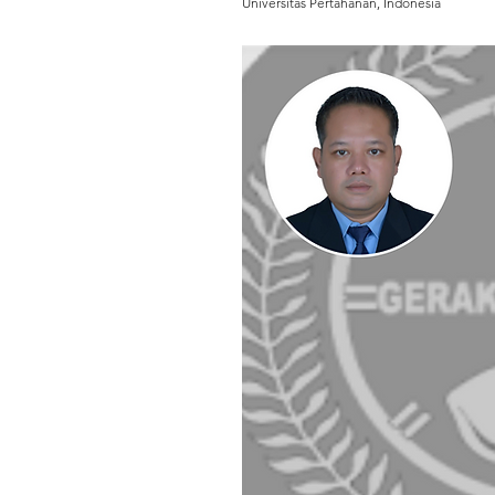
Universitas Pertahanan, Indonesia