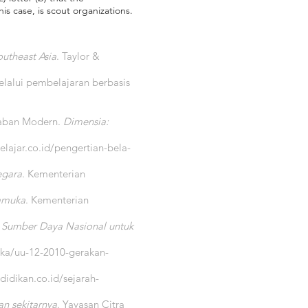
s case, is scout organizations.
outheast Asia
. Taylor &
elalui pembelajaran berbasis
daban Modern.
Dimensia:
elajar.co.id/pengertian-bela-
egara
. Kementerian
ramuka
. Kementerian
 Sumber Daya Nasional untuk
ka/uu-12-2010-gerakan-
idikan.co.id/sejarah-
n sekitarnya
. Yayasan Citra