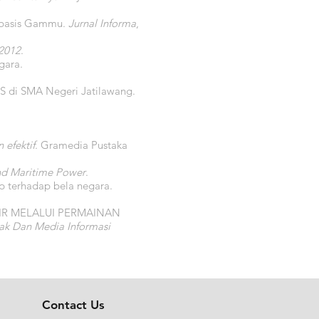
rbasis Gammu.
Jurnal Informa
,
2012
.
gara.
PS di SMA Negeri Jatilawang.
efektif
. Gramedia Pustaka
nd Maritime Power
.
p terhadap bela negara.
H AIR MELALUI PERMAINAN
ak Dan Media Informasi
Contact Us