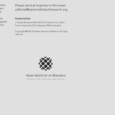
cess
Please send all inquiries to the email:
ars
editorial@asianinstituteofresearch.org
e
 to
Business Address:
search
​Jl. Sunset Bou
levard Blok 5B/16 CitraLand City, Centre
 for
Point of Indon
esia (CPI), Makassar, 90224, Indonesia
©
Copyright
2018 The Asian Institute of Research.
All rights
r
eserved