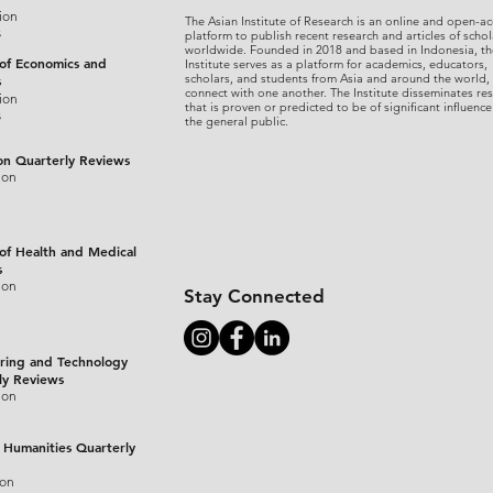
ion
The Asian Institute of Research is an online and open-ac
s
platform to publish recent research and articles of schol
worldwide. Founded in 2018 and based in Indonesia, th
 of Economics and
Institute serves as a platform for academics, educators,
scholars, and students from Asia and around the world,
s
connect with one another. The Institute disseminates re
ion
that is proven or predicted to be of significant influence
s
the general public.
on Quarterly Reviews
ion
 of Health and Medical
s
ion
Stay Connected
ring and Technology
ly Reviews
ion
 Humanities Quarterly
ion