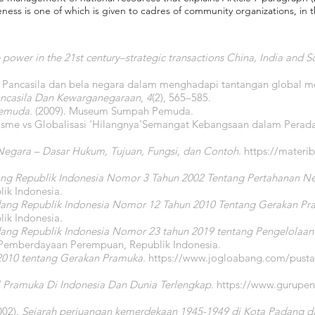
ss is one of which is given to cadres of community organizations, in thi
 power in the 21st century–strategic transactions China, India and S
si Pancasila dan bela negara dalam menghadapi tantangan global m
Pancasila Dan Kewarganegaraan
,
4
(2), 565–585.
Pemuda
. (2009). Museum Sumpah Pemuda.
lisme vs Globalisasi ‘Hilangnya’Semangat Kebangsaan dalam Pera
Negara – Dasar Hukum, Tujuan, Fungsi, dan Contoh
.
https://materib
g Republik Indonesia Nomor 3 Tahun 2002 Tentang Pertahanan N
ik Indonesia.
ang Republik Indonesia Nomor 12 Tahun 2010 Tentang Gerakan P
ik Indonesia.
ang Republik Indonesia Nomor 23 tahun 2019 tentang Pengelolaan
 Pemberdayaan Perempuan, Republik Indonesia.
2010 tentang Gerakan Pramuka
.
https://www.jogloabang.com/pusta
 Pramuka Di Indonesia Dan Dunia Terlengkap
.
https://www.gurupend
002).
Sejarah perjuangan kemerdekaan 1945-1949 di Kota Padang da