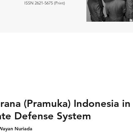
ISSN 2621-5675 (Print)
rana (Pramuka) Indonesia in
ate Defense System
 Wayan Nuriada