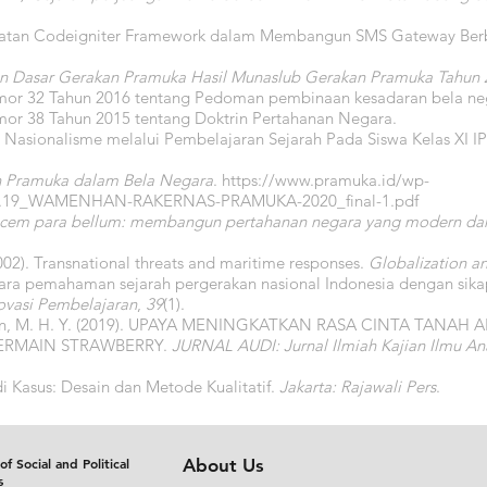
faatan Codeigniter Framework dalam Membangun SMS Gateway Be
n Dasar Gerakan Pramuka Hasil Munaslub Gerakan Pramuka Tahun 
mor 32 Tahun 2016 tentang Pedoman pembinaan kesadaran bela ne
mor 38 Tahun 2015 tentang Doktrin Pertahanan Negara.
a Nasionalisme melalui Pembelajaran Sejarah Pada Siswa Kelas XI I
n Pramuka dalam Bela Negara
.
https://www.pramuka.id/wp-
.02.19_WAMENHAN-RAKERNAS-PRAMUKA-2020_final-1.pdf
pacem para bellum: membangun pertahanan negara yang modern dan 
2002). Transnational threats and maritime responses.
Globalization a
tara pemahaman sejarah pergerakan nasional Indonesia dengan sika
novasi Pembelajaran
,
39
(1).
etiawan, M. H. Y. (2019). UPAYA MENINGKATKAN RASA CINTA TANA
ERMAIN STRAWBERRY.
JURNAL AUDI: Jurnal Ilmiah Kajian Ilmu An
udi Kasus: Desain dan Metode Kualitatif.
Jakarta: Rajawali Pers
.
of Social and Political
About Us
s