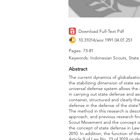
Download Full-Text Pdf
10.31014/aior.1991.04.01.251
Pages: 73-81
Keywords: Indonesian Scouts, Stat
Abstract
The current dynamics of globalization
the stabilizing dimension of state se
universal defense system allows the 
in carrying out state defense and ass
container, structured and clearly th
defense in the defense of the stat
The method in this research is desc
approach, and previous research fin
Scout Movement and the concept of 
the concept of state defense in Law 
2010. In addition, the function of 
Article 9 of Law No. 23 of 2019 on t