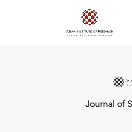
Journal of S