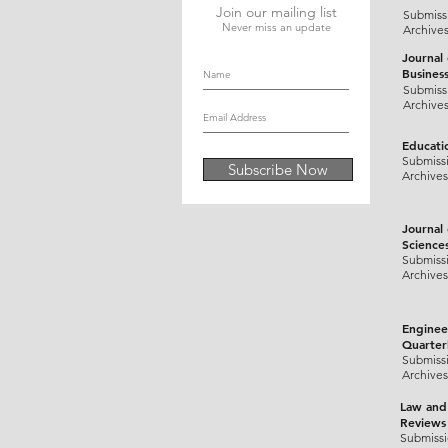
Join our mailing list
Submiss
Never miss an update
Archive
Journal
Busines
Submiss
Archive
Educati
Submiss
Subscribe Now
Archives
Journal
Science
Submiss
Archives
Enginee
Quarter
Submiss
Archives
Law and
Reviews
Submiss