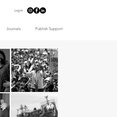
Log In
Journals
Publish Support