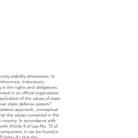
urity stability dimensions. In
Furthermore, Indonesia's
 in the rights and obligations
ized in an official organization
plication of the values of state
ian state defense system?.
gislation approach, conceptual
at the values contained in the
 country. In accordance with
with Article 4 of Law No. 12 of
 component, it can be found in
 letter (b) that the