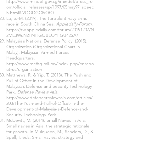
http://www.mindef.gov.sg/imindef/press_ro
om/official_releases/sp/1997/05may97_speec
h.html#.VOGDGCiVOfQ
Lu, S.-M. (2019). The turbulent navy arms
race in South China Sea.
Appledaily-Forum
.
https://tw.appledaily.com/forum/20191207/N
2ME3W6NZIY4HGOBEOYFGU42SA/
Malaysia’s National Defense Policy. (2015).
Organization (Organizational Chart in
Malay). Malaysian Armed Forces
Headquarters.
http://www.mafhq.mil.my/index.php/en/abo
ut-us/organization
Matthews, R. & Yip, T. (2013). The Push and
Pull of Offset in the Development of
Malaysia’s Defense and Security Technology
Park.
Defense Review Asia
.
http://www.defencereviewasia.com/articles/
203/The-Push-and-Pull-of-Offset-in-the-
Development-of-Malaysia-s-Defence-and-
Security-Technology-Park
McDevitt, M. (2014). Small Navies in Asia:
Small navies in Asia: the strategic rationale
for growth. In Mulqueen, M., Sanders, D., &
Spell, I. eds. Small navies: strategy and