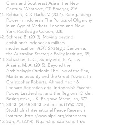
China and Southeast Asia in the New
Century. Westport, CT: Praeger, 216.
Robison, R. & Hadiz, V. (2004). Reorganising
Power in Indonesia:The Politics of Oligarchy
in an Age of Markets. London and New
York: Routledge Curzon, 328.
Schreer, B. (2013). Moving beyond
ambitions? Indonesia’s military
modernization.
ASPI Strategy
. Canberra:
the Australian Strategic Policy Institute, 35.
Sebastian, L. C., Supriyanto, R. A. I. &
Arsana, M. A. (2015). Beyond the
Archipelagic Outlook: The Law of the Sea,
Maritime Security and the Great Powers. In
Christopher Roberts, Ahmad Habir &
Leonard Sebastian eds. Indonesia’s Ascent:
Power, Leadership, and the Regional Order.
Basingstoke, UK: Palgrave Macmillan, 372.
SIPRI. (2020) SIPRI Databases
(1960-2018)
.
Stockholm International Peace Research
Institute.
http://www.sipri.org/databases
Sơn, A. (2014). Nga nâng cấp xong trực
thăng săn ngầm cho Việt Nam (Russia
finished its upgrade for Vietnam’s AWE
helicopters).