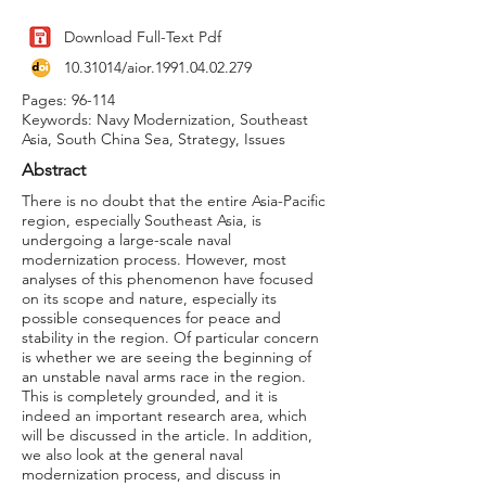
Download Full-Text Pdf
10.31014
/aior.1991.04.02.279
Pages: 96-114
Keywords: Navy Modernization, Southeast
Asia, South China Sea, Strategy, Issues
Abstract
There is no doubt that the entire Asia-Pacific
region, especially Southeast Asia, is
undergoing a large-scale naval
modernization process. However, most
analyses of this phenomenon have focused
on its scope and nature, especially its
possible consequences for peace and
stability in the region. Of particular concern
is whether we are seeing the beginning of
an unstable naval arms race in the region.
This is completely grounded, and it is
indeed an important research area, which
will be discussed in the article. In addition,
we also look at the general naval
modernization process, and discuss in