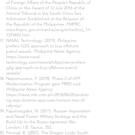
of Foreign Affairs of the People’s Republic of
China on the Award of 12 July 2016 of the
Arbitral Tribunal in the South China Sea
Arbitration Established at the Request of
the Republic of the Philippines. FMPRC.
www.fmprc.gov.cn/nanhai/eng/snhwtlcwj_1/t
1379492.htm
NAVAL Technology. (2019). Philippine
prefers G2G approach to buy offshore
patrol vessels.
Philippine News Agency
.
https://www.naval-
technology.com/news/philippines-prefers-
g2g-approach-to-buy-offshore-patrol-
vessels/
Nepomuceno, P. (2018). Phase 2 of AFP
Modernization Program gets PRRD nod.
Philippine News Agency
.
https://news.mb.com.ph/2018/06/20/andolo
ng-says-duterte-approves-horizon-two-of-
rafpmp/
Papstratigakis, N. (2011). Russian Imperialism
and Naval Power: Military Strategy and the
Build-Up to the Russo-Japanese War.
London: I.B. Taurus, 352.
Percival, B. (2007). The Dragon Looks South: