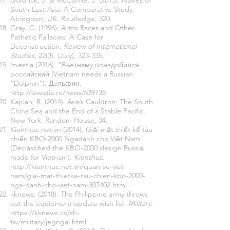
Goldrick, J. & McCaffrie, J. (2013). Navies of
South-East Asia: A Comparative Study.
Abingdon, UK: Routledge, 320.
Gray, C. (1996). Arms Races and Other
Pathetic Fallacies: A Case for
Deconstruction.
Review of International
Studies
, 22(3), (July), 323-335.
Izvestia (2016). “Bьeтнaмy пoнaдoбилcя
poccийcкий (Vietnam needs a Russian
“Dolphin”). Дeльфин.
http://izvestia.ru/news/639738
Kaplan, R. (2014). Asia’s Cauldron: The South
China Sea and the End of a Stable Pacific.
New York: Random House, 34.
Kienthuc.net.vn (2014). Giải mật thiết kế tàu
chiến KBO-2000 Ngadành cho Việt Nam
(Declassified the KBO-2000 design Russia
made for Vietnam).
Kienthuc
.
http://kienthuc.net.vn/quan-su-viet-
nam/giai-mat-thietke-tau-chien-kbo-2000-
nga-danh-cho-viet-nam-307402.html
kknews. (2018). The Philippine army throws
out the equipment update wish list.
Military
.
https://kknews.cc/zh-
tw/military/jegngal.html