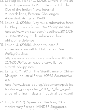
Ladwig III, Walter C. (2012). Drivers of Indian
Naval Expansion. In Pant, Harsh V. Ed. The
Rise of the Indian Navy: Internal
Vulnerabilities, External Challenges.
Aldershot: Ashgate, 19-40.
Laude, J. (2016a). Noy mulls submarine force
for Philippine defense.
The Philippine Star
.
https://www.philstar.com/headlines/2016/03/
30/1567885/noy-mulls-submarine-force-
philippine-defense
Laude, J. (2016b). Japan to lease 5
surveillance aircraft to Philippines.
The
Philippine Star
.
https://www.philstar.com/headlines/2016/10/
26/1636896/japan-lease-5-surveillance-
aircraft-philippines
Leng, K. Y. (2013). The Significance of China-
Malaysia Industrial Parks.
ISEAS Perspective
#37
.
http://www.iseas.edu.sg/documents/publica
tion/iseas_perspective_2013_37_the_signific
ance_of_china_malaysia_industrial_parks.pdf
.
Lim, R. (1997). Speech at the Navy 20th
Anniversary Parade. MINDEF Singapore.