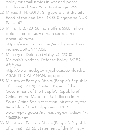
policy for small navies in war and peace.
London and New York: Routledge, 266.
Miksic, J. N. (2013). Singapore and the Silk
Road of the Sea 1300–1800. Singapore: NUS
Press, 491.
Minh, H. B. (2016). India offers $500 million
defense credit as Vietnam seeks arms
boost.
Reuters
.
https://www.reuters.com/article/us-vietnam-
india-idUSKCN11905U
Ministry of Defense (Malaysia). (2010).
Malaysia’s National Defense Policy.
MOD-
Malaysia
.
http://www.mod.gov.my/phocadownload/D
ASAR-PERTAHANAN/ndp.pdf.
Ministry of Foreign Affairs (People’s Republic
of China). (2014). Position Paper of the
Government of the People’s Republic of
China on the Matter of Jurisdiction in the
South China Sea Arbitration Initiated by the
Republic of the Philippines. FMPRC.
www.fmprc.gov.cn/nanhai/eng/snhwtlcwj_1/t
1368895.htm
Ministry of Foreign Affairs (People’s Republic
of China). (2016). Statement of the Ministry