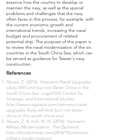
essence how the country to develop or
maintain the navy, as well as the special
problems and challenges that the navy
often faces in this process, for example, with
the current economic growth and
international trends, increasing the naval
budget and procurement of related
potential ship. The purpose of this paper is
to review the naval modernization of the six
countries in the South China Sea, which can
be served as guidance for Taiwan's navy
construction.
References
Abuza, Z. (2014). Vietnam’s Naval Upgrades
Likely Will Limit but not Deter China in the
South China Sea. cogitASIA Center for
Strategic and International Studies.
http://www.cogitasia.com/vietnams-naval-
upgrades-likely-will-limit-but-not-deter-
china-in-the-south-china-sea/
Abuza, Z. & Anh, N. N. (2016). Vietnam’s
Military Modernization.
The Diplomat
.
http://thediplomat.com/2016/10/vietnams-
military-modernization/