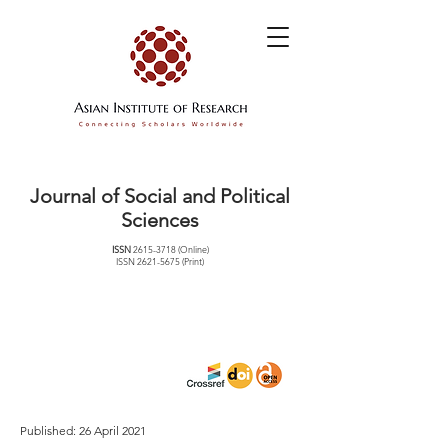
Journal of Social and Political
Sciences
ISSN
2615-3718
(Online)
ISSN
2621-5675
(Print)
Published: 26 April 2021