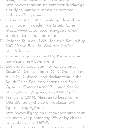
http://www.todayonline.com/world/asia/tigh
t-budget-hampers-malaysias-defence-
ambitions?singlepage=true
Chow, J. (2015). RSN beefs up older ships
with modern muscle.
The Straits Times
.
https://www.asiaone.com/singapore/rsn-
beefs-older-ships-modern-muscle
Defense Studies. (1993). Malaysia Set To Buy
MiG-29 and F/A-18s.
Defense Studies
.
http://defense-
studies.blogspot.com/2009/04/singapore-
navy-launches-two-more.html
Dolven, B., Elsea, Jennifer K., Lawrence,
Susan V., Rourke, Ronald O’ & Rinehart, Ian
E. (2015). Chinese Land Reclamation in the
South China Sea: Implications and Policy
Options.
Congressional Research Service
.
https://fas.org/sgp/crs/row/R44072.pdf.
Francis, L. (2010). Malaysia to keep some
MiG-29s, delay choice on replacement
fighters.
Flightglobal
.
http://www.flightglobal.com/news/articles/m
alaysia-to-keep-somemig-29s-delay-choice-
on-replacement-338765/