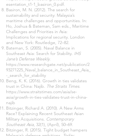
esentation_t1-1_basiron_0.pdf.
Basiron, M. N. (2012). The search for
sustainability and security: Malaysia’s
maritime challenges and opportunities. In:
Ho, Joshua & Bateman, Sam eds., Maritime
Challenges and Priorities in Asia:
Implications for regional security. London
and New York: Routledge, 72–82.
Bateman, S. (2005). Naval Balance in
Southeast Asia: Search for Stability.
IHS
Jane’s Defense Weekly
.
https://www.researchgate.net/publication/2
93271225_Naval_balance_in_Southeast_Asia_
-_search_for_stability
Beng, K. K. (2016). Growth in ties validates
trust in China: Najib.
The Straits Times
.
https://www.straitstimes.com/asia/se-
asia/growth-in-ties-validates-trust-in-china-
najib
Bitzinger, Richard A. (2010). A New Arms
Race? Explaining Recent Southeast Asian
Military Acquisitions.
Contemporary
Southeast Asia
, 32(1), (April), 50–69.
Bitzinger, R. (2015). Tight budget hampers
Malaysia’s defense ambitions.
Today
.