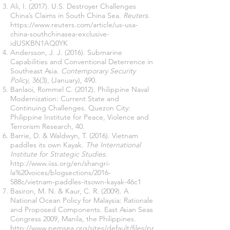
Ali, I. (2017). U.S. Destroyer Challenges
China’s Claims in South China Sea.
Reuters
.
https://www.reuters.com/article/us-usa-
china-southchinasea-exclusive-
idUSKBN1AQ0YK
Andersson, J. J. (2016). Submarine
Capabilities and Conventional Deterrence in
Southeast Asia.
Contemporary Security
Policy
, 36(3), (January), 490.
Banlaoi, Rommel C. (2012). Philippine Naval
Modernization: Current State and
Continuing Challenges. Quezon City:
Philippine Institute for Peace, Violence and
Terrorism Research, 40.
Barrie, D. & Waldwyn, T. (2016). Vietnam
paddles its own Kayak.
The International
Institute for Strategic Studies
.
http://www.iiss.org/en/shangri-
la%20voices/blogsections/2016-
588c/vietnam-paddles-itsown-kayak-46c1
Basiron, M. N. & Kaur, C. R. (2009). A
National Ocean Policy for Malaysia: Rationale
and Proposed Components. East Asian Seas
Congress 2009, Manila, the Philippines.
http://www.pemsea.org/sites/default/files/pr