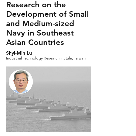
Research on the
Development of Small
and Medium-sized
Navy in Southeast
Asian Countries
Shyi-Min Lu
Industrial Technology Research Intitule, Taiwan