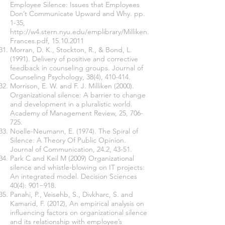
Employee Silence: Issues that Employees
Don’t Communicate Upward and Why. pp.
1-35,
http://w4.stern.nyu.edu/emplibrary/Milliken.
Frances.pdf,
15.10.2011
Morran, D. K., Stockton, R., & Bond, L.
(1991). Delivery of positive and corrective
feedback in counseling groups. Journal of
Counseling Psychology, 38(4), 410-414.
Morrison, E. W. and F. J. Milliken (2000).
Organizational silence: A barrier to change
and development in a pluralistic world.
Academy of Management Review, 25, 706-
725.
Noelle-Neumann, E. (1974). The Spiral of
Silence: A Theory Of Public Opinion.
Journal of Communication, 24.2, 43-51.
Park C and Keil M (2009) Organizational
silence and whistle-blowing on IT projects:
An integrated model. Decision Sciences
40(4): 901−918.
Panahi, P., Veisehb, S., Divkharc, S. and
Kamarid, F. (2012), An empirical analysis on
influencing factors on organizational silence
and its relationship with employee’s