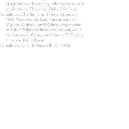
organizations: Modeling, effectiveness, and
applications. Thousand Oaks, CA: Sage.
Salmon, Charles T., and Hayg Oshagan.
1990. ‘‘Community Size, Perceptions of
Majority Opinion, and Opinion Expression.’’
In Public Relations Research Annual, vol. 2,
ed. Larissa A. Grunig and James E. Grunig.
Hillsdale, NJ: Erlbaum
Salmon, C. T., & Neuwirth, K. (1990).
Perceptions of Opinion “Climates” and
Willingness to Discuss the Issue of
Abortion. Journalism Quarterly, 67(3), 567–
577.
Slade, M. R. (2008). The adaptive nature of
organizational silence: A cybernetic
exploration of the hidden factory. The
Graduate School of Education and Human
Development. George Washington
University (pp. 64-78).
Tesser, A. and S. Rosen. (1972). Similarity of
Objective Fate as a Determinant of the
Reluctance to Transmit Unpleasant
Information: The MUM Effect. Journal of
Personality and Social Psychology, 23, 46-53.
Van Dyne, L., S. Ang, and I. C. Botero.