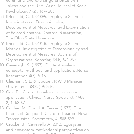
communal and exchange orientation in
Taiwan and the USA. Asian Journal of Social
Psychology, 7 (2), 187- 203
Brinsfield, C. T. (2009). Employee Silence:
Investigation of Dimensionality,
Development of Measures, and Examination
of Related Factors. Doctoral dissertation,
The Ohio State University.
Brinsfield, C. T. (2013). Employee Silence
Motives: Investigation of Dimensionality and
Development of Measures. Journal of
Organizational Behavior, 34.5, 671-697
Cavanagh, S. (1997). Content analysis:
concepts, methods, and applications.Nurse
Researcher, 4(3), 5-16.
Clapham, S.E. & Cooper, R.W. J Manage
Governance (2005) 9: 287.
Cole FL. Content analysis: process and
application. Clinical Nurse Specialist. 1988.
2, 1, 53-57
Conlee, M. C. and A. Tesser. (1973). The
Effects of Recipient Desire to Hear on News
Transmission. Sociometry, 4, 588-599.
Crocker J., Canevello A. 2012. Egosystem
and ecosystem motivational perspectives on