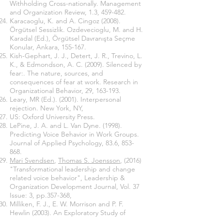
Withholding Cross-nationally. Management
and Organization Review, 1.3, 459-482.
Karacaoglu, K. and A. Cingoz (2008).
Örgütsel Sessizlik. Ozdevecioglu, M. and H.
Karadal (Ed.), Örgütsel Davranışta Seçme
Konular, Ankara, 155-167.
Kish-Gephart, J. J., Detert, J. R., Trevino, L.
K., & Edmondson, A. C. (2009). Silenced by
fear:. The nature, sources, and
consequences of fear at work. Research in
Organizational Behavior, 29, 163-193.
Leary, MR (Ed.). (2001). Interpersonal
rejection. New York, NY,
US: Oxford University Press.
LePine, J. A. and L. Van Dyne. (1998).
Predicting Voice Behavior in Work Groups.
Journal of Applied Psychology, 83.6, 853-
868.
Mari Svendsen
,
Thomas S. Joensson
, (2016)
"Transformational leadership and change
related voice behavior", Leadership &
Organization Development Journal, Vol. 37
Issue: 3, pp.357-368,
Milliken, F. J., E. W. Morrison and P. F.
Hewlin (2003). An Exploratory Study of