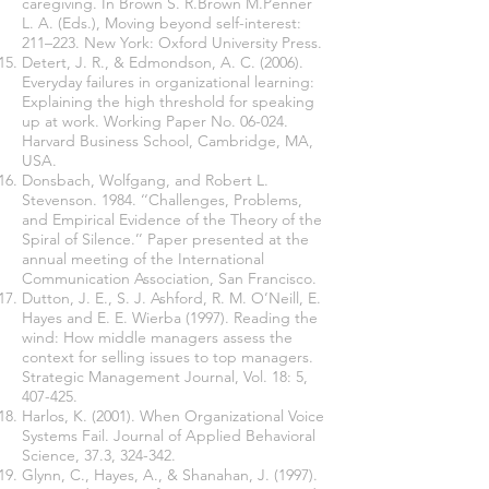
caregiving. In Brown S. R.Brown M.Penner
L. A. (Eds.), Moving beyond self-interest:
211–223. New York: Oxford University Press.
Detert, J. R., & Edmondson, A. C. (2006).
Everyday failures in organizational learning:
Explaining the high threshold for speaking
up at work. Working Paper No. 06-024.
Harvard Business School, Cambridge, MA,
USA.
Donsbach, Wolfgang, and Robert L.
Stevenson. 1984. ‘‘Challenges, Problems,
and Empirical Evidence of the Theory of the
Spiral of Silence.’’ Paper presented at the
annual meeting of the International
Communication Association, San Francisco.
Dutton, J. E., S. J. Ashford, R. M. O’Neill, E.
Hayes and E. E. Wierba (1997). Reading the
wind: How middle managers assess the
context for selling issues to top managers.
Strategic Management Journal, Vol. 18: 5,
407-425.
Harlos, K. (2001). When Organizational Voice
Systems Fail. Journal of Applied Behavioral
Science, 37.3, 324-342.
Glynn, C., Hayes, A., & Shanahan, J. (1997).