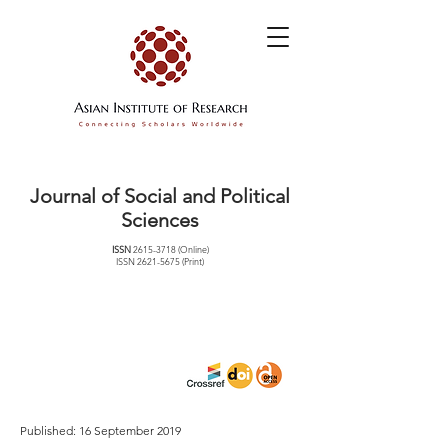
Journal of Social and Political
Sciences
ISSN
2615-3718
(Online)
ISSN
2621-5675
(Print)
Published: 16 September 2019