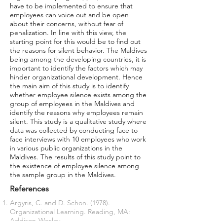
have to be implemented to ensure that
employees can voice out and be open
about their concerns, without fear of
penalization. In line with this view, the
starting point for this would be to find out
the reasons for silent behavior. The Maldives
being among the developing countries, it is
important to identify the factors which may
hinder organizational development. Hence
the main aim of this study is to identify
whether employee silence exists among the
group of employees in the Maldives and
identify the reasons why employees remain
silent. This study is a qualitative study where
data was collected by conducting face to
face interviews with 10 employees who work
in various public organizations in the
Maldives. The results of this study point to
the existence of employee silence among
the sample group in the Maldives.
References
Argyris, C. and D. Schon. (1978).
Organizational Learning. Reading, MA:
Addison-Wesley.