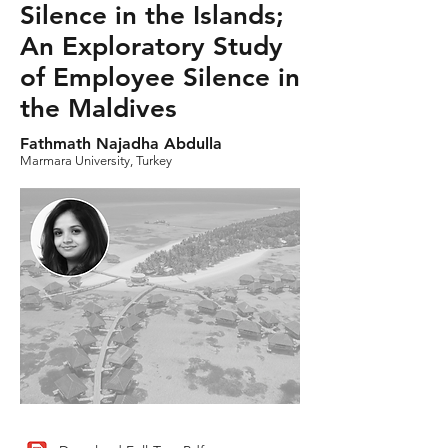
Silence in the Islands;
An Exploratory Study
of Employee Silence in
the Maldives
Fathmath Najadha Abdulla
Marmara University, Turkey