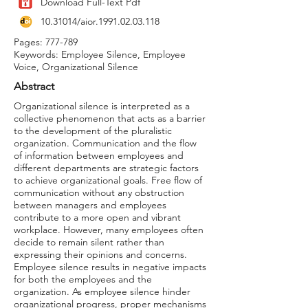
Download Full-Text Pdf
10.31014
/aior.1991.02.03.118
Pages: 777-789
Keywords: Employee Silence, Employee
Voice, Organizational Silence
Abstract
Organizational silence is interpreted as a
collective phenomenon that acts as a barrier
to the development of the pluralistic
organization. Communication and the flow
of information between employees and
different departments are strategic factors
to achieve organizational goals. Free flow of
communication without any obstruction
between managers and employees
contribute to a more open and vibrant
workplace. However, many employees often
decide to remain silent rather than
expressing their opinions and concerns.
Employee silence results in negative impacts
for both the employees and the
organization. As employee silence hinder
organizational progress, proper mechanisms