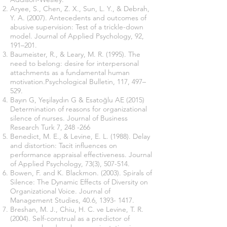
Aryee, S., Chen, Z. X., Sun, L. Y., & Debrah,
Y. A. (2007). Antecedents and outcomes of
abusive supervision: Test of a trickle-down
model. Journal of Applied Psychology, 92,
191–201.
Baumeister, R., & Leary, M. R. (1995). The
need to belong: desire for interpersonal
attachments as a fundamental human
motivation.Psychological Bulletin, 117, 497–
529.
Bayın G, Yeşilaydın G & Esatoğlu AE (2015)
Determination of reasons for organizational
silence of nurses. Journal of Business
Research Turk 7, 248 -266
Benedict, M. E., & Levine, E. L. (1988). Delay
and distortion: Tacit influences on
performance appraisal effectiveness. Journal
of Applied Psychology, 73(3), 507-514.
Bowen, F. and K. Blackmon. (2003). Spirals of
Silence: The Dynamic Effects of Diversity on
Organizational Voice. Journal of
Management Studies, 40.6,
1393- 1417
.
Breshan, M. J., Chiu, H. C. ve Levine, T. R.
(2004). Self-construal as a predictor of