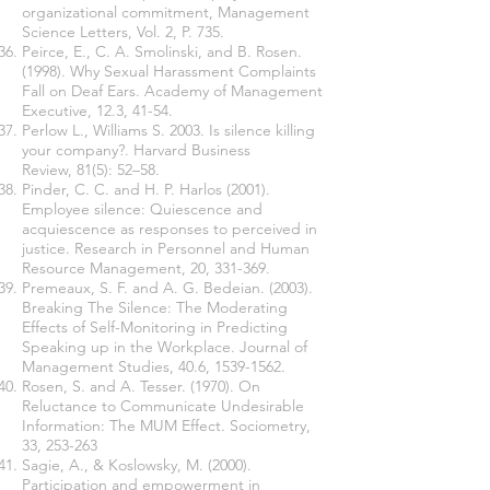
organizational commitment, Management
Science Letters, Vol. 2, P. 735.
Peirce, E., C. A. Smolinski, and B. Rosen.
(1998). Why Sexual Harassment Complaints
Fall on Deaf Ears. Academy of Management
Executive, 12.3, 41-54.
Perlow L., Williams S. 2003. Is silence killing
your company?. Harvard Business
Review, 81(5): 52–58.
Pinder, C. C. and H. P. Harlos (2001).
Employee silence: Quiescence and
acquiescence as responses to perceived in
justice. Research in Personnel and Human
Resource Management, 20, 331-369.
Premeaux, S. F. and A. G. Bedeian. (2003).
Breaking The Silence: The Moderating
Effects of Self-Monitoring in Predicting
Speaking up in the Workplace. Journal of
Management Studies, 40.6,
1539-1562
.
Rosen, S. and A. Tesser. (1970). On
Reluctance to Communicate Undesirable
Information: The MUM Effect. Sociometry,
33, 253-263
Sagie, A., & Koslowsky, M. (2000).
Participation and empowerment in