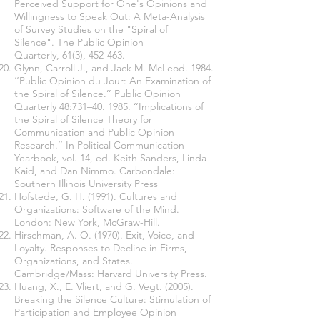
Perceived Support for One's Opinions and
Willingness to Speak Out: A Meta-Analysis
of Survey Studies on the "Spiral of
Silence". The Public Opinion
Quarterly, 61(3), 452-463.
Glynn, Carroll J., and Jack M. McLeod. 1984.
‘‘Public Opinion du Jour: An Examination of
the Spiral of Silence.’’ Public Opinion
Quarterly 48:731–40. 1985. ‘‘Implications of
the Spiral of Silence Theory for
Communication and Public Opinion
Research.’’ In Political Communication
Yearbook, vol. 14, ed. Keith Sanders, Linda
Kaid, and Dan Nimmo. Carbondale:
Southern Illinois University Press
Hofstede, G. H. (1991). Cultures and
Organizations: Software of the Mind.
London: New York, McGraw-Hill.
Hirschman, A. O. (1970). Exit, Voice, and
Loyalty. Responses to Decline in Firms,
Organizations, and States.
Cambridge/Mass: Harvard University Press.
Huang, X., E. Vliert, and G. Vegt. (2005).
Breaking the Silence Culture: Stimulation of
Participation and Employee Opinion