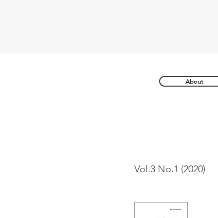
About
Vol.3 No.1 (2020)