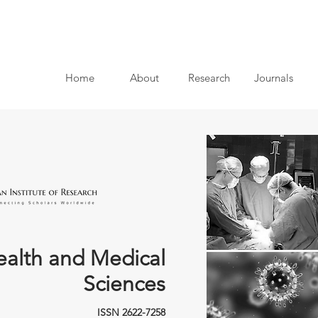
Home
About
Research
Journals
ealth and Medical
Sciences
ISSN 2622-7258