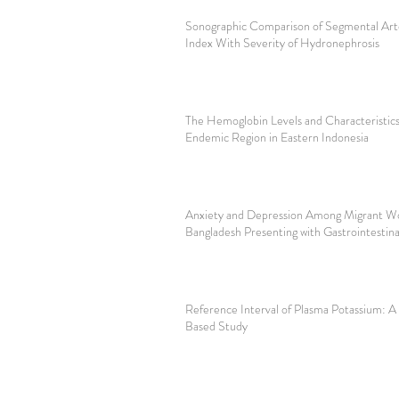
Sonographic Comparison of Segmental Arte
Index With Severity of Hydronephrosis
The Hemoglobin Levels and Characteristics
Endemic Region in Eastern Indonesia
Anxiety and Depression Among Migrant Wo
Bangladesh Presenting with Gastrointesti
Reference Interval of Plasma Potassium: A
Based Study