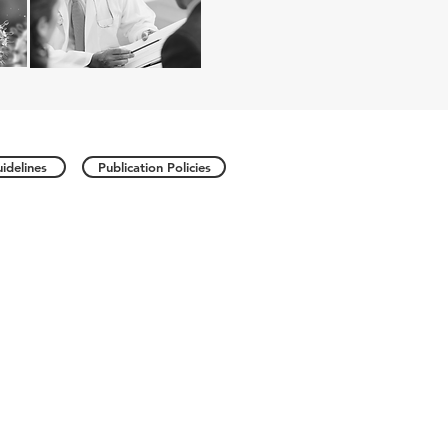
idelines
Publication Policies