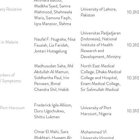
Ammara Batool,
Gilani, Faizan Nadeem,
Madkha Syed, Samra
Mehreen Fatima
ry Resistive
University of Lahore,
Mahmood, Shehneela
10.310
Pakistan
Waris, Samona Faqih,
Iqra Manzoor, Rahma
Bacha, Muhammad
Universitas Padjadjaran
Yousuf Farooq Gilani
(Indonesia), National
Naufal F. Nugraha, Nisa
 in Malaria
Institute of Health
Fauziah, Lia Faridah,
10.310
Research and
Jontari Hutagalung
Development, Ministry
of Health (Indonesia)
Madhusudan Saha, Md
North East Medical
Abdullah Al Mamun,
College, Dhaka Medical
rkers of
Siddhartha Paul, Irin
College and Hospital,
10.310
nal Symptoms
Perveen, Bimal
Enam Medical College,
Chandra Shil, Habib
Sir Salimullah Medical
Ullah Abir, Imteaz
College
Mahbub, Rupam
Frederick Igila Allison,
Sengupta
 Port Harcourt
University of Port
Duru Ugochukwu,
10.310
Harcourt, Nigeria
Shittu Lukman
Omar El Mahi, Sara
Mohammed VI
Mokhtari, Hussam Al-
University Hospital