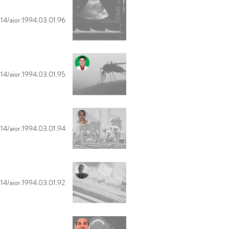
14/aior.1994.03.01.96
14/aior.1994.03.01.95
14/aior.1994.03.01.94
14/aior.1994.03.01.92