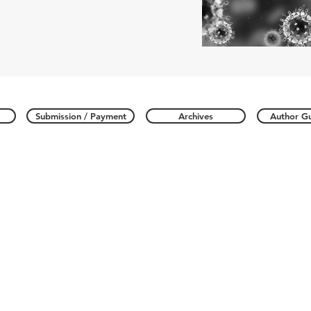
Submission / Payment
Archives
Author Gu