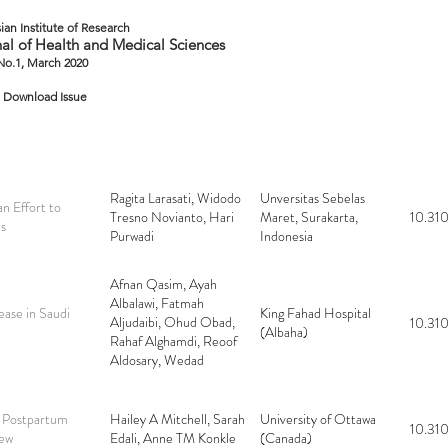
ian Institute of Research
al of Health and Medical Sciences
 No.1, March 2020
Download Issue
Ragita Larasati, Widodo
Unversitas Sebelas
n Effort to
Tresno Novianto, Hari
Maret, Surakarta,
10.310
es
Purwadi
Indonesia
Afnan Qasim, Ayah
Albalawi, Fatmah
ease in Saudi
King Fahad Hospital
Aljudaibi, Ohud Obad,
10.310
(Albaha)
Rahaf Alghamdi, Reoof
Aldosary, Wedad
Alsamman
r Postpartum
Hailey A Mitchell, Sarah
University of Ottawa
10.310
iew
Edali, Anne TM Konkle
(Canada)