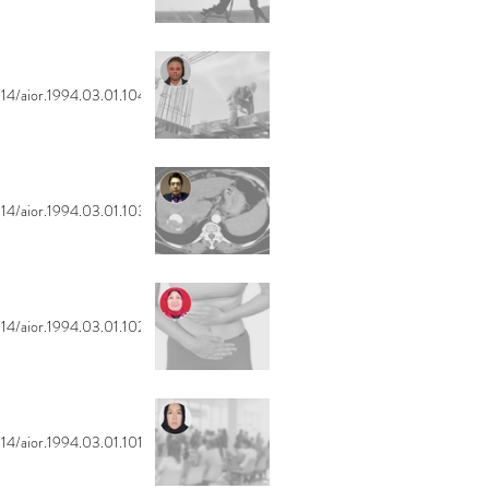
14/aior.1994.03.01.104
14/aior.1994.03.01.103
14/aior.1994.03.01.102
14/aior.1994.03.01.101