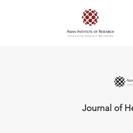
Journal of H