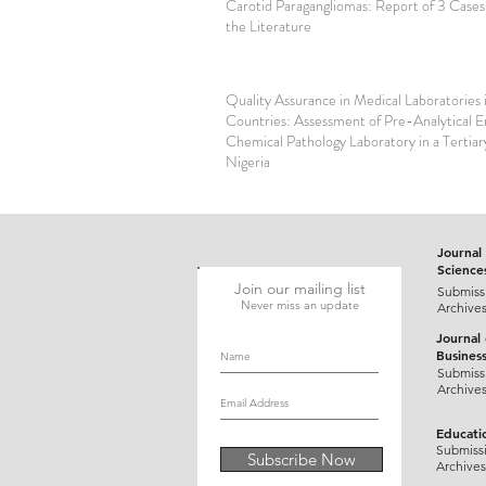
Carotid Paragangliomas: Report of 3 Cases
the Literature
Quality Assurance in Medical Laboratories 
Countries: Assessment of Pre-Analytical Er
Chemical Pathology Laboratory in a Tertiar
Nigeria
Journal 
Science
Join our mailing list
Submiss
Never miss an update
Archive
Journal
Busines
Submiss
Archive
Educati
Submiss
Subscribe Now
Archives