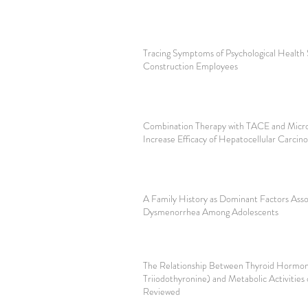
Tracing Symptoms of Psychological Health
Construction Employees
Combination Therapy with TACE and Micro
Increase Efficacy of Hepatocellular Carci
A Family History as Dominant Factors Asso
Dysmenorrhea Among Adolescents
The Relationship Between Thyroid Hormon
Triiodothyronine) and Metabolic Activities
Reviewed