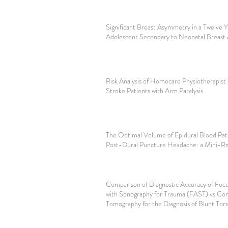
Significant Breast Asymmetry in a Twelve
Adolescent Secondary to Neonatal Breast 
Risk Analysis of Homecare Physiotherapist
Stroke Patients with Arm Paralysis
The Optimal Volume of Epidural Blood Patc
Post-Dural Puncture Headache: a Mini-R
Comparison of Diagnostic Accuracy of Foc
with Sonography for Trauma (FAST) vs C
Tomography for the Diagnosis of Blunt Tor