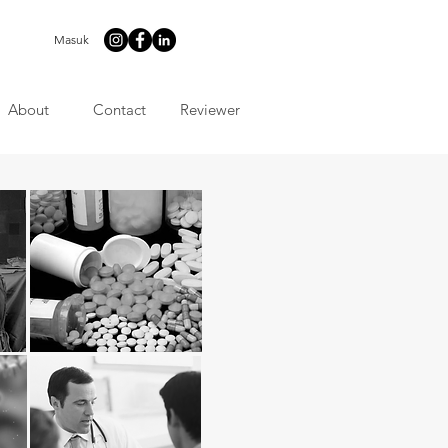
Masuk
About
Contact
Reviewer