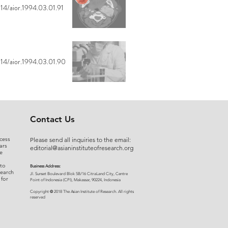
14/aior.1994.03.01.91
14/aior.1994.03.01.90
Contact Us
cess
Please send all inquiries to the email:
ars
editorial@asianinstituteofresearch.org
e
 to
Business Address:
search
​Jl. Sunset Bou
levard Blok 5B/16 CitraLand City, Centre
 for
Point of Indon
esia (CPI), Makassar, 90224, Indonesia
©
Copyright
2018 The Asian Institute of Research.
All rights
r
eserved