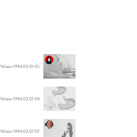
14/aior.1994.03.01.107
14/aior.1994.03.01.106
14/aior.1994.03.01.105