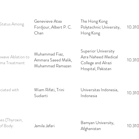
Genevieve Ataa
The Hong Kong
 Status Among
Fordjour, Albert P. C.
Polytechnic University,
10.310
Chan
Hong Kong
Superior University
Muhammad Fiaz,
wave Ablation to
Azra Naheed Medical
Ammara Saeed Malik,
10.310
noma Treatment
College and Alrazi
Muhammad Ramazan
Hospital, Pakistan
ciated with
Wiam Rifati, Trini
Universitas Indonesia,
10.310
Sudiarti
Indonesia
es (Thyroxin,
Bamyan University,
 of Body:
Jamila Jafari
10.310
Afghanistan