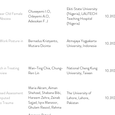
Ekiti State University
Oluwayemi I.O,
 Year Old Female
(Nigeria), LAUTECH
Odeyemi A.O,
10.310
Abscess
Teaching Hospital
Adesokan F. J
(Nigeria)
 Work Posture in
Bernadus Kristyanto,
Atmajaya Yogyakarta
10.310
Mutiara Dicinta
University, Indonesia
h in Treating
Wan-Ting Chia, Chung-
National Cheng Kung
10.310
eview
Ren Lin
University, Taiwan
Maria Akram, Aiman
Shehzad, Shabana Bibi,
used Assessment
The University of
Hareem Zehra, Zainab
omputed
Lahore, Lahore,
10.310
Sajjad, Iqra Manzoor,
so Trauma
Pakistan
Ghulam Rasool, Rahma
Bacha, Syed Yousaf