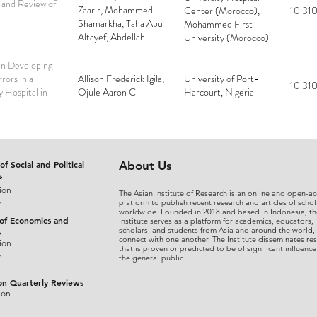
 and Review of
Zaarir, Mohammed
Center (Morocco),
10.310
Shamarkha, Taha Abu
Mohammed First
Altayef, Abdellah
University (Morocco)
Rezziki, Adnane
Benzirar
in Developing
rors in a
Allison Frederick Igila,
University of Port-
10.310
y Hospital in
Ojule Aaron C.
Harcourt, Nigeria
of Social and Political
About Us
s
ion
The Asian Institute of Research is an online and open-ac
s
platform to publish recent research and articles of schol
worldwide. Founded in 2018 and based in Indonesia, th
 of Economics and
Institute serves as a platform for academics, educators,
scholars, and students from Asia and around the world,
s
connect with one another. The Institute disseminates re
ion
that is proven or predicted to be of significant influence
s
the general public.
on Quarterly Reviews
ion