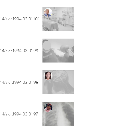
14/aior.1994.03.01.100
14/aior.1994.03.01.99
14/aior.1994.03.01.98
14/aior.1994.03.01.97