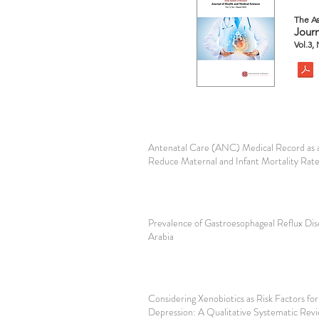
The As
Journ
Vol.3,
Antenatal Care (ANC) Medical Record as a
Reduce Maternal and Infant Mortality Rat
Prevalence of Gastroesophageal Reflux Dis
Arabia
Considering Xenobiotics as Risk Factors fo
Depression: A Qualitative Systematic Rev