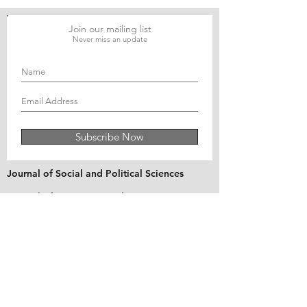
Join our mailing list
Never miss an update
Subscribe Now
Journal of Social and Political Sciences
Journal of Economics and Business
Education Quarterly Reviews
Journal of Health and Medical Sciences
About Us
The Asian Institute of Research is an online and
open-access platform to publish
recent research and articles of scholars