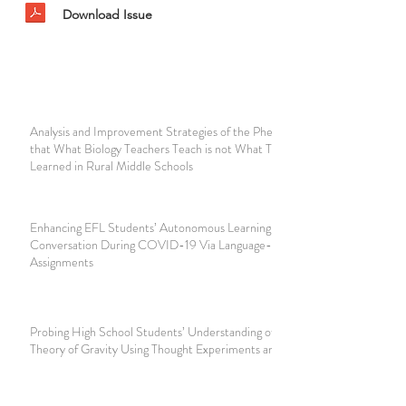
Download Issue
Analysis and Improvement Strategies of the Phenomenon
that What Biology Teachers Teach is not What They
Learned in Rural Middle Schools
Enhancing EFL Students’ Autonomous Learning of English
Conversation During COVID-19 Via Language-in-talk Log
Assignments
Probing High School Students’ Understanding of Einstein’s
Theory of Gravity Using Thought Experiments and Analogy