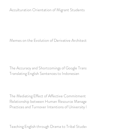
Acculturation Orientation of Migrant Students
Memes on the Evolution of Derivative Architecture Design
The Accuracy and Shortcomings of Google Translate
Translating English Sentences to Indonesian
The Mediating Effect of Affective Commitment on the
Relationship between Human Resource Management
Practices and Turnover Intentions of University Employees
Teaching English through Drama to Tribal Students of