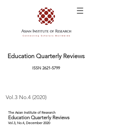
Education Quarterly Reviews
ISSN
2621-5799
Vol.3 No.4 (2020)
The Asian Institute of Research
Education Quarterly Reviews
Vol.3, No.4, December 2020