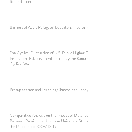
Remediation
Barriers of Adult Refugees’ Educators in Leros, Greece
The Cyclical Fluctuation of U.S. Public Higher Education
Institutions Establishment Impact by the Kandretieff
Cyclical Wave
Presupposition and Teaching Chinese as a Foreign Language
Comparative Analysis on the Impact of Distance Learning
Between Russian and Japanese University Students, During
the Pandemic of COVID-19