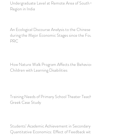
Undergraduate Level at Remote Area of South Gujarat
Region in India
An Ecological Discourse Analysis to the Chinese Slogans
during the Major Economic Stages since the Foundation of
PRC
How Nature Walk Program Affects the Behavior of
Children with Learning Disabilities
Training Needs of Primary School Theater Teachers: A
Greek Case Study
Students’ Academic Achievement in Secondary-School
Quantitative Economics: Effect of Feedback with