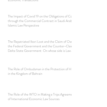
The Impact of Covid 19 on the Obligations of Contractors
through the Commercial Contract in Saudi Arabia and the
Islamic Law Perspective
The Repatriated Ibori Loot and the Claim of Ownership by
the Federal Government and the Counter-Claim by the
Delta State Government: On whose side is Law and Equity?
The Role of Ombudsman in the Protection of Human Rights
in the Kingdom of Bahrain
The Role of the WTO in Making a Trips Agreement as part
of International Economic Law Sources