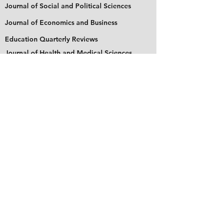
Journal of Social and Political Sciences
Journal of Economics and Business
Education Quarterly Reviews
Journal of Health and Medical Sciences
About Us
The Asian Institute of Research is an online and
open-access platform to publish
recent research and articles of scholars
worldwide. Founded in 2018 and based in
Indonesia, the Institute serves as a platform for
academics, educators, scholars, and students
from Asia and around the world, to connect
with one another. The Institute disseminates
research that is proven or predicted to be of
significant influence for the general public.
Stay Connected
Contact Us
Please send all inquiries to the email: