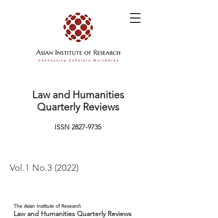
Law and Humanities
Quarterly Reviews
ISSN
2827-9735
Vol.1 No.3 (2022)
The Asian Institute of Research
Law and Humanities Quarterly Reviews