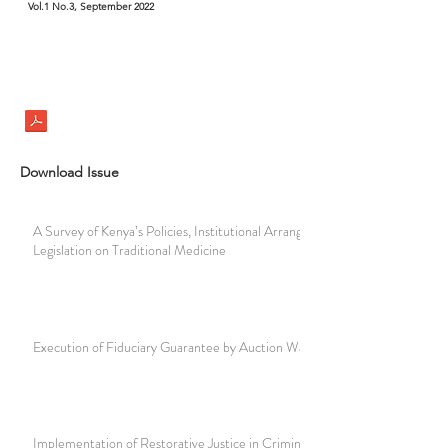
Vol.1 No.3, September 2022
Download Issue
A Survey of Kenya’s Policies, Institutional Arrangements and
Legislation on Traditional Medicine
Execution of Fiduciary Guarantee by Auction Way
Implementation of Restorative Justice in Criminal Cases in