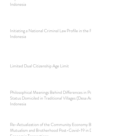
Indonesia
Initiating a National Criminal Law Profile in the Future in
Indonesia
Limited Dual Citizenship Age Limit
Philosophical Meanings Behind Differences in Population
Status Domiciled in Traditional Villages (Desa Adat) in Bali,
Indonesia
Re-Actualization of the Community Economy Based on
Mutualism and Brotherhood Post-Covid-19 in Digital
Economic Transactions