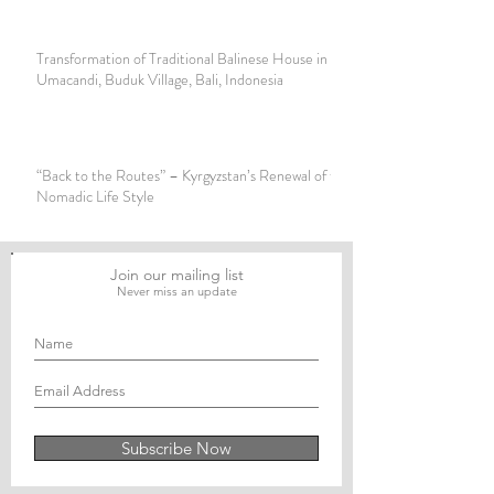
Transformation of Traditional Balinese House in Banjar
Umacandi, Buduk Village, Bali, Indonesia
“Back to the Routes” – Kyrgyzstan’s Renewal of the
Nomadic Life Style
Join our mailing list
Never miss an update
Subscribe Now