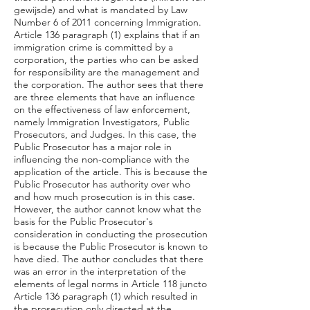
gewijsde) and what is mandated by Law
Number 6 of 2011 concerning Immigration.
Article 136 paragraph (1) explains that if an
immigration crime is committed by a
corporation, the parties who can be asked
for responsibility are the management and
the corporation. The author sees that there
are three elements that have an influence
on the effectiveness of law enforcement,
namely Immigration Investigators, Public
Prosecutors, and Judges. In this case, the
Public Prosecutor has a major role in
influencing the non-compliance with the
application of the article. This is because the
Public Prosecutor has authority over who
and how much prosecution is in this case.
However, the author cannot know what the
basis for the Public Prosecutor's
consideration in conducting the prosecution
is because the Public Prosecutor is known to
have died. The author concludes that there
was an error in the interpretation of the
elements of legal norms in Article 118 juncto
Article 136 paragraph (1) which resulted in
the prosecution only directed at the