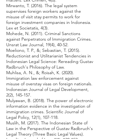
matters. Lex Crimen, 4(6).
Mirwanto, T. (2016). The legal system
supervises foreign workers against the
misuse of visit stay permits to work for
foreign investment companies in Indonesia.
Lex et Societatis, 4(3).
Mohede, N. (2011). Criminal Sanctions
against Perpetrators of Immigration Crimes.
Unsrat Law Journal, 19(4), 40-52.
Moeliono, T. P., &; Sebastian, T. (2015).
Reductionist and Utilitarianist Tendencies in
Indonesian Legal Science: Rereading Gustav
Radbruch's Philosophy of Law.
Muhlisa, A. N., &; Roisah, K. (2020).
Immigration law enforcement against
misuse of overstay visas on foreign nationals.
Indonesian Journal of Legal Development,
2(2), 145-157.
Mulyawan, B. (2018). The power of electronic
information evidence in the investigation of
immigration crimes. Scientific Journal of
Legal Policy, 12(1), 107-118.
Muslih, M. (2017). The Indonesian State of
Law in the Perspective of Gustav Radbruch's
Legal Theory (Three Basic Legal Values).