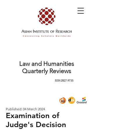
Law and Humanities
Quarterly Reviews
ISSN
2827-9735
Published: 04 March 2024
Examination of
Judge's Decision