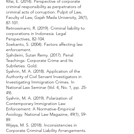
Rifai, E. (2014). Perspective of corporate
criminal responsibility as perpetrators of
criminal acts of corruption. Pulpit of Law,
Faculty of Law, Gajah Mada University, 26(1),
87-101.
Retnowinarni, R. (2019). Criminal liability to
corporations in Indonesia. Legal
Perspectives, 82-104.
Soekanto, S. (2004). Factors affecting law
enforcement.
Sjahdeini, Sutan Remy. (2017). Penal
Teachings: Corporate Crime and Its
Subtleties. Gold.
Syahrin, M. A. (2018). Application of the
Authority of Civil Servant Investigators in
Investigating Immigration Crimes. In
National Law Seminar (Vol. 4, No. 1, pp. 25-
49).
Syahrin, M. A. (2019). Polarization of
Contemporary Immigration Law
Enforcement: A Normative-Empirical
Axiology. National Law Magazine, 49(1), 59-
89.
Wijaya, M. S. (2018). Inconsistencies in
Corporate Criminal Liability Arrangements.