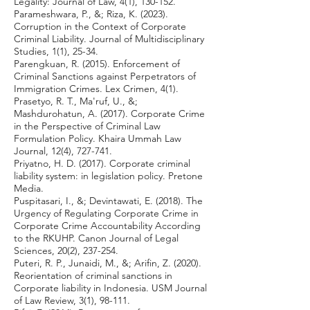
Legality: Journal of Law, 4(1), 130-152.
Parameshwara, P., &; Riza, K. (2023).
Corruption in the Context of Corporate
Criminal Liability. Journal of Multidisciplinary
Studies, 1(1), 25-34.
Parengkuan, R. (2015). Enforcement of
Criminal Sanctions against Perpetrators of
Immigration Crimes. Lex Crimen, 4(1).
Prasetyo, R. T., Ma'ruf, U., &;
Mashdurohatun, A. (2017). Corporate Crime
in the Perspective of Criminal Law
Formulation Policy. Khaira Ummah Law
Journal, 12(4), 727-741.
Priyatno, H. D. (2017). Corporate criminal
liability system: in legislation policy. Pretone
Media.
Puspitasari, I., &; Devintawati, E. (2018). The
Urgency of Regulating Corporate Crime in
Corporate Crime Accountability According
to the RKUHP. Canon Journal of Legal
Sciences, 20(2), 237-254.
Puteri, R. P., Junaidi, M., &; Arifin, Z. (2020).
Reorientation of criminal sanctions in
Corporate liability in Indonesia. USM Journal
of Law Review, 3(1), 98-111.