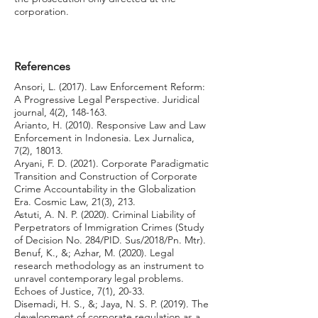
corporation.
References
Ansori, L. (2017). Law Enforcement Reform:
A Progressive Legal Perspective. Juridical
journal, 4(2), 148-163.
Arianto, H. (2010). Responsive Law and Law
Enforcement in Indonesia. Lex Jurnalica,
7(2), 18013.
Aryani, F. D. (2021). Corporate Paradigmatic
Transition and Construction of Corporate
Crime Accountability in the Globalization
Era. Cosmic Law, 21(3), 213.
Astuti, A. N. P. (2020). Criminal Liability of
Perpetrators of Immigration Crimes (Study
of Decision No. 284/PID. Sus/2018/Pn. Mtr).
Benuf, K., &; Azhar, M. (2020). Legal
research methodology as an instrument to
unravel contemporary legal problems.
Echoes of Justice, 7(1), 20-33.
Disemadi, H. S., &; Jaya, N. S. P. (2019). The
development of corporate regulation as a