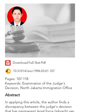
Download Full-Text Pdf
10.31014
/aior.1996.03.01.107
Pages: 107-118
Keywords: Examination of the Judge's
Decision, North Jakarta Immigration Office
Abstract
In applying this article, the author finds a
discrepancy between the judge's decision
that has permanent legal force (inkracht van