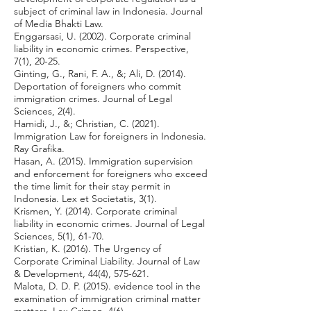
subject of criminal law in Indonesia. Journal
of Media Bhakti Law.
Enggarsasi, U. (2002). Corporate criminal
liability in economic crimes. Perspective,
7(1), 20-25.
Ginting, G., Rani, F. A., &; Ali, D. (2014).
Deportation of foreigners who commit
immigration crimes. Journal of Legal
Sciences, 2(4).
Hamidi, J., &; Christian, C. (2021).
Immigration Law for foreigners in Indonesia.
Ray Grafika.
Hasan, A. (2015). Immigration supervision
and enforcement for foreigners who exceed
the time limit for their stay permit in
Indonesia. Lex et Societatis, 3(1).
Krismen, Y. (2014). Corporate criminal
liability in economic crimes. Journal of Legal
Sciences, 5(1), 61-70.
Kristian, K. (2016). The Urgency of
Corporate Criminal Liability. Journal of Law
& Development, 44(4), 575-621.
Malota, D. D. P. (2015). evidence tool in the
examination of immigration criminal matter