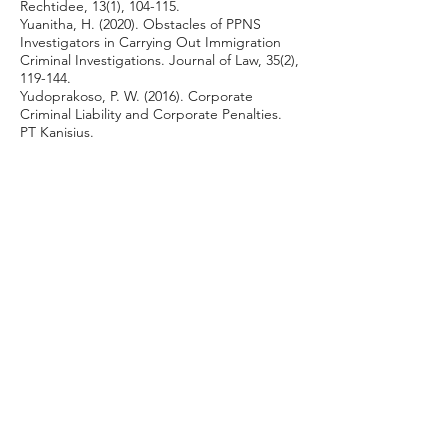
Rechtidee, 13(1), 104-115.
Yuanitha, H. (2020). Obstacles of PPNS
Investigators in Carrying Out Immigration
Criminal Investigations. Journal of Law, 35(2),
119-144.
Yudoprakoso, P. W. (2016). Corporate
Criminal Liability and Corporate Penalties.
PT Kanisius.