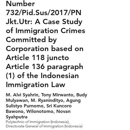
Number
732/Pid.Sus/2017/PN
Jkt.Utr: A Case Study
of Immigration Crimes
Committed by
Corporation based on
Article 118 juncto
Article 136 paragraph
(1) of the Indonesian
Immigration Law
M. Alvi Syahrin, Tony Mirwanto, Budy
Mulyawan, M. Ryanindityo, Agung
Sulistyo Purnomo, Sri Kuncoro
Bawono, Wilonotomo, Novan
Syahputra
Polytechnic of Immigration (Indonesia),
Directorate General of Immigration (Indonesia)