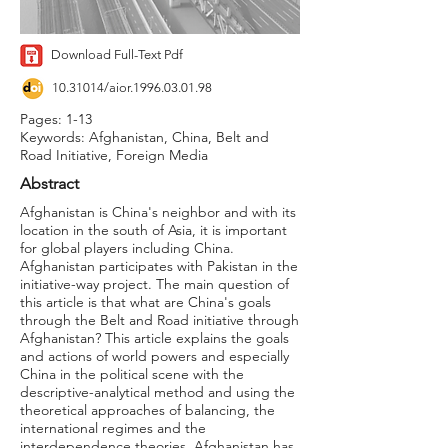
Download Full-Text Pdf
10.31014
/aior.1996.03.01.98
Pages: 1-13
Keywords: Afghanistan, China, Belt and
Road Initiative, Foreign Media
Abstract
Afghanistan is China's neighbor and with its
location in the south of Asia, it is important
for global players including China.
Afghanistan participates with Pakistan in the
initiative-way project. The main question of
this article is that what are China's goals
through the Belt and Road initiative through
Afghanistan? This article explains the goals
and actions of world powers and especially
China in the political scene with the
descriptive-analytical method and using the
theoretical approaches of balancing, the
international regimes and the
interdependence theories. Afghanistan has