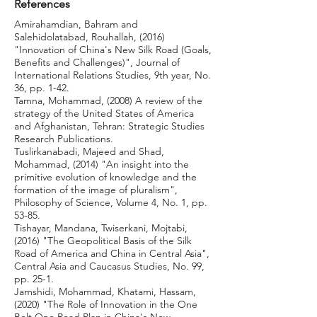
References
Amirahamdian, Bahram and
Salehidolatabad, Rouhallah, (2016)
"Innovation of China's New Silk Road (Goals,
Benefits and Challenges)", Journal of
International Relations Studies, 9th year, No.
36, pp. 1-42.
Tamna, Mohammad, (2008) A review of the
strategy of the United States of America
and Afghanistan, Tehran: Strategic Studies
Research Publications.
Tuslirkanabadi, Majeed and Shad,
Mohammad, (2014) "An insight into the
primitive evolution of knowledge and the
formation of the image of pluralism",
Philosophy of Science, Volume 4, No. 1, pp.
53-85.
Tishayar, Mandana, Twiserkani, Mojtabi,
(2016) "The Geopolitical Basis of the Silk
Road of America and China in Central Asia",
Central Asia and Caucasus Studies, No. 99,
pp. 25-1.
Jamshidi, Mohammad, Khatami, Hassam,
(2020) "The Role of Innovation in the One