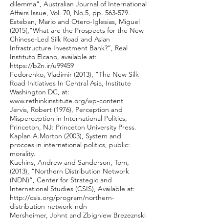
dilemma", Australian Journal of International
Affairs Issue, Vol. 70, No.5, pp. 563-579.
Esteban, Mario and Otero-Iglesias, Miguel
(2015(,"What are the Prospects for the New
Chinese-Led Silk Road and Asian
Infrastructure Investment Bank?”, Real
Instituto Elcano, available at:
https://b2n.ir/u99459
Fedorenko, Vladimir (2013), "The New Silk
Road Initiatives In Central Asia, Institute
Washington DC, at:
www.rethinkinstitute.org/wp-content
Jervis, Robert (1976), Perception and
Misperception in International Politics,
Princeton, NJ: Princeton University Press.
Kaplan A.Morton (2003), System and
procces in international politics, public:
morality.
Kuchins, Andrew and Sanderson, Tom,
(2013), “Northern Distribution Network
(NDN)”, Center for Strategic and
International Studies (CSIS), Available at:
http://csis.org/program/northern-
distribution-network-ndn
Mersheimer, Johnt and Zbigniew Brezeznski