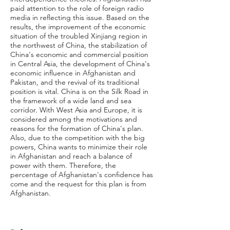
paid attention to the role of foreign radio
media in reflecting this issue. Based on the
results, the improvement of the economic
situation of the troubled Xinjiang region in
the northwest of China, the stabilization of
China's economic and commercial position
in Central Asia, the development of China's
economic influence in Afghanistan and
Pakistan, and the revival of its traditional
position is vital. China is on the Silk Road in
the framework of a wide land and sea
corridor. With West Asia and Europe, it is
considered among the motivations and
reasons for the formation of China's plan.
Also, due to the competition with the big
powers, China wants to minimize their role
in Afghanistan and reach a balance of
power with them. Therefore, the
percentage of Afghanistan's confidence has
come and the request for this plan is from
Afghanistan.