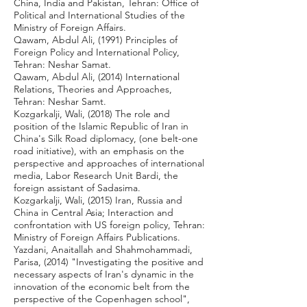
China, India and Pakistan, Tehran: Office of
Political and International Studies of the
Ministry of Foreign Affairs.
Qawam, Abdul Ali, (1991) Principles of
Foreign Policy and International Policy,
Tehran: Neshar Samat.
Qawam, Abdul Ali, (2014) International
Relations, Theories and Approaches,
Tehran: Neshar Samt.
Kozgarkalji, Wali, (2018) The role and
position of the Islamic Republic of Iran in
China's Silk Road diplomacy, (one belt-one
road initiative), with an emphasis on the
perspective and approaches of international
media, Labor Research Unit Bardi, the
foreign assistant of Sadasima.
Kozgarkalji, Wali, (2015) Iran, Russia and
China in Central Asia; Interaction and
confrontation with US foreign policy, Tehran:
Ministry of Foreign Affairs Publications.
Yazdani, Anaitallah and Shahmohammadi,
Parisa, (2014) "Investigating the positive and
necessary aspects of Iran's dynamic in the
innovation of the economic belt from the
perspective of the Copenhagen school",