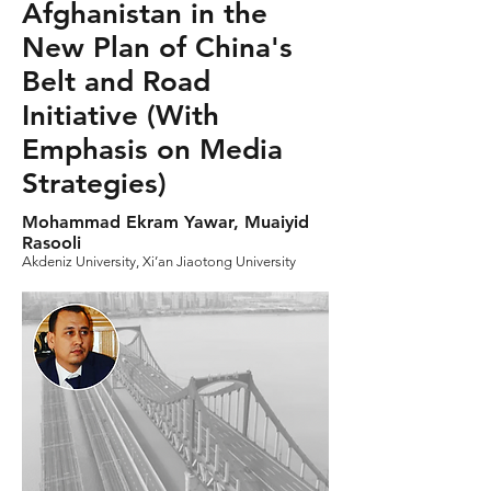
Afghanistan in the
New Plan of China's
Belt and Road
Initiative (With
Emphasis on Media
Strategies)
Mohammad Ekram Yawar, Muaiyid
Rasooli
Akdeniz University, Xi’an Jiaotong University