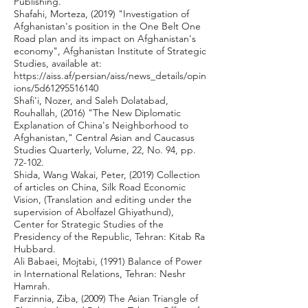
Publishing.
Shafahi, Morteza, (2019) "Investigation of
Afghanistan's position in the One Belt One
Road plan and its impact on Afghanistan's
economy", Afghanistan Institute of Strategic
Studies, available at:
https://aiss.af/persian/aiss/news_details/opin
ions/5d61295516140
Shafi'i, Nozer, and Saleh Dolatabad,
Rouhallah, (2016) "The New Diplomatic
Explanation of China's Neighborhood to
Afghanistan," Central Asian and Caucasus
Studies Quarterly, Volume, 22, No. 94, pp.
72-102.
Shida, Wang Wakai, Peter, (2019) Collection
of articles on China, Silk Road Economic
Vision, (Translation and editing under the
supervision of Abolfazel Ghiyathund),
Center for Strategic Studies of the
Presidency of the Republic, Tehran: Kitab Ra
Hubbard.
Ali Babaei, Mojtabi, (1991) Balance of Power
in International Relations, Tehran: Neshr
Hamrah.
Farzinnia, Ziba, (2009) The Asian Triangle of