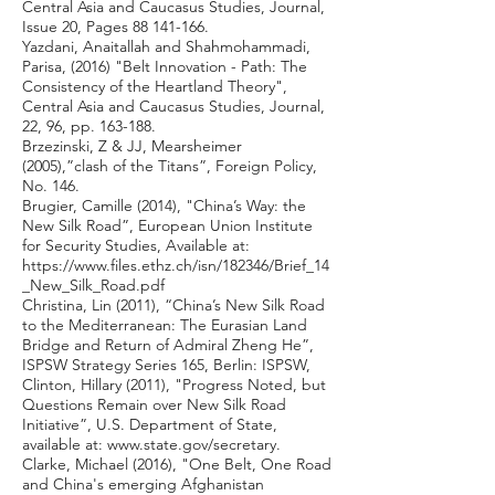
Central Asia and Caucasus Studies, Journal,
Issue 20, Pages
88 141-166
.
Yazdani, Anaitallah and Shahmohammadi,
Parisa, (2016) "Belt Innovation - Path: The
Consistency of the Heartland Theory",
Central Asia and Caucasus Studies, Journal,
22, 96, pp. 163-188.
Brzezinski, Z & JJ, Mearsheimer
(2005),”clash of the Titans”, Foreign Policy,
No. 146.
Brugier, Camille (2014), "China’s Way: the
New Silk Road”, European Union Institute
for Security Studies, Available at:
https://www.files.ethz.ch/isn/182346/Brief_14
_New_Silk_Road.pdf
Christina, Lin (2011), “China’s New Silk Road
to the Mediterranean: The Eurasian Land
Bridge and Return of Admiral Zheng He”,
ISPSW Strategy Series 165, Berlin: ISPSW,
Clinton, Hillary (2011), "Progress Noted, but
Questions Remain over New Silk Road
Initiative”, U.S. Department of State,
available at:
www.state.gov/secretary.
Clarke, Michael (2016), "One Belt, One Road
and China's emerging Afghanistan