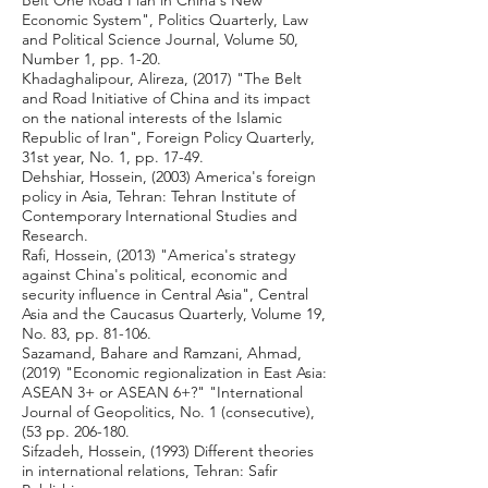
Belt One Road Plan in China's New
Economic System", Politics Quarterly, Law
and Political Science Journal, Volume 50,
Number 1, pp. 1-20.
Khadaghalipour, Alireza, (2017) "The Belt
and Road Initiative of China and its impact
on the national interests of the Islamic
Republic of Iran", Foreign Policy Quarterly,
31st year, No. 1, pp. 17-49.
Dehshiar, Hossein, (2003) America's foreign
policy in Asia, Tehran: Tehran Institute of
Contemporary International Studies and
Research.
Rafi, Hossein, (2013) "America's strategy
against China's political, economic and
security influence in Central Asia", Central
Asia and the Caucasus Quarterly, Volume 19,
No. 83, pp. 81-106.
Sazamand, Bahare and Ramzani, Ahmad,
(2019) "Economic regionalization in East Asia:
ASEAN 3+ or ASEAN 6+?" "International
Journal of Geopolitics, No. 1 (consecutive),
(53 pp. 206-180.
Sifzadeh, Hossein, (1993) Different theories
in international relations, Tehran: Safir