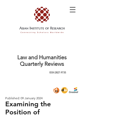
Law and Humanities
Quarterly Reviews
ISSN
2827-9735
Published: 09 January 2024
Examining the
Position of