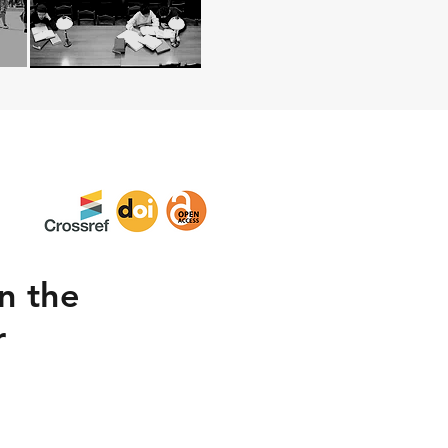
in the
r