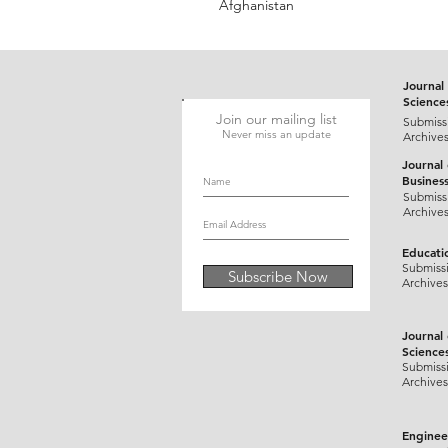
Afghanistan
Journal 
Science
Join our mailing list
Submiss
Never miss an update
Archive
Journal
Busines
Submiss
Archive
Educati
Submiss
Subscribe Now
Archives
Journal
Science
Submiss
Archives
Enginee