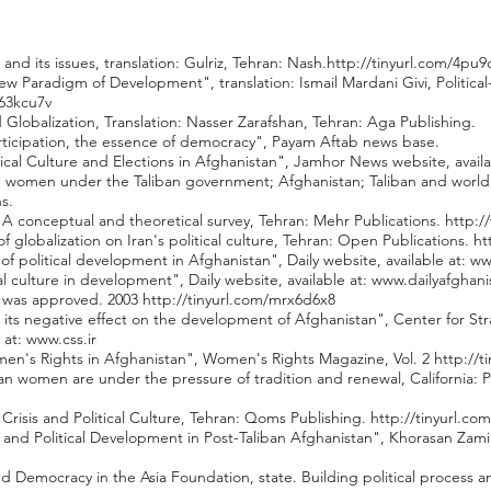
 and its issues, translation: Gulriz, Tehran: Nash.
http://tinyurl.com/4pu9
New Paradigm of Development", translation: Ismail Mardani Givi, Politic
263kcu7v
 Globalization, Translation: Nasser Zarafshan, Tehran: Aga Publishing.
 participation, the essence of democracy", Payam Aftab news base.
ical Culture and Elections in Afghanistan", Jamhor News website, availa
women under the Taliban government; Afghanistan; Taliban and world pol
s.
re; A conceptual and theoretical survey, Tehran: Mehr Publications.
http:/
f globalization on Iran's political culture, Tehran: Open Publications.
ht
of political development in Afghanistan", Daily website, available at:
ww
cal culture in development", Daily website, available at:
www.dailyafghan
n was approved. 2003
http://tinyurl.com/mrx6d6x8
d its negative effect on the development of Afghanistan", Center for Str
 at:
www.css.ir
omen's Rights in Afghanistan", Women's Rights Magazine, Vol. 2
http://t
 women are under the pressure of tradition and renewal, California: Pu
 Crisis and Political Culture, Tehran: Qoms Publishing.
http://tinyurl.co
 and Political Development in Post-Taliban Afghanistan", Khorasan Zamin
nd Democracy in the Asia Foundation, state. Building political process 