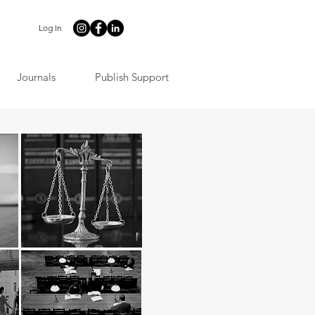
Log In
Journals
Publish Support