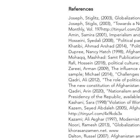
References
Joseph, Stiglitz, (2003), Globalization
Joseph, Stiglis, (2003), "Towards a 
Monthly, Vol. 197
http://tinyurl.com/
Amin, Samira (2001), Imperialism and
Hosseini, Syedali (2008), "Political
Khatibi, Ahmad Arshad (2014), "Polit
Dupree, Nancy Hatch (1998), Afghan 
Mohaqq, Mashhad: Samt Publication
Rafi, Hossein (2018), political cultu
Zareei, Arman (2009), The influence o
sample; Michael (2014), "Challenges 
Qadri, Ali (2012), "The role of politi
The new constitution of Afghanista
Qadiri, Arin (2020), "Nationalism an
Presidency of the Republic, available
Kashani, Sara (1998)"Violation of W
Kazem, Seyed Abdaleh (2005), Afghan
http://tinyurl.com/4x9kds3x
Kazami; Ali Asghar (1997), Modernist
Noori, Ramesh (2013), "Globalization
khorasanzamen.net. www
Dalton, Russel (2007). Afghanistan a