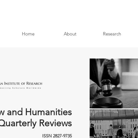
Home
About
Research
w and Humanities
Quarterly Reviews
ISSN 2827-9735