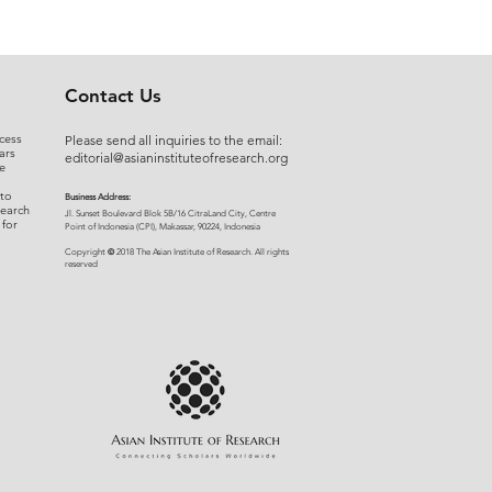
Contact Us
cess
Please send all inquiries to the email:
ars
editorial@asianinstituteofresearch.org
e
 to
Business Address:
search
​Jl. Sunset Bou
levard Blok 5B/16 CitraLand City, Centre
 for
Point of Indon
esia (CPI), Makassar, 90224, Indonesia
©
Copyright
2018 The Asian Institute of Research.
All rights
r
eserved