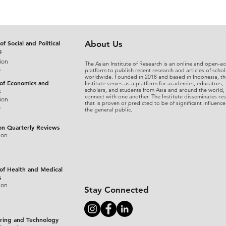
of Social and Political
About Us
s
ion
The Asian Institute of Research is an online and open-ac
s
platform to publish recent research and articles of schol
worldwide. Founded in 2018 and based in Indonesia, th
 of Economics and
Institute serves as a platform for academics, educators,
scholars, and students from Asia and around the world,
s
connect with one another. The Institute disseminates re
ion
that is proven or predicted to be of significant influence
s
the general public.
on Quarterly Reviews
ion
 of Health and Medical
s
ion
Stay Connected
ring and Technology