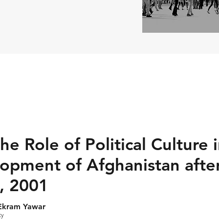
he Role of Political Culture 
lopment of Afghanistan afte
, 2001
Ekram Yawar
ty