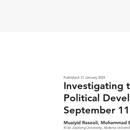
Published: 21 January 2024
Investigating t
Political Deve
September 11
Muaiyid Rasooli, Mohammad 
Xi’an Jiaotong University, Akdeniz Universi