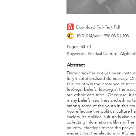
Download Full-Text Pdf
10.31014/aior.1996.03.01.103
Pages: 63-73
Keywords: Political Culture, Afghani
Abstract
Democracy has not yet been instituti
fully institutionalized democracy. On
this country is the presence of tribal
feelings, beliefs, looking at the past
are ethnic and tribal. Of course, i
many beliefs, red lines and ethnic ta
among some of the youth in this count
how effective the political culture h
society, its political culture is also 
collecting information is library. Th
country. Elections mirror the prevaili
evident that the elections in Afgha