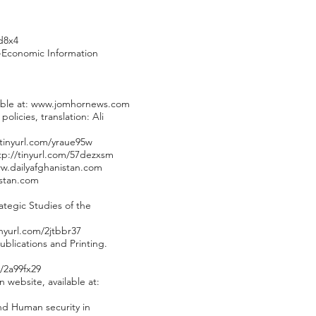
d8x4
al-Economic Information
ble at:
www.jomhornews.com
icies, translation: Ali
/tinyurl.com/yraue95w
tp://tinyurl.com/57dezxsm
w.dailyafghanistan.com
istan.com
ategic Studies of the
inyurl.com/2jtbbr37
blications and Printing.
m/2a99fx29
 website, available at:
and Human security in