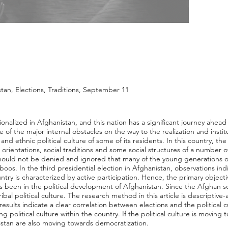
stan, Elections, Traditions, September 11
onalized in Afghanistan, and this nation has a significant journey ahead
e of the major internal obstacles on the way to the realization and instit
 and ethnic political culture of some of its residents. In this country, the 
, orientations, social traditions and some social structures of a number o
t should not be denied and ignored that many of the young generations 
boos. In the third presidential election in Afghanistan, observations indi
ry is characterized by active participation. Hence, the primary objective 
as been in the political development of Afghanistan. Since the Afghan soci
a tribal political culture. The research method in this article is descriptiv
e results indicate a clear correlation between elections and the political 
ng political culture within the country. If the political culture is moving 
nistan are also moving towards democratization.