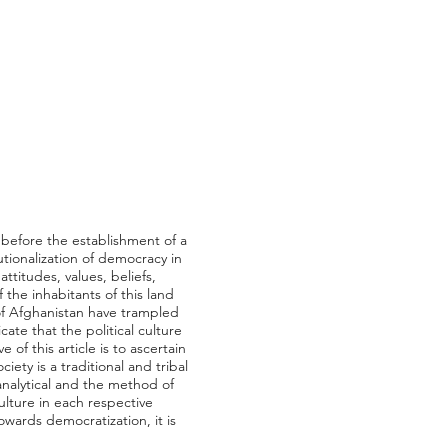
 before the establishment of a
utionalization of democracy in
attitudes, values, beliefs,
f the inhabitants of this land
of Afghanistan have trampled
cate that the political culture
of this article is to ascertain
ety is a traditional and tribal
e-analytical and the method of
culture in each respective
towards democratization, it is