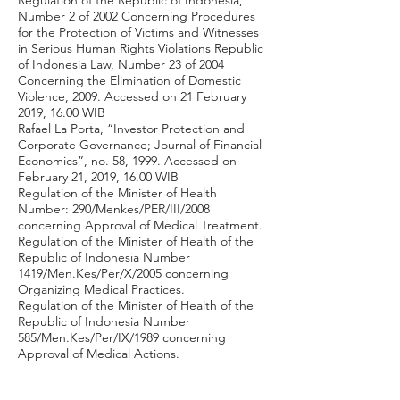
Regulation of the Republic of Indonesia,
Number 2 of 2002 Concerning Procedures
for the Protection of Victims and Witnesses
in Serious Human Rights Violations Republic
of Indonesia Law, Number 23 of 2004
Concerning the Elimination of Domestic
Violence, 2009. Accessed on 21 February
2019, 16.00 WIB
Rafael La Porta, “Investor Protection and
Corporate Governance; Journal of Financial
Economics”, no. 58, 1999. Accessed on
February 21, 2019, 16.00 WIB
Regulation of the Minister of Health
Number: 290/Menkes/PER/III/2008
concerning Approval of Medical Treatment.
Regulation of the Minister of Health of the
Republic of Indonesia Number
1419/Men.Kes/Per/X/2005 concerning
Organizing Medical Practices.
Regulation of the Minister of Health of the
Republic of Indonesia Number
585/Men.Kes/Per/IX/1989 concerning
Approval of Medical Actions.