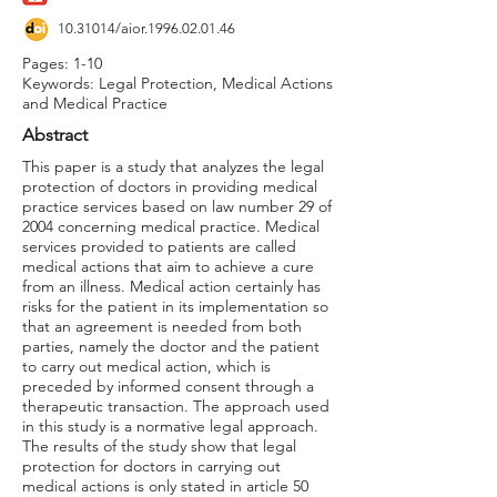
10.31014
/aior.1996.02.01.46
Pages: 1-10
Keywords: Legal Protection, Medical Actions
and Medical Practice
Abstract
This paper is a study that analyzes the legal
protection of doctors in providing medical
practice services based on law number 29 of
2004 concerning medical practice. Medical
services provided to patients are called
medical actions that aim to achieve a cure
from an illness. Medical action certainly has
risks for the patient in its implementation so
that an agreement is needed from both
parties, namely the doctor and the patient
to carry out medical action, which is
preceded by informed consent through a
therapeutic transaction. The approach used
in this study is a normative legal approach.
The results of the study show that legal
protection for doctors in carrying out
medical actions is only stated in article 50