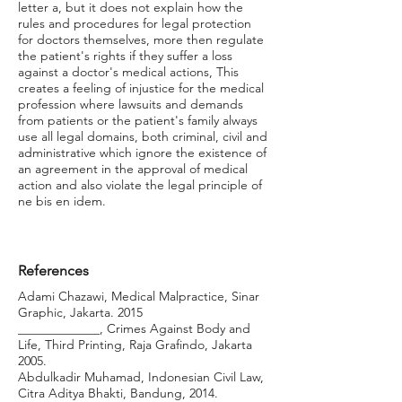
letter a, but it does not explain how the
rules and procedures for legal protection
for doctors themselves, more then regulate
the patient's rights if they suffer a loss
against a doctor's medical actions, This
creates a feeling of injustice for the medical
profession where lawsuits and demands
from patients or the patient's family always
use all legal domains, both criminal, civil and
administrative which ignore the existence of
an agreement in the approval of medical
action and also violate the legal principle of
ne bis en idem.
References
Adami Chazawi, Medical Malpractice, Sinar
Graphic, Jakarta. 2015
_____________, Crimes Against Body and
Life, Third Printing, Raja Grafindo, Jakarta
2005.
Abdulkadir Muhamad, Indonesian Civil Law,
Citra Aditya Bhakti, Bandung, 2014.