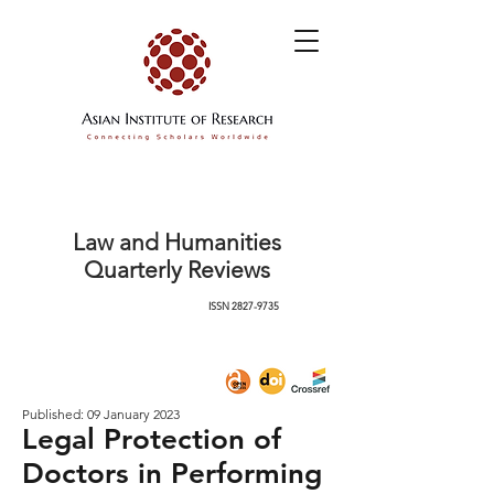
Law and Humanities
Quarterly Reviews
ISSN
2827-9735
Published: 09 January 2023
Legal Protection of
Doctors in Performing