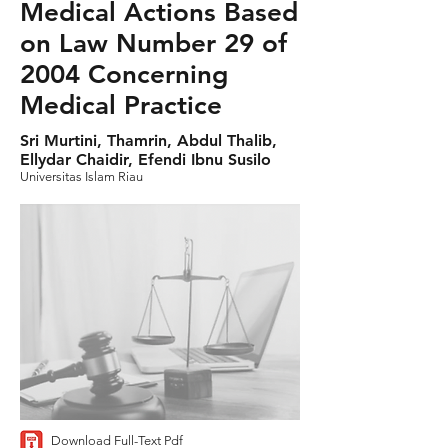
Medical Actions Based
on Law Number 29 of
2004 Concerning
Medical Practice
Sri Murtini, Thamrin, Abdul Thalib,
Ellydar Chaidir, Efendi Ibnu Susilo
Universitas Islam Riau
Download Full-Text Pdf