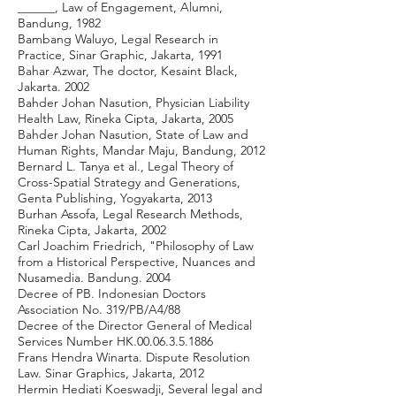
______, Law of Engagement, Alumni,
Bandung, 1982
Bambang Waluyo, Legal Research in
Practice, Sinar Graphic, Jakarta, 1991
Bahar Azwar, The doctor, Kesaint Black,
Jakarta. 2002
Bahder Johan Nasution, Physician Liability
Health Law, Rineka Cipta, Jakarta, 2005
Bahder Johan Nasution, State of Law and
Human Rights, Mandar Maju, Bandung, 2012
Bernard L. Tanya et al., Legal Theory of
Cross-Spatial Strategy and Generations,
Genta Publishing, Yogyakarta, 2013
Burhan Assofa, Legal Research Methods,
Rineka Cipta, Jakarta, 2002
Carl Joachim Friedrich, "Philosophy of Law
from a Historical Perspective, Nuances and
Nusamedia. Bandung. 2004
Decree of PB. Indonesian Doctors
Association No. 319/PB/A4/88
Decree of the Director General of Medical
Services Number HK.00.06.3.5.1886
Frans Hendra Winarta. Dispute Resolution
Law. Sinar Graphics, Jakarta, 2012
Hermin Hediati Koeswadji, Several legal and