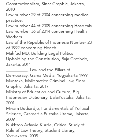
Constitutionalism, Sinar Graphic, Jakarta,
2010
Law number 29 of 2004 concerning medical
practice.
Law number 44 of 2009 concerning Hospitals
Law number 36 of 2014 concerning Health
Workers
Law of the Republic of Indonesia Number 23
of 1992 concerning Health.
Mahfud MD, Building Legal Politics
Upholding the Constitution, Raja Grafindo,
Jakarta, 2011
__________, Law and the Pillars of
Democracy, Gama Media, Yogyakarta 1999
Muntaka, Mallpractice Criminal Law, Sinar
Graphic, Jakarta, 2017
Ministry of Education and Culture, Big
Indonesian Dictionary, BalaiPustaka, Jakarta,
2001
Miriam Budiardjo, Fundamentals of Political
Science, Gramedia Pustaka Utama, Jakarta,
2009
Nukhtoh Arfawie Kurde, Critical Study of
Rule of Law Theory, Student Library,
Yogyakarta, 2005