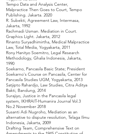
Tempo Data and Analysis Center,
Malpractice Then Goes to Court, Tempo
Publishing. Jakarta. 2020
R. Subekti, Agreement Law, Intermasa,
Jakarta, 1992
Rachmadi Usman. Mediation in Court.
Graphics Light. Jakarta, 2012
Rinanto Suryadhimirtha, Medical Malpractice
Law, Total Media, Yogyakarta, 2011
Rony Hanityo Soemitro, Legal Research
Methodology, Ghalia Indonesia, Jakarta,
1990
Soekarno, Pancasila Basic State; President
Soekarno's Course on Pancasila, Center for
Pancasila Studies UGM, Yogyakarta, 2013
Satjipto Rahardjo, Law Studies, Citra Aditya
Bakti, Bandung, 2014
Surajiyo, Justice in the Pancasila legal
system, IKHRAIT-Humanira Journal Vol.3
No.2 November 2018
Susanti Adi Nugroho, Mediation as an
alternative to dispute resolution, Telaga Ilmu
Indonesia, Jakarta, 2009
Drafting Team, Comprehensive Text on
Amendments to the 1945 Constitution of