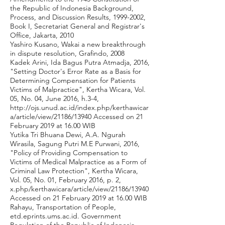
the Republic of Indonesia Background,
Process, and Discussion Results,
1999-2002
,
Book I, Secretariat General and Registrar's
Office, Jakarta, 2010
Yashiro Kusano, Wakai a new breakthrough
in dispute resolution, Grafindo, 2008
Kadek Arini, Ida Bagus Putra Atmadja, 2016,
"Setting Doctor's Error Rate as a Basis for
Determining Compensation for Patients
Victims of Malpractice", Kertha Wicara, Vol.
05, No. 04, June 2016, h.3-4,
http://ojs.unud.ac.id/index.php/kerthawicar
a/article/view/21186/13940
Accessed on 21
February 2019 at 16.00 WIB
Yutika Tri Bhuana Dewi, A.A. Ngurah
Wirasila, Sagung Putri M.E Purwani, 2016,
"Policy of Providing Compensation to
Victims of Medical Malpractice as a Form of
Criminal Law Protection", Kertha Wicara,
Vol. 05, No. 01, February 2016, p. 2,
x.php/kerthawicara/article/view/21186/13940
Accessed on 21 February 2019 at 16.00 WIB
Rahayu, Transportation of People,
etd.eprints.ums.ac.id. Government