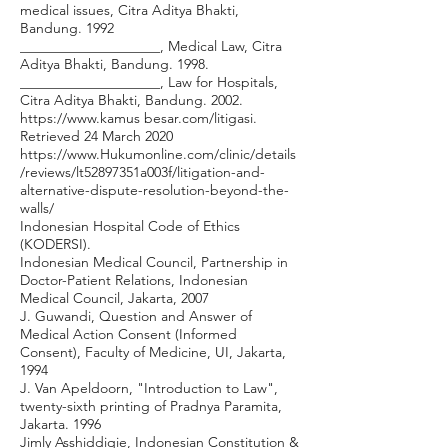
medical issues, Citra Aditya Bhakti,
Bandung. 1992
____________________, Medical Law, Citra
Aditya Bhakti, Bandung. 1998.
____________________, Law for Hospitals,
Citra Aditya Bhakti, Bandung. 2002.
https://www.kamus
besar.com/litigasi.
Retrieved 24 March 2020
https://www.Hukumonline.com/clinic/details
/reviews/lt52897351a003f/litigation-and-
alternative-dispute-resolution-beyond-the-
walls/
Indonesian Hospital Code of Ethics
(KODERSI).
Indonesian Medical Council, Partnership in
Doctor-Patient Relations, Indonesian
Medical Council, Jakarta, 2007
J. Guwandi, Question and Answer of
Medical Action Consent (Informed
Consent), Faculty of Medicine, UI, Jakarta,
1994
J. Van Apeldoorn, "Introduction to Law",
twenty-sixth printing of Pradnya Paramita,
Jakarta. 1996
Jimly Asshiddiqie, Indonesian Constitution &