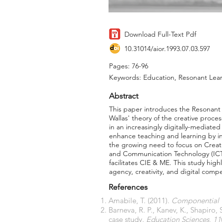
Download Full-Text Pdf
10.31014/aior.1993.07.03.597
Pages: 76-96
Keywords: Education, Resonant Learn
Abstract
This paper introduces the Resonant
Wallas' theory of the creative proc
in an increasingly digitally-mediate
enhance teaching and learning by in
the growing need to focus on Creati
and Communication Technology (ICT) 
facilitates CIE & ME. This study high
agency, creativity, and digital comp
References
Amabile, T. (2011).
Componential T
Barneva, R. P., Kanev, K., Shapiro,
case study.
Education Sciences
,
11