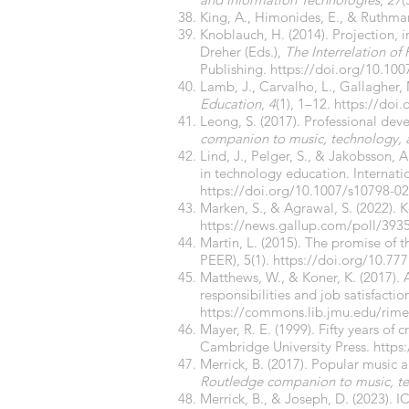
King, A., Himonides, E., & Ruthman
Knoblauch, H. (2014). Projection, 
Dreher (Eds.),
The Interrelation of
Publishing.
https://doi.org/10.10
Lamb, J., Carvalho, L., Gallagher, 
Education
,
4
(1), 1–12.
https://doi
Leong, S. (2017). Professional dev
companion to music, technology,
Lind, J., Pelger, S., & Jakobsson,
in technology education. Internati
https://doi.org/10.1007/s10798-02
Marken, S., & Agrawal, S. (2022). 
https://news.gallup.com/poll/393
Martin, L. (2015). The promise of
PEER), 5(1).
https://doi.org/10.77
Matthews, W., & Koner, K. (2017).
responsibilities and job satisfactio
https://commons.lib.jmu.edu/rime/
Mayer, R. E. (1999). Fifty years of c
Cambridge University Press.
https
Merrick, B. (2017). Popular music 
Routledge companion to music, t
Merrick, B., & Joseph, D. (2023).