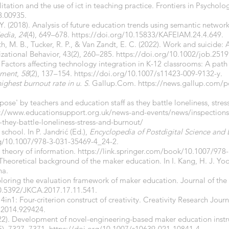
ilitation and the use of ict in teaching practice. Frontiers in Psycholog
8.00935.
Y. (2018). Analysis of future education trends using semantic network
Media
,
24
(4), 649–678.
https://doi.org/10.15833/KAFEIAM.24.4.649.
h, M. B., Tucker, R. P., & Van Zandt, E. C. (2022). Work and suicide: 
izational Behavior, 43(2), 260–285.
https://doi.org/10.1002/job.2519
). Factors affecting technology integration in K-12 classrooms: A pat
pment
,
58
(2), 137–154.
https://doi.org/10.1007/s11423-009-9132-y.
ighest burnout rate in u. S.
Gallup.Com.
https://news.gallup.com/p
pose' by teachers and education staff as they battle loneliness, stress
s://www.educationsupport.org.uk/news-and-events/news/inspections
-they-battle-loneliness-stress-and-burnout/
school. In P. Jandrić (Ed.),
Encyclopedia of Postdigital Science and
rg/10.1007/978-3-031-35469-4_24-2.
 theory of information.
https://link.springer.com/book/10.1007/978
 Theoretical background of the maker education. In I. Kang, H. J. Yo
ha.
xploring the evaluation framework of maker education. Journal of the
10.5392/JKCA.2017.17.11.541.
. 4in1: Four-criterion construct of creativity. Creativity Research Jour
.2014.929424.
(2022). Development of novel-engineering-based maker education inst
5), 7327–7371.
https://doi.org/10.1007/s10639-021-10841-4.