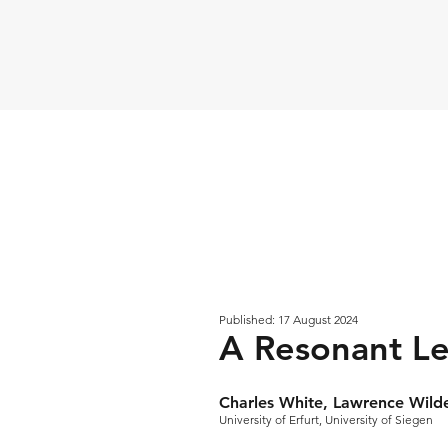
Published: 17 August 2024
A Resonant Le
Charles White, Lawrence Wild
University of Erfurt, University of Siegen