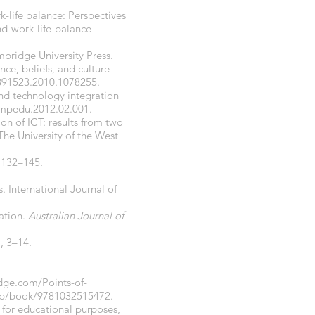
-life balance: Perspectives
d-work-life-balance-
mbridge University Press.
ce, beliefs, and culture
5391523.2010.1078255.
 and technology integration
ompedu.2012.02.001.
ion of ICT: results from two
he University of the West
, 132–145.
. International Journal of
cation.
Australian Journal of
), 3–14.
dge.com/Points-of-
r/p/book/9781032515472.
cy for educational purposes,