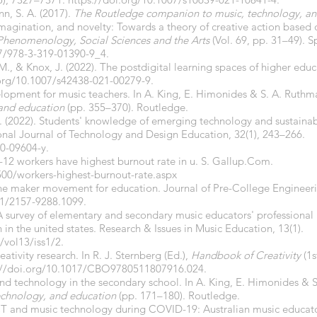
n, S. A. (2017).
The Routledge companion to music, technology, an
imagination, and novelty: Towards a theory of creative action based o
 Phenomenology, Social Sciences and the Arts
(Vol. 69, pp. 31–49). S
07/978-3-319-01390-9_4.
M., & Knox, J. (2022). The postdigital learning spaces of higher edu
.org/10.1007/s42438-021-00279-9.
elopment for music teachers. In A. King, E. Himonides & S. A. Ruthm
 and education
(pp. 355–370). Routledge.
 A. (2022). Students' knowledge of emerging technology and sustainabi
onal Journal of Technology and Design Education, 32(1), 243–266.
0-09604-y.
K-12 workers have highest burnout rate in u. S. Gallup.Com.
500/workers-highest-burnout-rate.aspx
 the maker movement for education. Journal of Pre-College Engineer
71/2157-9288.1099.
 A survey of elementary and secondary music educators' professiona
n in the united states. Research & Issues in Music Education, 13(1).
vol13/iss1/2.
reativity research. In R. J. Sternberg (Ed.),
Handbook of Creativity
(1s
://doi.org/10.1017/CBO9780511807916.024.
and technology in the secondary school. In A. King, E. Himonides & 
echnology, and education
(pp. 171–180). Routledge.
 ICT and music technology during COVID-19: Australian music educat