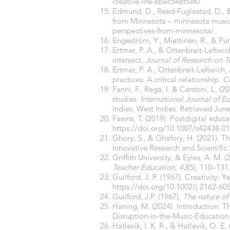
creative-life-8bec548f5ef0
Edmund, D., Reed-Fuglestad, D., &
from Minnesota – minnesota music
perspectives-from-minnesota/.
Engeström, Y., Miettinen, R., & Pun
Ertmer, P. A., & Ottenbreit-Leftwi
intersect.
Journal of Research on 
Ertmer, P. A., Ottenbreit-Leftwich, 
practices: A critical relationship.
C
Fanni, F., Rega, I. & Cantoni, L. (
studies.
International Journal of 
Indies, West Indies. Retrieved Jun
Fawns, T. (2019). Postdigital educa
https://doi.org/10.1007/s42438-01
Ghory, S., & Ghafory, H. (2021). T
Innovative Research and Scientific 
Griffith University, & Eyles, A. M
Teacher Education
,
43
(5), 110–131
Guilford, J. P. (1967). Creativity:
https://doi.org/10.1002/j.2162-60
Guilford, J.P. (1967).
The nature of
Haning, M. (2024). Introduction: 
Disruption-in-the-Music-Educati
Hatlevik, I. K. R., & Hatlevik, O. E