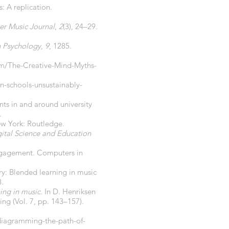
: A replication.
r Music Journal
,
2
(3), 24–29.
in Psychology
,
9
, 1285.
om/The-Creative-Mind-Myths-
n-schools-unsustainably-
nts in and around university
.
ew York: Routledge.
ital Science and Education
 engagement. Computers in
ry: Blended learning in music
.
ing in music.
In D. Henriksen
ing (Vol. 7, pp. 143–157).
diagramming-the-path-of-