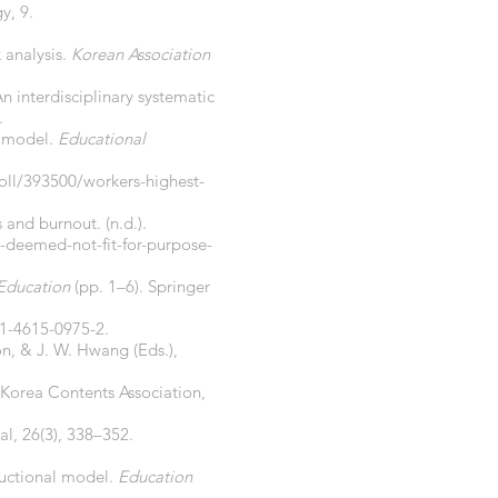
y, 9.
 analysis.
Korean Association
An interdisciplinary systematic
.
h model.
Educational
oll/393500/workers-highest-
 and burnout. (n.d.).
-deemed-not-fit-for-purpose-
 Education
(pp. 1–6). Springer
-1-4615-0975-2.
on, & J. W. Hwang (Eds.),
 Korea Contents Association,
nal, 26(3), 338–352.
ructional model.
Education