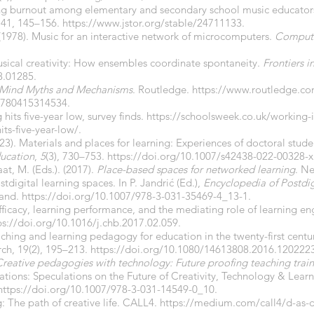
ting burnout among elementary and secondary school music educators
 41, 145–156.
https://www.jstor.org/stable/24711133
.
. (1978). Music for an interactive network of microcomputers.
Compute
usical creativity: How ensembles coordinate spontaneity.
Frontiers 
8.01285.
 Mind Myths and Mechanisms
. Routledge.
https://www.routledge.c
780415314534.
hits five-year low, survey finds.
https://schoolsweek.co.uk/working-i
ts-five-year-low/.
3). Materials and places for learning: Experiences of doctoral stude
ducation
,
5
(3), 730–753.
https://doi.org/10.1007/s42438-022-00328-x
at, M. (Eds.). (2017).
Place-based spaces for networked learning
. N
tdigital learning spaces. In P. Jandrić (Ed.),
Encyclopedia of Postdig
land.
https://doi.org/10.1007/978-3-031-35469-4_13-1.
efficacy, learning performance, and the mediating role of learning
ps://doi.org/10.1016/j.chb.2017.02.059.
aching and learning pedagogy for education in the twenty-first centu
ch, 19(2), 195–213.
https://doi.org/10.1080/14613808.2016.1202223
reative pedagogies with technology: Future proofing teaching train
ations: Speculations on the Future of Creativity, Technology & Learn
https://doi.org/10.1007/978-3-031-14549-0_10.
 The path of creative life. CALL4.
https://medium.com/call4/d-as-