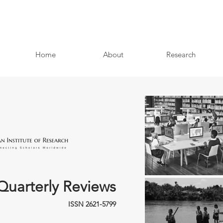
Home
About
Research
Quarterly Reviews
ISSN 2621-5799