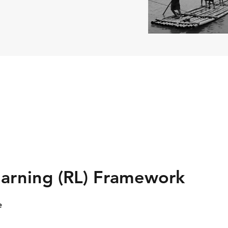
arning (RL) Framework
e