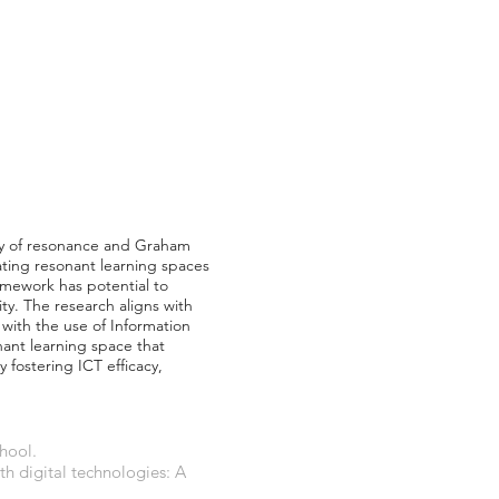
ory of resonance and Graham
ating resonant learning spaces
ramework has potential to
ty. The research aligns with
with the use of Information
ant learning space that
y fostering ICT efficacy,
hool.
ith digital technologies: A