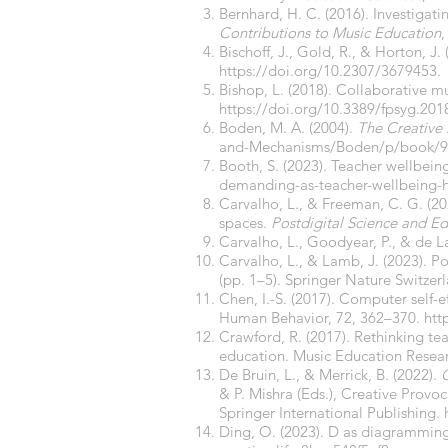
Bernhard, H. C. (2016). Investiga
Contributions to Music Education
,
Bischoff, J., Gold, R., & Horton, J
https://doi.org/10.2307/3679453
.
Bishop, L. (2018). Collaborative m
https://doi.org/10.3389/fpsyg.201
Boden, M. A. (2004).
The Creative
and-Mechanisms/Boden/p/book/9
Booth, S. (2023). Teacher wellbeing 
demanding-as-teacher-wellbeing-hi
Carvalho, L., & Freeman, C. G. (202
spaces.
Postdigital Science and E
Carvalho, L., Goodyear, P., & de La
Carvalho, L., & Lamb, J. (2023). Pos
(pp. 1–5). Springer Nature Switzer
Chen, I.-S. (2017). Computer self-
Human Behavior, 72, 362–370.
htt
Crawford, R. (2017). Rethinking te
education. Music Education Resear
De Bruin, L., & Merrick, B. (2022).
C
& P. Mishra (Eds.), Creative Provoc
Springer International Publishing.
Ding, O. (2023). D as diagramming: