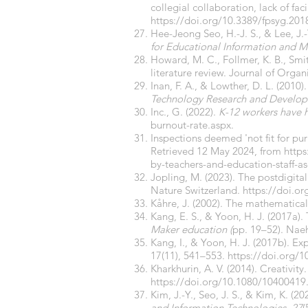
collegial collaboration, lack of fac
https://doi.org/10.3389/fpsyg.201
Hee-Jeong Seo, H.-J. S., & Lee, J.-
for Educational Information and 
Howard, M. C., Follmer, K. B., Smit
literature review. Journal of Organ
Inan, F. A., & Lowther, D. L. (2010
Technology Research and Develo
Inc., G. (2022).
K-12 workers have h
burnout-rate.aspx.
Inspections deemed 'not fit for pur
Retrieved 12 May 2024, from
http
by-teachers-and-education-staff-as
Jopling, M. (2023). The postdigital 
Nature Switzerland.
https://doi.o
Kåhre, J. (2002). The mathematical
Kang, E. S., & Yoon, H. J. (2017a).
Maker education (
pp. 19–52). Nae
Kang, I., & Yoon, H. J. (2017b). E
17(11), 541–553.
https://doi.org/
Kharkhurin, A. V. (2014). Creativity
https://doi.org/10.1080/10400419
Kim, J.-Y., Seo, J. S., & Kim, K. 
and Information Technologies
,
27
(