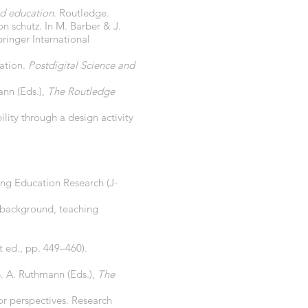
d education
. Routledge.
n schutz. In M. Barber & J.
pringer International
cation.
Postdigital Science and
ann (Eds.),
The Routledge
lity through a design activity
ing Education Research (J-
l background, teaching
t ed., pp. 449–460).
S. A. Ruthmann (Eds.),
The
or perspectives. Research