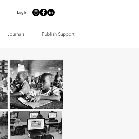
Log In
Journals
Publish Support