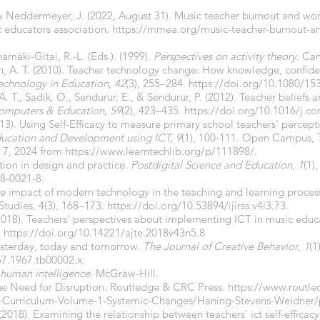
 Neddermeyer, J. (2022, August 31). Music teacher burnout and work
 educators association.
https://mmea.org/music-teacher-burnout-an
amäki-Gitai, R.-L. (Eds.). (1999).
Perspectives on activity theory
. Ca
ch, A. T. (2010). Teacher technology change: How knowledge, confiden
Technology in Education
,
42
(3), 255–284.
https://doi.org/10.1080/1
A. T., Sadik, O., Sendurur, E., & Sendurur, P. (2012). Teacher beliefs
omputers & Education
,
59
(2), 423–435.
https://doi.org/10.1016/j.c
2013). Using Self-Efficacy to measure primary school teachers' percept
Education and Development using ICT, 9
(1), 100-111. Open Campus, T
e 7, 2024 from
https://www.learntechlib.org/p/111898/.
tion in design and practice.
Postdigital Science and Education
,
1
(1)
8-0021-8.
he impact of modern technology in the teaching and learning process
Studies, 4(3), 168–173.
https://doi.org/10.53894/ijirss.v4i3.73.
. (2018). Teachers' perspectives about implementing ICT in music edu
.
https://doi.org/10.14221/ajte.2018v43n5.8
 Yesterday, today and tomorrow.
The Journal of Creative Behavior
,
1
(1
57.1967.tb00002.x.
 human intelligence.
McGraw-Hill.
The Need for Disruption. Routledge & CRC Press.
https://www.routle
on-Curriculum-Volume-1-Systemic-Changes/Haning-Stevens-Weidne
. (2018). Examining the relationship between teachers' ict self-effica