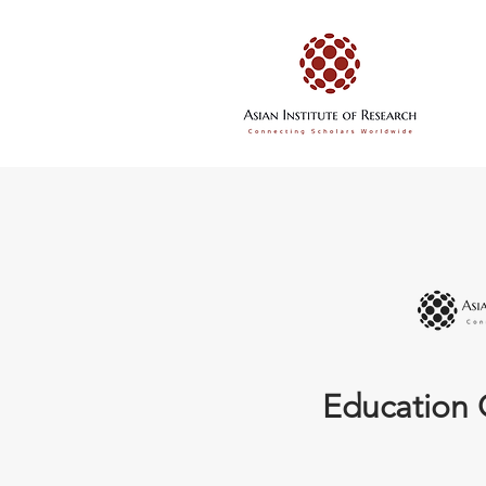
Education 