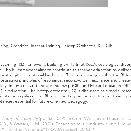
ing, Creativity, Teacher Training, Laptop Orchestra, ICT, CIE
 Learning (RL) framework, building on Hartmut Rosa's sociological the
ess. The RL framework aims to contribute to teacher education by deline
d post-digital educational landscape. This paper suggests that the RL f
tegrating principles of resonance, second-order resonance and creativi
vity, Innovation, and Entrepreneurship (CIE) and Maker Education (ME) 
in education. The laptop orchestra (LO) is discussed as a model reson
lights the significance of RL in supporting pre-service teacher training b
etencies essential for future-oriented pedagogy.
heory of Creativity
(pp. 538–559). Boston, MA: Harvard Business Sc
 S. B., & Walters, L. M. (2021). Enhancing music industry curriculum w
(2), 52.
https://doi.org/10.3390/educsci11020052.