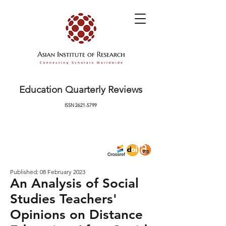
Education Quarterly Reviews
ISSN
2621-5799
Published: 08 February 2023
An Analysis of Social
Studies Teachers'
Opinions on Distance