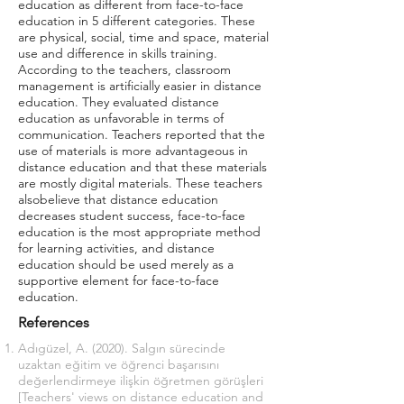
education as different from face-to-face
education in 5 different categories. These
are physical, social, time and space, material
use and difference in skills training.
According to the teachers, classroom
management is artificially easier in distance
education. They evaluated distance
education as unfavorable in terms of
communication. Teachers reported that the
use of materials is more advantageous in
distance education and that these materials
are mostly digital materials. These teachers
alsobelieve that distance education
decreases student success, face-to-face
education is the most appropriate method
for learning activities, and distance
education should be used merely as a
supportive element for face-to-face
education.
References
Adıgüzel, A. (2020). Salgın sürecinde
uzaktan eğitim ve öğrenci başarısını
değerlendirmeye ilişkin öğretmen görüşleri
[Teachers' views on distance education and