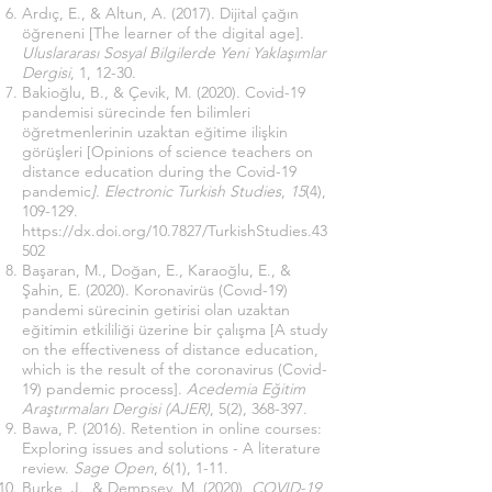
Ardıç, E., & Altun, A. (2017). Dijital çağın
öğreneni [The learner of the digital age].
Uluslararası Sosyal Bilgilerde Yeni Yaklaşımlar
Dergisi
, 1, 12-30.
Bakioğlu, B., & Çevik, M. (2020). Covid-19
pandemisi sürecinde fen bilimleri
öğretmenlerinin uzaktan eğitime ilişkin
görüşleri [Opinions of science teachers on
distance education during the Covid-19
pandemic
]. Electronic Turkish Studies
,
15
(4),
109-129.
https://dx.doi.org/10.7827/TurkishStudies.43
502
Başaran, M., Doğan, E., Karaoğlu, E., &
Şahin, E. (2020). Koronavirüs (Covıd-19)
pandemi sürecinin getirisi olan uzaktan
eğitimin etkililiği üzerine bir çalışma [A study
on the effectiveness of distance education,
which is the result of the coronavirus (Covid-
19) pandemic process].
Acedemia Eğitim
Araştırmaları Dergisi (AJER)
, 5(2), 368-397.
Bawa, P. (2016). Retention in online courses:
Exploring issues and solutions - A literature
review.
Sage Open
, 6(1), 1-11.
Burke, J., & Dempsey, M. (2020).
COVID-19