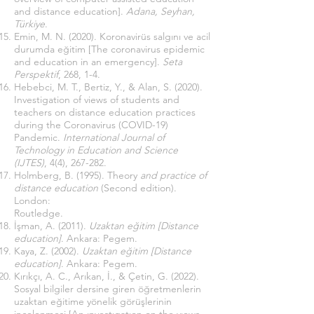
and distance education].
Adana, Seyhan,
Türkiye
.
Emin, M. N. (2020). Koronavirüs salgını ve acil
durumda eğitim [The coronavirus epidemic
and education in an emergency].
Seta
Perspektif
, 268, 1-4.
Hebebci, M. T., Bertiz, Y., & Alan, S. (2020).
Investigation of views of students and
teachers on distance education practices
during the Coronavirus (COVID-19)
Pandemic.
International Journal of
Technology in Education and Science
(IJTES)
, 4(4), 267-282.
Holmberg, B. (1995). Theory
and practice of
distance education
(Second edition).
London:
Routledge.
İşman, A. (2011).
Uzaktan eğitim [Distance
education]
. Ankara: Pegem.
Kaya, Z. (2002).
Uzaktan eğitim [Distance
education]
. Ankara: Pegem.
Kırıkçı, A. C., Arıkan, İ., & Çetin, G. (2022).
Sosyal bilgiler dersine giren öğretmenlerin
uzaktan eğitime yönelik görüşlerinin