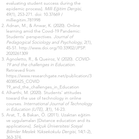
evaluating student success during the
epidemic process].
Milli Eğitim Dergisi
,
49(1), 253-271. doi:
10.37669
/
milliegitim.781998
Adnan, M., & Anwar, K. (2020). Online
learning amid the Covıd-19 Pandemic:
Students’ perspectives.
Journal of
Pedagogical Sociology and Psychology
, 2(1),
45-51.
http://www.doi.org/10.33902/JPSP.
2020261309
Agnoletto, R., & Queiroz, V. (2020).
COVID-
19 and the challenges in Education.
Retrieved from
https://www.researchgate.net/publication/3
40385425_COVID
19_and_the_challenges_in_Education
Alharthi, M. (2020). Students’ attitudes
toward the use of technology in online
courses.
International Journal of Technology
in Education (IJTE), 3
(1), 14-23.
Arat, T., & Bakan, Ö. (2011). Uzaktan eğitim
ve uygulamaları [Distance education and its
applications].
Selçuk Üniversitesi Sosyal
Bilimler Meslek Yüksekokulu Dergisi
, 14(1-2),
363-374.