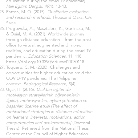
educatıon durıng the covıd-19 epıdemıc].
Milli Eğitim Dergisi
,
49
(1), 13-43.
Patton, M. Q. (2015).
Qualitative evaluation
and research methods
. Thousand Oaks, CA:
Sage.
Pregowska, A., Masztalerz, K., Garlinska, M.,
& Osial, M. A. (2021). Worldwide journey
through distance education – from the post
office to virtual, augmented and mixed
realities, and education during the covıd-19
pandemic.
Education Sciences
, 11, 118.
https://doi.org/10.3390/educsci11030118
Toquero, C. M. (2020). Challenges and
opportunities for higher education amid the
COVID-19 pandemic: The Philippine
context.
Pedagogical Research
, 5(4).
Uçar, H. (2016).
Uzaktan eğitimde
motivasyon stratejilerinin öğrenenlerin
ilgileri, motivasyonları, eylem yeterlikleri ve
başarıları üzerine etkisi [The effect of
motivational strategies in distance education
on learners' interests, motivations, action
competencies and achievements]
(Doctoral
Thesis). Retrieved from the National Thesis
Center of the Council of Higher Education.