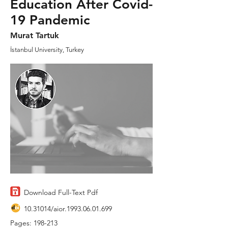
Education After Covid-
19 Pandemic
Murat Tartuk
İstanbul University, Turkey
Download Full-Text Pdf
10.31014
/aior.1993.06.01.699
Pages: 198-213