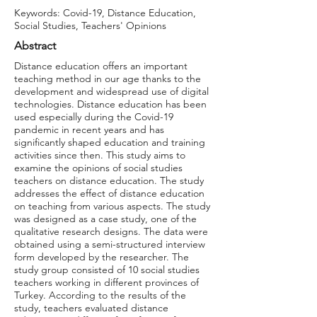
Keywords: Covid-19, Distance Education,
Social Studies, Teachers' Opinions
Abstract
Distance education offers an important
teaching method in our age thanks to the
development and widespread use of digital
technologies. Distance education has been
used especially during the Covid-19
pandemic in recent years and has
significantly shaped education and training
activities since then. This study aims to
examine the opinions of social studies
teachers on distance education. The study
addresses the effect of distance education
on teaching from various aspects. The study
was designed as a case study, one of the
qualitative research designs. The data were
obtained using a semi-structured interview
form developed by the researcher. The
study group consisted of 10 social studies
teachers working in different provinces of
Turkey. According to the results of the
study, teachers evaluated distance