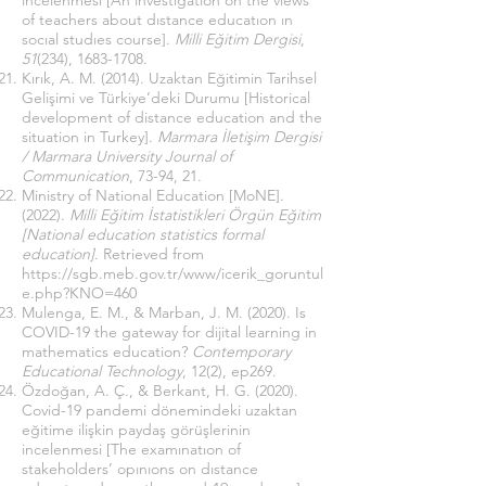
incelenmesi [An ınvestıgatıon on the vıews
of teachers about dıstance educatıon ın
socıal studıes course].
Milli Eğitim Dergisi
,
51
(234),
1683-1708
.
Kırık, A. M. (2014). Uzaktan Eğitimin Tarihsel
Gelişimi ve Türkiye’deki Durumu [Historical
development of distance education and the
situation in Turkey].
Marmara İletişim Dergisi
/ Marmara University Journal of
Communication
, 73-94, 21.
Ministry of National Education [MoNE].
(2022).
Milli Eğitim İstatistikleri Örgün Eğitim
[National education statistics formal
education]
. Retrieved from
https://sgb.meb.gov.tr/www/icerik_goruntul
e.php?KNO=460
Mulenga, E. M., & Marban, J. M. (2020). Is
COVID-19 the gateway for dijital learning in
mathematics education?
Contemporary
Educational Technology
, 12(2), ep269.
Özdoğan, A. Ç., & Berkant, H. G. (2020).
Covid-19 pandemi dönemindeki uzaktan
eğitime ilişkin paydaş görüşlerinin
incelenmesi [The examınatıon of
stakeholders’ opınıons on dıstance