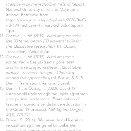
Practice in primaryscholls in Ireland Report
.
National University of Ireland Maynooth,
Ireland. Retrieved from
https://www.into.ie/app/uploads/2020/04/Co
vid-19-Practice-in-Primary-Schools-Report-
1.pdf
Creswell, J. W. (2019).
Nitel araştırmacılar
için 30 temel beceri [30 essential skills for
the Qualitative researcher]
(H. Özcan,
Translation). Ankara: Anı.
Creswell, J. W. (2015).
Nitel araştırma
yöntemleri – Beş yaklaşıma göre nitel
araştırma ve araştırma deseni [Qualıtatıve
ınquıry – research desıgn – Choosing
among five approaches]
(M. Bütün, & S. B.
Demir, Translation). Ankara: Siyasal.
Demir, F., & Özdaş, F. (2020). Covid-19
sürecindeki uzaktan eğitime ilişkin öğretmen
görüşlerinin incelenmesi [Examination of
teachers' opinions on distance education in
the Covid-19 process].
Milli Eğitim Dergisi
,
49
(1), 273-292.
Dinçer, S. (2016). Bilgisayar destekli eğitim
ve uzaktan eğitime genel bir bakış [An
overview of computer assisted education