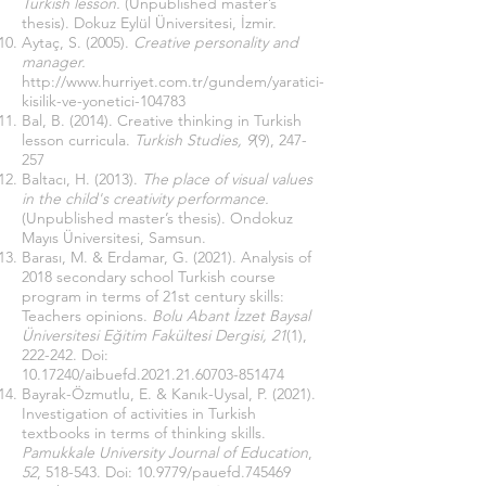
Turkish lesson.
(Unpublished master’s
thesis). Dokuz Eylül Üniversitesi, İzmir.
Aytaç, S. (2005).
Creative personality and
manager.
http://www.hurriyet.com.tr/gundem/yaratici-
kisilik-ve-yonetici-104783
Bal, B. (2014). Creative thinking in Turkish
lesson curricula.
Turkish Studies, 9
(9), 247-
257
Baltacı, H. (2013).
The place of visual values ​​
in the child's creativity performance.
(Unpublished master’s thesis). Ondokuz
Mayıs Üniversitesi, Samsun.
Barası, M. & Erdamar, G. (2021). Analysis of
2018 secondary school Turkish course
program in terms of 21st century skills:
Teachers opinions.
Bolu Abant İzzet Baysal
Üniversitesi Eğitim Fakültesi Dergisi, 21
(1),
222-242. Doi:
10.17240
/aibuefd.2021.21.60703-851474
Bayrak-Özmutlu, E. & Kanık-Uysal, P. (2021).
Investigation of activities in Turkish
textbooks in terms of thinking skills.
Pamukkale University Journal of Education
,
52
, 518-543. Doi: 10.9779/pauefd.745469