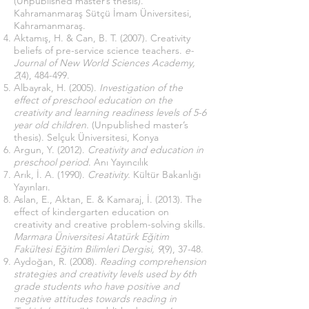
(Unpublished master’s thesis).
Kahramanmaraş Sütçü İmam Üniversitesi,
Kahramanmaraş.
Aktamış, H. & Can, B. T. (2007). Creativity
beliefs of pre-service science teachers.
e-
Journal of New World Sciences Academy,
2
(4), 484-499.
Albayrak, H. (2005).
Investigation of the
effect of preschool education on the
creativity and learning readiness levels of 5-6
year old children.
(Unpublished master’s
thesis). Selçuk Üniversitesi, Konya
Argun, Y. (2012).
Creativity and education in
preschool period
. Anı Yayıncılık
Arık, İ. A. (1990).
Creativity.
Kültür Bakanlığı
Yayınları.
Aslan, E., Aktan, E. & Kamaraj, İ. (2013). The
effect of kindergarten education on
creativity and creative problem-solving skills.
Marmara Üniversitesi Atatürk Eğitim
Fakültesi Eğitim Bilimleri Dergisi, 9
(9), 37-48.
Aydoğan, R. (2008).
Reading comprehension
strategies and creativity levels used by 6th
grade students who have positive and
negative attitudes towards reading in