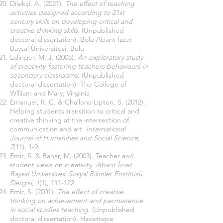
Dilekçi, A. (2021).
The effect of teaching
activities designed according to 21st
century skills on developing critical and
creative thinking skills.
(Unpublished
doctoral dissertation). Bolu Abant İzzet
Baysal Üniversitesi, Bolu
Edinger, M. J. (2008).
An exploratory study
of creativity-fostering teachers behaviours in
secondary classrooms.
(Unpublished
doctoral dissertation). The College of
William and Mary, Virginia
Emanuel, R. C. & Challons-Lipton, S. (2012).
Helping students transition to critical and
creative thinking at the ıntersection of
communication and art.
International
Journal of Humanities and Social Science,
2
(11), 1-9.
Emir, S. & Bahar, M. (2003). Teacher and
student views on creativity.
Abant İzzet
Baysal Üniversitesi Sosyal Bilimler Enstitüsü
Dergisi, 1
(1), 111-122.
Emir, S. (2001).
The effect of creative
thinking on achievement and permanence
in social studies teaching
. (Unpublished
doctoral dissertation). Hacettepe