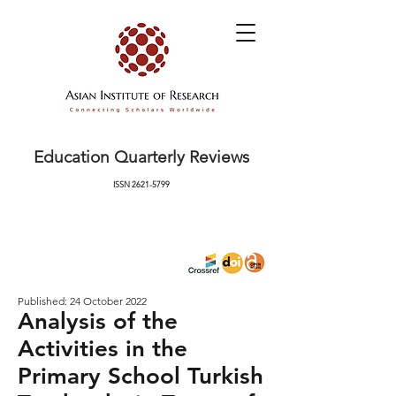
Education Quarterly Reviews
ISSN
2621-5799
Published: 24 October 2022
Analysis of the
Activities in the
Primary School Turkish