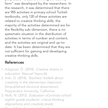
form" was developed by the researchers. In
the research, it was determined that there
are 905 activities in primary school Turkish
textbooks, only 120 of these activities are
related to creative thinking skills, the
majority of the activities determined are for
the flexibility sub-dimension, there is no
systematic situation in the distribution of
activities in terms of number and content,
and the activities are original and up-to-
date. It has been determined that they are
not sufficient for gaining and developing
creative thinking skills.
References
Adıgüzel, Ö. (2010).
Creative drama in
education.
Naturel Yayıncılık
Aish, D. (2014).
Teachers’ beliefs about
creativity in the elementary classroom.
(Unpublished doctoral dissertation).
Pepperdine University, California.
Akıllı, N. (2012).
Evaluation of primary school
eighth grade students' critical thinking
dispositions and creativity levels.