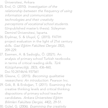
Üniversitesi, Ankara
Erol, O. (2010).
Investigation of the
relationship between the frequency of using
information and communication
technologies and their creativity
perceptions of vocational school students.
(Unpublished master’s thesis). Süleyman
Demirel Üniversitesi, Isparta.
Eryılmaz, S. & Uluyol, Ç. (2015). FATIH
project evaluation in the light of 21st century
skills.
Gazi Eğitim Fakültesi Dergisi 35
(2),
209-229.
Esemen, A. & Sadioğlu, Ö. (2021). An
analysis of primary school Turkish textbooks
in terms of critical reading skills.
Türk
Kütüphaneciliği, 35
(3), 436-460,
Doi:
10.24146
/tk.937561
Glesne, C. (2015).
Becoming qualitative
researchers: An introduction.
Pearson Inc.
Gök, B. & Erdoğan, T. (2011). Examining the
creative thinking levels and critical thinking
dispositions of primary school teacher
candidates.
Ankara Üniversitesi Eğitim
Bilimleri Fakültesi Dergisi, 44
(2), 29-51.
Gülel, G. (2006).
Examining the creativity