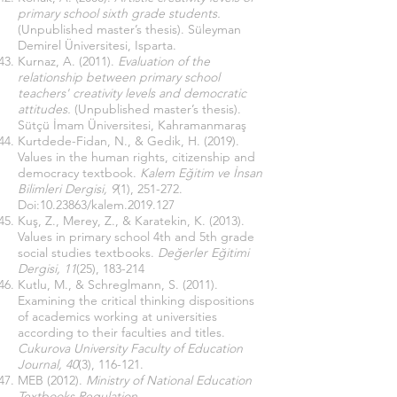
primary school sixth grade students.
(Unpublished master’s thesis). Süleyman
Demirel Üniversitesi, Isparta.
Kurnaz, A. (2011).
Evaluation of the
relationship between primary school
teachers' creativity levels and democratic
attitudes.
(Unpublished master’s thesis).
Sütçü İmam Üniversitesi, Kahramanmaraş
Kurtdede-Fidan, N., & Gedik, H. (2019).
Values ​​in the human rights, citizenship and
democracy textbook.
Kalem Eğitim ve İnsan
Bilimleri Dergisi, 9
(1), 251-272.
Doi:
10.23863
/kalem.2019.127
Kuş, Z., Merey, Z., & Karatekin, K. (2013).
Values ​​in primary school 4th and 5th grade
social studies textbooks.
Değerler Eğitimi
Dergisi, 11
(25), 183-214
Kutlu, M., & Schreglmann, S. (2011).
Examining the critical thinking dispositions
of academics working at universities
according to their faculties and titles.
Cukurova University Faculty of Education
Journal, 40
(3), 116-121.
MEB (2012).
Ministry of National Education
Textbooks Regulation
.