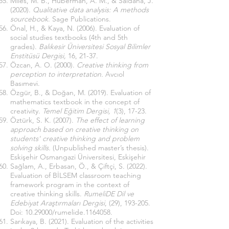
Miles, M. B., Huberman, A. M., & Saldana, J.
(2020).
Qualitative data analysis: A methods
sourcebook
. Sage Publications.
Önal, H., & Kaya, N. (2006). Evaluation of
social studies textbooks (4th and 5th
grades).
Balıkesir Üniversitesi Sosyal Bilimler
Enstitüsü Dergisi,
16, 21-37.
Özcan, A. O. (2000).
Creative thinking from
perception to interpretation.
Avcıol
Basımevi.
Özgür, B., & Doğan, M. (2019). Evaluation of
mathematics textbook in the concept of
creativity.
Temel Eğitim Dergisi, 1
(3), 17-23.
Öztürk, S. K. (2007).
The effect of learning
approach based on creative thinking on
students' creative thinking and problem
solving skills.
(Unpublished master’s thesis).
Eskişehir Osmangazi Üniversitesi, Eskişehir
Sağlam, A., Erbasan, Ö., & Çiftçi, S. (2022).
Evaluation of BİLSEM classroom teaching
framework program in the context of
creative thinking skills.
RumeliDE Dil ve
Edebiyat Araştırmaları Dergisi
, (29), 193-205.
Doi:
10.29000
/rumelide.1164058.
Sarıkaya, B. (2021). Evaluation of the activities