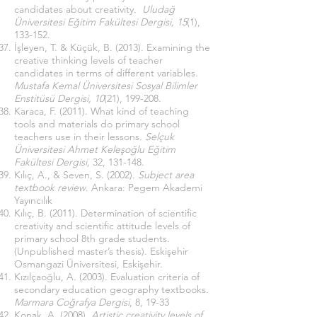
candidates about creativity.
Uludağ
Üniversitesi Eğitim Fakültesi Dergisi, 15
(1),
133-152.
İşleyen, T. & Küçük, B. (2013). Examining the
creative thinking levels of teacher
candidates in terms of different variables.
Mustafa Kemal Üniversitesi Sosyal Bilimler
Enstitüsü Dergisi, 10
(21), 199-208.
Karaca, F. (2011). What kind of teaching
tools and materials do primary school
teachers use in their lessons.
Selçuk
Üniversitesi Ahmet Keleşoğlu Eğitim
Fakültesi Dergisi,
32, 131-148.
Kılıç, A., & Seven, S. (2002).
Subject area
textbook review
. Ankara: Pegem Akademi
Yayıncılık
Kılıç, B. (2011). Determination of scientific
creativity and scientific attitude levels of
primary school 8th grade students
.
(Unpublished master’s thesis). Eskişehir
Osmangazi Üniversitesi, Eskişehir.
Kızılçaoğlu, A. (2003). Evaluation criteria of
secondary education geography textbooks.
Marmara Coğrafya Dergisi
, 8, 19-33
Konak, A. (2008).
Artistic creativity levels of