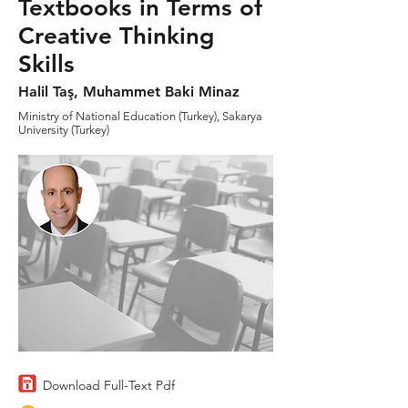
Textbooks in Terms of
Creative Thinking
Skills
Halil Taş, Muhammet Baki Minaz
Ministry of National Education (Turkey), Sakarya
University (Turkey)
Download Full-Text Pdf