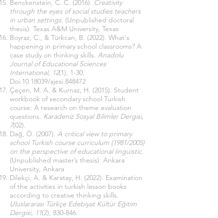
Benckenstein, C. C. (2016).
Creativity
through the eyes of social studies teachers
in urban settings.
(Unpublished doctoral
thesis). Texas A&M University, Texas
Boyraz, C., & Türkcan, B. (2022). What's
happening in primary school classrooms? A
case study on thinking skills.
Anadolu
Journal of Educational Sciences
International, 12
(1), 1-30,
Doi:
10.18039
/ajesi.848472
Çeçen, M. A. & Kurnaz, H. (2015). Student
workbook of secondary school Turkish
course: A research on theme evaluation
questions.
Karadeniz Sosyal Bilimler Dergisi,
7
(02).
Dağ, Ö. (2007).
A critical view to primary
school Turkish course curriculum (1981/2005)
on the perspective of educational linguistic
.
(Unpublished master’s thesis). Ankara
University, Ankara
Dilekçi, A. & Karatay, H. (2022). Examination
of the activities in turkish lesson books
according to creative thinking skills.
Uluslararası Türkçe Edebiyat Kültür Eğitim
Dergisi, 11
(2), 830-846.