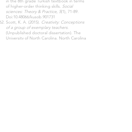
in the 8th grade Turkish textbook in terms
of higher-order thinking skills.
Social
sciences: Theory & Practice, 5
(1), 71-89
.
Doi:
10.48066
/kusob.901731
Scott, K. A. (2015).
Creativity: Conceptions
of a group of exemplary teachers.
(Unpublished doctoral dissertation). The
University of North Carolina, North Carolina
Soysal, T. (2019).
The effect of cooperative
learning activities in Turkish lessons on
improving 21st century learning and
innovation skills.
(Unpublished doctoral
dissertation). Bolu Abant İzzet Baysal
Üniversitesi, Bolu
Taş, H. (2022). Examination of primary school
4th grade social studies textbook in terms
of universal values.
Mehmet Akif Ersoy
Üniversitesi Eğitim Fakültesi Dergisi,
62, 455-
475
Taş, H., & Minaz, M. B. (2022). The
Acquisition Level of 21st Century Skills in the
Primary Education 4th Grade Social Studies
Curriculum.
Education Quarterly Reviews
,
5(2), 600-611.
Temizkan, M. (2011). Nasreddin Hodja jokes