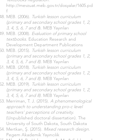
http://mevzuat.meb.gov.tr/dosyalar/1605.pd
f
MEB. (2006).
Turkish lesson curriculum
(primary and secondary school grades 1, 2,
3, 4, 5, 6, 7 and 8
).
MEB Yayınları
MEB. (2008).
Evaluation of primary school
textbooks.
Education Research and
Development Department Publications
MEB. (2015).
Turkish lesson curriculum
(primary and secondary school grades 1, 2,
3, 4, 5, 6, 7 and 8).
MEB Yayınları
MEB. (2018).
Turkish lesson curriculum
(primary and secondary school grades 1, 2,
3, 4, 5, 6, 7 and 8).
MEB Yayınları
MEB. (2019).
Turkish lesson curriculum
(primary and secondary school grades 1, 2,
3, 4, 5, 6, 7 and 8).
MEB Yayınları
Merriman, T. J. (2015).
A phenomenological
approach to understanding pro-c level
teachers' perceptions of creativity.
(Unpublished doctoral dissertation). The
University of South Dakota, South Dakota
Mertkan, Ş. (2015).
Mixed research design
.
Pegem Akademik Yayıncılık