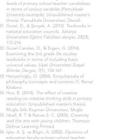
levels of primary school teacher candidates
in terms of various variables (Pamukkale
University example).
(Unpublished master’s
thesis). Pamukkale Üniversitesi, Denizli
Güzel, D., & Şimşek, A. (2012). Textbooks in
national education councils.
Sakarya
Üniversitesi Eğitim Fakültesi dergisi, 23
(23),
172-216
Güzel-Candan, D., & Ergen, G. (2014).
Examining the 3rd grade life studies
textbooks in terms of including basic
universal values.
Uşak Üniversitesi Sosyal
Bilimler Dergisi, 7
(1), 134-161.
Hançerlioğlu, O. (2004). Encyclopedia of
philosophy (concepts and currents-7). Remzi
Kitabevi
Hızır, B. (2014).
The effect of creative
reading on creative thinking skills in primary
education.
(Unpublished master’s thesis).
Muğla Sıtkı Koçman Üniversitesi, Muğla
Isbell, R. T. & Raines S. C. (2003).
Creativity
and the arts with young children
. Thomson
Delmar Learning Printed.
İşler, A. Ş. ve Bilgin, A. (2002). Opinions of
education faculty primary school teacher