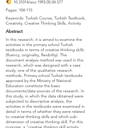
10.31014
/aior.1993.05.04.577
Pages: 104-115
Keywords: Turkish Course, Turkish Textbook,
Creativity, Creative Thinking Skills, Activity
Abstract
In this research, it is aimed to examine the
activities in the primary school Turkish
textbooks in terms of creative thinking skills
(fluency, originality, flexibility). The
document analysis method was used in this
research, which was designed with a case
study, one of the qualitative research
methods. Primary school Turkish textbooks
approved by the Ministry of National
Education constitute the basic
documents/data sources of the research. In
this study, in which the data obtained were
subjected to descriptive analysis, the
activities in the textbooks were examined in
detail in terms of whether they were related
to creative thinking skills and which sub-
dimension of creative thinking skill. For this
purpose, a "creative thinking skill activity