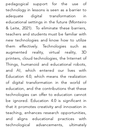
pedagogical support for the use of 
technology in lessons is seen as a barrier to 
adequate digital transformation in 
educational settings in the future (Monteiro 
& Leite, 2021).  To eliminate these barriers, 
teachers and students must be familiar with 
new technologies and know how to utilize 
them effectively. Technologies such as 
augmented reality, virtual reality, 3D 
printers, cloud technologies, the Internet of 
Things, humanoid and educational robots, 
and AI, which entered our lives with 
Education 4.0, which means the realization 
of digital transformation in the world of 
education, and the contributions that these 
technologies can offer to education cannot 
be ignored. Education 4.0 is significant in 
that it promotes creativity and innovation in 
teaching, enhances research opportunities, 
and aligns educational practices with 
technological advancements, ultimately 