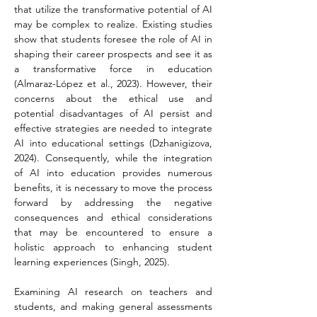
that utilize the transformative potential of AI 
may be complex to realize. Existing studies 
show that students foresee the role of AI in 
shaping their career prospects and see it as 
a transformative force in education 
(Almaraz-López et al., 2023). However, their 
concerns about the ethical use and 
potential disadvantages of AI persist and 
effective strategies are needed to integrate 
AI into educational settings (Dzhanigizova, 
2024). Consequently, while the integration 
of AI into education provides numerous 
benefits, it is necessary to move the process 
forward by addressing the negative 
consequences and ethical considerations 
that may be encountered to ensure a 
holistic approach to enhancing student 
learning experiences (Singh, 2025).
Examining AI research on teachers and 
students, and making general assessments 