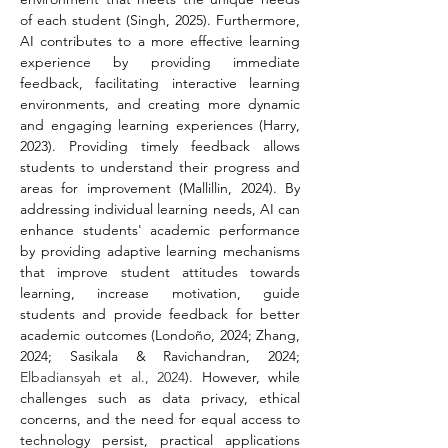
of each student (Singh, 2025). Furthermore, 
AI contributes to a more effective learning 
experience by providing immediate 
feedback, facilitating interactive learning 
environments, and creating more dynamic 
and engaging learning experiences (Harry, 
2023). Providing timely feedback allows 
students to understand their progress and 
areas for improvement (Mallillin, 2024). By 
addressing individual learning needs, AI can 
enhance students' academic performance 
by providing adaptive learning mechanisms 
that improve student attitudes towards 
learning, increase motivation, guide 
students and provide feedback for better 
academic outcomes (Londoño, 2024; Zhang, 
2024; Sasikala & Ravichandran, 2024; 
Elbadiansyah et al., 2024
). However, while 
challenges such as data privacy, ethical 
concerns, and the need for equal access to 
technology persist, practical applications 