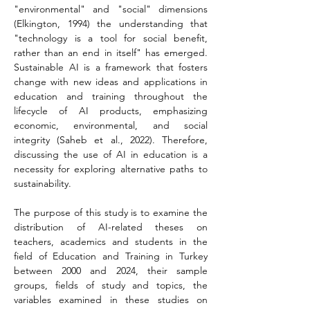
"environmental" and "social" dimensions 
(Elkington, 1994) the understanding that 
"technology is a tool for social benefit, 
rather than an end in itself" has emerged. 
Sustainable AI is a framework that fosters 
change with new ideas and applications in 
education and training throughout the 
lifecycle of AI products, emphasizing 
economic, environmental, and social 
integrity (Saheb et al., 2022). Therefore, 
discussing the use of AI in education is a 
necessity for exploring alternative paths to 
sustainability.
The purpose of this study is to examine the 
distribution of AI-related theses on 
teachers, academics and students in the 
field of Education and Training in Turkey 
between 2000 and 2024, their sample 
groups, fields of study and topics, the 
variables examined in these studies on 