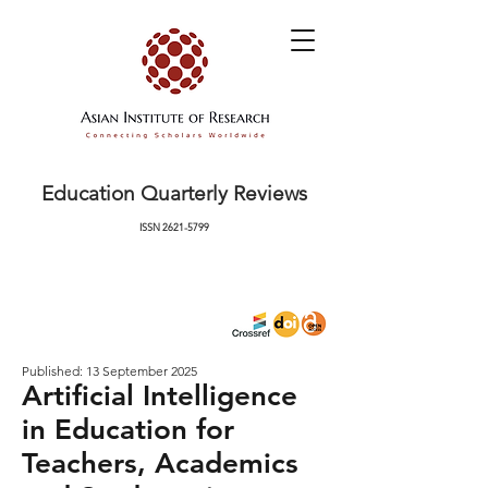
Education Quarterly Reviews
ISSN
2621-5799
Published: 13 September 2025
Artificial Intelligence
in Education for
Teachers, Academics