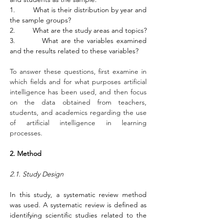
1.         What is their distribution by year and 
the sample groups? 
2.         What are the study areas and topics?
3.         What are the variables examined 
and the results related to these variables?
To answer these questions, first examine in 
which fields and for what purposes artificial 
intelligence has been used, and then focus 
on the data obtained from teachers, 
students, and academics regarding the use 
of artificial intelligence in learning 
processes.
2. Method
2.1. Study Design
In this study, a systematic review method 
was used. A systematic review is defined as 
identifying scientific studies related to the 