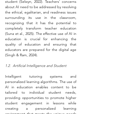
student (Selwyn, 2022). Teachers' concerns 
about AI need to be addressed by resolving 
the ethical, egalitarian, and readiness issues 
surrounding its use in the classroom, 
recognizing that it has the potential to 
completely transform teacher education 
(Suna et al., 2025). The effective use of AI in 
education is crucial for enhancing the 
quality of education and ensuring that 
educators are prepared for the digital age 
(Singh & Ram, 2024).
1.2.  Artificial Intelligence and Student
Intelligent tutoring systems and 
personalized learning algorithms. The use of 
AI in education enables content to be 
tailored to individual student needs, 
providing opportunities to promote higher 
student engagement in lessons while 
creating a personalized learning 
environment that meets the unique needs 