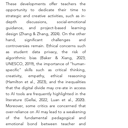
These developments offer teachers the 
opportunity to dedicate their time to 
strategic and creative activities, such as in-
depth discussions, social-emotional 
guidance, and project-based learning 
design (Zhang & Zhang, 2024). On the other 
hand, significant challenges and 
controversies remain. Ethical concerns such 
as student data privacy, the risk of 
algorithmic bias (Baker & Xiang, 2023;
UNESCO, 2019), the importance of "human-
specific" skills such as critical thinking, 
creativity, empathy, ethical reasoning 
(Hamilton et al., 2023), and the inequalities 
that the digital divide may cre-ate in access 
to AI tools are frequently highlighted in the 
literature (Gellai, 2022, Luan et al., 2020). 
Moreover, some critics are concerned that 
over-reliance on AI may lead to a weakening 
of the fundamental pedagogical and 
emotional bond between teacher and 