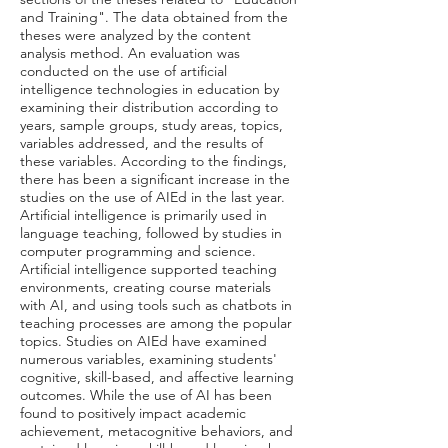
and Training". The data obtained from the
theses were analyzed by the content
analysis method. An evaluation was
conducted on the use of artificial
intelligence technologies in education by
examining their distribution according to
years, sample groups, study areas, topics,
variables addressed, and the results of
these variables. According to the findings,
there has been a significant increase in the
studies on the use of AIEd in the last year.
Artificial intelligence is primarily used in
language teaching, followed by studies in
computer programming and science.
Artificial intelligence supported teaching
environments, creating course materials
with AI, and using tools such as chatbots in
teaching processes are among the popular
topics. Studies on AIEd have examined
numerous variables, examining students'
cognitive, skill-based, and affective learning
outcomes. While the use of AI has been
found to positively impact academic
achievement, metacognitive behaviors, and