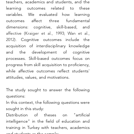
teachers, academics and students, and the 
learning outcomes related to these 
variables. We evaluated how learning 
outcomes affect three fundamental 
dimensions: cognitive, skill-based, and 
affective (Kraiger et al., 1993; Wan et al., 
2012). 
Cognitive outcomes include the 
acquisition of interdisciplinary knowledge 
and the development of cognitive 
processes. Skill-based outcomes focus on 
progress from skill acquisition to proficiency, 
while affective outcomes reflect students' 
attitudes, values, and motivations.
The study sought to answer the following 
questions:
In this context, the following questions were 
sought in this study:
Distribution of theses on "artificial 
intelligence" in the field of education and 
training in Turkey with teachers, academics 
and students as the sample: