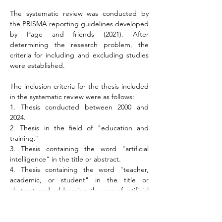
The systematic review was conducted by 
the PRISMA reporting guidelines developed 
by Page and friends (2021). After 
determining the research problem, the 
criteria for including and excluding studies 
were established.
The inclusion criteria for the thesis included 
in the systematic review were as follows:
1. Thesis conducted between 2000 and 
2024.
2. Thesis in the field of "education and 
training."
3. Thesis containing the word "artificial 
intelligence" in the title or abstract.
4. Thesis containing the word "teacher, 
academic, or student" in the title or 
abstract and addressing the use of artificial 
intelligence in education.
The exclusion criteria for studies not 