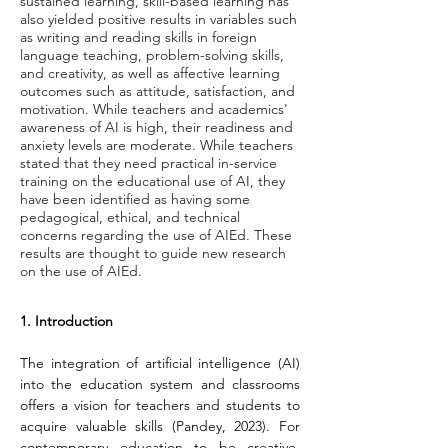
sustained learning, skill-based learning has
also yielded positive results in variables such
as writing and reading skills in foreign
language teaching, problem-solving skills,
and creativity, as well as affective learning
outcomes such as attitude, satisfaction, and
motivation. While teachers and academics'
awareness of AI is high, their readiness and
anxiety levels are moderate. While teachers
stated that they need practical in-service
training on the educational use of AI, they
have been identified as having some
pedagogical, ethical, and technical
concerns regarding the use of AIEd. These
results are thought to guide new research
on the use of AIEd.
1. Introduction
The integration of artificial intelligence (AI) 
into the education system and classrooms 
offers a vision for teachers and students to 
acquire valuable skills (Pandey, 2023). For 
contemporary education to be creative, 