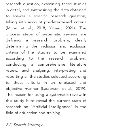
research question, examining these studies 
in detail, and synthesizing the data obtained 
to answer a specific research question, 
taking into account predetermined criteria 
(Munn et al., 2018; Yılmaz, 2021). The 
process steps of systematic reviews are 
defining a research problem, clearly 
determining the inclusion and exclusion 
criteria of the studies to be examined 
according to the research problem, 
conducting a comprehensive literature 
review, and analyzing, interpreting and 
reporting all the studies selected according 
to these criteria in an unbiased and 
objective manner (
Lasserson et al., 2019
). 
The reason for using a systematic review in 
this study is to reveal the current state of 
research on "Artificial Intelligence" in the 
field of education and training.
2.2. Search Strategy