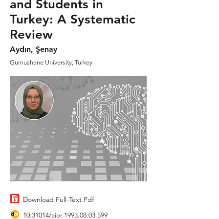
and Students in
Turkey: A Systematic
Review
Aydın, Şenay
Gumushane University, Turkey
Download Full-Text Pdf
10.31014
/aior.1993.08.03.599