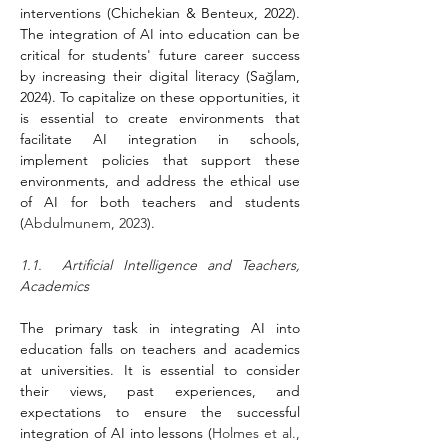
interventions (Chichekian & Benteux, 2022). 
The integration of AI into education can be 
critical for students' future career success 
by increasing their digital literacy (Sağlam, 
2024). To capitalize on these opportunities, it 
is essential to create environments that 
facilitate AI integration in schools, 
implement policies that support these 
environments, and address the ethical use 
of AI for both teachers and students 
(
Abdulmunem, 2023
).
1.1.  Artificial Intelligence and Teachers, 
Academics
The primary task in integrating AI into 
education falls on teachers and academics 
at universities. It is essential to consider 
their views, past experiences, and 
expectations to ensure the successful 
integration of AI into lessons (
Holmes et al., 