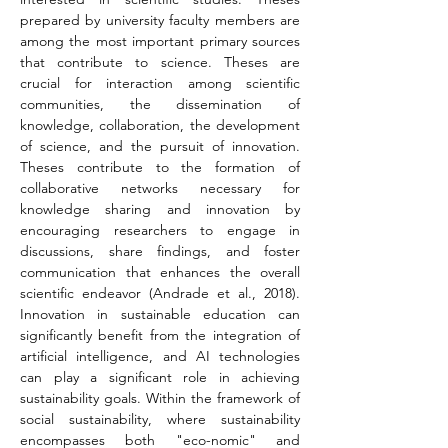
prepared by university faculty members are 
among the most important primary sources 
that contribute to science. Theses are 
crucial for interaction among scientific 
communities, the dissemination of 
knowledge, collaboration, the development 
of science, and the pursuit of innovation. 
Theses contribute to the formation of 
collaborative networks necessary for 
knowledge sharing and innovation by 
encouraging researchers to engage in 
discussions, share findings, and foster 
communication that enhances the overall 
scientific endeavor (Andrade et al., 2018). 
Innovation in sustainable education can 
significantly benefit from the integration of 
artificial intelligence, and AI technologies 
can play a significant role in achieving 
sustainability goals. Within the framework of 
social sustainability, where sustainability 
encompasses both "eco-nomic" and 