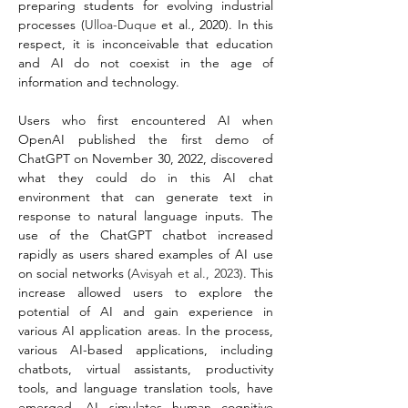
preparing students for evolving industrial 
processes (
Ulloa-Duque
 et al., 2020). In this 
respect, it is inconceivable that education 
and AI do not coexist in the age of 
information and technology.
Users who first encountered AI when 
OpenAI published the first demo of 
ChatGPT on November 30, 2022, discovered 
what they could do in this AI chat 
environment that can generate text in 
response to natural language inputs. The 
use of the ChatGPT chatbot increased 
rapidly as users shared examples of AI use 
on social networks (
Avisyah et al., 2023
). This 
increase allowed users to explore the 
potential of AI and gain experience in 
various AI application areas. In the process, 
various AI-based applications, including 
chatbots, virtual assistants, productivity 
tools, and language translation tools, have 
emerged. AI simulates human cognitive 