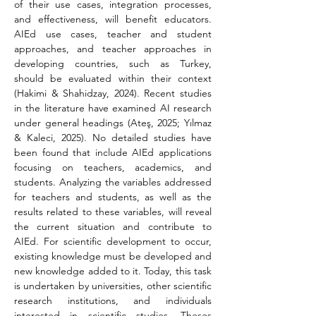
of their use cases, integration processes, 
and effectiveness, will benefit educators. 
AIEd use cases, teacher and student 
approaches, and teacher approaches in 
developing countries, such as Turkey, 
should be evaluated within their context 
(Hakimi & Shahidzay, 2024). Recent studies 
in the literature have examined AI research 
under general headings (Ateş, 2025; Yılmaz 
& Kaleci, 2025). No detailed studies have 
been found that include AIEd applications 
focusing on teachers, academics, and 
students. Analyzing the variables addressed 
for teachers and students, as well as the 
results related to these variables, will reveal 
the current situation and contribute to 
AIEd. For scientific development to occur, 
existing knowledge must be developed and 
new knowledge added to it. Today, this task 
is undertaken by universities, other scientific 
research institutions, and individuals 
interested in scientific studies. Theses 