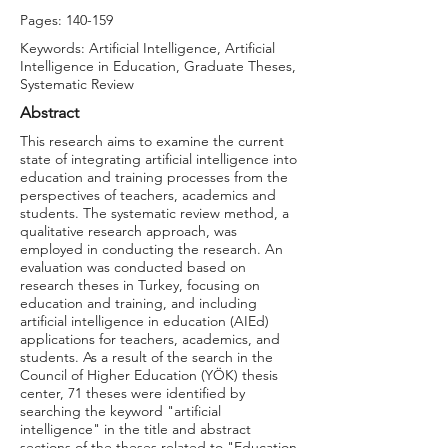
Pages: 140-159
Keywords: Artificial Intelligence, Artificial
Intelligence in Education, Graduate Theses,
Systematic Review
Abstract
This research aims to examine the current
state of integrating artificial intelligence into
education and training processes from the
perspectives of teachers, academics and
students. The systematic review method, a
qualitative research approach, was
employed in conducting the research. An
evaluation was conducted based on
research theses in Turkey, focusing on
education and training, and including
artificial intelligence in education (AIEd)
applications for teachers, academics, and
students. As a result of the search in the
Council of Higher Education (YÖK) thesis
center, 71 theses were identified by
searching the keyword "artificial
intelligence" in the title and abstract
sections of the theses related to "Education