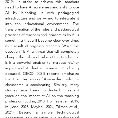
2019
). In order to achieve this, teachers 
need to have AI awareness and skills to use 
AI by blending it with pedagogical 
infrastructure and be willing to integrate it 
into the educational environment. The 
transformation of the roles and pedagogical 
practices of teachers and academics by AI is 
something that will become clear over time, 
as a result of ongoing research. While the 
question "Is AI a threat that will completely 
change the role and value of the teacher, or 
is it a powerful enabler to increase his/her 
impact and student achievement?" is being 
debated, OECD (2021) reports emphasize 
that the integration of AI-enabled tools into 
classrooms is accelerating. Similarly, many 
studies have been conducted in recent 
years on the impact of AI on the teaching 
profession (Luckin, 2018; Holmes et al., 2019, 
Mujiono, 2023; Meylani, 2024, Tillman et al., 
2024). Beyond a simple technological 
adaptation, this question is a pedagogical 