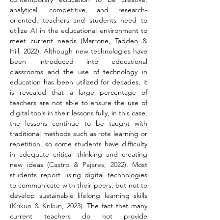
analytical, competitive, and research-
oriented, teachers and students need to 
utilize AI in the educational environment to 
meet current needs (Marrone, Taddeo & 
Hill, 2022). Although new technologies have 
been introduced into educational 
classrooms and the use of technology in 
education has been utilized for decades, it 
is revealed that a large percentage of 
teachers are not able to ensure the use of 
digital tools in their lessons fully, in this case, 
the lessons continue to be taught with 
traditional methods such as rote learning or 
repetition, so some students have difficulty 
in adequate critical thinking and creating 
new ideas (
Castro & Pajares, 2022
). Most 
students report using digital technologies 
to communicate with their peers, but not to 
develop sustainable lifelong learning skills 
(
Krikun & Krikun, 2023).
 The fact that many 
current teachers do not provide 