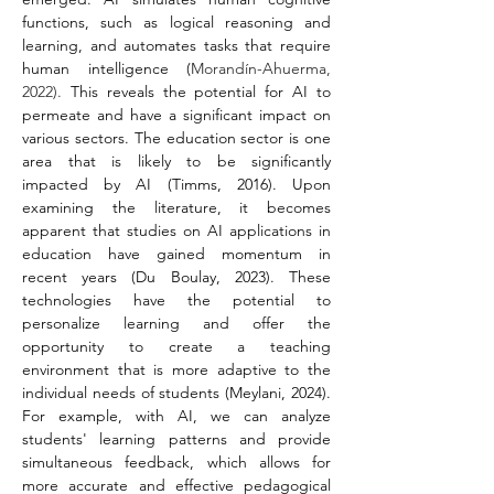
functions, such as logical reasoning and 
learning, and automates tasks that require 
human intelligence (
Morandín-Ahuerma, 
2022).
 This reveals the potential for AI to 
permeate and have a significant impact on 
various sectors. The education sector is one 
area that is likely to be significantly 
impacted by AI (Timms, 2016). Upon 
examining the literature, it becomes 
apparent that studies on AI applications in 
education have gained momentum in 
recent years (Du Boulay, 2023). These 
technologies have the potential to 
personalize learning and offer the 
opportunity to create a teaching 
environment that is more adaptive to the 
individual needs of students (Meylani, 2024). 
For example, with AI, we can analyze 
students' learning patterns and provide 
simultaneous feedback, which allows for 
more accurate and effective pedagogical 