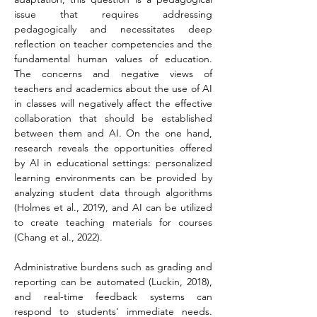
issue that requires addressing 
pedagogically and necessitates deep 
reflection on teacher competencies and the 
fundamental human values of education. 
The concerns and negative views of 
teachers and academics about the use of AI 
in classes will negatively affect the effective 
collaboration that should be established 
between them and AI. On the one hand, 
research reveals the opportunities offered 
by AI in educational settings: personalized 
learning environments can be provided by 
analyzing student data through algorithms 
(Holmes et al., 2019), and AI can be utilized 
to create teaching materials for courses 
(Chang et al., 2022).
Administrative burdens such as grading and 
reporting can be automated (Luckin, 2018), 
and real-time feedback systems can 
respond to students' immediate needs. 