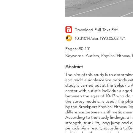
Download Full-Text Pdf
10.31014/aior.1993.05.02.471
Pages: 90-101
Keywords: Autism, Physical Fitness
Abstract
The aim of this study is to determine
and middle adolescence periods with
study is carried out at the Selçuklu 
center with autistic individuals age
between the ages of 10-17 who do no
the survey models, is used. The phys
by the Brockport Physical Fitness Te
difference between arithmetic mean
According to the study findings, a hi
strength, trunk lift, long jump and
periods. As a result, according to Br