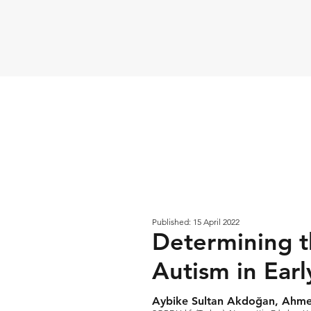
Published: 15 April 2022
Determining th
Autism in Ear
Aybike Sultan Akdoğan, Ahm