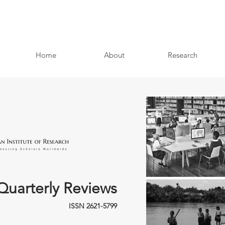
Home
About
Research
Quarterly Reviews
ISSN 2621-5799