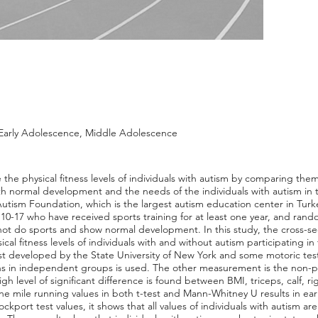
, Early Adolescence, Middle Adolescence
 the physical fitness levels of individuals with autism by comparing them 
 normal development and the needs of the individuals with autism in ter
Autism Foundation, which is the largest autism education center in Turkey.
d 10-17 who have received sports training for at least one year, and rand
t do sports and show normal development. In this study, the cross-sec
ical fitness levels of individuals with and without autism participating 
st developed by the State University of New York and some motoric test 
s in independent groups is used. The other measurement is the non-p
gh level of significant difference is found between BMI, triceps, calf, r
 one mile running values in both t-test and Mann-Whitney U results in e
ockport test values, it shows that all values of individuals with autism ar