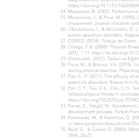
https://doi.org/10.1177/1063426
Mackenzie, B. (2005). Performance e
Manjiviona, J., & Prior, M. (1995)
impairment. Journal of autism and
Obrusnikova, I., & Miccinello, D. L.
autism spectrum disorders. Adapted
ODFED. (2018). Türkiye de Otizm.
Ortega, F. B. (2008). Physical fitn
32(1), 1-11.
http://dx.doi.org/10.1
Otizmvakfi. (2021). Tedavi ve Eğit
Pace, M., & Bricout, V.A. (2015). 
during physical exercise. Physiolo
Pan, C.-Y. (2011). The efficacy of 
spectrum disorders. Research in A
Pan, C.Y., Tsai, C.L., Chu, C.H., S
related physical fitness in second
https://doi.org/10.2522/ptj.20140
Parlaz, E., Tekgül, N., Karademirci
development process. Turkish Famil
Pawlowski, W., & Hamilton, G. (20
://
www.proyectoideas.jsi.com/
Reid, G., & Collier, D. (2002). 
18(4), 20-27.