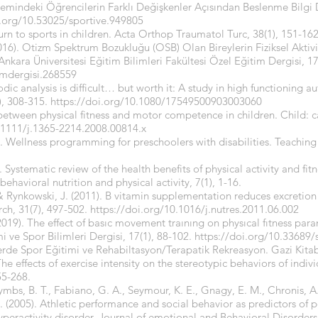
nemindeki Öğrencilerin Farklı Değişkenler Açısından Beslenme Bilgi 
i.org/10.53025/sportive.949805
eturn to sports in children. Acta Orthop Traumatol Turc, 38(1), 151-162
16). Otizm Spektrum Bozukluğu (OSB) Olan Bireylerin Fiziksel Aktivite
nkara Üniversitesi Eğitim Bilimleri Fakültesi Özel Eğitim Dergisi, 17
imdergisi.268559
dic analysis is difficult… but worth it: A study in high functioning au
, 308-315.
https://doi.org/10.1080/17549500903003060
 between physical fitness and motor competence in children. Child: 
.1111/j.1365-2214.2008.00814.x
). Wellness programming for preschoolers with disabilities. Teaching
. Systematic review of the health benefits of physical activity and fi
behavioral nutrition and physical activity, 7(1), 1-16.
& Rynkowski, J. (2011). B vitamin supplementation reduces excretion 
arch, 31(7), 497-502.
https://doi.org/10.1016/j.nutres.2011.06.002
(2019). The effect of basıc movement traınıng on physıcal fıtness para
e Spor Bilimleri Dergisi, 17(1), 88-102.
https://doi.org/10.33689
ylerde Spor Eğitimi ve Rehabiltasyon/Terapatik Rekreasyon. Gazi Kitab
 The effects of exercise intensity on the stereotypic behaviors of indi
55-268.
mbs, B. T., Fabiano, G. A., Seymour, K. E., Gnagy, E. M., Chronis, 
. (2005). Athletic performance and social behavior as predictors of 
yperactivity disorder. Journal of emotional and Behavioral Disorders 