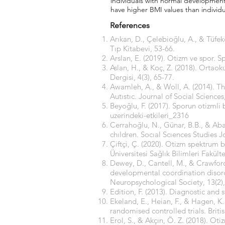
individuals with normal development.
have higher BMI values than individ
References
Arıkan, D., Çelebioğlu, A., & Tüfe
Tıp Kitabevi, 53-66.
Arslan, E. (2019). Otizm ve spor. S
Aslan, H., & Koç, Z. (2018). Ortao
Dergisi, 4(3), 65-77.
Awamleh, A., & Woll, A. (2014). The
Autıstıc. Journal of Social Sciences,
Beyoğlu, F. (2017). Sporun otizmli b
uzerindeki-etkileri_2316
Cerrahoğlu, N., Günar, B.B., & Aban
chıldren. Socıal Scıences Studies J
Çiftçi, Ç. (2020). Otizm spektrum
Üniversitesi Sağlık Bilimleri Fakült
Dewey, D., Cantell, M., & Crawford
developmental coordination disorder
Neuropsychological Society, 13(2)
Edition, F. (2013). Diagnostic and 
Ekeland, E., Heian, F., & Hagen, K
randomised controlled trials. Briti
Erol, S., & Akçın, Ö. Z. (2018). Ot