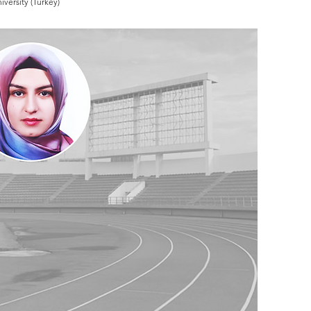
versity (Turkey)