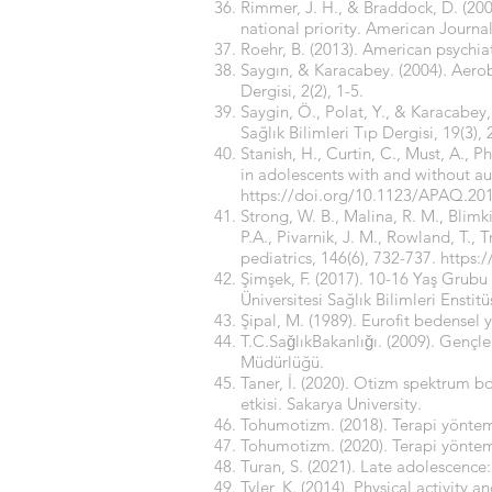
Rimmer, J. H., & Braddock, D. (200
national priority. American Journa
Roehr, B. (2013). American psychia
Saygın, & Karacabey. (2004). Aerobik
Dergisi, 2(2), 1-5.
Saygin, Ö., Polat, Y., & Karacabey, 
Sağlık Bilimleri Tıp Dergisi, 19(3),
Stanish, H., Curtin, C., Must, A., P
in adolescents with and without au
https://doi.org/10.1123/APAQ.20
Strong, W. B., Malina, R. M., Blimk
P.A., Pivarnik, J. M., Rowland, T., 
pediatrics, 146(6), 732-737.
https:
Şimşek, F. (2017). 10-16 Yaş Grubu
Üniversitesi Sağlık Bilimleri Enstitü
Şipal, M. (1989). Eurofit bedensel y
T.C.SaǧlıkBakanlıǧı. (2009). Gençl
Müdürlüğü.
Taner, İ. (2020). Otizm spektrum b
etkisi. Sakarya University.
Tohumotizm. (2018). Terapi yöntem
Tohumotizm. (2020). Terapi yöntem
Turan, S. (2021). Late adolescence
Tyler, K. (2014). Physical activity