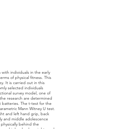
with individuals in the early
ms of physical fitness. This
 It is carried out in this
omly selected individuals
tional survey model, one of
in the research are determined
batteries. The t-test for the
arametric Mann Witney U test.
ight and left hand grip, back
arly and middle adolescence
e physically behind the