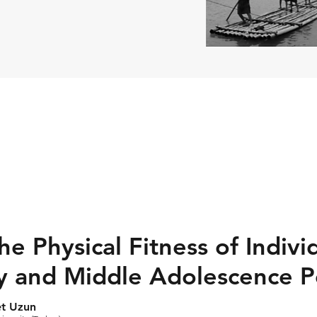
e Physical Fitness of Indivi
ly and Middle Adolescence P
et Uzun