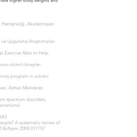
, have higher body weights and
ri Hemşireliği. Akademisyen
am ve Uygulama Araştırmaları
cal Exercıse Able to Help
un-otizmli-bireyler-
ıvıty program ın autıstıc
lmesi. Adnan Menderes
ism spectrum disorders,
ernational
-643
people? A systematic review of
1136/bjsm.2004.017707