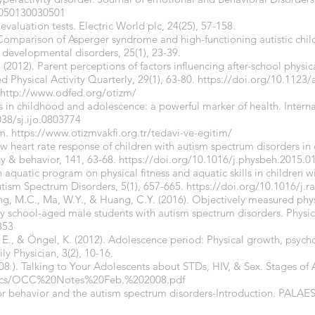
6050130030501
valuation tests. Electric World plc, 24(25), 57-158.
. Comparison of Asperger syndrome and high-functioning autistic chil
 developmental disorders, 25(1), 23-39.
 (2012). Parent perceptions of factors influencing after-school physica
 Physical Activity Quarterly, 29(1), 63-80.
https://doi.org/10.1123/
http://www.odfed.org/otizm/
ess in childhood and adolescence: a powerful marker of health. Interna
038/sj.ijo.0803774
im.
https://www.otizmvakfi.org.tr/tedavi-ve-egitim/
Low heart rate response of children with autism spectrum disorders in
gy & behavior, 141, 63-68.
https://doi.org/10.1016/j.physbeh.2015.0
an aquatic program on physical fitness and aquatic skills in children 
utism Spectrum Disorders, 5(1), 657-665.
https://doi.org/10.1016/j.r
ung, M.C., Ma, W.Y., & Huang, C.Y. (2016). Objectively measured phys
ary school-aged male students with autism spectrum disorders. Physic
353
, E., & Öngel, K. (2012). Adolescence period: Physical growth, psych
y Physician, 3(2), 10-16.
08 ). Talking to Your Adolescents about STDs, HIV, & Sex. Stages o
Docs/OCC%20Notes%20Feb.%202008.pdf
Motor behavior and the autism spectrum disorders-Introduction. P