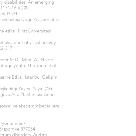
y disabilities: An emerging
-1171-16.4.220
bmj.f3591
 Üniversitesi Doğu Araştırmaları
 etkisi. Fırat Üniversitesi
eliefs about physical activity
02-317.
roeder M.D., Must ,A., Nixon
hool-age youth. The Journal of
rine Etkisi. İstanbul Gelişim
şkanlığı Yayını, Yayın (78).
ığı ve Aile Planlaması Genel
 sosyal ve akademik becerilere
i-yontemleri/
5/sportive.877254
pectrum disorders. Autism