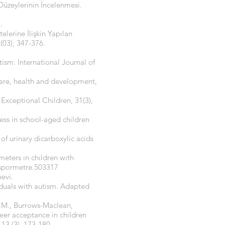
Düzeylerinin İncelenmesi.
.
lerine İlişkin Yapılan
(03), 347-376.
tism. International Journal of
care, health and development,
 Exceptional Children, 31(3),
tness in school-aged children
of urinary dicarboxylic acids
meters ın chıldren wıth
/spormetre.503317
evi.
viduals with autism. Adapted
A.M., Burrows-Maclean,
peer acceptance in children
13,(3), 173-180.