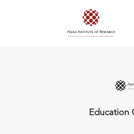
Education 