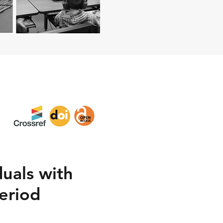
duals with
eriod