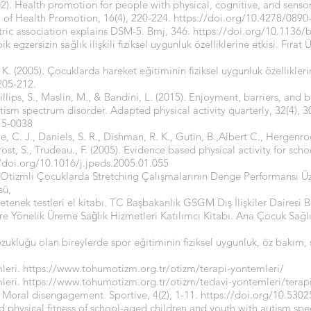
2). Health promotion for people with physical, cognitive, and sensor
l of Health Promotion, 16(4), 220-224.
https://doi.org/10.4278/0890
tric association explains DSM-5. Bmj, 346.
https://doi.org/10.1136/
 egzersizin sağlık ilişkili fiziksel uygunluk özelliklerine etkisi. Fırat
K. (2005). Çocuklarda hareket eğitiminin fiziksel uygunluk özelliklerine
 205-212.
hillips, S., Maslin, M., & Bandini, L. (2015). Enjoyment, barriers, and b
tism spectrum disorder. Adapted physical activity quarterly, 32(4), 3
15-0038
ie, C. J., Daniels, S. R., Dishman, R. K., Gutin, B.,Albert C., Hergen
Trost, S., Trudeau., F. (2005). Evidence based physical activity for sc
//doi.org/10.1016/j.jpeds.2005.01.055
 Otizmli Çocuklarda Stretching Çalışmalarının Denge Performansı Üze
sü,
etenek testleri el kitabı. TC Başbakanlık GSGM Dış İlişkiler Dairesi Ba
ere Yönelik Üreme Saǧlık Hizmetleri Katılımcı Kitabı. Ana Çocuk Sağl
ozukluğu olan bireylerde spor eğitiminin fiziksel uygunluk, öz bakım,
leri.
https://www.tohumotizm.org.tr/otizm/terapi-yontemleri/
leri.
https://www.tohumotizm.org.tr/otizm/tedavi-yontemleri/terap
: Moral disengagement. Sportive, 4(2), 1-11.
https://doi.org/10.5302
 and physical fitness of school-aged children and youth with autism s