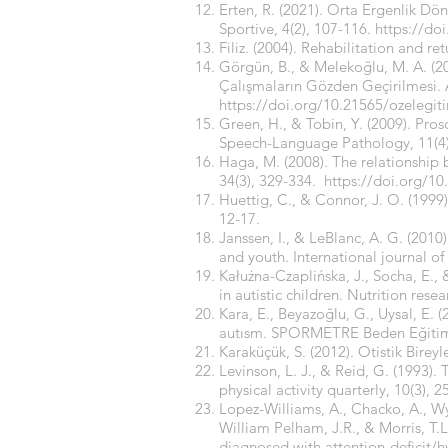
Erten, R. (2021). Orta Ergenlik Dö
Sportive, 4(2), 107-116.
https://do
Filiz. (2004). Rehabilitation and r
Görgün, B., & Melekoğlu, M. A. (20
Çalışmaların Gözden Geçirilmesi. A
https://doi.org/10.21565/ozelegit
Green, H., & Tobin, Y. (2009). Proso
Speech-Language Pathology, 11(4)
Haga, M. (2008). The relationship
34(3), 329-334.
https://doi.org/10
Huettig, C., & Connor, J. O. (1999
12-17.
Janssen, I., & LeBlanc, A. G. (2010)
and youth. International journal of 
Kałużna-Czaplińska, J., Socha, E., 
in autistic children. Nutrition rese
Kara, E., Beyazoğlu, G., Uysal, E. 
autısm. SPORMETRE Beden Eğitimi v
Karaküçük, S. (2012). Otistik Bire
Levinson, L. J., & Reid, G. (1993).
physical activity quarterly, 10(3), 2
Lopez-Williams, A., Chacko, A., Wy
William Pelham, J.R., & Morris, T.L
diagnosed with attention-deficit/h