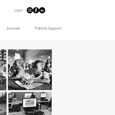
Log In
Journals
Publish Support