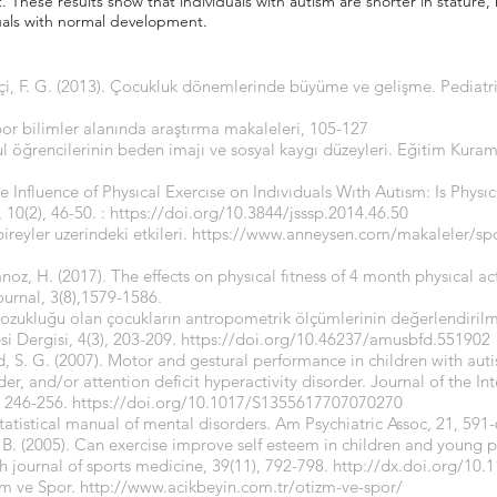
 These results show that individuals with autism are shorter in stature
uals with normal development.
kçi, F. G. (2013). Çocukluk dönemlerinde büyüme ve gelişme. Pediat
por bilimler alanında araştırma makaleleri, 105-127
kul öğrencilerinin beden imajı ve sosyal kaygı düzeyleri. Eğitim Kur
 Influence of Physıcal Exercıse on Indıvıduals Wıth Autısm: Is Physı
 10(2), 46-50. :
https://doi.org/10.3844/jsssp.2014.46.50
ireyler uzerindeki etkileri.
https://www.anneysen.com/makaleler/spor
oz, H. (2017). The effects on physıcal fıtness of 4 month physıcal act
ournal, 3(8),1579-1586.
 bozukluğu olan çocukların antropometrik ölçümlerinin değerlendiri
esi Dergisi, 4(3), 203-209.
https://doi.org/10.46237/amusbfd.551902
, S. G. (2007). Motor and gestural performance in children with aut
, and/or attention deficit hyperactivity disorder. Journal of the Int
, 246-256.
https://doi.org/10.1017/S1355617707070270
statistical manual of mental disorders. Am Psychiatric Assoc, 21, 591
. B. (2005). Can exercise improve self esteem in children and young 
sh journal of sports medicine, 39(11), 792-798.
http://dx.doi.org/10.
izm ve Spor.
http://www.acikbeyin.com.tr/otizm-ve-spor/