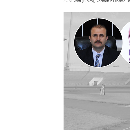
SOBE Vakfı (Turkey), Necmettin Erbakan Uni