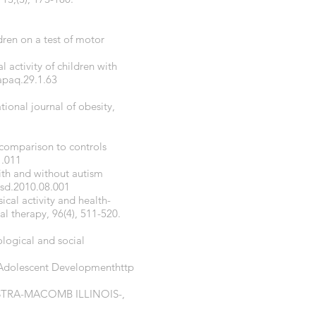
dren on a test of motor
l activity of children with
apaq.29.1.63
tional journal of obesity,
 comparison to controls
1.011
with and without autism
asd.2010.08.001
ical activity and health-
al therapy, 96(4), 511-520.
ological and social
f Adolescent Developmenthttp
ALAESTRA-MACOMB ILLINOIS-,