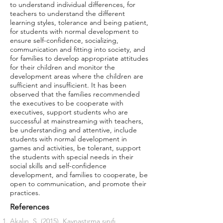
to understand individual differences, for
teachers to understand the different
learning styles, tolerance and being patient,
for students with normal development to
ensure self-confidence, socializing,
communication and fitting into society, and
for families to develop appropriate attitudes
for their children and monitor the
development areas where the children are
sufficient and insufficient. It has been
observed that the families recommended
the executives to be cooperate with
executives, support students who are
successful at mainstreaming with teachers,
be understanding and attentive, include
students with normal development in
games and activities, be tolerant, support
the students with special needs in their
social skills and self-confidence
development, and families to cooperate, be
open to communication, and promote their
practices.
References
Akalın, S. (2015). Kaynastırma sınıfı