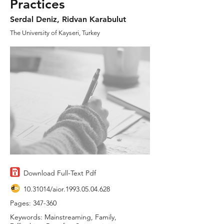
Practices
Serdal Deniz, Ridvan Karabulut
The University of Kayseri, Turkey
Download Full-Text Pdf
10.31014
/aior.1993.05.04.628
Pages: 347-360
Keywords: Mainstreaming, Family,