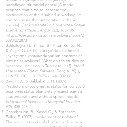
hedefleyen bir model önerisi [A model
proposal that aims to increase the
participation of the disabled in working life
and to ensure their integration with the
society].
Çankırı Karatekin Üniversitesi Sosyal
Bilimler Enstitüsü Dergisi, 5
(2), 165-186.
https://dergipark.org.tr/en/pub/jiss/issue/2
5893/272873
Bakkaloğlu, H., Yılmaz, B., Altun Konez, N.,
& Yalçın, G. (2018). Türkiye’de okul öncesi
kaynaştırma konusunda yapılan arastırmalar
bize neler söylüyor? [What do the studies on
preschool inclusion in Turkey tell us?].
İnönü
Üniversitesi Eğitim Fakültesi Dergisi, 19
(1),
119-150. DOI:
10.17679
/inuefd.302031
Baydık, B., & Bakkaloğlu, H. (2009).
Predictors of sociometric status for low socio
economic status elementary mainstreamed
students with and without special needs.
Educational Sciences: Theoryand Practice,
9
(2), 435-445.
Chamberlain, B., Kasari C., & Rotheram-
Fuller, E. (2007). Involvement or isolation?
The social networks of children with autism