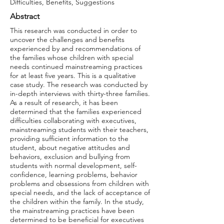
Difficulties, Benefits, Suggestions
Abstract
This research was conducted in order to
uncover the challenges and benefits
experienced by and recommendations of
the families whose children with special
needs continued mainstreaming practices
for at least five years. This is a qualitative
case study. The research was conducted by
in-depth interviews with thirty-three families.
As a result of research, it has been
determined that the families experienced
difficulties collaborating with executives,
mainstreaming students with their teachers,
providing sufficient information to the
student, about negative attitudes and
behaviors, exclusion and bullying from
students with normal development, self-
confidence, learning problems, behavior
problems and obsessions from children with
special needs, and the lack of acceptance of
the children within the family. In the study,
the mainstreaming practices have been
determined to be beneficial for executives