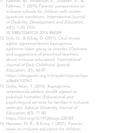
Falkmer, M., Anderson, K., Joosten, A., &
Falkmer, T. (2015) Parents’ perspectives on
ınclusive schools for children with autism
spectrum conditions.
International Journal
of Disability, Development and Education,
62
(1), 1-23, DOI:
10.1080/1034912X.2014.984589
Gök, G., & Erbaş, D. (2011). Okul öncesi
eğitim öğretmenlerinin kaynaştırma
eğitimine ilişkin görüş ve önerileri [Opinions
and suggestions of preschool teachers
about inclusive education].
International
Journal of Early Childhood Special
Education, 3
(1), 66-87.
https://dergipark.org.tr/tr/pub/intjecse/issu
e/8649/107947
Güleç Aslan, Y. (2016). Kaynaştırma
ortamlarında ailelere yönelik eğitsel ve
psikolojik hizmetler [Educational and
psychological services for families in inclusive
settings].
Sakarya University Journal of
Education, 6
(3), 71-80.
https://doi.org/10.19126/suje.220183
Hanssen, N. B., & Erina, I. (2021). Parents’
views on inclusive education for children