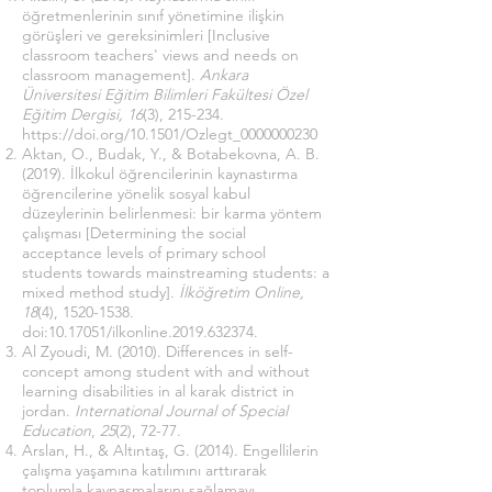
öğretmenlerinin sınıf yönetimine ilişkin
görüşleri ve gereksinimleri [Inclusive
classroom teachers' views and needs on
classroom management].
Ankara
Üniversitesi Eğitim Bilimleri Fakültesi Özel
Eğitim Dergisi, 16
(3), 215-234.
https://doi.org/10.1501/Ozlegt_0000000230
Aktan, O., Budak, Y., & Botabekovna, A. B.
(2019). İlkokul öğrencilerinin kaynastırma
öğrencilerine yönelik sosyal kabul
düzeylerinin belirlenmesi: bir karma yöntem
çalışması [Determining the social
acceptance levels of primary school
students towards mainstreaming students: a
mixed method study].
İlköğretim Online,
18
(4),
1520-1538
.
doi:
10.17051
/ilkonline.2019.632374.
Al Zyoudi, M. (2010). Differences in self-
concept among student with and without
learning disabilities in al karak district in
jordan.
International Journal of Special
Education
,
25
(2), 72-77.
Arslan, H., & Altıntaş, G. (2014). Engellilerin
çalışma yaşamına katılımını arttırarak
toplumla kaynaşmalarını sağlamayı