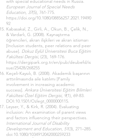
with special educational needs in Russia.
European Journal of Special Needs
Education, 37
(5), 761-775.
https://doi.org/10.1080/08856257.2021.19490
92
Kabasakal, Z., Girli, A., Okun, B., Çelik, N.,
& Vardarlı, G. (2008). Kaynaştırma
öğrencileri, akran ilişkileri ve akran istismarı
[Inclusion students, peer relations and peer
abuse].
Dokuz Eylül Üniversitesi Buca Eğitim
Fakültesi Dergisi,
(23), 169-176.
https://dergipark.org.tr/en/pub/deubefd/is
sue/25428/268255
Keçeli-Kaysılı, B. (2008). Akademik başarının
arttırılmasında aile katılımı [Family
involvement in increasing academic
success].
Ankara Üniversitesi Eğitim Bilimleri
Fakültesi Özel Eğitim Dergisi, 9
(1), 69-83.
DOI:10.1501/Ozlegt_0000000115.
Leyser, Y., & Kirk, R. (2004). Evaluating
inclusion: An examination of parent views
and factors influencing their perspectives.
International Journal of Disability
Development and Education
,
51
(3), 271–285.
doi:10.1080/1034912042000259233