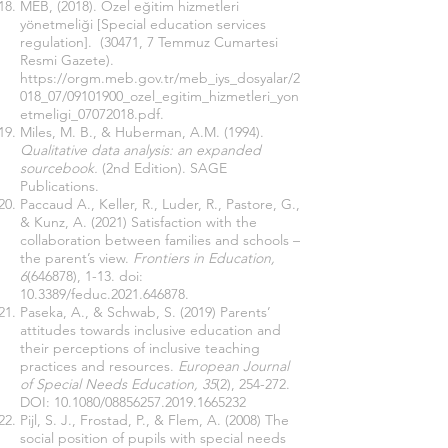
MEB, (2018). Özel eğitim hizmetleri
yönetmeliği [Special education services
regulation]. (30471, 7 Temmuz Cumartesi
Resmi Gazete).
https://orgm.meb.gov.tr/meb_iys_dosyalar/2
018_07/09101900_ozel_egitim_hizmetleri_yon
etmeligi_07072018.pdf
.
Miles, M. B., & Huberman, A.M. (1994).
Qualitative data analysis: an expanded
sourcebook.
(2nd Edition). SAGE
Publications.
Paccaud A., Keller, R., Luder, R., Pastore, G.,
& Kunz, A. (2021) Satisfaction with the
collaboration between families and schools –
the parent’s view.
Frontiers in Education,
6
(646878), 1-13. doi:
10.3389/feduc.2021.646878.
Paseka, A., & Schwab, S. (2019) Parents’
attitudes towards inclusive education and
their perceptions of inclusive teaching
practices and resources.
European Journal
of Special Needs Education, 35
(2), 254-272.
DOI:
10.1080/08856257.2019.1665232
Pijl, S. J., Frostad, P., & Flem, A. (2008) The
social position of pupils with special needs