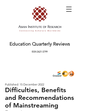
Education Quarterly Reviews
ISSN
2621-5799
Published: 15 December 2022
Difficulties, Benefits
and Recommendations
of Mainstreaming