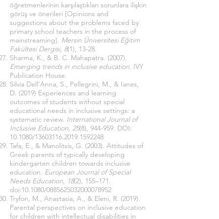
öğretmenlerinin karşılaştıkları sorunlara ilişkin
görüş ve önerileri
[Opinions and
suggestions about the problems faced by
primary school teachers in the process of
mainstreaming].
Mersin Üniversitesi Eğitim
Fakültesi Dergisi, 8
(1), 13-28.
Sharma, K., & B. C. Mahapatra. (2007).
Emerging trends in ınclusive education
. IVY
Publication House.
Silvia Dell’Anna, S., Pellegrini, M., & Ianes,
D. (2019) Experiences and learning
outcomes of students without special
educational needs in inclusive settings: a
systematic review.
International Journal of
Inclusive Education, 25
(8), 944-959. DOI:
10.1080/13603116.2019.1592248
Tafa, E., & Manolitsis, G. (2003). Attitudes of
Greek parents of typically developing
kindergarten children towards inclusive
education.
European Journal of Special
Needs Education
,
18
(2), 155–171.
doi:10.1080/0885625032000078952
Tryfon, M., Anastasia, A., & Eleni, R. (2019).
Parental perspectives on inclusive education
for children with intellectual disabilities in