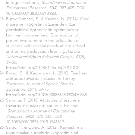
in regular schools,
Scandinavian Journal of
Educational Research, 52
(4), 387-405. DOI:
10.1080/00313830802184558
Piştav Akmeşe, P., & Kayhan, N. (2014). Okul
öncesi ve ilköğretim düzeyindeki özel
gereksinimli öğrencilerin eğitiminde veli
katılımının incelenmesi [Examination of
parent involvement in the education of
students with special needs at pre-school
and primary education level].
Çukurova
Üniversitesi Eğitim Fakültesi Dergisi, 43
(2),
39-56.
https://doi.org/10.14812/cufej.2014.012
Rakap, S., & Kaczmarek, L. (2010). Teachers
attitudes towards inclusion in Turkey.
European Journal of Special Needs
Education, 25
(1), 59-75.
https://doi.org/10.1080/08856250903450848
Saloviita, T. (2018) Attitudes of teachers
towards ınclusive education in Finland.
Scandinavian Journal of Educational
Research, 64
(2), 270-282. DOI:
10.1080/00313831.2018.1541819
Sarac, T., & Çolak, A. (2012). Kaynaştırma
uygulamaları sürecinde ilköğretim sınıf