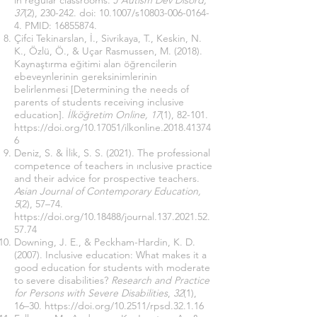
in regular classrooms.
J Autism Dev Disord,
37
(2), 230-242. doi: 10.1007/s10803-006-0164-
4. PMID:
16855874
.
Çifci Tekinarslan, İ., Sivrikaya, T., Keskin, N.
K., Özlü, Ö., & Uçar Rasmussen, M. (2018).
Kaynaştırma eğitimi alan öğrencilerin
ebeveynlerinin gereksinimlerinin
belirlenmesi [Determining the needs of
parents of students receiving inclusive
education].
İlköğretim Online, 17
(1), 82-101.
https://doi.org/10.17051/ilkonline.2018.41374
6
Deniz, S. & İlik, S. S. (2021). The professional
competence of teachers in ınclusive practice
and their advice for prospective teachers.
Asian Journal of Contemporary Education,
5
(2), 57–74.
https://doi.org/10.18488/journal.137.2021.52.
57.74
Downing, J. E., & Peckham-Hardin, K. D.
(2007). Inclusive education: What makes it a
good education for students with moderate
to severe disabilities?
Research and Practice
for Persons with Severe Disabilities
,
32
(1),
16–30.
https://doi.org/10.2511/rpsd.32.1.16