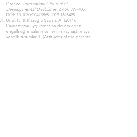
Greece.
International Journal of
Developmental Disabilities, 67
(6), 397-405,
DOI:
10.1080/20473869.2019.1675429
Ünal, F., & İflazoğlu Saban, A. (2014).
Kaynastırma uygulamasına devam eden
engelli öğrencilerin velilerinin kaynaştırmaya
yönelik tutumları-II [Attitudes of the parents
of the disabled students who continue the
inclusion practice-II].
Çukurova Üniversitesi
Sosyal Bilimler Enstitüsü Dergisi, 23
(1), 466-
417.
https://dergipark.org.tr/tr/pub/cusosbil/issu
e/32277/358320
Ünal, F., & İflazoğlu Saban, A. (2014).
Kaynaştırma uygulamasının yapıldığı
sınıflarda, öğretmenlerin kaynaştırmaya
yönelik tutumları-I [Attitudes of teachers
towards inclusion-I].
Çukurova Üniversitesi
Sosyal Bilimler Enstitüsü Dergisi, 23
(1), 388-
405.
https://dergipark.org.tr/en/pub/cusosbil/iss
ue/32277/358311
Yazıcı, D. N., & Durmuşoğlu, M. C. (2017).
Özel gereksinimli çocuğu olan ailelerin
karşılaştığı sorunlar ve beklentilerinin