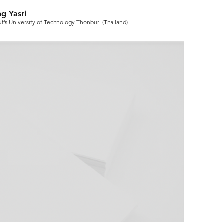
g Yasri
t’s University of Technology Thonburi (Thailand)