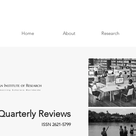
Home
About
Research
Quarterly Reviews
ISSN 2621-5799