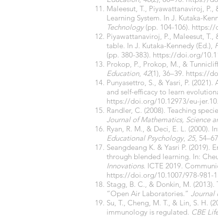
Maleesut, T., Piyawattanaviroj, P.
Learning System. In J. Kutaka-Ken
Technology
(pp. 104-106).
https:/
Piyawattanaviroj, P., Maleesut, T.,
table. In J. Kutaka-Kennedy (Ed.),
P
(pp. 380-383).
https://doi.org/10
Prokop, P., Prokop, M., & Tunniclif
Education
,
42
(1), 36–39.
https://d
Punyasettro, S., & Yasri, P. (2021
and self-efficacy to learn evolutio
https://doi.org/10.12973/eu-jer.10
Randler, C. (2008). Teaching specie
Journal of Mathematics, Science 
Ryan, R. M., & Deci, E. L. (2000). 
Educational Psychology
,
25
, 54–6
Seangdeang K. & Yasri P. (2019). E
through blended learning. In: Cheun
Innovations
. ICTE 2019. Communica
https://doi.org/10.1007/978-981-
Stagg, B. C., & Donkin, M. (2013). 
“Open Air Laboratories.”
Journal 
Su, T., Cheng, M. T., & Lin, S. H. 
immunology is regulated.
CBE Lif