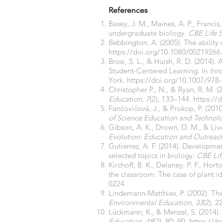
References
Basey, J. M., Maines, A. P., Francis
undergraduate biology.
CBE Life 
Bebbington, A. (2005). The ability
https://doi.org/10.1080/00219266
Brosi, S. L., & Huish, R. D. (2014)
Student-Centered Learning. In
Inn
York.
https://doi.org/10.1007/978
Christopher P., N., & Ryan, R. M.
Education
,
7
(2), 133–144.
https://
Fančovičová, J., & Prokop, P. (201
of Science Education and Technol
Gibson, A. K., Drown, D. M., & Li
Evolution: Education and Outreac
Gutierrez, A. F. (2014). Developm
selected topics in biology.
CBE Lif
Kirchoff, B. K., Delaney, P. F., Ho
the classroom: The case of plant id
0224
Lindemann-Matthies, P. (2002). The
Environmental Education
,
33
(2), 
Lückmann, K., & Menzel, S. (2014).
Education
,
48
(2), 80–90.
https://d