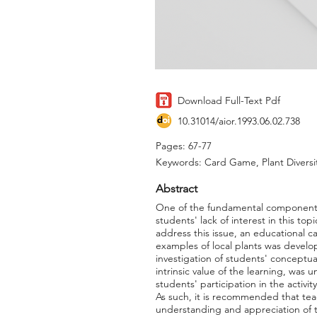
Download Full-Text Pdf
10.31014/aior.1993.06.02.738
Pages: 67-77
Keywords: Card Game, Plant Diversi
Abstract
One of the fundamental components o
students' lack of interest in this to
address this issue, an educational c
examples of local plants was develo
investigation of students' conceptua
intrinsic value of the learning, was
students' participation in the activ
As such, it is recommended that tea
understanding and appreciation of th