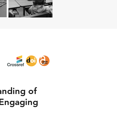
anding of
 Engaging