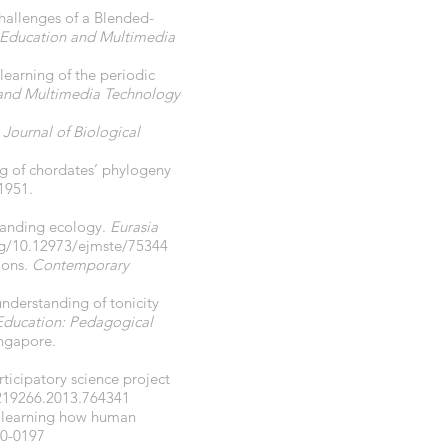
Challenges of a Blended-
n Education and Multimedia
 learning of the periodic
 and Multimedia Technology
.
Journal of Biological
ng of chordates’ phylogeny
-1951.
standing ecology.
Eurasia
org/10.12973/ejmste/75344
tions.
Contemporary
understanding of tonicity
Education: Pedagogical
ingapore.
rticipatory science project
0219266.2013.764341
or learning how human
10-0197