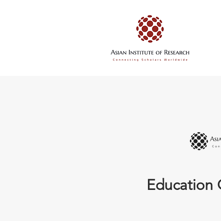
Education 