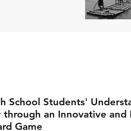
h School Students' Underst
ty through an Innovative and
Card Game