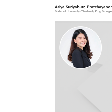
Ariya Suriyabutr, Pratchayapon
Mahidol University (Thailand), King Mongku