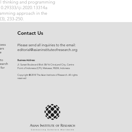
nal thinking and programming
10.29333/iji.2020.13314a
gramming approach in the
(3), 233-250.
Contact Us
cess
Please send all inquiries to the email:
ars
editorial@asianinstituteofresearch.org
e
 to
Business Address:
search
​Jl. Sunset Bou
levard Blok 5B/16 CitraLand City, Centre
 for
Point of Indon
esia (CPI), Makassar, 90224, Indonesia
©
Copyright
2018 The Asian Institute of Research.
All rights
r
eserved