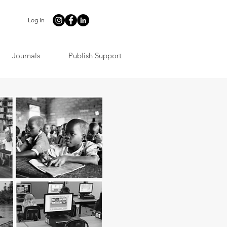
Log In
Journals
Publish Support