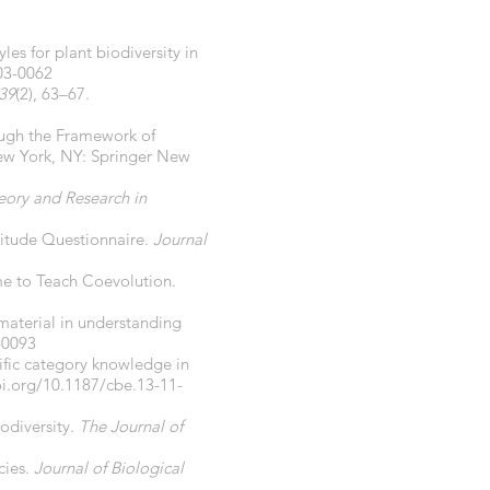
les for plant biodiversity in
03-0062
39
(2), 63–67.
hrough the Framework of
ew York, NY: Springer New
eory and Research in
titude Questionnaire.
Journal
me to Teach Coevolution.
material in understanding
-0093
ntific category knowledge in
oi.org/10.1187/cbe.13-11-
odiversity.
The Journal of
cies.
Journal of Biological