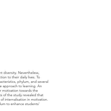
 diversity. Nevertheless,
on to their daily lives. To
acteristics, phylum, and several
e approach to learning. An
ir motivation towards the
ts of the study revealed that
f internalisation in motivation.
culum to enhance students'