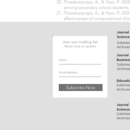
Threekunprapa, A., & Yasri, P. (2
among secondary school students
Threekunprapa, A., & Yasri, P. (2
effectiveness of computational thi
https://doi.org/10.1504/IJMLO.2
Journal 
Science
Join our mailing list
Submiss
Never miss an update
Archive
Journal
Busines
Submiss
Archive
Educati
Submiss
Subscribe Now
Archives
Journal
Science
Submiss
Archives