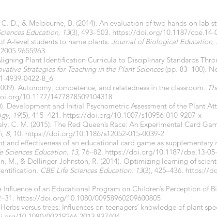
, C. D., & Melbourne, B. (2014). An evaluation of two hands-on lab sty
Sciences Education
,
13
(3), 493–503.
https://doi.org/10.1187/cbe.14-
 of A-level students to name plants.
Journal of Biological Education
,
.2005.9655963
. Aligning Plant Identification Curricula to Disciplinary Standards T
ovative Strategies for Teaching in the Plant Sciences
(pp. 83–100). N
-1-4939-0422-8_6
 (2009). Autonomy, competence, and relatedness in the classroom.
Th
doi.org/10.1177/1477878509104318
0). Development and Initial Psychometric Assessment of the Plant At
ogy
,
19
(5), 415–421.
https://doi.org/10.1007/s10956-010-9207-x
vely, C. M. (2015). The Red Queen’s Race: An Experimental Card Ga
h
,
8
, 10.
https://doi.org/10.1186/s12052-015-0039-2
ent and effectiveness of an educational card game as supplementary 
e Sciences Education
,
13
, 76–82.
https://doi.org/10.1187/cbe.13-05
rton, M., & Dellinger-Johnston, R. (2014). Optimizing learning of scie
entification.
CBE Life Sciences Education
,
13
(3), 425–436.
https://d
 Influence of an Educational Program on Children’s Perception of Bi
22–31.
https://doi.org/10.1080/00958960209600805
 Herbs versus trees: Influences on teenagers’ knowledge of plant spe
oi.org/10.1080/00219266.2013.837404