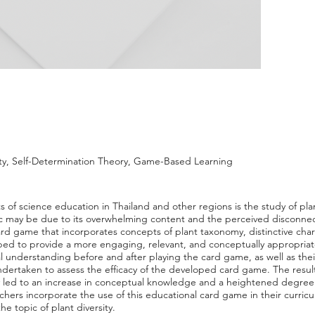
ty, Self-Determination Theory, Game-Based Learning
f science education in Thailand and other regions is the study of plant
pic may be due to its overwhelming content and the perceived disconnecti
ard game that incorporates concepts of plant taxonomy, distinctive char
ped to provide a more engaging, relevant, and conceptually appropriat
l understanding before and after playing the card game, as well as the
 undertaken to assess the efficacy of the developed card game. The resul
ity led to an increase in conceptual knowledge and a heightened degree o
chers incorporate the use of this educational card game in their curri
e topic of plant diversity.