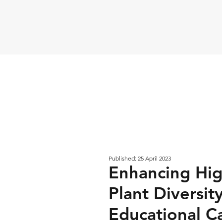
Published: 25 April 2023
Enhancing Hig
Plant Diversi
Educational 