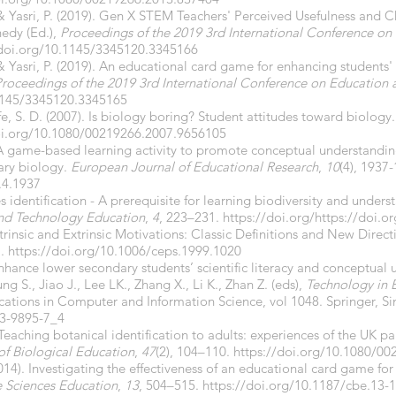
, & Yasri, P. (2019). Gen X STEM Teachers' Perceived Usefulness and 
nedy (Ed.),
Proceedings of the 2019 3rd International Conference o
/doi.org/10.1145/3345120.3345166
 & Yasri, P. (2019). An educational card game for enhancing students'
roceedings of the 2019 3rd International Conference on Education
.1145/3345120.3345165
fe, S. D. (2007). Is biology boring? Student attitudes toward biology
oi.org/10.1080/00219266.2007.9656105
). A game-based learning activity to promote conceptual understandi
nary biology.
European Journal of Educational Research
,
10
(4), 1937
.4.1937
s identification - A prerequisite for learning biodiversity and under
and Technology Education
,
4
, 223–231.
https://doi.org/https://doi.
Intrinsic and Extrinsic Motivations: Classic Definitions and New Direc
7.
https://doi.org/10.1006/ceps.1999.1020
nhance lower secondary students’ scientific literacy and conceptual 
g S., Jiao J., Lee LK., Zhang X., Li K., Zhan Z. (eds),
Technology in 
tions in Computer and Information Science, vol 1048. Springer, S
13-9895-7_4
Teaching botanical identification to adults: experiences of the UK pa
of Biological Education
,
47
(2), 104–110.
https://doi.org/10.1080/0
(2014). Investigating the effectiveness of an educational card game f
e Sciences Education
,
13
, 504–515.
https://doi.org/10.1187/cbe.13-