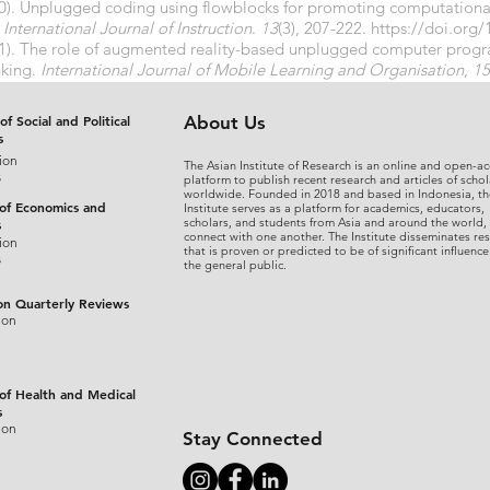
020). Unplugged coding using flowblocks for promoting computatio
.
International Journal of Instruction
.
13
(3), 207-222.
https://doi.org/
021). The role of augmented reality-based unplugged computer pro
nking.
International Journal of Mobile Learning and Organisation
,
15
021.116506
of Social and Political
About Us
s
ion
The Asian Institute of Research is an online and open-ac
s
platform to publish recent research and articles of schol
worldwide. Founded in 2018 and based in Indonesia, th
 of Economics and
Institute serves as a platform for academics, educators,
scholars, and students from Asia and around the world,
s
connect with one another. The Institute disseminates re
ion
that is proven or predicted to be of significant influence
s
the general public.
on Quarterly Reviews
ion
 of Health and Medical
s
ion
Stay Connected