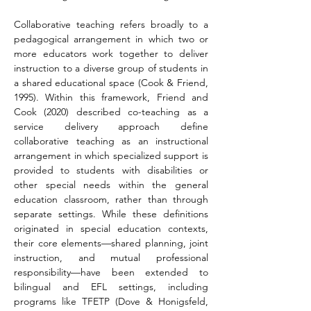
Collaborative teaching refers broadly to a 
pedagogical arrangement in which two or 
more educators 
work together to deliver 
instruction to a diverse group of students in 
a shared educational space
 (Cook & Friend, 
1995). Within this framework, Friend and 
Cook (2020) described co-teaching as a 
service delivery approach define 
collaborative teaching as an instructional 
arrangement in which specialized support is 
provided to students with disabilities or 
other special needs within the general 
education classroom, rather than through 
separate settings. While these definitions 
originated in special education contexts, 
their core elements—shared planning, joint 
instruction, and mutual professional 
responsibility—have been extended to 
bilingual and EFL settings, including 
programs like TFETP (Dove & Honigsfeld, 