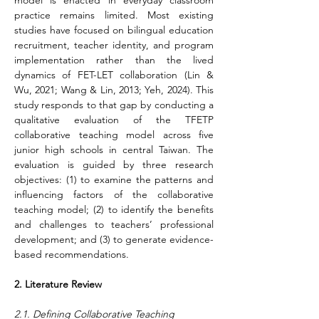
model is enacted in everyday classroom 
practice remains limited. Most existing 
studies have focused on bilingual education 
recruitment, teacher identity, and program 
implementation rather than the lived 
dynamics of FET-LET collaboration (Lin & 
Wu, 2021; Wang & Lin, 2013; Yeh, 2024). This 
study responds to that gap by conducting a 
qualitative evaluation of the TFETP 
collaborative teaching model across five 
junior high schools in central Taiwan. The 
evaluation is guided by three research 
objectives: (1) to examine the patterns and 
influencing factors of the collaborative 
teaching model; (2) to identify the benefits 
and challenges to teachers’ professional 
development; and (3) to generate evidence-
based recommendations.  
2. Literature Review
2.1. Defining Collaborative Teaching