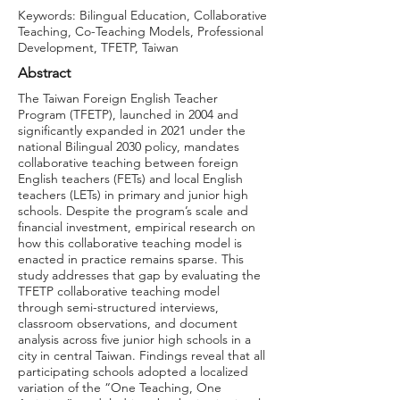
Keywords: Bilingual Education, Collaborative
Teaching, Co-Teaching Models, Professional
Development, TFETP, Taiwan
Abstract
The Taiwan Foreign English Teacher
Program (TFETP), launched in 2004 and
significantly expanded in 2021 under the
national Bilingual 2030 policy, mandates
collaborative teaching between foreign
English teachers (FETs) and local English
teachers (LETs) in primary and junior high
schools. Despite the program’s scale and
financial investment, empirical research on
how this collaborative teaching model is
enacted in practice remains sparse. This
study addresses that gap by evaluating the
TFETP collaborative teaching model
through semi-structured interviews,
classroom observations, and document
analysis across five junior high schools in a
city in central Taiwan. Findings reveal that all
participating schools adopted a localized
variation of the “One Teaching, One