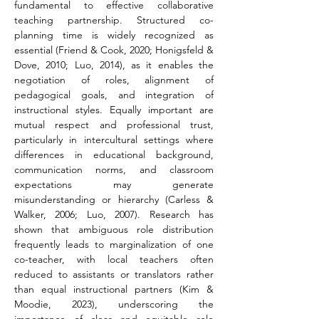
fundamental to effective collaborative 
teaching partnership. Structured co-
planning time is widely recognized as 
essential (Friend & Cook, 2020; Honigsfeld & 
Dove, 2010; Luo, 2014), as it enables the 
negotiation of roles, alignment of 
pedagogical goals, and integration of 
instructional styles. Equally important are 
mutual respect and professional trust, 
particularly in intercultural settings where 
differences in educational background, 
communication norms, and classroom 
expectations may generate 
misunderstanding or hierarchy (Carless & 
Walker, 2006; Luo, 2007). Research has 
shown that ambiguous role distribution 
frequently leads to marginalization of one 
co-teacher, with local teachers often 
reduced to assistants or translators rather 
than equal instructional partners (Kim & 
Moodie, 2023), underscoring the 