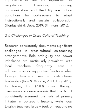
importance of clear and equitable role 
negotiation. Therefore, ongoing 
communication and flexibility are critical 
conditions for co-teachers to adapt 
instructionally and sustain collaboration 
(Honigsfeld & Dove, 2019; Simmons, 2018).
2.4. Challenges in Cross-Cultural Teaching
Research consistently documents significant 
challenges in cross-cultural co-teaching 
arrangements. Role ambiguity and power 
imbalance are particularly prevalent, with 
local teachers frequently cast in 
administrative or supportive functions while 
foreign teachers assume instructional 
leadership (Kim & Moodie, 2023; Luo, 2013). 
In Taiwan, Luo (2013) found through 
classroom discourse analysis that the NEST 
consistently assumed the role of primary 
initiator in co-taught lessons, while local 
English teachers largely took on responding 