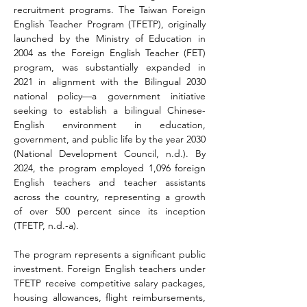
recruitment programs. The Taiwan Foreign 
English Teacher Program (TFETP), originally 
launched by the Ministry of Education in 
2004 as the Foreign English Teacher (FET) 
program, was substantially expanded in 
2021 in alignment with the Bilingual 2030 
national policy—a government initiative 
seeking to establish a bilingual Chinese-
English environment in education, 
government, and public life by the year 2030 
(National Development Council, n.d.). By 
2024, the program employed 1,096 foreign 
English teachers and teacher assistants 
across the country, representing a growth 
of over 500 percent since its inception 
(TFETP, n.d.-a).
The program represents a significant public 
investment. Foreign English teachers under 
TFETP receive competitive salary packages, 
housing allowances, flight reimbursements, 