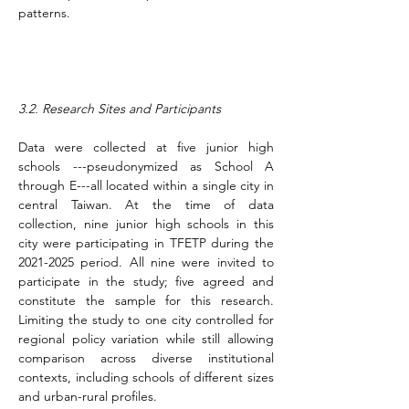
patterns.
3.2. Research Sites and Participants
Data were collected at five junior high 
schools ---pseudonymized as School A 
through E---all located within a single city in 
central Taiwan. At the time of data 
collection, nine junior high schools in this 
city were participating in TFETP during the 
2021-2025 period. All nine were invited to 
participate in the study; five agreed and 
constitute the sample for this research. 
Limiting the study to one city controlled for 
regional policy variation while still allowing 
comparison across diverse institutional 
contexts, including schools of different sizes 
and urban-rural profiles.