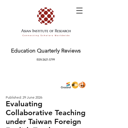
Education Quarterly Reviews
ISSN
2621-5799
Published: 29 June 2026
Evaluating
Collaborative Teaching
under Taiwan Foreign