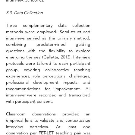
interview, School C).
3.3. Data Collection
Three complementary data collection 
methods were employed. Semi-structured 
interviews served as the primary method, 
combining predetermined guiding 
questions with the flexibility to explore 
emerging themes (Galletta, 2013). Interview 
protocols were tailored to each participant 
group, covering collaborative teaching 
experiences, role perceptions, challenges, 
professional development impacts, and 
recommendations for improvement. All 
interviews were recorded and transcribed 
with participant consent.
Classroom observations provided an 
empirical lens to validate and contextualize 
interview narratives. At least one 
observation per FET-LET teaching pair was 