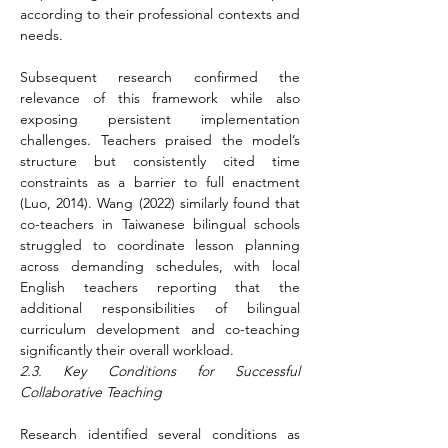
according to their professional contexts and 
needs.
Subsequent research confirmed the 
relevance of this framework while also 
exposing persistent implementation 
challenges. Teachers praised the model’s 
structure but consistently cited time 
constraints as a barrier to full enactment 
(Luo, 2014). Wang (2022) similarly found that 
co-teachers in Taiwanese bilingual schools 
struggled to coordinate lesson planning 
across demanding schedules, with local 
English teachers reporting that the 
additional responsibilities of bilingual 
curriculum development and co-teaching 
significantly their overall workload.
2.3. Key Conditions for Successful 
Collaborative Teaching
Research identified several conditions as 