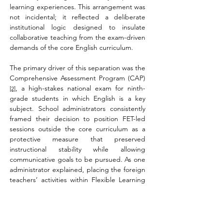
learning experiences. This arrangement was 
not incidental; it reflected a deliberate 
institutional logic designed to insulate 
collaborative teaching from the exam-driven 
demands of the core English curriculum.
The primary driver of this separation was the 
Comprehensive Assessment Program (CAP)
, a high-stakes national exam for ninth-
[2]
grade students in which English is a key 
subject. School administrators consistently 
framed their decision to position FET-led 
sessions outside the core curriculum as a 
protective measure that preserved 
instructional stability while allowing 
communicative goals to be pursued. As one 
administrator explained, placing the foreign 
teachers’ activities within Flexible Learning 
Periods ensured they would not interfere 
with the systematic progress required by 
core English classes.