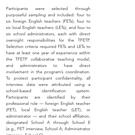
Participants were selected through 
purposeful sampling and included: four to 
six foreign English teachers (FETs); four to 
six local English teachers (LETs); and four to 
six school administrators, each with direct 
oversight responsibilities for the TFETP. 
Selection criteria required FETs and LETs to 
have at least one year of experience within 
the TFETP collaborative teaching model, 
and administrators to have direct 
involvement in the program’s coordination. 
To protect participant confidentiality, all 
interview data were attributed using a 
school-based identification system. 
Participants are identified by their 
professional role — foreign English teacher 
(FET), local English teacher (LET), or 
administrator — and their school affiliation, 
designated School A through School E 
(e.g., FET interview, School A; Administrator 