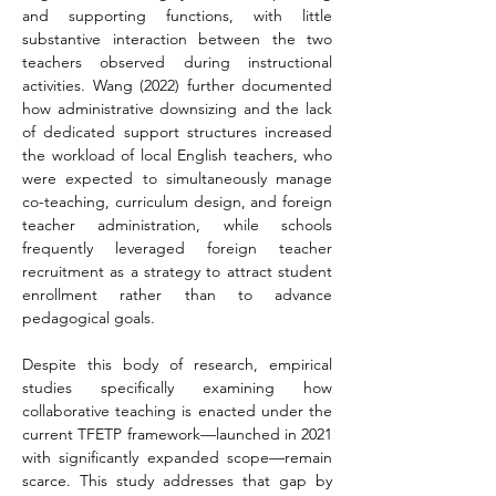
and supporting functions, with little 
substantive interaction between the two 
teachers observed during instructional 
activities. Wang (2022) further documented 
how administrative downsizing and the lack 
of dedicated support structures increased 
the workload of local English teachers, who 
were expected to simultaneously manage 
co-teaching, curriculum design, and foreign 
teacher administration, while schools 
frequently leveraged foreign teacher 
recruitment as a strategy to attract student 
enrollment rather than to advance 
pedagogical goals.
Despite this body of research, empirical 
studies specifically examining how 
collaborative teaching is enacted under the 
current TFETP framework—launched in 2021 
with significantly expanded scope—remain 
scarce. This study addresses that gap by 