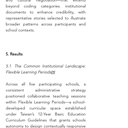
and cultural negotiation—that extend 
beyond coding categories. institutional 
documents to enhance credibility, with 
representative stories selected to illustrate 
broader patterns across participants and 
school contexts.
5. Results
5.1. The Common Institutional Landscape: 
Flexible Learning Periods
[1]
Across all five participating schools, a 
consistent administrative strategy 
positioned collaborative teaching sessions 
within Flexible Learning Periods—a school-
developed curricular space established 
under Taiwan’s 12-Year Basic Education 
Curriculum Guidelines that grants schools 
autonomy to design contextually responsive 