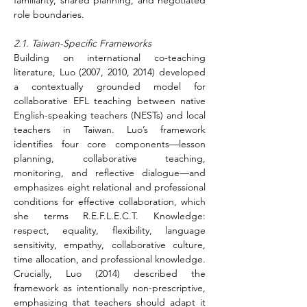
familiarity, shared planning, and negotiated 
role boundaries.
2.1. Taiwan-Specific Frameworks
Building on international co-teaching 
literature, Luo (2007, 2010, 2014) developed 
a contextually grounded model for 
collaborative EFL teaching between native 
English-speaking teachers (NESTs) and local 
teachers in Taiwan. Luo’s framework 
identifies four core components—lesson 
planning, collaborative teaching, 
monitoring, and reflective dialogue—and 
emphasizes eight relational and professional 
conditions for effective collaboration, which 
she terms R.E.F.L.E.C.T. Knowledge: 
respect, equality, flexibility, language 
sensitivity, empathy, collaborative culture, 
time allocation, and professional knowledge. 
Crucially, Luo (2014) described the 
framework as intentionally non-prescriptive, 
emphasizing that teachers should adapt it 