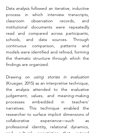
Data analysis followed an iterative, inductive 
process in which interview transcripts, 
classroom observation records, and 
institutional documents were repeatedly 
read and compared across participants, 
schools, and data sources. Through 
continuous comparison, patterns and 
models were identified and refined, forming 
the thematic structure through which the 
findings are organized.
Drawing on 
using stories in evaluation 
(Krueger, 2015) as an interpretive technique, 
the analysis attended to the evaluative 
judgement, values, and meaning-making 
processes embedded in teachers’ 
narratives. This technique enabled the 
researcher to surface implicit dimensions of 
collaborative experience—such as 
professional identity, relational dynamics, 