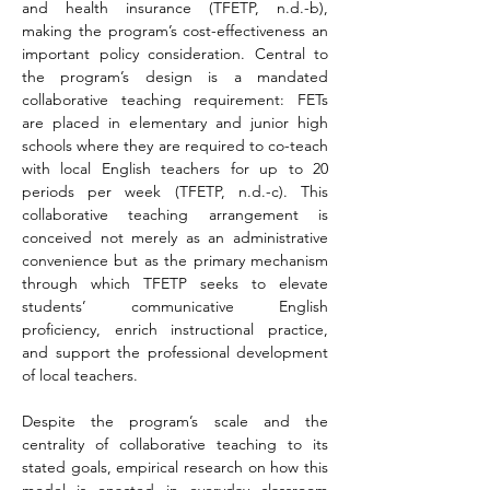
and health insurance (TFETP, n.d.-b), 
making the program’s cost-effectiveness an 
important policy consideration. Central to 
the program’s design is a mandated 
collaborative teaching requirement: FETs 
are placed in elementary and junior high 
schools where they are required to co-teach 
with local English teachers for up to 20 
periods per week (TFETP, n.d.-c). This 
collaborative teaching arrangement is 
conceived not merely as an administrative 
convenience but as the primary mechanism 
through which TFETP seeks to elevate 
students’ communicative English 
proficiency, enrich instructional practice, 
and support the professional development 
of local teachers.
Despite the program’s scale and the 
centrality of collaborative teaching to its 
stated goals, empirical research on how this 