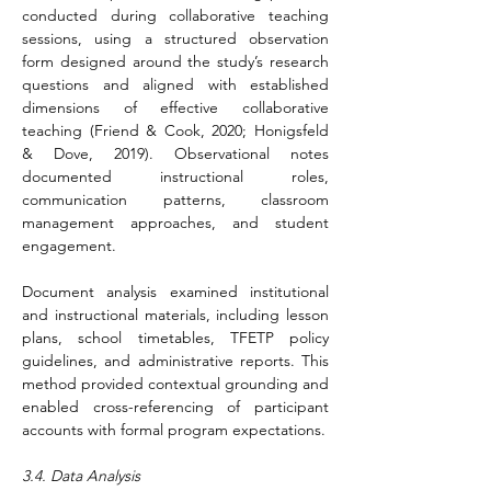
conducted during collaborative teaching 
sessions, using a structured observation 
form designed around the study’s research 
questions and aligned with established 
dimensions of effective collaborative 
teaching (Friend & Cook, 2020; Honigsfeld 
& Dove, 2019). Observational notes 
documented instructional roles, 
communication patterns, classroom 
management approaches, and student 
engagement.
Document analysis examined institutional 
and instructional materials, including lesson 
plans, school timetables, TFETP policy 
guidelines, and administrative reports. This 
method provided contextual grounding and 
enabled cross-referencing of participant 
accounts with formal program expectations.
3.4. Data Analysis