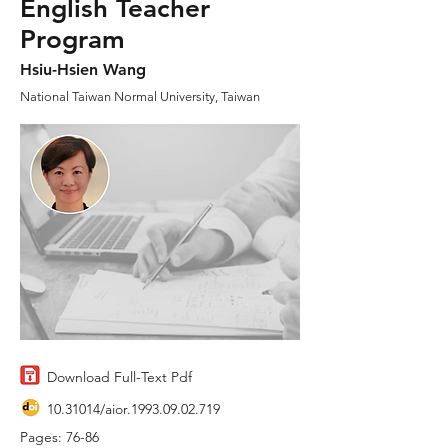
English Teacher
Program
Hsiu-Hsien Wang
National Taiwan Normal University, Taiwan
Download Full-Text Pdf
10.31014
/aior.1993.09.02.719
Pages: 76-86