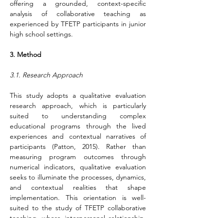
offering a grounded, context-specific 
analysis of collaborative teaching as 
experienced by TFETP participants in junior 
high school settings.
3.
Method
3.1. Research Approach
This study adopts a qualitative evaluation 
research approach, which is particularly 
suited to understanding complex 
educational programs through the lived 
experiences and contextual narratives of 
participants (Patton, 2015). Rather than 
measuring program outcomes through 
numerical indicators, qualitative evaluation 
seeks to illuminate the processes, dynamics, 
and contextual realities that shape 
implementation. This orientation is well-
suited to the study of TFETP collaborative 