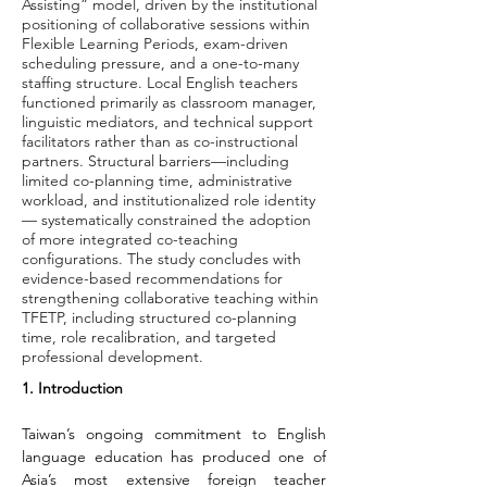
Assisting” model, driven by the institutional
positioning of collaborative sessions within
Flexible Learning Periods, exam-driven
scheduling pressure, and a one-to-many
staffing structure. Local English teachers
functioned primarily as classroom manager,
linguistic mediators, and technical support
facilitators rather than as co-instructional
partners. Structural barriers—including
limited co-planning time, administrative
workload, and institutionalized role identity
— systematically constrained the adoption
of more integrated co-teaching
configurations. The study concludes with
evidence-based recommendations for
strengthening collaborative teaching within
TFETP, including structured co-planning
time, role recalibration, and targeted
professional development.
1. Introduction
Taiwan’s ongoing commitment to English 
language education has produced one of 
Asia’s most extensive foreign teacher 