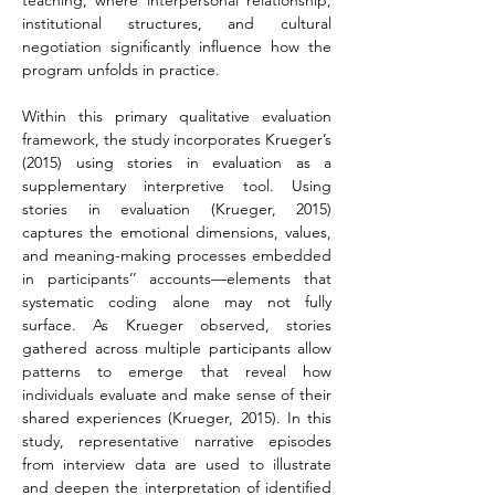
teaching, where interpersonal relationship, 
institutional structures, and cultural 
negotiation significantly influence how the 
program unfolds in practice.
Within this primary qualitative evaluation 
framework, the study incorporates Krueger’s 
(2015) using stories in evaluation as a 
supplementary interpretive tool. Using 
stories in evaluation (Krueger, 2015) 
captures the emotional dimensions, values, 
and meaning-making processes embedded 
in participants’’ accounts—elements that 
systematic coding alone may not fully 
surface. As Krueger observed, stories 
gathered across multiple participants allow 
patterns to emerge that reveal how 
individuals evaluate and make sense of their 
shared experiences (Krueger, 2015). In this 
study, representative narrative episodes 
from interview data are used to illustrate 
and deepen the interpretation of identified 