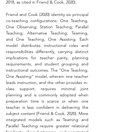
2018, as cited in Friend & Cook, 2020). 
Friend and Cook (2020) identity six principal 
co-teaching configurations: One Teaching, 
One Observing; Station Teaching; Parallel 
Teaching; Alternative Teaching; Teaming, 
and One Teaching, One Assisting. Each 
model distributes instructional roles and 
responsibilities differently, carrying distinct 
implications for teacher parity, planning 
requirements, and student grouping and 
instructional outcomes. The “One Teaching, 
One Assisting” model, wherein one teacher 
leads instruction, and the other provides in-
class support, requires minimal joint 
planning and is commonly adopted when 
preparation time is scarce or when one 
teacher is less confident in delivering the 
subject content (Friend & Cook, 2020). More 
integrated models such as Teaming and 
Parallel Teaching require greater relational 