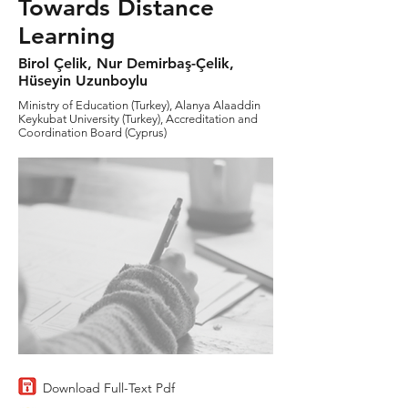
Towards Distance
Learning
Birol Çelik, Nur Demirbaş-Çelik,
Hüseyin Uzunboylu
Ministry of Education (Turkey), Alanya Alaaddin
Keykubat University (Turkey), Accreditation and
Coordination Board (Cyprus)
Download Full-Text Pdf