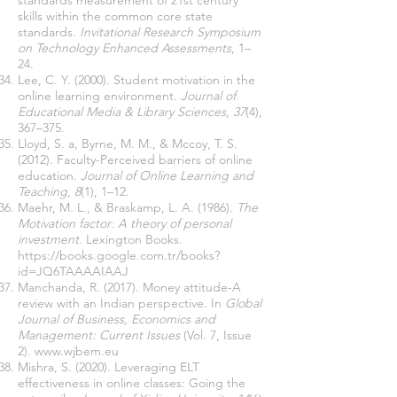
standards measurement of 21st century
skills within the common core state
standards.
Invitational Research Symposium
on Technology Enhanced Assessments
, 1–
24.
Lee, C. Y. (2000). Student motivation in the
online learning environment.
Journal of
Educational Media & Library Sciences
,
37
(4),
367–375.
Lloyd, S. a, Byrne, M. M., & Mccoy, T. S.
(2012). Faculty-Perceived barriers of online
education.
Journal of Online Learning and
Teaching
,
8
(1), 1–12.
Maehr, M. L., & Braskamp, L. A. (1986).
The
Motivation factor: A theory of personal
investment
. Lexington Books.
https://books.google.com.tr/books?
id=JQ6TAAAAIAAJ
Manchanda, R. (2017). Money attitude-A
review with an Indian perspective. In
Global
Journal of Business, Economics and
Management: Current Issues
(Vol. 7, Issue
2).
www.wjbem.eu
Mishra, S. (2020). Leveraging ELT
effectiveness in online classes: Going the