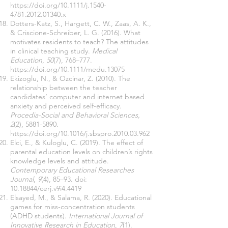
https://doi.org/10.1111/j.1540-
4781.2012.01340.x
Dotters-Katz, S., Hargett, C. W., Zaas, A. K.,
& Criscione-Schreiber, L. G. (2016). What
motivates residents to teach? The attitudes
in clinical teaching study.
Medical
Education
,
50
(7), 768–777.
https://doi.org/10.1111/medu.13075
Ekizoglu, N., & Ozcinar, Z. (2010). The
relationship between the teacher
candidates’ computer and internet based
anxiety and perceived self-efficacy.
Procedia-Social and Behavioral Sciences,
2
(2),
5881-5890
.
https://doi.org/10.1016/j.sbspro.2010.03.962
Elci, E., & Kuloglu, C. (2019). The effect of
parental education levels on children’s rights
knowledge levels and attitude.
Contemporary Educational Researches
Journal
,
9
(4), 85–93. doi:
10.18844
/cerj.v9i4.4419
Elsayed, M., & Salama, R. (2020). Educational
games for miss-concentration students
(ADHD students).
International Journal of
Innovative Research in Education
,
7
(1).