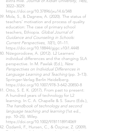
extra mile.
Journal of Xidian University
,
14
(6),
3022–3029.
https://doi.org/10.37896/jxu14.6/348
Mola, S., & Dagnew, A. (2020). The status of
teachers’ motivation and process of quality
education: The case of primary school
teachers, Ethiopia.
Global Journal of
Guidance and Counseling in Schools:
Current Perspectives
,
10
(1), 01–11.
https://doi.org/10.18844/gjgc.v10i1.4448
Niżegorodcew, A. (2012). L2 Learners’
individual differences and the changing SLA
perspective. In M. Pawlak (Ed.),
New
Perspectives on Individual Differences in
Language Learning and Teaching
(pp. 3–13).
Springer-Verlag Berlin Heidelberg.
https://doi.org/10.1007/978-3-642-20850-8
Otto, S. E. K. (2017). From past to present:
A hundred years of technology for L2
learning. In C. A. Chapelle & S. Sauro (Eds.),
The handbook of technology and second
language teaching and learning
(1st ed.,
pp. 10–25). Wiley.
https://doi.org/10.1002/9781118914069
Özdamli, F., Hursen, C., & Özçinar, Z. (2009).