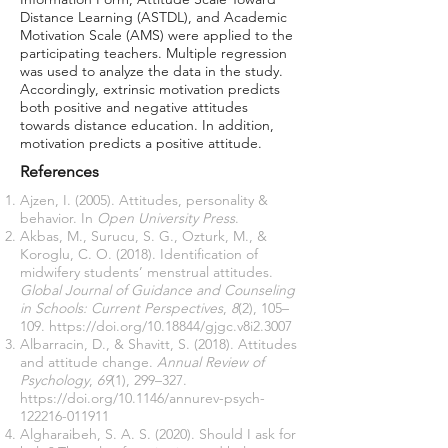
Distance Learning (ASTDL), and Academic
Motivation Scale (AMS) were applied to the
participating teachers. Multiple regression
was used to analyze the data in the study.
Accordingly, extrinsic motivation predicts
both positive and negative attitudes
towards distance education. In addition,
motivation predicts a positive attitude.
References
Ajzen, I. (2005). Attitudes, personality &
behavior. In
Open University Press
.
Akbas, M., Surucu, S. G., Ozturk, M., &
Koroglu, C. O. (2018). Identification of
midwifery students’ menstrual attitudes.
Global Journal of Guidance and Counseling
in Schools: Current Perspectives
,
8
(2), 105–
109.
https://doi.org/10.18844/gjgc.v8i2.3007
Albarracin, D., & Shavitt, S. (2018). Attitudes
and attitude change.
Annual Review of
Psychology
,
69
(1), 299–327.
https://doi.org/10.1146/annurev-psych-
122216-011911
Algharaibeh, S. A. S. (2020). Should I ask for