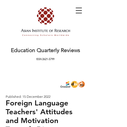
Education Quarterly Reviews
ISSN
2621-5799
Published: 15 December 2022
Foreign Language
Teachers' Attitudes
and Motivation