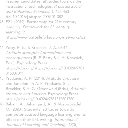
Teacher candidates’ attitudes towards the
instructional technologies.
Procedia Social
and Behavioral Sciences, 1
, 455-463.
doi:10.1016/j.sbspro.2009.01.082
P21. (2019). Partnership for 21st century
learning.
Framework for 21. century
learning
, 9.
https://www.battelleforkids.org/networks/p2
1
Petty, R. E., & Krosnick, J. A. (2014).
Attitude strength: Antecedents and
consequences
(R. E. Petty & J. A. Krosnick,
Eds.). Psychology Press.
https://doi.org/https://doi.org/10.4324/9781
315807041
Pratkanis, A. R. (2014). Attitude structure
and function. In A. R. Pratkanis, S. J.
Breckler, & A. G. Greenwald (Eds.),
Attitude
structure and function
. Psychology Press.
https://doi.org/10.4324/9781315801780
Rahimi, A., Jahangard, A., & Norouzizadeh,
M. (2020). Students’ attitudes towards
computer-assisted language learning and its
effect on their EFL writing.
International
Journal of Learning and Teaching
,
12
(3),