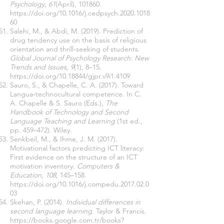
Psychology
,
61
(April), 101860.
https://doi.org/10.1016/j.cedpsych.2020.1018
60
Salehi, M., & Abdi, M. (2019). Prediction of
drug tendency use on the basis of religious
orientation and thrill-seeking of students.
Global Journal of Psychology Research: New
Trends and Issues
,
9
(1), 8–15.
https://doi.org/10.18844/gjpr.v9i1.4109
Sauro, S., & Chapelle, C. A. (2017). Toward
Langua‐technocultural competence. In C.
A. Chapelle & S. Sauro (Eds.),
The
Handbook of Technology and Second
Language Teaching and Learning
(1st ed.,
pp. 459–472). Wiley.
Senkbeil, M., & Ihme, J. M. (2017).
Motivational factors predicting ICT literacy:
First evidence on the structure of an ICT
motivation inventory.
Computers &
Education
,
108
, 145–158.
https://doi.org/10.1016/j.compedu.2017.02.0
03
Skehan, P. (2014).
Individual differences in
second language learning
. Taylor & Francis.
https://books.google.com.tr/books?