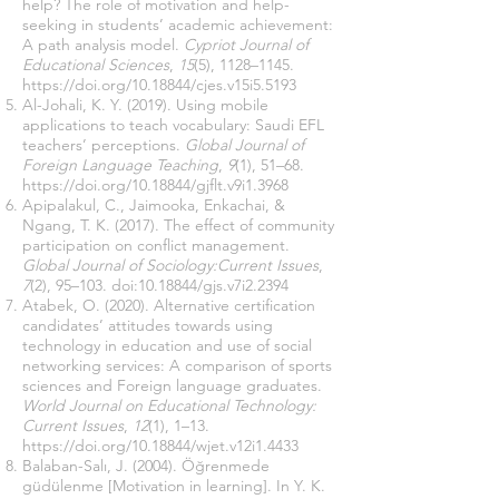
help? The role of motivation and help-
seeking in students’ academic achievement:
A path analysis model.
Cypriot Journal of
Educational Sciences
,
15
(5), 1128–1145.
https://doi.org/10.18844/cjes.v15i5.5193
Al-Johali, K. Y. (2019). Using mobile
applications to teach vocabulary: Saudi EFL
teachers’ perceptions.
Global Journal of
Foreign Language Teaching
,
9
(1), 51–68.
https://doi.org/10.18844/gjflt.v9i1.3968
Apipalakul, C., Jaimooka, Enkachai, &
Ngang, T. K. (2017). The effect of community
participation on conflict management.
Global Journal of Sociology:Current Issues
,
7
(2), 95–103. doi:
10.18844
/gjs.v7i2.2394
Atabek, O. (2020). Alternative certification
candidates’ attitudes towards using
technology in education and use of social
networking services: A comparison of sports
sciences and Foreign language graduates.
World Journal on Educational Technology:
Current Issues
,
12
(1), 1–13.
https://doi.org/10.18844/wjet.v12i1.4433
Balaban-Salı, J. (2004). Öğrenmede
güdülenme [Motivation in learning]. In Y. K.