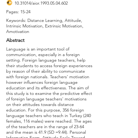
10.31014
/aior.1993.05.04.602
Pages: 15-24
Keywords: Distance Learning, Attitude,
Intrinsic Motivation, Extrinsic Motivation,
Amotivation
Abstract
Language is an important tool of
communication, especially in a foreign
setting. Foreign language teachers, help
their students to access foreign experiences
by reason of their ability to communicate
with foreign nationals. Teachers’ motivation
however influences foreign language
education and its effectiveness. The aim of
this study is to examine the predictive effect
of foreign language teachers' motivations
on their attitudes towards distance
education. For this purpose, 356 foreign
language teachers who teach in Turkey (240
females, 116 males) were reached. The ages
of the teachers are in the range of 23-64
and the mean is 41.9 (SD =9.44). Personal
Information Form, Attitude Scale Toward