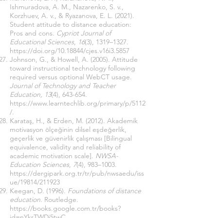
Ishmuradova, A. M., Nazarenko, S. v.,
Korzhuev, A. v., & Ryazanova, E. L. (2021).
Student attitude to distance education:
Pros and cons.
Cypriot Journal of
Educational Sciences
,
16
(3), 1319–1327.
https://doi.org/10.18844/cjes.v16i3.5857
Johnson, G., & Howell, A. (2005). Attitude
toward instructional technology following
required versus optional WebCT usage.
Journal of Technology and Teacher
Education, 13
(4), 643-654.
https://www.learntechlib.org/primary/p/5112
/.
Karataş, H., & Erden, M. (2012). Akademik
motivasyon ölçeğinin dilsel eşdeğerlik,
geçerlik ve güvenirlik çalışması [Bilingual
equivalence, validity and reliability of
academic motivation scale].
NWSA-
Education Sciences
,
7
(4), 983–1003.
https://dergipark.org.tr/tr/pub/nwsaedu/iss
ue/19814/211923
Keegan, D. (1996).
Foundations of distance
education
. Routledge.
https://books.google.com.tr/books?
id=nYkrTWDj5twC