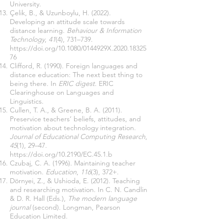
University.
Çelik, B., & Uzunboylu, H. (2022).
Developing an attitude scale towards
distance learning.
Behaviour & Information
Technology
,
41
(4), 731–739.
https://doi.org/10.1080/0144929X.2020.18325
76
Clifford, R. (1990). Foreign languages and
distance education: The next best thing to
being there. In
ERIC digest
. ERIC
Clearinghouse on Languages and
Linguistics.
Cullen, T. A., & Greene, B. A. (2011).
Preservice teachers’ beliefs, attitudes, and
motivation about technology integration.
Journal of Educational Computing Research
,
45
(1), 29–47.
https://doi.org/10.2190/EC.45.1.b
Czubaj, C. A. (1996). Maintaining teacher
motivation.
Education
,
116
(3), 372+.
Dörnyei, Z., & Ushioda, E. (2012). Teaching
and researching motivation. In C. N. Candlin
& D. R. Hall (Eds.),
The modern language
journal
(second). Longman, Pearson
Education Limited.