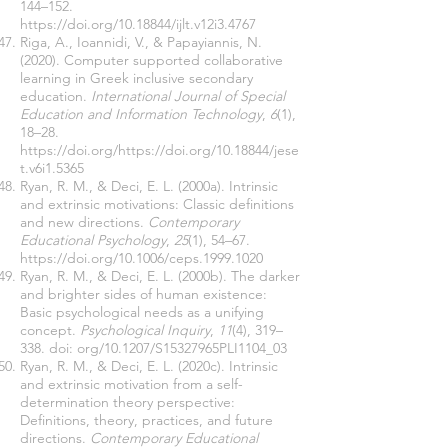
144–152.
https://doi.org/10.18844/ijlt.v12i3.4767
Riga, A., Ioannidi, V., & Papayiannis, N.
(2020). Computer supported collaborative
learning in Greek inclusive secondary
education.
International Journal of Special
Education and Information Technology
,
6
(1),
18–28.
https://doi.org/https://doi.org/10.18844/jese
t.v6i1.5365
Ryan, R. M., & Deci, E. L. (2000a). Intrinsic
and extrinsic motivations: Classic definitions
and new directions.
Contemporary
Educational Psychology
,
25
(1), 54–67.
https://doi.org/10.1006/ceps.1999.1020
Ryan, R. M., & Deci, E. L. (2000b). The darker
and brighter sides of human existence:
Basic psychological needs as a unifying
concept.
Psychological Inquiry
,
11
(4), 319–
338. doi: org/10.1207/S15327965PLI1104_03
Ryan, R. M., & Deci, E. L. (2020c). Intrinsic
and extrinsic motivation from a self-
determination theory perspective:
Definitions, theory, practices, and future
directions.
Contemporary Educational