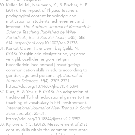
Keller, M. M., Neumann, K., & Fischer, H. E.
(2017). The impact of Physics Teachers’
pedagogical content knowledge and
motivation on students’ achievement and
interest.
The Authors. Journal of Research in
Science Teaching Published by Wiley
Periodicals, Inc. J Res Sci Teach
,
54
(5), 586–
614.
https://doi.org/10.1002/tea.21378
Korkut Owen, F., & Demirbaş Çelik, N.
(2018). Yetişkinlerin cinsiyetlerine, yaşlarına
ve kişilik özelliklerine göre iletişim
becerilerinin incelenmesi [Investigating
communication skills in adults according to
gender, age and personality].
Journal of
Human Sciences
,
15
(4),
2305-2321
.
https://doi.org/10.14687/jhs.v15i4.5394
Kurt, F., & Yavuz, F. (2018). An adaptation of
traditional Turkish educational games to the
teaching of vocabulary in EFL environment.
International Journal of New Trends in Social
Sciences
,
2
(2), 25–31.
https://doi.org/10.18844/ijntss.v2i2.3952.
Kyllonen, P. C. (2012). Measurement of 21st
century skills within the common core state