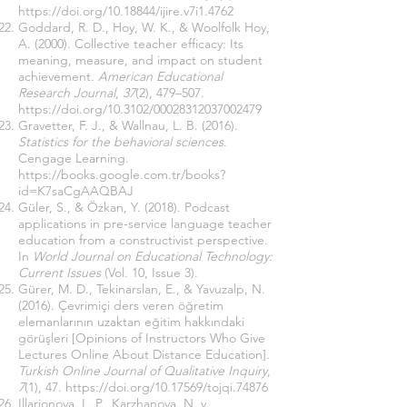
https://doi.org/10.18844/ijire.v7i1.4762
Goddard, R. D., Hoy, W. K., & Woolfolk Hoy,
A. (2000). Collective teacher efficacy: Its
meaning, measure, and impact on student
achievement.
American Educational
Research Journal
,
37
(2), 479–507.
https://doi.org/10.3102/00028312037002479
Gravetter, F. J., & Wallnau, L. B. (2016).
Statistics for the behavioral sciences
.
Cengage Learning.
https://books.google.com.tr/books?
id=K7saCgAAQBAJ
Güler, S., & Özkan, Y. (2018). Podcast
applications in pre-service language teacher
education from a constructivist perspective.
In
World Journal on Educational Technology:
Current Issues
(Vol. 10, Issue 3).
Gürer, M. D., Tekinarslan, E., & Yavuzalp, N.
(2016). Çevrimiçi ders veren öğretim
elemanlarının uzaktan eğitim hakkındaki
görüşleri [Opinions of Instructors Who Give
Lectures Online About Distance Education].
Turkish Online Journal of Qualitative Inquiry
,
7
(1), 47.
https://doi.org/10.17569/tojqi.74876
Illarionova, L. P., Karzhanova, N. v.,