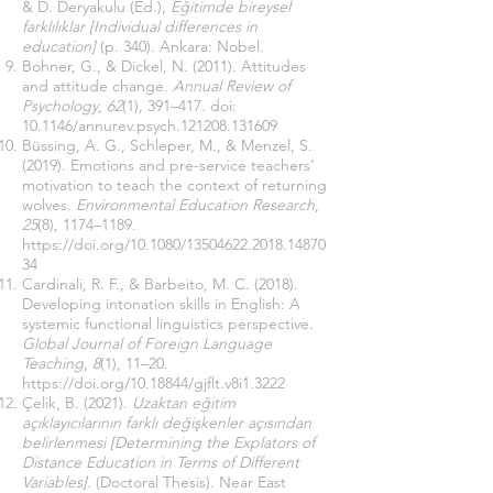
& D. Deryakulu (Ed.),
Eğitimde bireysel
farklılıklar [Individual differences in
education]
(p. 340). Ankara: Nobel.
Bohner, G., & Dickel, N. (2011). Attitudes
and attitude change.
Annual Review of
Psychology
,
62
(1), 391–417. doi:
10.1146/annurev.psych.121208.131609
Büssing, A. G., Schleper, M., & Menzel, S.
(2019). Emotions and pre-service teachers’
motivation to teach the context of returning
wolves.
Environmental Education Research
,
25
(8), 1174–1189.
https://doi.org/10.1080/13504622.2018.14870
34
Cardinali, R. F., & Barbeito, M. C. (2018).
Developing intonation skills in English: A
systemic functional linguistics perspective.
Global Journal of Foreign Language
Teaching
,
8
(1), 11–20.
https://doi.org/10.18844/gjflt.v8i1.3222
Çelik, B. (2021).
Uzaktan eğitim
açıklayıcılarının farklı değişkenler açısından
belirlenmesi [Determining the Explators of
Distance Education in Terms of Different
Variables].
(Doctoral Thesis). Near East