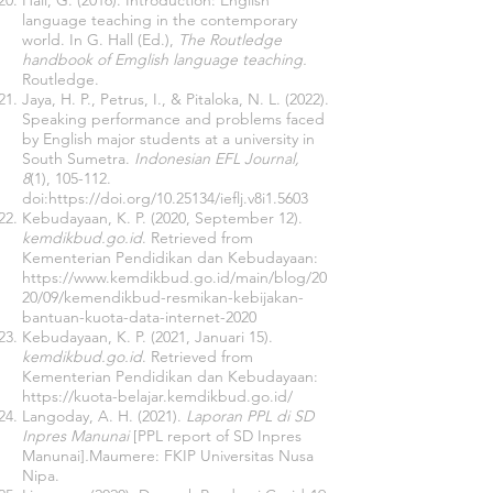
Hall, G. (2016). Introduction: English
language teaching in the contemporary
world. In G. Hall (Ed.),
The Routledge
handbook of Emglish language teaching.
Routledge.
Jaya, H. P., Petrus, I., & Pitaloka, N. L. (2022).
Speaking performance and problems faced
by English major students at a university in
South Sumetra.
Indonesian EFL Journal,
8
(1), 105-112.
doi:
https://doi.org/10.25134/ieflj.v8i1.5603
Kebudayaan, K. P. (2020, September 12).
kemdikbud.go.id
. Retrieved from
Kementerian Pendidikan dan Kebudayaan:
https://www.kemdikbud.go.id/main/blog/20
20/09/kemendikbud-resmikan-kebijakan-
bantuan-kuota-data-internet-2020
Kebudayaan, K. P. (2021, Januari 15).
kemdikbud.go.id
. Retrieved from
Kementerian Pendidikan dan Kebudayaan:
https://kuota-belajar.kemdikbud.go.id/
Langoday, A. H. (2021).
Laporan PPL di SD
Inpres Manunai
[PPL report of SD Inpres
Manunai]
.
Maumere: FKIP Universitas Nusa
Nipa.