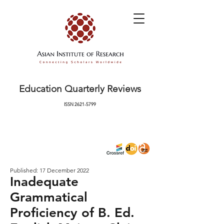
Education Quarterly Reviews
ISSN
2621-5799
Published: 17 December 2022
Inadequate
Grammatical
Proficiency of B. Ed.