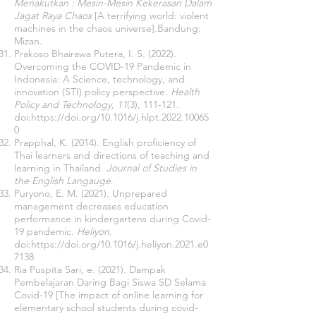
Menakutkan : Mesin-Mesin Kekerasan Dalam
Jagat Raya Chaos
[A terrifying world: violent
machines in the chaos universe]
.
Bandung:
Mizan.
Prakoso Bhairawa Putera, I. S. (2022).
Overcoming the COVID-19 Pandemic in
Indonesia: A Science, technology, and
innovation (STI) policy perspective.
Health
Policy and Technology, 11
(3), 111-121.
doi:
https://doi.org/10.1016/j.hlpt.2022.10065
0
Prapphal, K. (2014). English proficiency of
Thai learners and directions of teaching and
learning in Thailand.
Journal of Studies in
the English Langauge
.
Puryono, E. M. (2021). Unprepared
management decreases education
performance in kindergartens during Covid-
19 pandemic.
Heliyon
.
doi:
https://doi.org/10.1016/j.heliyon.2021.e0
7138
Ria Puspita Sari, e. (2021). Dampak
Pembelajaran Daring Bagi Siswa SD Selama
Covid-19 [The impact of online learning for
elementary school students during covid-