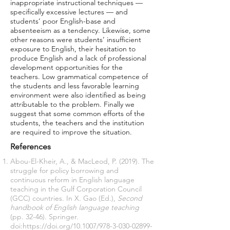
inappropriate instructional techniques —
specifically excessive lectures — and
students’ poor English-base and
absenteeism as a tendency. Likewise, some
other reasons were students’ insufficient
exposure to English, their hesitation to
produce English and a lack of professional
development opportunities for the
teachers. Low grammatical competence of
the students and less favorable learning
environment were also identified as being
attributable to the problem. Finally we
suggest that some common efforts of the
students, the teachers and the institution
are required to improve the situation.
References
Abou-El-Kheir, A., & MacLeod, P. (2019). The
struggle for policy borrowing and
continuous reform in English language
teaching in the Gulf Corporation Council
(GCC) countries. In X. Gao (Ed.),
Second
handbook of English language teaching
(pp. 32-46). Springer.
doi:
https://doi.org/10.1007/978-3-030-02899-