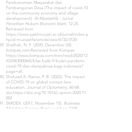
Perekonomian Masyarakat dan
Pembangunan Desa [The impact of covid-10
on the community economy and village
development].
Al-Mustashfa : Jurnal
Penelitian Hukum Ekonomi Islam
, 12-25.
Retrieved from
https://www.syekhnurjati.ac.id/jurnal/index.p
hp/al-mustashfa/article/view/6732/3120
Shalihah, N. F. (2020, December 03).
kompas.com.
Retrieved from Kompas:
https://www.kompas.com/tren/read/2020/12
/03/063000665/kilas-balik-9-bulan-pandemi-
covid-19-dan-dampaknya-bagi-indonesia?
page=all.
Shehzad A. Naroo, P. B. (2022). The impact
of COVID-19 on global contact lens
education.
Journal of Optometry
, 60-68.
doi:
https://doi.org/10.1016/j.optom.2020.11.
002
SMIDEX. (2017, November 15).
Business
Matching Session
. Retrieved from SME
Corporation Malaysia (SME Corp. Malaysia)
SMIDEX 2017:
http://www.smidex.my/node/4
Soekanto, S. (1986).
Pengantar Penelitian