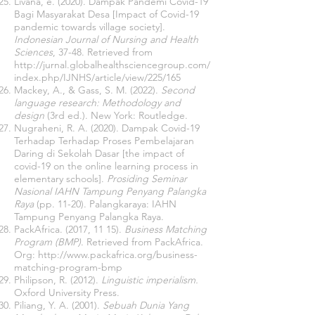
Livana, e. (2020). Dampak Pandemi Covid-19
Bagi Masyarakat Desa [Impact of Covid-19
pandemic towards village society].
Indonesian Journal of Nursing and Health
Sciences
, 37-48. Retrieved from
http://jurnal.globalhealthsciencegroup.com/
index.php/IJNHS/article/view/225/165
Mackey, A., & Gass, S. M. (2022).
Second
language research: Methodology and
design
(3rd ed.). New York: Routledge.
Nugraheni, R. A. (2020). Dampak Covid-19
Terhadap Terhadap Proses Pembelajaran
Daring di Sekolah Dasar [the impact of
covid-19 on the online learning process in
elementary schools].
Prosiding Seminar
Nasional IAHN Tampung Penyang Palangka
Raya
(pp. 11-20). Palangkaraya: IAHN
Tampung Penyang Palangka Raya.
PackAfrica. (2017, 11 15).
Business Matching
Program (BMP)
. Retrieved from PackAfrica.
Org:
http://www.packafrica.org/business-
matching-program-bmp
Philipson, R. (2012).
Linguistic imperialism.
Oxford University Press.
Piliang, Y. A. (2001).
Sebuah Dunia Yang