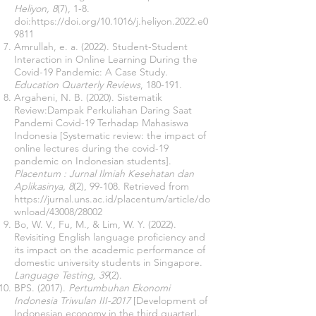
Heliyon, 8
(7), 1-8.
doi:
https://doi.org/10.1016/j.heliyon.2022.e0
9811
Amrullah, e. a. (2022). Student-Student
Interaction in Online Learning During the
Covid-19 Pandemic: A Case Study.
Education Quarterly Reviews
, 180-191.
Argaheni, N. B. (2020). Sistematik
Review:Dampak Perkuliahan Daring Saat
Pandemi Covid-19 Terhadap Mahasiswa
Indonesia [Systematic review: the impact of
online lectures during the covid-19
pandemic on Indonesian students].
Placentum : Jurnal Ilmiah Kesehatan dan
Aplikasinya, 8
(2), 99-108. Retrieved from
https://jurnal.uns.ac.id/placentum/article/do
wnload/43008/28002
Bo, W. V., Fu, M., & Lim, W. Y. (2022).
Revisiting English language proficiency and
its impact on the academic performance of
domestic university students in Singapore.
Language Testing, 39
(2).
BPS. (2017).
Pertumbuhan Ekonomi
Indonesia Triwulan III-2017
[Development of
Indonesian economy in the third quarter]
,