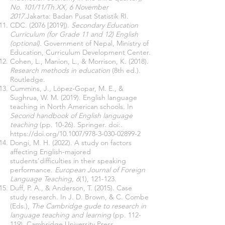
No. 101/11/Th.XX, 6 November
2017.
Jakarta: Badan Pusat Statistik RI.
CDC. (2076 [2019]).
Secondary Education
Curriculum (for Grade 11 and 12) English
(optional).
Government of Nepal, Ministry of
Education, Curriculum Development Center.
Cohen, L., Manion, L., & Morrison, K. (2018).
Research methods in education
(8th ed.).
Routledge.
Cummins, J., López-Gopar, M. E., &
Sughrua, W. M. (2019). English language
teaching in North American schools. In
Second handbook of English language
teaching
(pp. 10-26). Springer. doi:.
https://doi.org/10.1007/978-3-030-02899-2
Dongi, M. H. (2022). A study on factors
affecting English-majored
students'difficulties in their speaking
performance.
European Journal of Foreign
Language Teaching, 6
(1), 121-123.
Duff, P. A., & Anderson, T. (2015). Case
study research. In J. D. Brown, & C. Combe
(Eds.),
The Cambridge gude to research in
language teaching and learning
(pp. 112-
119). Cambridge University Press.