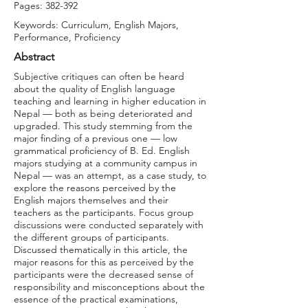
Pages: 382-392
Keywords: Curriculum, English Majors,
Performance, Proficiency
Abstract
Subjective critiques can often be heard
about the quality of English language
teaching and learning in higher education in
Nepal — both as being deteriorated and
upgraded. This study stemming from the
major finding of a previous one — low
grammatical proficiency of B. Ed. English
majors studying at a community campus in
Nepal — was an attempt, as a case study, to
explore the reasons perceived by the
English majors themselves and their
teachers as the participants. Focus group
discussions were conducted separately with
the different groups of participants.
Discussed thematically in this article, the
major reasons for this as perceived by the
participants were the decreased sense of
responsibility and misconceptions about the
essence of the practical examinations,