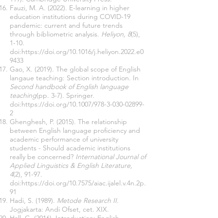
Fauzi, M. A. (2022). E-learning in higher
education institutions during COVID-19
pandemic: current and future trends
through bibliometric analysis.
Heliyon, 8
(5),
1-10.
doi:
https://doi.org/10.1016/j.heliyon.2022.e0
9433
Gao, X. (2019). The global scope of English
langaue teaching: Section introduction. In
Second handbook of English language
teaching
(pp. 3-7). Springer.
doi:
https://doi.org/10.1007/978-3-030-02899-
2
Ghenghesh, P. (2015). The relationship
between English language proficiency and
academic performance of university
students - Should academic institutions
really be concerned?
International Journal of
Applied Linguistics & English Literature,
4
(2), 91-97.
doi:
https://doi.org/10.7575/aiac.ijalel.v.4n.2p.
91
Hadi, S. (1989).
Metode Research II.
Jogjakarta: Andi Ofset, cet. XIX.