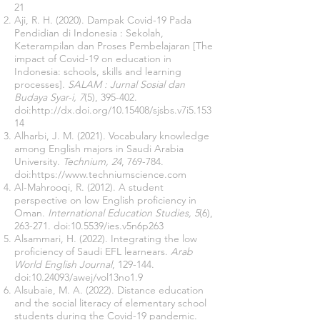
21
Aji, R. H. (2020). Dampak Covid-19 Pada
Pendidian di Indonesia : Sekolah,
Keterampilan dan Proses Pembelajaran [The
impact of Covid-19 on education in
Indonesia: schools, skills and learning
processes].
SALAM : Jurnal Sosial dan
Budaya Syar-i, 7
(5), 395-402.
doi:
http://dx.doi.org/10.15408/sjsbs.v7i5.153
14
Alharbi, J. M. (2021). Vocabulary knowledge
among English majors in Saudi Arabia
University.
Technium, 24
, 769-784.
doi:
https://www.techniumscience.com
Al-Mahrooqi, R. (2012). A student
perspective on low English proficiency in
Oman.
International Education Studies, 5
(6),
263-271. doi:10.5539/ies.v5n6p263
Alsammari, H. (2022). Integrating the low
proficiency of Saudi EFL learnears.
Arab
World English Journal
, 129-144.
doi:
10.24093
/awej/vol13no1.9
Alsubaie, M. A. (2022). Distance education
and the social literacy of elementary school
students during the Covid-19 pandemic.