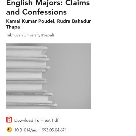
English Majors: Claims
and Confessions
Kamal Kumar Poudel, Rudra Bahadur
Thapa
Tribhuvan University (Nepal)
Download Full-Text Pdf
10.31014
/aior.1993.05.04.671