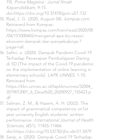
19].
Prima Magistra : Jurnal Ilmiah
Kependidikam
, 9-15.
doi:
https://doi.org/10.37478/jpm.v2i1.732
Rizal, J. G. (2020, August 04).
kompas.com.
Retrieved from Kompas:
https://www.kompas.com/tren/read/2020/08
/04/151000465/mengenal-apa-itu-resesi-
ekonomi-dampak-dan-penyebabnya-?
page=all.
Safitri, e. (2020). Dampak Pandemi Covid-19
Terhadap Penerapan Pembelajaran Daring
di SD [The impact of the Covid-19 pandemic
on the implementation of online learning in
elementary schools].
LAPK UNNES
, 1-10.
Retrieved from
https://kkn.unnes.ac.id/lapkknunnes/32004_
3519012001_6_Desa%20_20200927_155423.p
df
Salman, Z. M., & Hazem, A. H. (2022). The
impact of grammatical competence on1st
year university English students' written
performance.
International Journal of Health
Sciences, 6
(S1),
11455-11466
.
doi:
https://doi.org/10.53730/ijhs.v6nS1.5479
Sarip, e. (2020). Dampak Covid-19 Terhadap