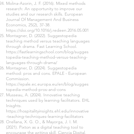
Molina-Azorin, J. F. (2016). Mixed methods
research: An opportunity to improve our
studies and our research skills. European
Journal Of Management And Business
Economics, 25(2), 37-38.
https://doi.org/10.1016/j.redeen.2016.05.001
Montagner, D. (2022). Suggestopedia
teaching method versus teaching languages
through drama. Fast Learning School.
https://fastlearningschool.com/blog/sugges
topedia-teaching-method-versus-teaching-
languages-through-drama/
Montagner, D. (2024). Suggestopedia
method: pros and cons. EPALE - European
Commission.
https://epale.ec.europa.eu/en/blog/sugges
topedia-method-pros-and-cons
Musseau, A. (2024). Innovative teaching
techniques used by learning facilitators. EHL
Inisghts.
https://hospitalityinsights.ehl.edu/innovative
-teaching-techniques-learning-facilitators
Orellana, X. G. O., & Mayorga, J. I. M.
(2021). Pixton as a digital teaching tool to
encourage the writing skill. Ciencia Digital,