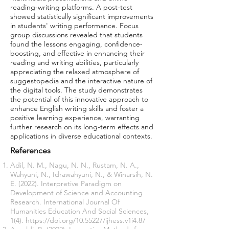
reading-writing platforms. A post-test
showed statistically significant improvements
in students' writing performance. Focus
group discussions revealed that students
found the lessons engaging, confidence-
boosting, and effective in enhancing their
reading and writing abilities, particularly
appreciating the relaxed atmosphere of
suggestopedia and the interactive nature of
the digital tools. The study demonstrates
the potential of this innovative approach to
enhance English writing skills and foster a
positive learning experience, warranting
further research on its long-term effects and
applications in diverse educational contexts.
References
Adil, N. M., Nagu, N. N., Rustam, N. A.,
Wahyuni, N., Idrawahyuni, N., & Winarsih, N.
E. (2022). Interpretive Paradigm on
Development of Science and Accounting
Research. International Journal Of
Humanities Education And Social Sciences,
1(4).
https://doi.org/10.55227/ijhess.v1i4.87