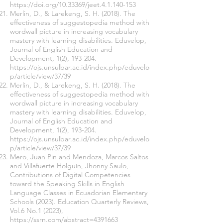
https://doi.org/10.33369/jeet.4.1.140-153
Merlin, D., & Larekeng, S. H. (2018). The
effectiveness of suggestopedia method with
wordwall picture in increasing vocabulary
mastery with learning disabilities. Eduvelop,
Journal of English Education and
Development, 1(2), 193-204.
https://ojs.unsulbar.ac.id/index.php/eduvelo
p/article/view/37/39
Merlin, D., & Larekeng, S. H. (2018). The
effectiveness of suggestopedia method with
wordwall picture in increasing vocabulary
mastery with learning disabilities. Eduvelop,
Journal of English Education and
Development, 1(2), 193-204.
https://ojs.unsulbar.ac.id/index.php/eduvelo
p/article/view/37/39
Mero, Juan Pin and Mendoza, Marcos Saltos
and Villafuerte Holguín, Jhonny Saulo,
Contributions of Digital Competencies
toward the Speaking Skills in English
Language Classes in Ecuadorian Elementary
Schools (2023). Education Quarterly Reviews,
Vol.6 No.1 (2023),
https://ssrn.com/abstract=4391663