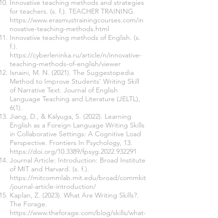
Innovative teaching methods and strategies
for teachers. (s. f.). TEACHER TRAINING.
https://www.erasmustrainingcourses.com/in
novative-teaching-methods.html
Innovative teaching methods of English. (s.
f.).
https://cyberleninka.ru/article/n/innovative-
teaching-methods-of-english/viewer
Isnaini, M. N. (2021). The Suggestopedia
Method to Improve Students’ Writing Skill
of Narrative Text. Journal of English
Language Teaching and Literature (JELTL),
6(1).
Jiang, D., & Kalyuga, S. (2022). Learning
English as a Foreign Language Writing Skills
in Collaborative Settings: A Cognitive Load
Perspective. Frontiers In Psychology, 13.
https://doi.org/10.3389/fpsyg.2022.932291
Journal Article: Introduction: Broad Institute
of MIT and Harvard. (s. f.).
https://mitcommlab.mit.edu/broad/commkit
/journal-article-introduction/
Kaplan, Z. (2023). What Are Writing Skills?.
The Forage.
https://www.theforage.com/blog/skills/what-