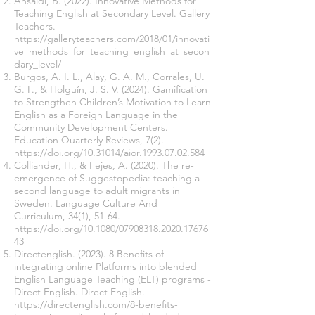
Ansaldi, B. (2022). Innovative Methods for
Teaching English at Secondary Level. Gallery
Teachers.
https://galleryteachers.com/2018/01/innovati
ve_methods_for_teaching_english_at_secon
dary_level/
Burgos, A. I. L., Alay, G. A. M., Corrales, U.
G. F., & Holguín, J. S. V. (2024). Gamification
to Strengthen Children’s Motivation to Learn
English as a Foreign Language in the
Community Development Centers.
Education Quarterly Reviews, 7(2).
https://doi.org/10.31014/aior.1993.07.02.584
Colliander, H., & Fejes, A. (2020). The re-
emergence of Suggestopedia: teaching a
second language to adult migrants in
Sweden. Language Culture And
Curriculum, 34(1), 51-64.
https://doi.org/10.1080/07908318.2020.17676
43
Directenglish. (2023). 8 Benefits of
integrating online Platforms into blended
English Language Teaching (ELT) programs -
Direct English. Direct English.
https://directenglish.com/8-benefits-