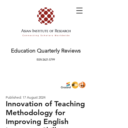
Education Quarterly Reviews
ISSN
2621-5799
Published: 17 August 2024
Innovation of Teaching
Methodology for
Improving English