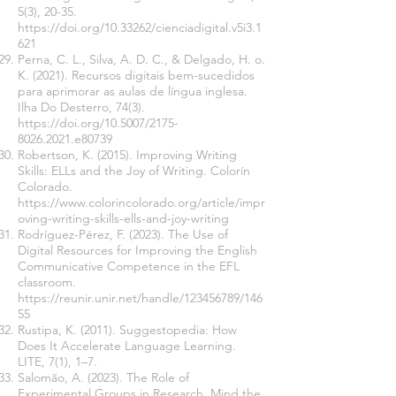
5(3), 20-35.
https://doi.org/10.33262/cienciadigital.v5i3.1
621
Perna, C. L., Silva, A. D. C., & Delgado, H. o.
K. (2021). Recursos digitais bem-sucedidos
para aprimorar as aulas de língua inglesa.
Ilha Do Desterro, 74(3).
https://doi.org/10.5007/2175-
8026.2021.e80739
Robertson, K. (2015). Improving Writing
Skills: ELLs and the Joy of Writing. Colorín
Colorado.
https://www.colorincolorado.org/article/impr
oving-writing-skills-ells-and-joy-writing
Rodríguez-Pérez, F. (2023). The Use of
Digital Resources for Improving the English
Communicative Competence in the EFL
classroom.
https://reunir.unir.net/handle/123456789/146
55
Rustipa, K. (2011). Suggestopedia: How
Does It Accelerate Language Learning.
LITE, 7(1), 1–7.
Salomão, A. (2023). The Role of
Experimental Groups in Research. Mind the