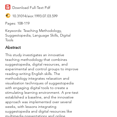
Download Full-Text Pdf
10.31014
/aior.1993.07.03.599
Pages: 108-119
Keywords: Teaching Methodology,
Suggestopedia, Language Skills, Digital
Tools
Abstract
This study investigates an innovative
teaching methodology that combines
suggestopedia, digital resources, and
experimental and control groups to improve
reading-writing English skills. The
methodology integrates relaxation and
visualization techniques of suggestopedia
with engaging digital tools to create a
stimulating learning environment. A pre-test
established a baseline, and the innovative
approach was implemented over several
weeks, with lessons integrating
suggestopedia and digital resources like
multimedia presentations and online