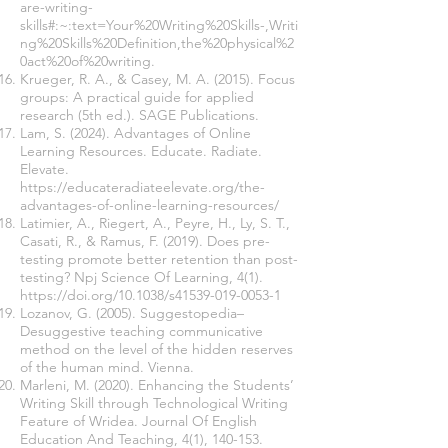
are-writing-
skills#:~:text=Your%20Writing%20Skills-,Writi
ng%20Skills%20Definition,the%20physical%2
0act%20of%20writing.
Krueger, R. A., & Casey, M. A. (2015). Focus
groups: A practical guide for applied
research (5th ed.). SAGE Publications.
Lam, S. (2024). Advantages of Online
Learning Resources. Educate. Radiate.
Elevate.
https://educateradiateelevate.org/the-
advantages-of-online-learning-resources/
Latimier, A., Riegert, A., Peyre, H., Ly, S. T.,
Casati, R., & Ramus, F. (2019). Does pre-
testing promote better retention than post-
testing? Npj Science Of Learning, 4(1).
https://doi.org/10.1038/s41539-019-0053-1
Lozanov, G. (2005). Suggestopedia–
Desuggestive teaching communicative
method on the level of the hidden reserves
of the human mind. Vienna.
Marleni, M. (2020). Enhancing the Students’
Writing Skill through Technological Writing
Feature of Wridea. Journal Of English
Education And Teaching, 4(1), 140-153.