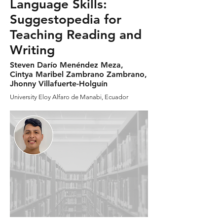
Language Skills:
Suggestopedia for
Teaching Reading and
Writing
Steven Darío Menéndez Meza,
Cintya Maribel Zambrano Zambrano,
Jhonny Villafuerte-Holguín
University Eloy Alfaro de Manabi, Ecuador