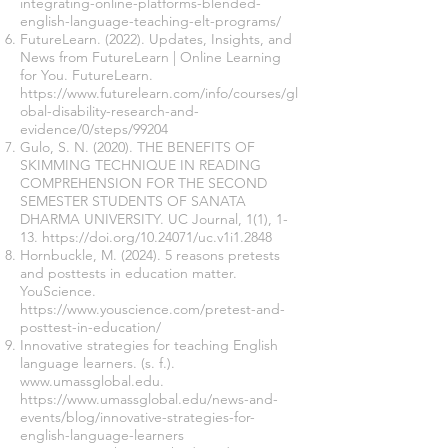
integrating-online-platforms-blended-
english-language-teaching-elt-programs/
FutureLearn. (2022). Updates, Insights, and
News from FutureLearn | Online Learning
for You. FutureLearn.
https://www.futurelearn.com/info/courses/gl
obal-disability-research-and-
evidence/0/steps/99204
Gulo, S. N. (2020). THE BENEFITS OF
SKIMMING TECHNIQUE IN READING
COMPREHENSION FOR THE SECOND
SEMESTER STUDENTS OF SANATA
DHARMA UNIVERSITY. UC Journal, 1(1), 1-
13.
https://doi.org/10.24071/uc.v1i1.2848
Hornbuckle, M. (2024). 5 reasons pretests
and posttests in education matter.
YouScience.
https://www.youscience.com/pretest-and-
posttest-in-education/
Innovative strategies for teaching English
language learners. (s. f.).
www.umassglobal.edu
.
https://www.umassglobal.edu/news-and-
events/blog/innovative-strategies-for-
english-language-learners