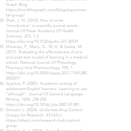
Graph Blog.
https://mindthegraph.com/blog/experimen
tal-group/
Shah, J. N. (2015). How to write
‘introduction’ in scientific journal article.
Journal Of Patan Academy Of Health
Sciences, 2(1), 1-2.
https://doi.org/10.3126/jpahs.v2i1.20331
Shivaraju, P., Manu, G., M, V., & Savkar, M.
(2017). Evaluating the effectiveness of pre-
and post-test model of learning in a medical
school. National Journal Of Physiology,
Pharmacy And Pharmacology, 7(9), 1.
https://doi.org/10.5455/njppp.2017.7.041280
2052017
Spycher, P. (2007). Academic writing of
adolescent English learners: Learning to use
“although”. Journal Of Second Language
Writing, 16(4), 238-254.
https://doi.org/10.1016/j.jslw.2007.07.001
Stewart, L. (2024). Understanding Control
Groups for Research. ATLAS.ti.
https://atlasti.com/research-hub/control-
group
Stratton, S. J. (2019). Quasi-Experimental