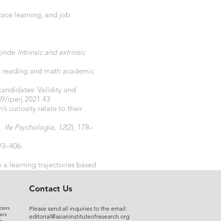
place learning, and job
Içinde
Intrinsic and extrinsic
rten reading and math academic
candidates: Validity and
89/iperj.2021.43
’s curiosity relate to their
).
Ife Psychologia
,
12
(2), 178–
393–406.
 a learning trajectories based
3757
Contact Us
cess
Please send all inquiries to the email:
ars
editorial@asianinstituteofresearch.org
e