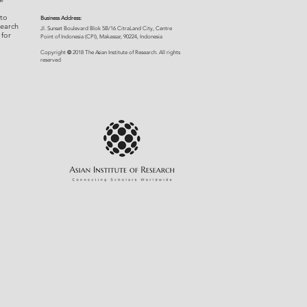
 to
Business Address:
search
​Jl. Sunset Bou
levard Blok 5B/16 CitraLand City, Centre
 for
Point of Indon
esia (CPI), Makassar, 90224, Indonesia
©
Copyright
2018 The Asian Institute of Research.
All rights
r
eserved