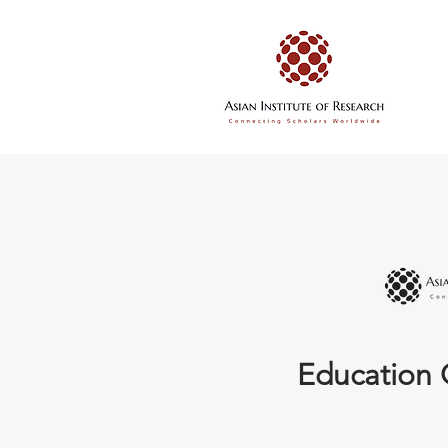
Education 