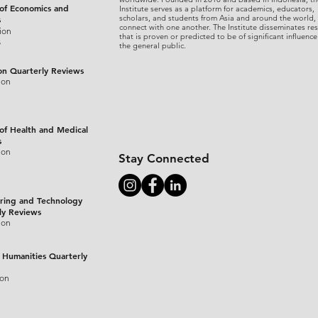
 of Economics and
Institute serves as a platform for academics, educators,
scholars, and students from Asia and around the world,
s
connect with one another. The Institute disseminates re
ion
that is proven or predicted to be of significant influence
s
the general public.
on Quarterly Reviews
ion
 of Health and Medical
s
ion
Stay Connected
ring and Technology
ly Reviews
ion
 Humanities Quarterly
ion