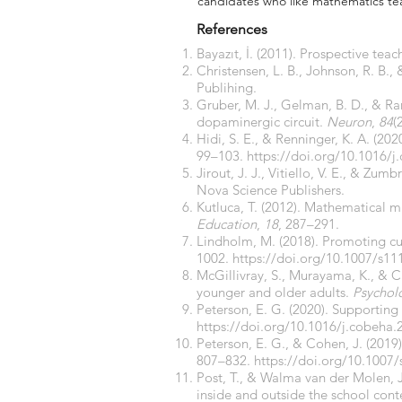
candidates who like mathematics te
References
Bayazıt, İ. (2011). Prospective tea
Christensen, L. B., Johnson, R. B., 
Publihing.
Gruber, M. J., Gelman, B. D., & R
dopaminergic circuit.
Neuron
,
84
(
Hidi, S. E., & Renninger, K. A. (2
99–103.
https://doi.org/10.1016/j
Jirout, J. J., Vitiello, V. E., & Zum
Nova Science Publishers.
Kutluca, T. (2012). Mathematical 
Education
,
18
, 287–291.
Lindholm, M. (2018). Promoting curi
1002.
https://doi.org/10.1007/s11
McGillivray, S., Murayama, K., & Ca
younger and older adults.
Psychol
Peterson, E. G. (2020). Supporting
https://doi.org/10.1016/j.cobeha.
Peterson, E. G., & Cohen, J. (2019
807–832.
https://doi.org/10.1007
Post, T., & Walma van der Molen, J.
inside and outside the school cont