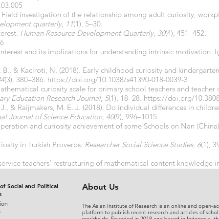
8.03.005
). Field investigation of the relationship among adult curiosity, work
elopment quarterly
,
11
(1), 5–30.
terest.
Human Resource Development Quarterly
,
30
(4), 451–452.
76
interest and its implications for understanding intrinsic motivation. 
s, B., & Kaciroti, N. (2018). Early childhood curiosity and kinderga
84
(3), 380–386.
https://doi.org/10.1038/s41390-018-0039-3
Mathematical curiosity scale for primary school teachers and teacher 
mary Education Research Journal
,
5
(1), 18–28.
https://doi.org/10.380
. J., & Raijmakers, M. E. J. (2018). Do individual differences in children
nal Journal of Science Education
,
40
(9), 996–1015.
ooperation and curiosity achievement of some Schools on Nan (China
riosity in Turkish Proverbs.
Researcher Social Science Studies
,
6
(1), 
-service teachers’ restructuring of mathematical content knowledge in
Online
,
17
(1), 187–206.
https://doi.org/10.17051/ilkonline.2018.41
of Social and Political
About Us
s
ion
The Asian Institute of Research is an online and open-ac
s
platform to publish recent research and articles of schol
worldwide. Founded in 2018 and based in Indonesia, th