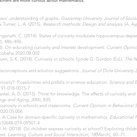
achers are more curious about mathematics.
chers’ understanding of graphs.
Gaziantep University Journal of Socia
& Turner, L. A. (2015).
Research methods: Design and analysis
. (A. A
anganath, C. (2014). States of curiosity modulate hippocampus-depen
2), 486–496.
020). On educating curiosity and interest development.
Current Opinio
.cobeha.2020.08.002
brunn, S. K. (2018). Curiosity in schools. Içinde G. Gordon (Ed.),
The N
misconceptions and solution suggestions.
Journal of Dicle University 
osity?: Possibilities and pitfalls in science education.
Science and 
191-018-0015-7
stel, A. D. (2015). Thirst for knowledge: The effects of curiosity an
ogy and Aging
,
30
(4), 835.
 curiosity in schools and classrooms.
Current Opinion in Behavioral 
2020.05.006
). A Case for domain-specific curiosity in mathematics.
Educational 
/s10648-019-09501-4
 H. (2018). Do children express curiosity at school? Exploring childre
ext.
Learning, Culture and Social Interaction
,
18
(March), 60–71.