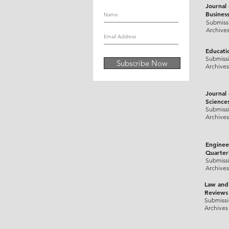
Journal
Busines
Submiss
Archive
Educati
Submiss
Subscribe Now
Archives
Journal
Science
Submiss
Archives
Enginee
Quarter
Submiss
Archives
Law and
Reviews
Submiss
Archives