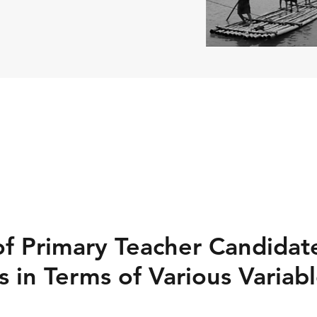
of Primary Teacher Candidate
 in Terms of Various Variab