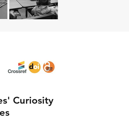
s' Curiosity
les