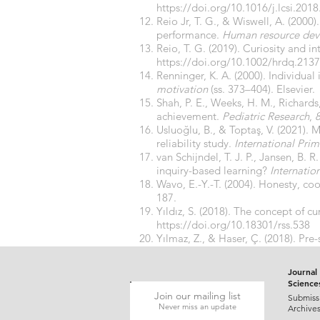
https://doi.org/10.1016/j.lcsi.201
Reio Jr, T. G., & Wiswell, A. (2000
performance.
Human resource dev
Reio, T. G. (2019). Curiosity and in
https://doi.org/10.1002/hrdq.213
Renninger, K. A. (2000). Individual 
motivation
(ss. 373–404). Elsevier.
Shah, P. E., Weeks, H. M., Richard
achievement.
Pediatric Research
,
Usluoğlu, B., & Toptaş, V. (2021). 
reliability study.
International Pri
van Schijndel, T. J. P., Jansen, B. R
inquiry-based learning?
Internatio
Wavo, E.-Y.-T. (2004). Honesty, c
187.
Yıldız, S. (2018). The concept of cu
https://doi.org/10.18301/rss.538
Yılmaz, Z., & Haser, Ç. (2018). Pre
instruction.
Elementary Education 
Journal 
Science
Join our mailing list
Submiss
Never miss an update
Archive