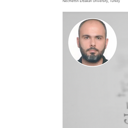
Necmettin Erbakan University, Turkey