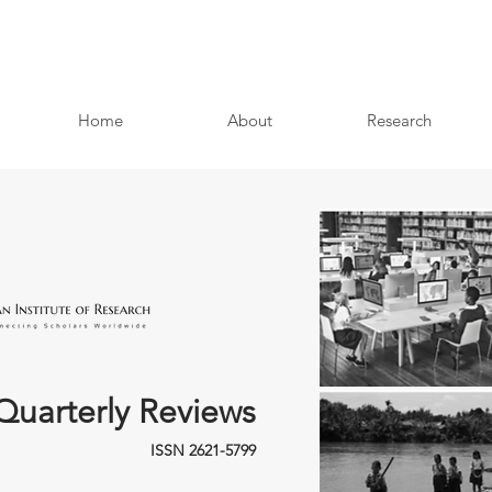
Home
About
Research
Quarterly Reviews
ISSN 2621-5799