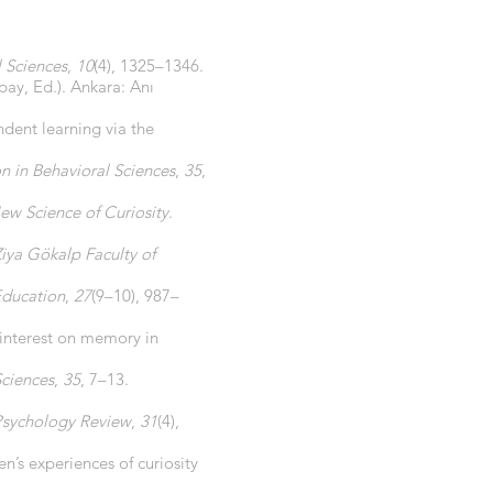
l Sciences
,
10
(4), 1325–1346.
ypay, Ed.). Ankara: Anı
dent learning via the
n in Behavioral Sciences
,
35
,
ew Science of Curiosity
.
Ziya Gökalp Faculty of
Education
,
27
(9–10), 987–
d interest on memory in
Sciences
,
35
, 7–13.
Psychology Review
,
31
(4),
n’s experiences of curiosity