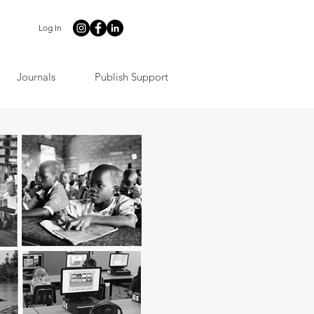
Log In
Journals
Publish Support