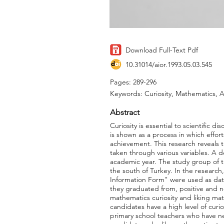
Download Full-Text Pdf
10.31014/aior.1993.05.03.545
Pages: 289-296
Keywords: Curiosity, Mathematics, 
Abstract
Curiosity is essential to scientific d
is shown as a process in which effor
achievement. This research reveals t
taken through various variables. A d
academic year. The study group of th
the south of Turkey. In the researc
Information Form" were used as data 
they graduated from, positive and n
mathematics curiosity and liking ma
candidates have a high level of curi
primary school teachers who have n