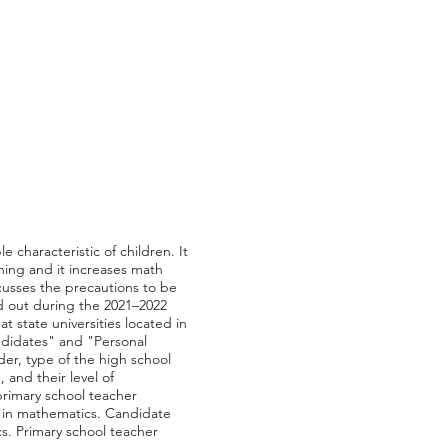
e characteristic of children. It
rning and it increases math
scusses the precautions to be
ed out during the 2021–2022
 state universities located in
ndidates" and "Personal
der, type of the high school
and their level of
primary school teacher
ty in mathematics. Candidate
s. Primary school teacher