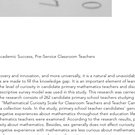
Academic Success, Pre-Service Classroom Teachers
iscovery and innovation, and more universally, it is a natural and unavoidabl
ts are made to fill the knowledge gap. It is an important element of lea
he level of curiosity in candidate primary mathematics teachers and di
escriptive survey model was used in this study. This research was carri
e research consists of 262 candidate primary school teachers studying at
h, "Mathematical Curiosity Scale for Classroom Teachers and Teacher Ca
collection tools. In the study, primary school teacher candidates' gen
egative experiences about mathematics throughout their education life, 
thematics teachers were examined. According to the research results, 
osity about mathematics. Besides, sex generally does not affect curiosi
egative experience with mathematics are less curious about mathematic