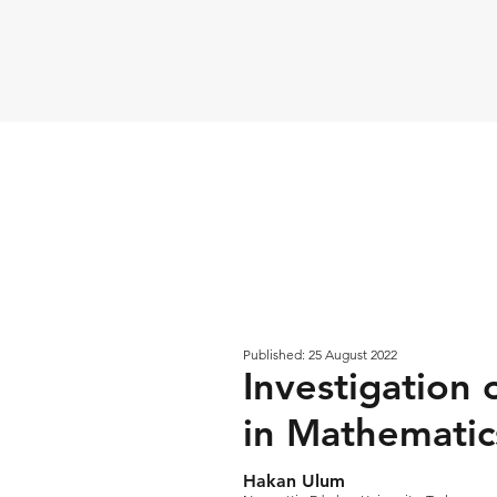
Published: 25 August 2022
Investigation 
in Mathematics
Hakan Ulum