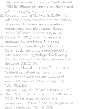
https://www.researchgate.net/publication/3
42589861_Effects_of_Anxiety_on_Health_and
_Well-being_of_the_Individuals.
Karabulut, E.O. & Mavi-Var, S. (2019). The
relationship between state and trait anxiety
of taekwondo players and competition
performance and injury status.
Turkish
Journal of Sport Sciences, 2
(1), 47-54.
Karasar, N. (2013).
Scientific research
methods.
Ankara: Nobel Publishing.
Kermen, U., Tosun Ilcin, N. & Dogan, U.
(2016). Social anxiety as a predictor of life
satisfaction and psychological well-being.
Journal of Educational Theory and Practice
Research, 2
(2), 20-29.
Keyes, C., Shmotkin, D. & Ryff, C.D. (2002).
Optimizing well-being: The empirical
encounter of two traditions.
Journal of
Personality and Social Psychology, 82
(6),
1007–1022. DOI:
https://doi.org/10.1037/0022-3514.82.6.1007
Khan, M.K., Khan, A., Khan, S.U. & Khan, S.
(2017). Effect of anxiety on athletic
performance.
Research and Investigations in
Sports Medicine, 1
(1), 1-5. DOI: