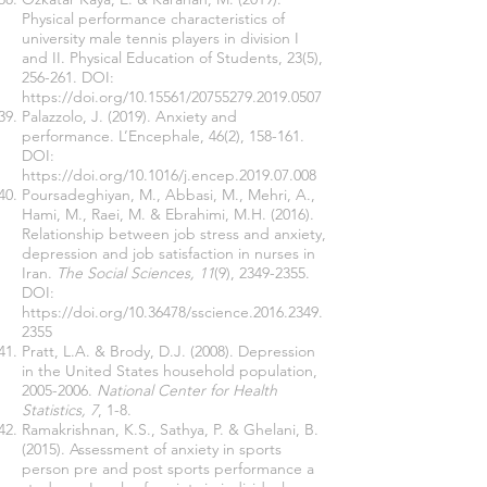
Physical performance characteristics of
university male tennis players in division I
and II. Physical Education of Students, 23(5),
256-261. DOI:
https://doi.org/10.15561/20755279.2019.0507
Palazzolo, J. (2019). Anxiety and
performance. L’Encephale, 46(2), 158-161.
DOI:
https://doi.org/10.1016/j.encep.2019.07.008
Poursadeghiyan, M., Abbasi, M., Mehri, A.,
Hami, M., Raei, M. & Ebrahimi, M.H. (2016).
Relationship between job stress and anxiety,
depression and job satisfaction in nurses in
Iran.
The Social Sciences, 11
(9),
2349-2355
.
DOI:
https://doi.org/10.36478/sscience.2016.2349.
2355
Pratt, L.A. & Brody, D.J. (2008). Depression
in the United States household population,
2005-2006
.
National Center for Health
Statistics, 7
, 1-8.
Ramakrishnan, K.S., Sathya, P. & Ghelani, B.
(2015). Assessment of anxiety in sports
person pre and post sports performance a