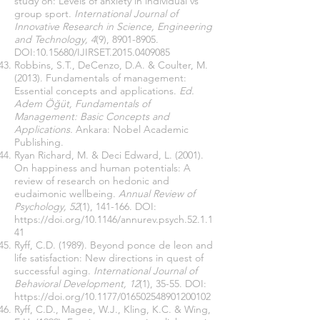
study on: Levels of anxiety in individual vs
group sport.
International Journal of
Innovative Research in Science, Engineering
and Technology, 4
(9),
8901-8905
.
DOI:
10.15680
/IJIRSET.2015.0409085
Robbins, S.T., DeCenzo, D.A. & Coulter, M.
(2013). Fundamentals of management:
Essential concepts and applications.
Ed.
Adem Öğüt, Fundamentals of
Management: Basic Concepts and
Applications.
Ankara: Nobel Academic
Publishing.
Ryan Richard, M. & Deci Edward, L. (2001).
On happiness and human potentials: A
review of research on hedonic and
eudaimonic wellbeing.
Annual Review of
Psychology, 52
(1), 141-166. DOI:
https://doi.org/10.1146/annurev.psych.52.1.1
41
Ryff, C.D. (1989). Beyond ponce de leon and
life satisfaction: New directions in quest of
successful aging.
International Journal of
Behavioral Development, 12
(1), 35-55. DOI:
https://doi.org/10.1177/016502548901200102
Ryff, C.D., Magee, W.J., Kling, K.C. & Wing,