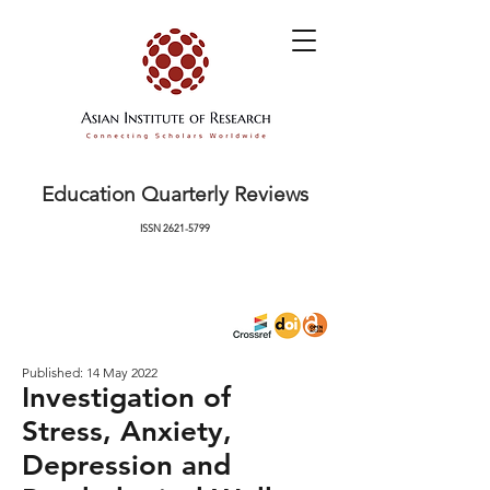
Education Quarterly Reviews
ISSN
2621-5799
Published: 14 May 2022
Investigation of
Stress, Anxiety,
Depression and