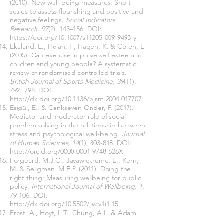
(2010). New well-being measures: Short
scales to assess flourishing and positive and
negative feelings.
Social Indicators
Research, 97
(2), 143–156. DOI:
https://doi.org/10.1007/s11205-009-9493-y
Ekeland, E., Heian, F., Hagen, K. & Coren, E.
(2005). Can exercise improve self esteem in
children and young people? A systematic
review of randomised controlled trials.
British Journal of Sports Medicine, 39
(11),
792- 798. DOI:
http://dx.doi.org/10.1136/bjsm.2004.017707
Esigül, E., & Cenkseven Onder, F. (2017).
Mediator and moderator role of social
problem solving in the relationship between
stress and psychological well-being.
Journal
of Human Sciences, 14
(1), 803-818. DOI:
http://orcid.org/0000-0001-9748-626X
Forgeard, M.J.C., Jayawıckreme, E., Kern,
M. & Seligman, M.E.P. (2011). Doing the
right thing: Measuring wellbeing for public
policy.
International Journal of Wellbeing, 1
,
79-106. DOI:
http://dx.doi.org/10.5502/ijw.v1i1.15
Frost, A., Hoyt, L.T., Chung, A.L. & Adam,