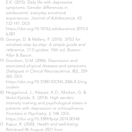
E.K. (2015). Daily life with depressive
symptoms: Gender differences in
adolescents' everyday emotional
experiences.
Journal of Adolescence, 43,
132-141. DOI:
https://doi.org/10.1016/j.adolescence.2015.0
6.001
George, D. & Mallery, P. (2010).
SPSS for
windows step by step: A simple guide and
reference, 17.0 update.
10th ed. Boston:
Allyn & Bacon.
Goodwin, G.M. (2006). Depression and
associated physical diseases and symptoms.
Dialogues in Clinical Neuroscience, 8
(2), 259-
265. DOI:
https://doi.org/10.31887/DCNS.2006.8.2/mg
oodwin
Heggelund, J., Kleppe, K.D., Morken, G. &
Vedul-Kjelsås, E. (2014). High aerobic
intensity training and psychological states in
patients with depression or schizophrenia.
Frontiers in Psychiatry, 5
, 148. DOI:
https://doi.org/10.3389/fpsyt.2014.00148
Kapur, R. (2020).
Health and well-being
.
Retrieved 06 August 2021 from