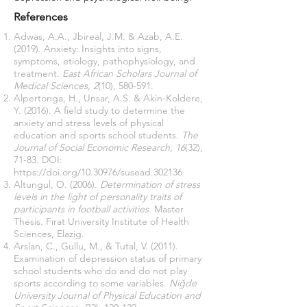
References
Adwas, A.A., Jbireal, J.M. & Azab, A.E.
(2019). Anxiety: Insights into signs,
symptoms, etiology, pathophysiology, and
treatment.
East African Scholars Journal of
Medical Sciences, 2
(10), 580-591.
Alpertonga, H., Unsar, A.S. & Akin-Koldere,
Y. (2016). A field study to determine the
anxiety and stress levels of physical
education and sports school students.
The
Journal of Social Economic Research, 16
(32),
71-83. DOI:
https://doi.org/10.30976/susead.302136
Altungul, O. (2006).
Determination of stress
levels in the light of personality traits of
participants in football activities.
Master
Thesis. Fırat University Institute of Health
Sciences, Elazig.
Arslan, C., Gullu, M., & Tutal, V. (2011).
Examination of depression status of primary
school students who do and do not play
sports according to some variables.
Niğde
University Journal of Physical Education and