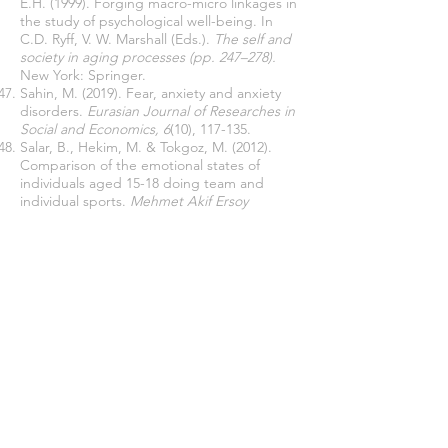
E.H. (1999). Forging macro-micro linkages in
the study of psychological well-being. In
C.D. Ryff, V. W. Marshall (Eds.).
The self and
society in aging processes (pp. 247–278).
New York: Springer.
Sahin, M. (2019). Fear, anxiety and anxiety
disorders.
Eurasian Journal of Researches in
Social and Economics, 6
(10), 117-135.
Salar, B., Hekim, M. & Tokgoz, M. (2012).
Comparison of the emotional states of
individuals aged 15-18 doing team and
individual sports.
Mehmet Akif Ersoy
University Journal of Social Sciences
Institute, 4
(6), 123-135.
Sar, H., Yuksek, S. & Ayan, V. (2020). The
effect of the tennis league designed with
modified games on the development of
tennis players.
International Journal of
Contemporary Educational Studies, 6
(1),
161-184.
Schuch, F.B., Vancampfort, D., Rosenbaum,
S., Richards, J., Ward, P.B., Veronese, N.,
Solmi, M., Cadore, E.L. & Stubbs, B. (2016).
Exercise for depression in older adults: A
meta-analysis of randomized controlled trials