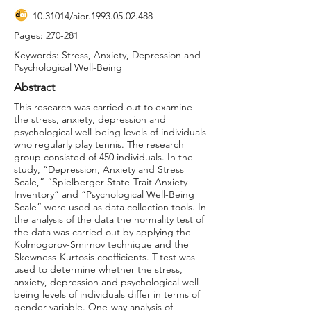
10.31014
/aior.1993.05.02.488
Pages: 270-281
Keywords: Stress, Anxiety, Depression and
Psychological Well-Being
Abstract
This research was carried out to examine
the stress, anxiety, depression and
psychological well-being levels of individuals
who regularly play tennis. The research
group consisted of 450 individuals. In the
study, “Depression, Anxiety and Stress
Scale,” “Spielberger State-Trait Anxiety
Inventory” and “Psychological Well-Being
Scale” were used as data collection tools. In
the analysis of the data the normality test of
the data was carried out by applying the
Kolmogorov-Smirnov technique and the
Skewness-Kurtosis coefficients. T-test was
used to determine whether the stress,
anxiety, depression and psychological well-
being levels of individuals differ in terms of
gender variable. One-way analysis of