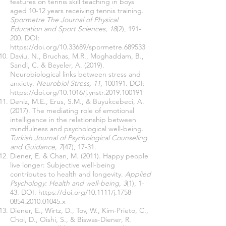
features on tennis skill teaching in boys
aged 10-12 years receiving tennis training.
Spormetre The Journal of Physical
Education and Sport Sciences, 18
(2), 191-
200. DOI:
https://doi.org/10.33689/spormetre.689533
Daviu, N., Bruchas, M.R., Moghaddam, B.,
Sandi, C. & Beyeler, A. (2019).
Neurobiological links between stress and
anxiety.
Neurobiol Stress, 11
, 100191. DOI:
https://doi.org/10.1016/j.ynstr.2019.100191
Deniz, M.E., Erus, S.M., & Buyukcebeci, A.
(2017). The mediating role of emotional
intelligence in the relationship between
mindfulness and psychological well-being.
Turkish Journal of Psychological Counseling
and Guidance, 7
(47), 17-31.
Diener, E. & Chan, M. (2011). Happy people
live longer: Subjective well-being
contributes to health and longevity.
Applied
Psychology: Health and well-being, 3
(1), 1-
43. DOI:
https://doi.org/10.1111/j.1758-
0854.2010.01045.x
Diener, E., Wirtz, D., Tov, W., Kim-Prieto, C.,
Choi, D., Oishi, S., & Biswas-Diener, R.