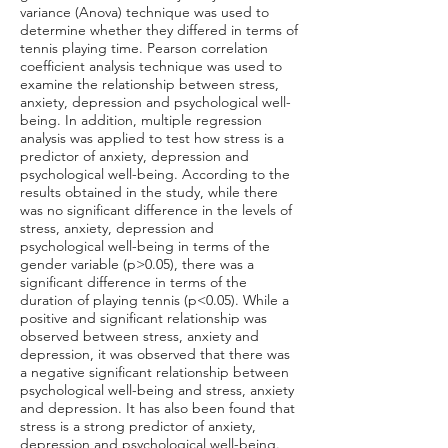
variance (Anova) technique was used to
determine whether they differed in terms of
tennis playing time. Pearson correlation
coefficient analysis technique was used to
examine the relationship between stress,
anxiety, depression and psychological well-
being. In addition, multiple regression
analysis was applied to test how stress is a
predictor of anxiety, depression and
psychological well-being. According to the
results obtained in the study, while there
was no significant difference in the levels of
stress, anxiety, depression and
psychological well-being in terms of the
gender variable (p>0.05), there was a
significant difference in terms of the
duration of playing tennis (p<0.05). While a
positive and significant relationship was
observed between stress, anxiety and
depression, it was observed that there was
a negative significant relationship between
psychological well-being and stress, anxiety
and depression. It has also been found that
stress is a strong predictor of anxiety,
depression and psychological well-being.