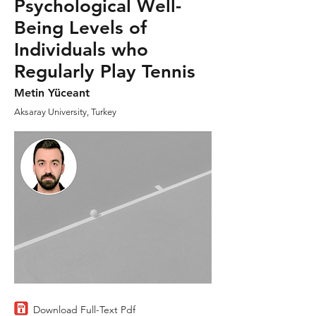
Psychological Well-
Being Levels of
Individuals who
Regularly Play Tennis
Metin Yüceant
Aksaray University, Turkey
Download Full-Text Pdf