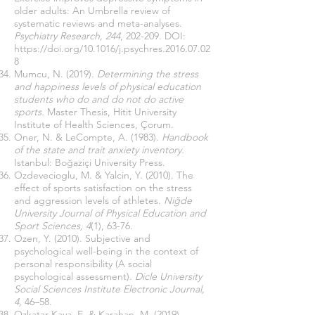
older adults: An Umbrella review of
systematic reviews and meta-analyses.
Psychiatry Research, 244
, 202-209. DOI:
https://doi.org/10.1016/j.psychres.2016.07.02
8
Mumcu, N. (2019).
Determining the stress
and happiness levels of physical education
students who do and do not do active
sports.
Master Thesis, Hitit University
Institute of Health Sciences, Çorum.
Oner, N. & LeCompte, A. (1983).
Handbook
of the state and trait anxiety inventory.
Istanbul: Boğaziçi University Press.
Ozdevecioglu, M. & Yalcin, Y. (2010). The
effect of sports satisfaction on the stress
and aggression levels of athletes.
Niğde
University Journal of Physical Education and
Sport Sciences, 4
(1), 63-76.
Ozen, Y. (2010). Subjective and
psychological well-being in the context of
personal responsibility (A social
psychological assessment).
Dicle University
Social Sciences Institute Electronic Journal,
4,
46–58.
Ozkatar Kaya, E. & Karahan, M. (2019).