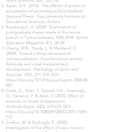
Sport Sciences, 5
(2), 120-132.
Aytan, G.K. (2010).
The effects of sports on
socialization of secondary school students.
Doctoral Thesis. Gazi University Institute of
Educational Sciences, Ankara.
Buyukergun, A. (2020). Examination of
postgraduate theses made in the tennis
branch in Turkey between
1990-2018
.
Sports
Education Magazine, 4
(1), 20-29.
Cheng, W.K., Hardy, L. & Markland, D.
(2009). Toward a three-dimensional
conceptualization of performance anxiety:
Rationale and initial measurement
development.
Psychology of Sport and
Exercise, 10
(2), 271–278. DOI:
https://doi.org/10.1016/j.psychsport.2008.08.
001
Cicek, G., Atan, T., Kamuk, Y.U., Imamoglu,
O., Yamaner, F. & Aslan, V. (2015). Effect of
exercise on levels of depression.
Anthropologist, 20
(3), 670-674. DOI:
https://doi.org/10.1080/09720073.2015.11891
772
Coskun, M. & Eyuboglu, E. (2020).
Investigation of the effect of basic motoric