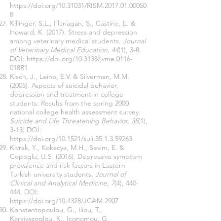
https://doi.org/10.31031/RISM.2017.01.00050
8
Killinger, S.L., Flanagan, S., Castine, E. &
Howard, K. (2017). Stress and depression
among veterinary medical students.
Journal
of Veterinary Medical Education, 44
(1), 3-8.
DOI:
https://doi.org/10.3138/jvme.0116-
018R1
Kisch, J., Leino, E.V. & Silverman, M.M.
(2005). Aspects of suicidal behavior,
depression and treatment in college
students: Results from the spring 2000
national college health assessment survey.
Suicide and Life Threatening Behavior, 35
(1),
3-13. DOI:
https://doi.org/10.1521/suli.35.1.3.59263
Kivrak, Y., Kokacya, M.H., Sevim, E. &
Copoglu, U.S. (2016). Depressive symptom
prevalence and risk factors in Eastern
Turkish university students.
Journal of
Clinical and Analytical Medicine, 7
(4), 440-
444. DOI:
https://doi.org/10.4328/JCAM.2907
Konstantopoulou, G., Iliou, T.,
Karaivazoglou, K., Iconomou, G.,