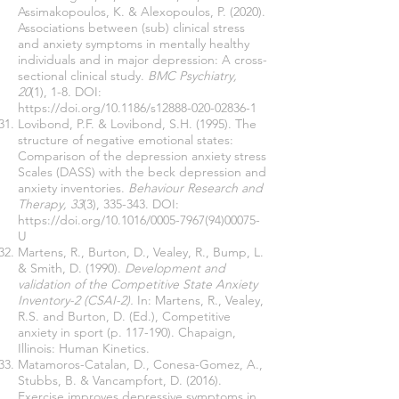
Assimakopoulos, K. & Alexopoulos, P. (2020).
Associations between (sub) clinical stress
and anxiety symptoms in mentally healthy
individuals and in major depression: A cross-
sectional clinical study.
BMC Psychiatry,
20
(1), 1-8. DOI:
https://doi.org/10.1186/s12888-020-02836-1
Lovibond, P.F. & Lovibond, S.H. (1995). The
structure of negative emotional states:
Comparison of the depression anxiety stress
Scales (DASS) with the beck depression and
anxiety inventories.
Behaviour Research and
Therapy, 33
(3), 335-343. DOI:
https://doi.org/10.1016/0005-7967(94)00075-
U
Martens, R., Burton, D., Vealey, R., Bump, L.
& Smith, D. (1990).
Development and
validation of the Competitive State Anxiety
Inventory-2 (CSAI-2).
In: Martens, R., Vealey,
R.S. and Burton, D. (Ed.), Competitive
anxiety in sport (p. 117-190). Chapaign,
Illinois: Human Kinetics.
Matamoros-Catalan, D., Conesa-Gomez, A.,
Stubbs, B. & Vancampfort, D. (2016).
Exercise improves depressive symptoms in