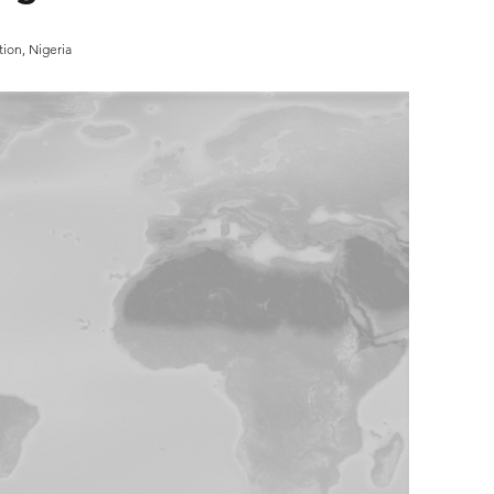
ion, Nigeria