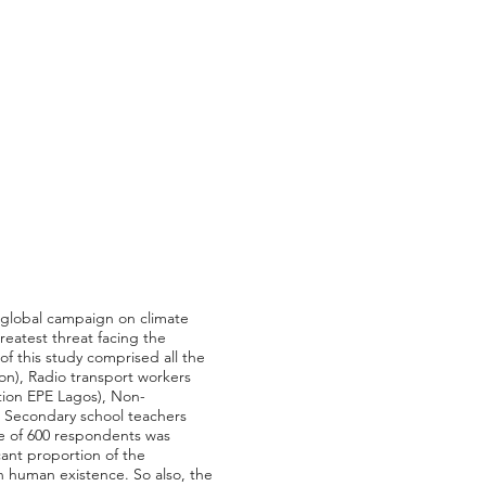
o global campaign on climate
reatest threat facing the
f this study comprised all the
ion), Radio transport workers
ation EPE Lagos), Non-
nd Secondary school teachers
ze of 600 respondents was
ant proportion of the
n human existence. So also, the