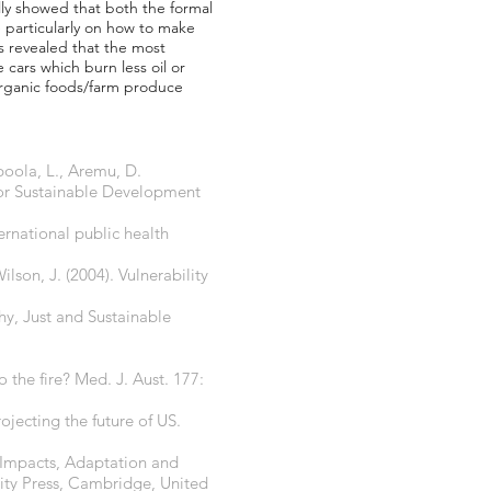
lly showed that both the formal
 particularly on how to make
s revealed that the most
 cars which burn less oil or
 organic foods/farm produce
poola, L., Aremu, D.
for Sustainable Development
rnational public health
lson, J. (2004). Vulnerability
y, Just and Sustainable
 the fire? Med. J. Aust. 177:
ojecting the future of US.
 Impacts, Adaptation and
sity Press, Cambridge, United