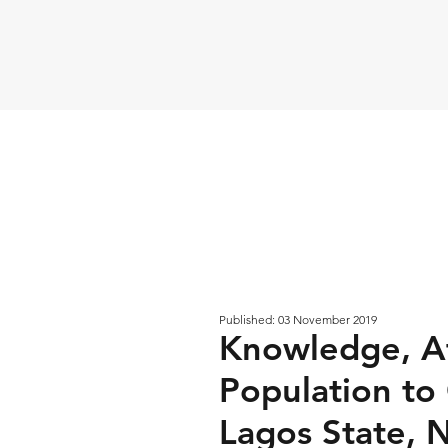
Published: 03 November 2019
Knowledge, At
Population to
Lagos State, N