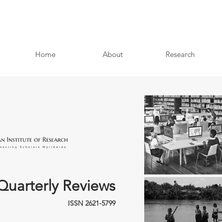
Home
About
Research
Quarterly Reviews
ISSN 2621-5799