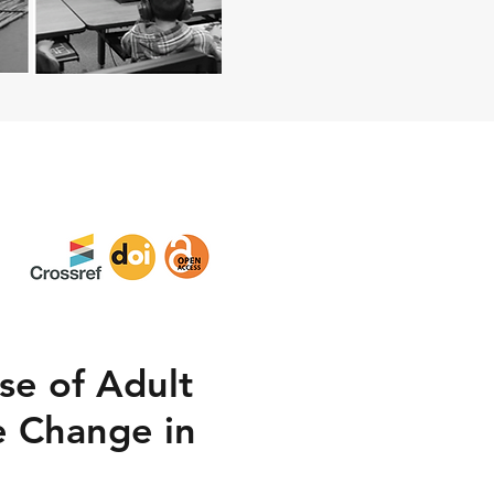
se of Adult
e Change in