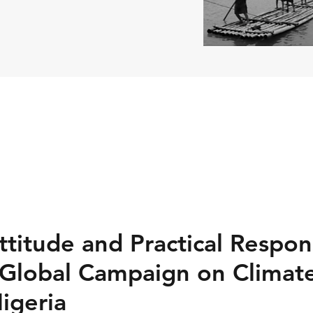
titude and Practical Respon
 Global Campaign on Climat
igeria