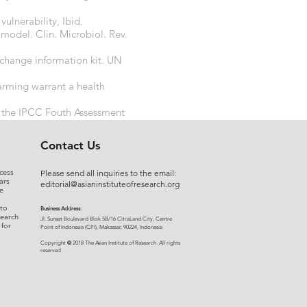
lnerability, Ibid.
a model. Clin. Microbiol. Rev.
change information kit. UN
arming warrant a health
 the IPCC Fouth Assessment
ng
Contact Us
cess
Please send all inquiries to the email:
ars
editorial@asianinstituteofresearch.org
e
 to
Business Address:
search
​Jl. Sunset Bou
levard Blok 5B/16 CitraLand City, Centre
 for
Point of Indon
esia (CPI), Makassar, 90224, Indonesia
©
Copyright
2018 The Asian Institute of Research.
All rights
r
eserved