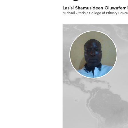
Lasisi Shamusideen Oluwafemi
Michael Otedola College of Primary Educat