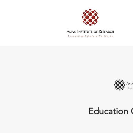
Education 