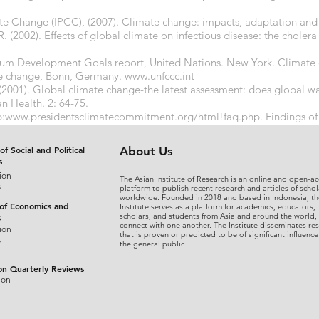
e Change (IPCC), (2007). Climate change: impacts, adaptation and vu
R. (2002). Effects of global climate on infectious disease: the choler
nium Development Goals report, United Nations. New York. Climate 
e change, Bonn, Germany.
www.unfccc.int
 (2001). Global climate change-the latest assessment: does global w
 Health. 2: 64-75.
p:
www.presidentsclimatecommitment.org/html!faq.php.
Findings of
om the Union of Concerned Scientists.
http://www.stopglobalwarmi
of Social and Political
About Us
s
ion
The Asian Institute of Research is an online and open-ac
s
platform to publish recent research and articles of schol
worldwide. Founded in 2018 and based in Indonesia, th
 of Economics and
Institute serves as a platform for academics, educators,
scholars, and students from Asia and around the world,
s
connect with one another. The Institute disseminates re
ion
that is proven or predicted to be of significant influence
s
the general public.
on Quarterly Reviews
ion