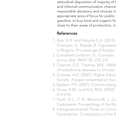
attitudinal disposition of majority 
and informal communication channel
responsible decisions and choices to
appropriate area of focus for public
gasoline, to buy local and organic 
close to their areas of production, t
References
Ana, G.R. and Fakunle G.A. (2010)
Olaniyan, O. Aiyede, R. Ogunsanwo
in Nigeria. Proceedings of Ibadan
Campbell-Lendrum, D., Corvalan, C.
policy. Bull. WHO 85: 235-237.
Charron, D.F., Thomas, M.K., Waltne
of waterborne diseases to climate 
Cortese, A.D. (2007). Higher Educ
Society. A paper presented at the
Epstein, P.R. (2001). Climate chan
Souza, R.M., and Kirk, M.D. (2002).
614-618.
Hurtt, G.C., P .R., Moorcroft, J., 
Carbonsink. Proceedings of the Na
Intergovernmental Panel on Clima
Vulnerability. Contribution of the