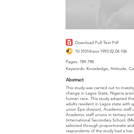
Download Full-Text Pdf
10.31014/aior.1993.02.04.106
Pages: 789-798
Keywords: Knowledge, Attitude, C
Abstract
This study was carried out to inves
change in Lagos State, Nigeria arisi
human race. This study adopted the 
adults resident in Lagos state with 
union Epe division), Academic staff 
Academic staff unions in tertiary in
(international Secondary School, (M
selected through proportionate and
respondents of the study had a low 