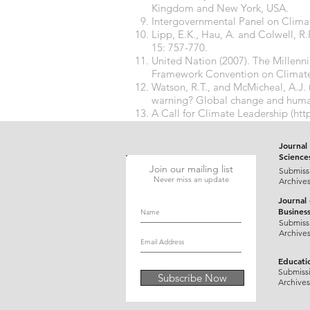
Kingdom and New York, USA.
Intergovernmental Panel on Climat
Lipp, E.K., Hau, A. and Colwell, R.
15: 757-770.
United Nation (2007). The Millen
Framework Convention on Climat
Watson, R.T., and McMicheal, A.J.
warning? Global change and human
A Call for Climate Leadership (htt
Report:Climate Change science fr
Journal 
Science
Join our mailing list
Submiss
Never miss an update
Archive
Journal
Busines
Submiss
Archive
Educati
Submiss
Subscribe Now
Archives