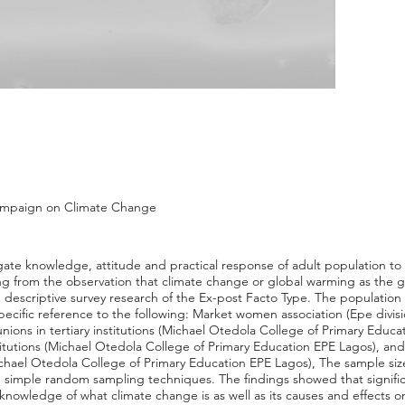
ampaign on Climate Change
tigate knowledge, attitude and practical response of adult population t
ng from the observation that climate change or global warming as the g
descriptive survey research of the Ex-post Facto Type. The population o
specific reference to the following: Market women association (Epe divis
unions in tertiary institutions (Michael Otedola College of Primary Educ
stitutions (Michael Otedola College of Primary Education EPE Lagos), a
ichael Otedola College of Primary Education EPE Lagos), The sample si
 simple random sampling techniques. The findings showed that signific
knowledge of what climate change is as well as its causes and effects o