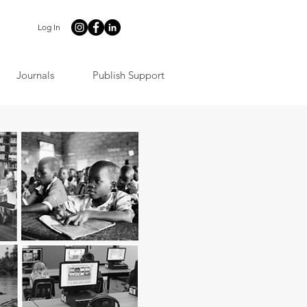
Log In
Journals
Publish Support