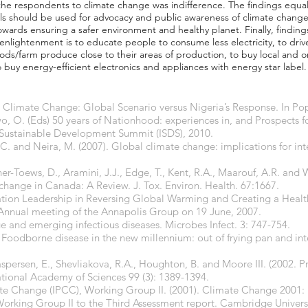
of the respondents to climate change was indifference. The findings equa
s should be used for advocacy and public awareness of climate change
wards ensuring a safer environment and healthy planet. Finally, finding
 enlightenment is to educate people to consume less electricity, to drive
foods/farm produce close to their areas of production, to buy local and
o buy energy-efficient electronics and appliances with energy star label.
. Climate Change: Global Scenario versus Nigeria’s Response. In Po
, O. (Eds) 50 years of Nationhood: experiences in, and Prospects 
 Sustainable Development Summit (ISDS), 2010.
 and Neira, M. (2007). Global climate change: implications for inte
r-Toews, D., Aramini, J.J., Edge, T., Kent, R.A., Maarouf, A.R. and Wi
change in Canada: A Review. J. Tox. Environ. Health. 67:1667.
ation Leadership in Reversing Global Warming and Creating a Health
 Annual meeting of the Annapolis Group on 19 June, 2007.
ge and emerging infectious diseases. Microbes Infect. 3: 747-754.
 Foodborne disease in the new millennium: out of frying pan and into
Caspersen, E., Shevliakova, R.A., Houghton, B. and Moore III. (2002. Pr
tional Academy of Sciences 99 (3): 1389-1394.
te Change (IPCC), Working Group II. (2001). Climate Change 2001:
 Working Group II to the Third Assessment report. Cambridge Univer