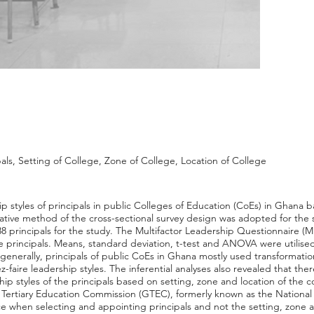
als, Setting of College, Zone of College, Location of College
ip styles of principals in public Colleges of Education (CoEs) in Ghana 
itative method of the cross-sectional survey design was adopted for the
 principals for the study. The Multifactor Leadership Questionnaire (M
e principals. Means, standard deviation, t-test and ANOVA were utilised
 generally, principals of public CoEs in Ghana mostly used transformation
-faire leadership styles. The inferential analyses also revealed that there
rship styles of the principals based on setting, zone and location of the
Tertiary Education Commission (GTEC), formerly known as the National 
 when selecting and appointing principals and not the setting, zone a