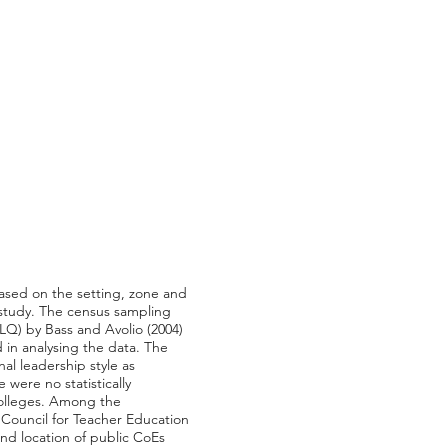
based on the setting, zone and
 study. The census sampling
LQ) by Bass and Avolio (2004)
 in analysing the data. The
al leadership style as
 were no statistically
 colleges. Among the
Council for Teacher Education
nd location of public CoEs