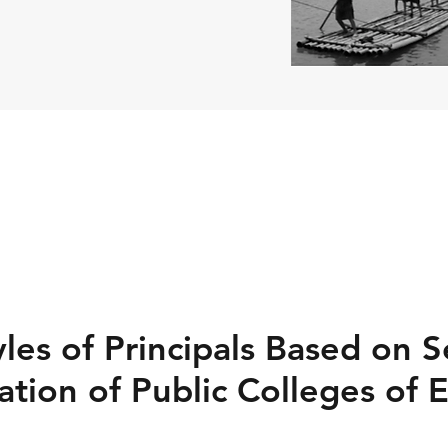
les of Principals Based on S
tion of Public Colleges of 