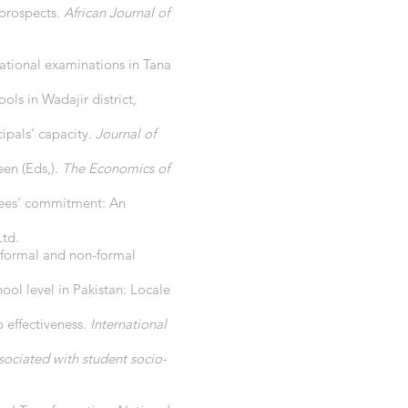
 prospects.
African Journal of
national examinations in Tana
ols in Wadajir district,
ipals’ capacity.
Journal of
een (Eds,).
The Economics of
loyees’ commitment: An
Ltd.
f formal and non-formal
hool level in Pakistan: Locale
p effectiveness.
International
ssociated with student socio-