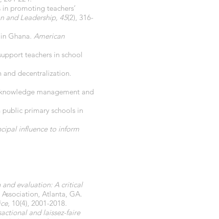
s in promoting teachers’
n and Leadership, 45
(2), 316-
s in Ghana.
American
 support teachers in school
 and decentralization.
p on knowledge management and
n public primary schools in
ncipal influence to inform
and evaluation: A critical
 Association, Atlanta, GA.
ice
, 10(4), 2001-2018.
ctional and laissez-faire