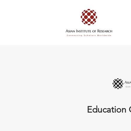
Education 