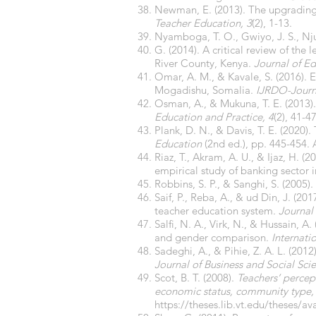
Newman, E. (2013). The upgrading o
Teacher Education, 3
(2), 1-13.
Nyamboga, T. O., Gwiyo, J. S., Nj
G. (2014). A critical review of the
River County, Kenya.
Journal of Ed
Omar, A. M., & Kavale, S. (2016). E
Mogadishu, Somalia.
IJRDO-Journ
Osman, A., & Mukuna, T. E. (2013).
Education and Practice, 4
(2), 41-47
Plank, D. N., & Davis, T. E. (2020)
Education
(2nd ed.), pp. 445-454.
Riaz, T., Akram, A. U., & Ijaz, H. 
empirical study of banking sector 
Robbins, S. P., & Sanghi, S. (2005).
Saif, P., Reba, A., & ud Din, J. (
teacher education system.
Journal
Salfi, N. A., Virk, N., & Hussain, A
and gender comparison.
Internati
Sadeghi, A., & Pihie, Z. A. L. (2012
Journal of Business and Social Scie
Scot, B. T. (2008).
Teachers’ percept
economic status, community type,
https://theses.lib.vt.edu/theses/a