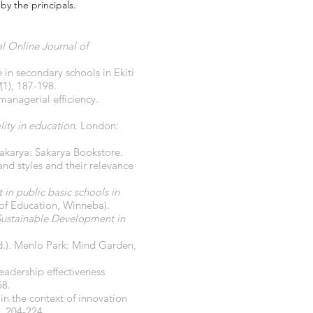
by the principals.
al Online Journal of
 in secondary schools in Ekiti
(1), 187-198.
managerial efficiency.
ity in education
. London:
Sakarya: Sakarya Bookstore.
and styles and their relevance
in public basic schools in
 of Education, Winneba).
 Sustainable Development in
d.). Menlo Park: Mind Garden,
eadership effectiveness
58.
in the context of innovation
), 204-224.