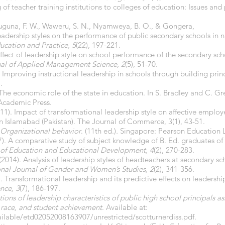
f teacher training institutions to colleges of education: Issues and
uguna, F. W., Waweru, S. N., Nyamweya, B. O., & Gongera,
 leadership styles on the performance of public secondary schools in 
ucation and Practice, 5
(22), 197-221.
ffect of leadership style on school performance of the secondary scho
al of Applied Management Science, 2
(5), 51-70.
 Improving instructional leadership in schools through building princ
.
. The economic role of the state in education. In S. Bradley and C. Gr
 Academic Press.
(2011). Impact of transformational leadership style on affective emp
in Islamabad (Pakistan). The Journal of Commerce, 3(1), 43-51.
Organizational behavior
.
(11th ed.)
.
Singapore: Pearson Education 
2017). A comparative study of subject knowledge of B. Ed. graduates o
 of Education and Educational Development, 4
(2), 270-283.
. (2014). Analysis of leadership styles of headteachers at secondary sc
onal Journal of Gender and Women’s Studies, 2
(2), 341-356.
). Transformational leadership and its predictive effects on leadershi
nce, 3
(7), 186-197.
ions of leadership characteristics of public high school principals a
 race, and student achievement
. Available at:
vailable/etd02052008163907/unrestricted/scotturnerdiss.pdf.