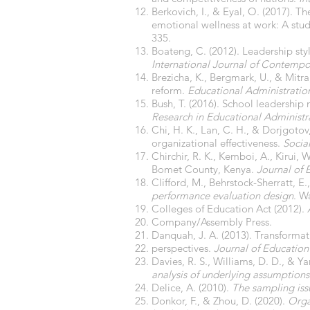
Berkovich, I., & Eyal, O. (2017). T
emotional wellness at work: A study
335.
Boateng, C. (2012). Leadership styl
International Journal of Contempo
Brezicha, K., Bergmark, U., & Mitra,
reform.
Educational Administration
Bush, T. (2016). School leadershi
Research in Educational Administr
Chi, H. K., Lan, C. H., & Dorjgot
organizational effectiveness.
Socia
Chirchir, R. K., Kemboi, A., Kirui,
Bomet County, Kenya.
Journal of 
Clifford, M., Behrstock-Sherratt, E.,
performance evaluation design
. W
Colleges of Education Act (2012).
Company/Assembly Press.
Danquah, J. A. (2013). Transformat
perspectives.
Journal of Education
Davies, R. S., Williams, D. D., & Ya
analysis of underlying assumptions
Delice, A. (2010).
The sampling issu
Donkor, F., & Zhou, D. (2020).
Orga