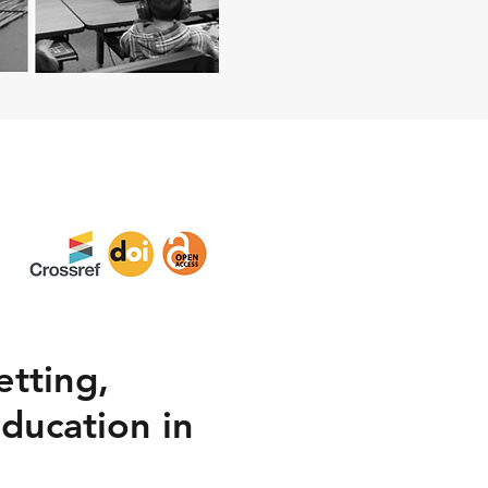
etting,
Education in