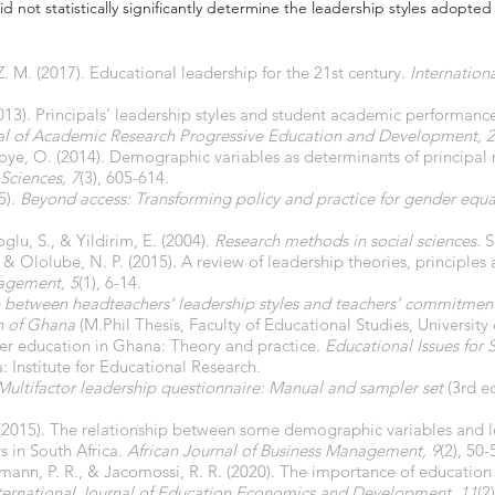
d not statistically significantly determine the leadership styles adopted 
Z. M. (2017). Educational leadership for the 21st century.
Internation
013). Principals’ leadership styles and student academic performance
nal of Academic Research Progressive Education and Development, 2
oye, O. (2014). Demographic variables as determinants of principal 
 Sciences, 7
(3), 605-614.
5).
Beyond access: Transforming policy and practice for gender equal
oglu, S., & Yildirim, E. (2004).
Research methods in social sciences
. 
& Ololube, N. P. (2015). A review of leadership theories, principles 
gement, 5
(1), 6-14.
 between headteachers’ leadership styles and teachers’ commitment 
on of Ghana
(M.Phil Thesis, Faculty of Educational Studies, University
er education in Ghana: Theory and practice.
Educational Issues for
 Institute for Educational Research.
Multifactor leadership questionnaire: Manual and sampler set
(3rd e
P. (2015). The relationship between some demographic variables and l
 in South Africa.
African Journal of Business Management, 9
(2), 50-
dmann, P. R., & Jacomossi, R. R. (2020). The importance of education 
ternational Journal of Education Economics and Development, 11
(2