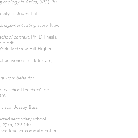
ychology in Africa, 30
(1), 30-
nalysis. Journal of
 management rating scale
. New
 school context
. Ph. D Thesis,
le.pdf.
 York: McGraw Hill Higher
ffectiveness in Ekiti state,
ive work behavior,
.
dary school teachers’ job
509.
ncisco: Jossey-Bass
lected secondary school
, 2
(10), 129-140.
luence teacher commitment in