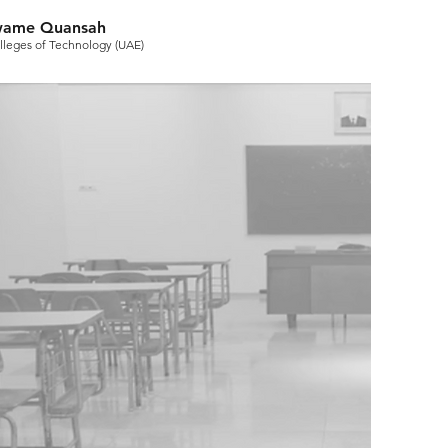
Kwame Quansah
olleges of Technology (UAE)