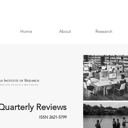
Home
About
Research
Quarterly Reviews
ISSN 2621-5799