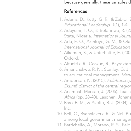
because generally, these variables di
References
Adams, D., Kutty, G. R., & Zabidi, 
Educational Leadership, 1
(1), 1-4.
Adeyemi, T. O., & Bolarinwa, R. (2
State, Nigeria.
International Jour
Adu, E. O., Akinloye, G. M., & Ola
International Journal of Education
Aikaman, S., & Unterhalter, E. (200
Oxford.
Altunisik, R., Coskun, R., Bayraktar
Amanchukwu, R. N., Stanley, G. J., 
to educational management.
Mana
Amponsah, N. (2015).
Relationship
Ekumfi district of the central regi
Anamuah-Mensah, J. (2006). Teach
Africa
(pp. 28-40). Lasonen, Johana:
Bass, B. M., & Avolio, B. J. (2004).
Inc.
Bell, C., Rvanniekerk, R., & Nel, 
among local government managers
Barrichello, A., Morano, R. S., Fel
and competitiveness of nations.
In