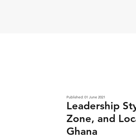
Published: 01 June 2021
Leadership Sty
Zone, and Loca
Ghana