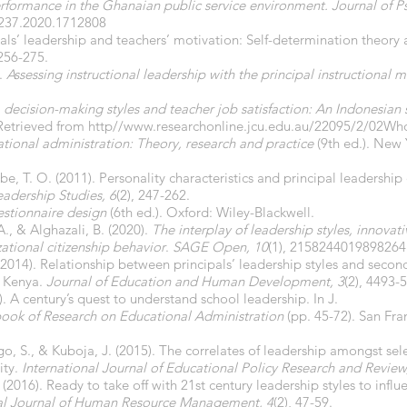
formance in the Ghanaian public service environment. Journal of Ps
0237.2020.1712808
pals’ leadership and teachers’ motivation: Self-determination theory a
256-275.
).
Assessing instructional leadership with the principal instructional
, decision-making styles and teacher job satisfaction: An Indonesian
Retrieved from http//
www.researchonline.jcu.edu.au/22095/2/02Who
tional administration: Theory, research and practice
(9th ed.). New
, T. O. (2011). Personality characteristics and principal leadership e
eadership Studies, 6
(2), 247-262.
stionnaire design
(6th ed.). Oxford: Wiley-Blackwell.
A., & Alghazali, B. (2020).
The interplay of leadership styles, innovat
ational citizenship behavior
.
SAGE Open, 10
(1), 2158244019898264
. (2014). Relationship between principals’ leadership styles and secon
t, Kenya.
Journal of Education and Human Development, 3
(2), 4493-
. A century’s quest to understand school leadership. In J.
ok of Research on Educational Administration
(pp. 45-72). San Fra
o, S., & Kuboja, J. (2015). The correlates of leadership amongst se
ity.
International Journal of Educational Policy Research and Review
2016). Ready to take off with 21st century leadership styles to inf
l Journal of Human Resource Management, 4
(2), 47-59.