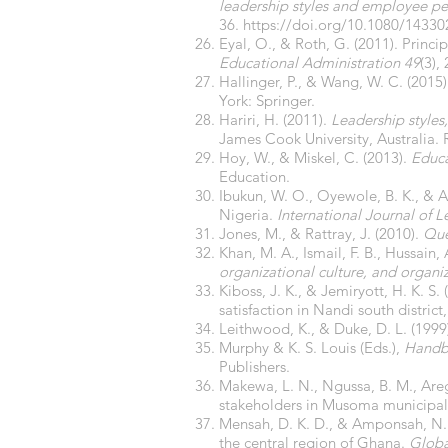
leadership styles and employee per
36.
https://doi.org/10.1080/1433
Eyal, O., & Roth, G. (2011). Princi
Educational Administration 49
(3),
Hallinger, P., & Wang, W. C. (2015
York: Springer.
Hariri, H. (2011).
Leadership styles
James Cook University, Australia. 
Hoy, W., & Miskel, C. (2013).
Educa
Education.
Ibukun, W. O., Oyewole, B. K., & Abe
Nigeria.
International Journal of L
Jones, M., & Rattray, J. (2010).
Que
Khan, M. A., Ismail, F. B., Hussain, 
organizational culture, and organiz
Kiboss, J. K., & Jemiryott, H. K. S
satisfaction in Nandi south distric
Leithwood, K., & Duke, D. L. (1999)
Murphy & K. S. Louis (Eds.),
Handbo
Publishers.
Makewa, L. N., Ngussa, B. M., Areg
stakeholders in Musoma municipal
Mensah, D. K. D., & Amponsah, N. (
the central region of Ghana.
Globa