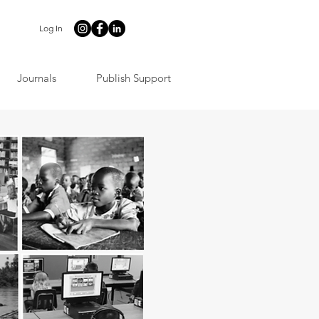
Log In
Journals
Publish Support