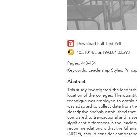
Download Full-Text Pdf
10.31014/aior.1993.04.02.293
Pages: 443-454
Keywords: Leadership Styles, Princip
Abstract
This study investigated the leadersh
location of the colleges. The quant
technique was employed to obtain 38
was adapted to collect data from th
descriptive analysis established that
compared to transactional and laissez
significant differences in the leade
recommendations is that the Ghana 
(NCTE), should consider competence