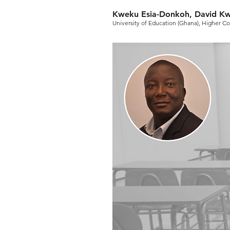
Kweku Esia-Donkoh, David 
University of Education (Ghana), Higher C