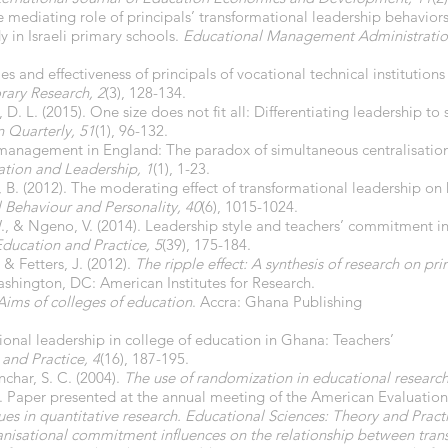
he mediating role of principals’ transformational leadership behavior
 in Israeli primary schools.
Educational Management Administratio
es and effectiveness of principals of vocational technical institution
rary Research, 2
(3), 128-134.
 D. L. (2015). One size does not fit all: Differentiating leadership to
 Quarterly, 51
(1), 96-132.
p management in England: The paradox of simultaneous centralisation
ation and Leadership, 1
(1), 1-23.
ov, B. (2012). The moderating effect of transformational leadershi
l Behaviour and Personality, 40
(6), 1015-1024.
 W., & Ngeno, V. (2014). Leadership style and teachers’ commitment i
Education and Practice, 5
(39), 175-184.
 & Fetters, J. (2012).
The ripple effect: A synthesis of research on pri
ashington, DC: American Institutes for Research.
Aims of colleges of education
. Accra: Ghana Publishing
ional leadership in college of education in Ghana: Teachers’
 and Practice, 4
(16), 187-195.
nchar, S. C. (2004).
The use of randomization in educational research 
. Paper presented at the annual meeting of the American Evaluation
es in quantitative research. Educational Sciences: Theory and Pract
nisational commitment influences on the relationship between transa