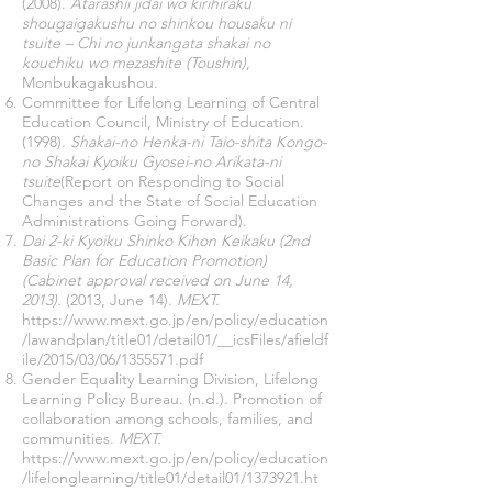
(2008).
Atarashii jidai wo kirihiraku
shougaigakushu no shinkou housaku ni
tsuite – Chi no junkangata shakai no
kouchiku wo mezashite (Toushin)
,
Monbukagakushou.
Committee for Lifelong Learning of Central
Education Council, Ministry of Education.
(1998).
Shakai-no Henka-ni Taio-shita Kongo-
no Shakai Kyoiku Gyosei-no Arikata-ni
tsuite
(Report on Responding to Social
Changes and the State of Social Education
Administrations Going Forward).
Dai 2-ki Kyoiku Shinko Kihon Keikaku (2nd
Basic Plan for Education Promotion)
(Cabinet approval received on June 14,
2013).
(2013, June 14).
MEXT.
https://www.mext.go.jp/en/policy/education
/lawandplan/title01/detail01/__icsFiles/afieldf
ile/2015/03/06/1355571.pdf
Gender Equality Learning Division, Lifelong
Learning Policy Bureau. (n.d.). Promotion of
collaboration among schools, families, and
communities.
MEXT.
https://www.mext.go.jp/en/policy/education
/lifelonglearning/title01/detail01/1373921.ht