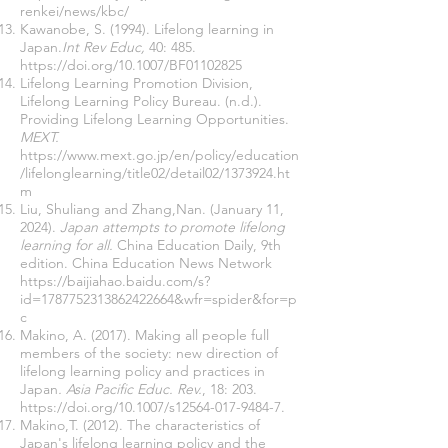
renkei/news/kbc/
Kawanobe, S. (1994). Lifelong learning in
Japan.
Int Rev Educ,
40: 485.
https://doi.org/10.1007/BF01102825
Lifelong Learning Promotion Division,
Lifelong Learning Policy Bureau. (n.d.).
Providing Lifelong Learning Opportunities.
MEXT.
https://www.mext.go.jp/en/policy/education
/lifelonglearning/title02/detail02/1373924.ht
m
Liu, Shuliang and Zhang,Nan. (January 11,
2024).
Japan attempts to promote lifelong
learning for all.
China Education Daily, 9th
edition. China Education News Network
https://baijiahao.baidu.com/s?
id=1787752313862422664&wfr=spider&for=p
c
Makino, A. (2017). Making all people full
members of the society: new direction of
lifelong learning policy and practices in
Japan
. Asia Pacific Educ. Rev.
, 18: 203.
https://doi.org/10.1007/s12564-017-9484-7.
Makino,T. (2012). The characteristics of
Japan's lifelong learning policy and the