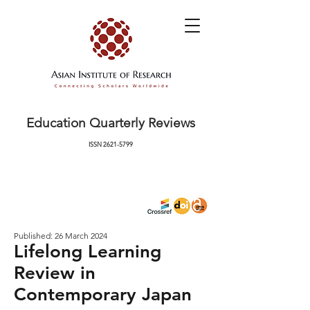
Education Quarterly Reviews
ISSN
2621-5799
Published: 26 March 2024
Lifelong Learning
Review in
Contemporary Japan