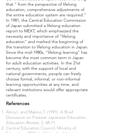
that " from the perspective of lifelong
education, comprehensive adjustments of
the entire education system are required."
In 1981, the Central Education Commission
of Japan submitted a lifelong education
report to MEXT, which emphasized the
necessity and importance of "lifelong
education" and marked the beginning of
the transition to lifelong education in Japan.
Since the mid-1980s, "lifelong learning" has
become the most common term in Japan
for adult education activities. In the 21st
century, with the support of local and
national governments, people can freely
choose formal, informal, or non-informal
learning opportunities at any time, and
relevant institutions would offer appropriate
certificates.
References
Akira,I. and Makino.T. (1991). A Brief
Discussion on Postwar Japanese Education.
Education Review
, 2: 68-71.
Central Education Council, Ministry of