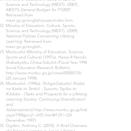
Science and Technology (MEXT). (2007).
MEXT’s General Budget for FY2007.
Retrieved from
mext.go.jp/english/yosan/index.htm.
Ministry of Education, Culture, Sports,
Science and Technology (MEXT). (2009).
National Policies Concerning Lifelong
Learning.
Retrieved from
mext.go.jp/english.
Monbushô (Ministry of Education, Science,
Sports and Culture) (1997a). Heisei 8 Nendo
Shakaikyôiku Chôsa Sokuhô (Fiscal Year 1996
Social Education Research Bulletin),
http://www.monbu.go.jp/news/00000133/.
(25 January 1998).
Monbushô. (1996a). Shôgai
Gakushû Shakai
no Kadai to Tenbô - Susumu Tayôka to
Kôdoka - (Tasks and Prospects for a Lifelong
Learning Society: Continuing Diversification
and
Advancement).
http://www.monbu.go.jp/hak
usyo/1996jpn/j1-ch01.html#1.01>
(24
December 1997).
Ogden, Anthony C. (2010). A Brief Overview
of Lifelong Learning in Japan.
Lifelong