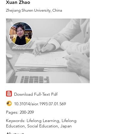
Xuan Zhao
Zhejiang Shuren University, China
Download Full-Text Pdf
10.31014
/aior.1993.07.01.569
Pages: 200-209
Keywords: Lifelong Learning, Lifelong
Education, Social Education, Japan