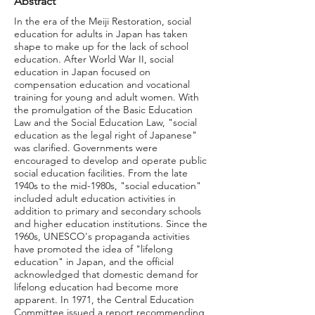
Abstract
In the era of the Meiji Restoration, social
education for adults in Japan has taken
shape to make up for the lack of school
education. After World War II, social
education in Japan focused on
compensation education and vocational
training for young and adult women. With
the promulgation of the Basic Education
Law and the Social Education Law, "social
education as the legal right of Japanese"
was clarified. Governments were
encouraged to develop and operate public
social education facilities. From the late
1940s to the mid-1980s, "social education"
included adult education activities in
addition to primary and secondary schools
and higher education institutions. Since the
1960s, UNESCO's propaganda activities
have promoted the idea of "lifelong
education" in Japan, and the official
acknowledged that domestic demand for
lifelong education had become more
apparent. In 1971, the Central Education
Committee issued a report recommending