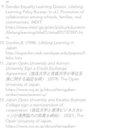
m
Gender Equality Learning Division, Lifelong
Learning Policy Bureau. (n.d.). Promotion of
collaboration among schools, families, and
communities.
MEXT.
https://www.mext.go.jp/en/policy/education
/lifelonglearning/title01/detail01/1373921.ht
m
Gordon,B. (1998).
Lifelong Learning in
Japan.
http://wgordon.web.wesleyan.edu/papers/li
felrn.htm
Japan Open University and Aomori
University Sign a Credit Exchange
Agreement（放送大学と青森大学が単位互
換に関する協定を締）.
(2019). The Open
University of Japan.
https://www.ouj.ac.jp/about/tanigokan-
renkei/news/aomori-u/
Japan Open University and Karatsu Business
College sign a memorandum of
cooperation（放送大学と唐津ビジネスカレ
ッジが連携協力の覚書を締結）.
(2021). The
Open University of Japan.
https://www.ouj.ac.jp/about/tanigokan-