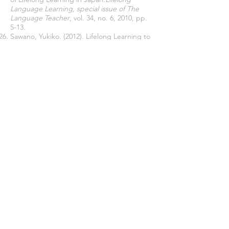
Language Learning, special issue of The
Language Teacher
, vol. 34, no. 6, 2010, pp.
5-13.
Sawano, Yukiko. (2012). Lifelong Learning to
Revitalize Community Case Studies of
Citizens’ Learning Initiatives in Japan.
Second International Handbook of Lifelong
Learning
,
665-678. 10.1007
/978-94-007-2360-
3_40.
Sub-committee for Curriculum Planning in
Elementary and Middle Schools of Central
Education Council, Ministry of Education.
(2015).
Summary of the Discussion Points
(tentative)
(Ronten Seiri (An)).
The Open University of Japan. (n.d.).
About
OUJ
.
2018-07-01
."
target="_blank">https://www.ouj.ac.jp/eng/
,
2018-07-01
.
Thomas, J. E. (1985). Learning Democracy in
Japan: The Social Education of
JapaneseAdults.
London,
SAGE
Publications.
Yamada K., Tatsuta K., Sasai H., & Sawano Y.
(2003). New
Trends and Challenges of