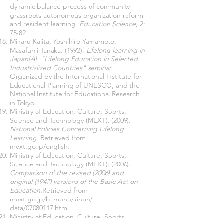
dynamic balance process of community -
grassroots autonomous organization reform
and resident learning.
Education Science
, 2:
75-82
Miharu Kajita, Yoshihiro Yamamoto,
Masafumi Tanaka. (1992).
Lifelong learning in
Japan[A]. "Lifelong Education in Selected
Industrialized Countries" seminar.
Organized by the International Institute for
Educational Planning of UNESCO, and the
National Institute for Educational Research
in Tokyo.
Ministry of Education, Culture, Sports,
Science and Technology (MEXT). (2009).
National Policies Concerning Lifelong
Learning.
Retrieved from
mext.go.jp/english.
Ministry of Education, Culture, Sports,
Science and Technology (MEXT). (2006).
Comparison of the revised (2006) and
original (1947) versions of the Basic Act on
Education.
Retrieved from
mext.go.jp/b_menu/kihon/
data/07080117.htm.
Ministry of Education, Culture, Sports,