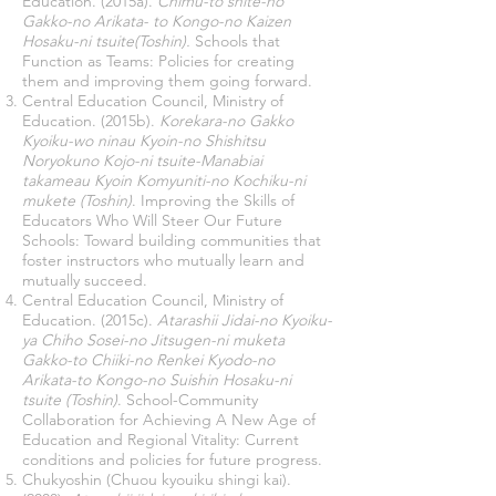
Education. (2015a).
Chimu-to shite-no
Gakko-no Arikata- to Kongo-no Kaizen
Hosaku-ni tsuite(Toshin).
Schools that
Function as Teams: Policies for creating
them and improving them going forward.
Central Education Council, Ministry of
Education. (2015b).
Korekara-no Gakko
Kyoiku-wo ninau Kyoin-no Shishitsu
Noryokuno Kojo-ni tsuite-Manabiai
takameau Kyoin Komyuniti-no Kochiku-ni
mukete (Toshin)
. Improving the Skills of
Educators Who Will Steer Our Future
Schools: Toward building communities that
foster instructors who mutually learn and
mutually succeed.
Central Education Council, Ministry of
Education. (2015c).
Atarashii Jidai-no Kyoiku-
ya Chiho Sosei-no Jitsugen-ni muketa
Gakko-to Chiiki-no Renkei Kyodo-no
Arikata-to Kongo-no Suishin Hosaku-ni
tsuite (Toshin)
. School-Community
Collaboration for Achieving A New Age of
Education and Regional Vitality: Current
conditions and policies for future progress.
Chukyoshin (Chuou kyouiku shingi kai).