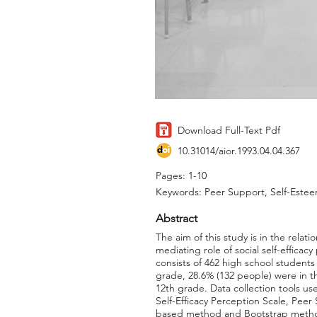
Download Full-Text Pdf
10.31014/aior.1993.04.04.367
Pages: 1-10
Keywords: Peer Support, Self-Esteem
Abstract
The aim of this study is in the rela
mediating role of social self-efficac
consists of 462 high school student
grade, 28.6% (132 people) were in t
12th grade. Data collection tools us
Self-Efficacy Perception Scale, Pe
based method and Bootstrap methods