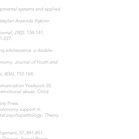
lopmental systems and applied
eyleri Arasında İlişkinin
ournal, 25
(2), 134-141.
21-227.
ng adolescence: a double-
tonomy.
Journal of Youth and
i, 4
(36), 152-164.
munication Yearbook 20.
f emotional abuse. Child
ity Press.
 autonomy support in
al psychopathology: Theory
lopment, 57
, 841-851.
 Özsaygı, Sosyal Beceri,