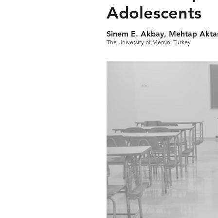
Adolescents
Sinem E. Akbay, Mehtap Akta
The University of Mersin, Turkey