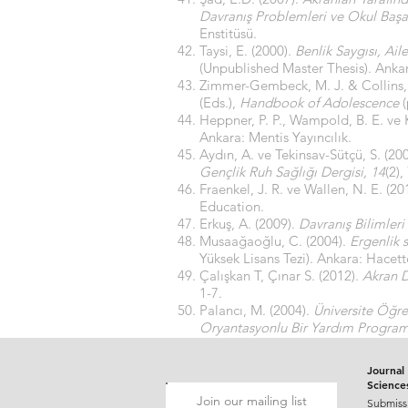
Davranış Problemleri ve Okul Başarı
Enstitüsü.
Taysi, E. (2000).
Benlik Saygısı, Ai
(Unpublished Master Thesis). Ankara
Zimmer-Gembeck, M. J. & Collins,
(Eds.),
Handbook of Adolescence
(
Heppner, P. P., Wampold, B. E. ve K
Ankara: Mentis Yayıncılık.
Aydın, A. ve Tekinsav-Sütçü, S. (20
Gençlik Ruh Sağlığı Dergisi, 14
(2),
Fraenkel, J. R. ve Wallen, N. E. (20
Education.
Erkuş, A. (2009).
Davranış Bilimleri
Musaağaoğlu, C. (2004).
Ergenlik s
Yüksek Lisans Tezi). Ankara: Hacett
Çalışkan T, Çınar S. (2012).
Akran D
1-7.
Palancı, M. (2004).
Üniversite Öğre
Oryantasyonlu Bir Yardım Programın
Sosyal Bilimler Enstitüsü.
Journal 
Science
Join our mailing list
Submiss