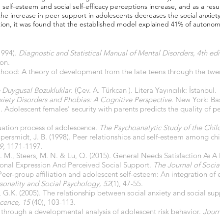
' self-esteem and social self-efficacy perceptions increase, and as a resu
t the increase in peer support in adolescents decreases the social anxiet
ition, it was found that the established model explained 41% of autonom
1994).
Diagnostic and Statistical Manual of Mental Disorders, 4th edi
on.
lthood: A theory of development from the late teens through the twe
ve Duygusal Bozukluklar
. (Çev. A. Türkcan ). Litera Yayıncılık: İstanbul.
xiety Disorders and Phobias: A Cognitive Perspective
. New York: Ba
. Adolescent females’ security with parents predicts the quality of p
duation process of adolescence.
The Psychoanalytic Study of the Chil
 Kupersmidt, J. B. (1998). Peer relationships and self-esteem among c
9
, 1171-1197.
 C. M., Steers, M. N. & Lu, Q. (2015). General Needs Satisfaction As 
nal Expression And Perceived Social Support.
The Journal of Socia
 Peer-group affiliation and adolescent self-esteem: An integration of
rsonality and Social Psychology, 52
(1), 47-55.
r, G.K. (2005). The relationship between social anxiety and social sup
cence, 15
(40), 103-113.
h through a developmental analysis of adolescent risk behavior.
Journ