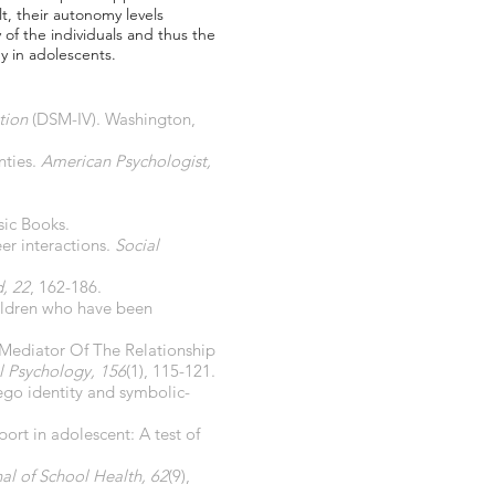
lt, their autonomy levels
y of the individuals and thus the
y in adolescents.
tion
(DSM-IV). Washington,
nties.
American Psychologist,
sic Books.
eer interactions.
Social
d, 22
, 162-186.
hildren who have been
A Mediator Of The Relationship
l Psychology, 156
(1), 115-121.
 ego identity and symbolic-
port in adolescent: A test of
al of School Health, 62
(9),