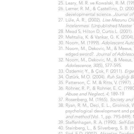
Leary, M. R. ve Kowalski, R. M. (19
Lerner, R. M., & Castellino, D. (
developmental science
. Journal o
Lüle, A. R., (2002).
Lise Mezunu Olup
İncelenmesi
. (Unpublished Master T
Mead S, Hilton D, Curtis L. (2001).
Mehtalia, K. & Vankar, G. K. (2004)
Noom, M. (1999).
Adolescent Auto
Noom, M., Dekovic, M., & Meeus, 
edged sword?.
Journal of Adolesc
Noom, M., Dekovic, M., & Meeus, 
Adolescence, 30
(5), 577-595.
Özdemir, Y., & Çok, F. (2011).
Erge
Öztürk, M.O. (2004).
Ruh Sağlığı B
Patterson, C. M. & Ritts, V. (1997).
Rohner, R. P., & Rohner, E. C. (19
Abuse and Neglect, 4,
189-19
Rosenberg, M. (1965).
Society and
Ryan, R. M., Deci, E. L., Grolnick
psychological development and psy
and method
(Vol. 1, pp. 795-849).
Steffenhagen, R. A. (1990).
Self-Es
Steinberg, L., & Silverberg, S. B. 
Şad, E.D. (2007).
Akranları Tarafın