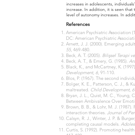
increases in adolescents, individuals
increase. In addition, it is seen tha
level of autonomy increases. In add
References
American Psychiatric Association (
DC: American Psychiatric Associati
Arnett, J. J. (2000). Emerging adu
55
, 469-480.
Beck, A. T. (2005).
Bilişsel Terapi 
Beck, A. T., & Emery, G. (1985).
An
Black, K., and McCartney, K. (1997)
Development, 6
, 91-110.
Blos, P. (1967). The second indivi
Bolger, K. E., Patterson, C. J., &
maltreated.
Child Development, 6
Bryan, J. L., Quist, M. C., Young,
Between Ambivalence Over Emotio
Brown, B. B., & Lohr, M. J. (1987).
interaction theories.
Journal of Pe
Calsyn, R. J., Winter, J. P. & Burge
completing causal models.
Adoles
Curtis, S. (1992). Promoting healt