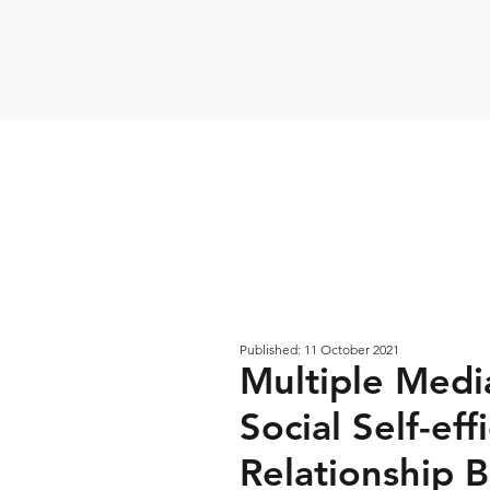
Published: 11 October 2021
Multiple Media
Social Self-eff
Relationship 