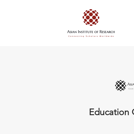
Education 