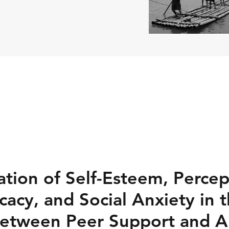
tion of Self-Esteem, Percep
icacy, and Social Anxiety in 
Between Peer Support and 