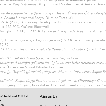
larının Karşılaştırılması.
(Unpublished Master Thesis). Ankara: Ankara
le ve Arkadaşlardan Sağlanan Sosyal Destek: Üniversite Öğrencileriyle
: Ankara Üniversitesi Sosyal Bilimler Enstitüsü.
 W. A. (2003). Autonomy development during adolescence. In G. R.
pp. 175-204). Oxford: Blackwell.
ivlighan, D. M., Jr. (2013).
Psikolojik Danışmada Araştırma Yönteml
07). Ergenler için sosyal kaygı ölçeğinin (ESKÖ) geçerlik ve güvenirli
 79-89.
11).
How to Design and Evaluate Research in Education
(8. ed.). Ne
 için Bilimsel Araştırma Süreci
. Ankara: Seçkin Yayıncılık.
ürecinde özerkliğin gelişlimi ile algılanan ana-baba tutumları arasında
epe Üniversitesi Sosyal Bilimler Enstitüsü.
esteği: Geçerlik güvenirlik çalışması
.
Marmara Üniversitesi Sağlık Bil
ncilerinin Sosyal Kaygı Problemlerini Açıklama ve Gidermeye Yöneli
ın Geliştirilmesi.
(Unpublished Doctoral Dissertation). Trabzon: Kar
of Social and Political
About Us
s
ion
The Asian Institute of Research is an online and open-ac