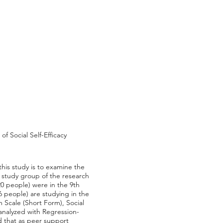
f Social Self-Efficacy
his study is to examine the
he study group of the research
0 people) were in the 9th
6 people) are studying in the
 Scale (Short Form), Social
analyzed with Regression-
 that as peer support