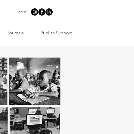
Log In
Journals
Publish Support