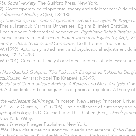
95).
Social Anxiety
. The Guilford Press, New York.
2002). Contemporary developmental theory and adolescence: A deve
f Adolescent Health, 31
(6S), 122-135.
 Üniversiteye Hazırlanan Ergenlerin Özerklik Düzeyleri İle Kaygı Düz
hesis), İstanbul: Marmara Üniversitesi, Eğitim Bilimleri Enstitüsü.
 Peer support: A theoretical perspective.
Psychiatric Rehabilitation J
. Social anxiety in adolescents.
Indian Journal of Psychiatry, 46
(3), 2
nomy: Characteristics and Correlates
. Delft: Eburen Publishers.
W. (1999). Autonomy, attachment and psychosocial adjustment duri
ence, 22
, 771-783.
W. (2001). Conceptual analysis and measurement of adolescent au
nlikte Özerklik Gelişimi
.
Türk Psikolojik Danışma ve Rehberlik Dergis
ozuklukları
. Ankara: Nobel Tıp Kitapevi, s.98-99.
Social and Communicate Anxiety: A Review and Meta Analysis
. Com
80). Antecedents and con-sequences of parental rejection: A theory o
 the Adolescent Self-Image
. Princeton, New Jersey: Princeton Univers
, W. S., & La Guardia, J. G. (2006). The significance of autonomy and
chopathology. In D. Cicchetti and D. J. Cohen (Eds.),
Development
 New York: Wiley.
teem Therapy.
Praeger Publishers. New York.
(1986). The vicissitudes of autonomy in early adolescence.
Child Deve
dan Reddedilen ve Kabul Edilen İlköğretim II. Kademe Öğrencilerinin