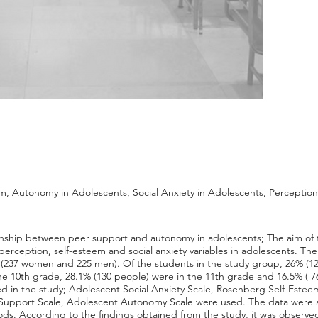
, Autonomy in Adolescents, Social Anxiety in Adolescents, Perception o
tionship between peer support and autonomy in adolescents; The aim of t
y perception, self-esteem and social anxiety variables in adolescents. T
s (237 women and 225 men). Of the students in the study group, 26% (12
he 10th grade, 28.1% (130 people) were in the 11th grade and 16.5% ( 7
ed in the study; Adolescent Social Anxiety Scale, Rosenberg Self-Esteem
er Support Scale, Adolescent Autonomy Scale were used. The data were 
. According to the findings obtained from the study, it was observed