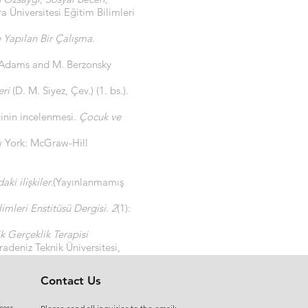
 Üniversitesi Eğitim Bilimleri
 Yapılan Bir Çalışma.
 Adams and M. Berzonsky
eri
(D. M. Siyez, Çev.) (1. bs.).
ğinin incelenmesi.
Çocuk ve
w York: McGraw-Hill
ki ilişkiler.
(Yayınlanmamış
imleri Enstitüsü Dergisi. 2
(1):
k Gerçeklik Terapisi
adeniz Teknik Üniversitesi,
Contact Us
cess