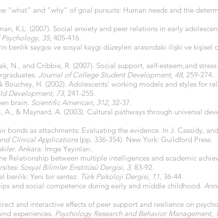
 The “what” and “why” of goal pursuits: Human needs and the determ
rman, K.L. (2007). Social anxiety and peer relations in early adolesc
 Psychology,
35
, 405-416.
erin benlik saygısı ve sosyal kaygı düzeyleri arasındaki ilişki ve kişisel
pak, N., and Cribbie, R. (2007). Social support, self-esteem,and stres
ergraduates.
Journal of College Student Development, 48
, 259-274.
 & Bouchey, H. (2002). Adolescents’ working models and styles for rel
ld Development, 73
, 241-255.
een brain.
Scientific American, 312
, 32-37.
gni, A., & Maynard, A. (2003). Cultural pathways through universal d
ir bonds as attachments: Evaluating the evidence. In J. Cassidy, and
nd Clinical Applications
(pp. 336-354). New York: Guildford Press.
şkiler
. Ankara: İmge Yayınları.
0). The Relationship between multiple intelligences and academic ach
itesi Sosyal Bilimler Enstitüsü Dergisi, 3
, 83-92.
el benlik: Yeni bir sentez.
Türk Psikoloji Dergisi, 11,
36-44.
ships and social competence during early and middle childhood.
Annu
irect and interactive effects of peer support and resilience on psych
hind experiences.
Psychology Research and Behavior Management, 