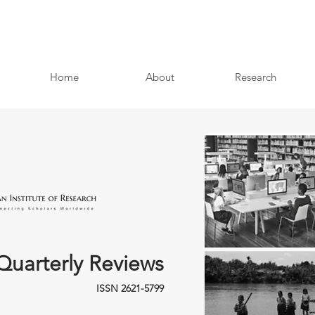
Home
About
Research
Quarterly Reviews
ISSN 2621-5799