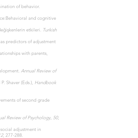
ination of behavior.
ence:Behavioral and cognitive
 değişkenlerin etkileri.
Turkish
s as predictors of adjustment
ationships with parents,
evelopment.
Annual Review of
 P. Shaver (Eds.),
Handbook
ievements of second grade
al Review of Psychology, 50
,
osocial adjustment in
12
, 277-288.