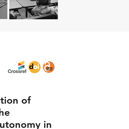
tion of
the
Autonomy in