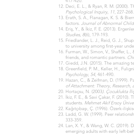
417-420.
Deci, E. L., & Ryan, R. M. (2000).
Psychological Inquiry, 11
, 227-268.
Erath, S. A., Flanagan, K. S. & Bie
factors.
Journal of Abnormal Child
Eriş, Y., & İkiz, F. E. (2013). Ergenl
Studies, 8
(6), 179-193.
Friedlander, L. J., Reid, G. J., Shu
to university among first-year und
Furman, W., Simon, V., Shaffer, L.,
friends, and romantic partners.
Chi
Giedd, J.N. (2015). The amazing t
Greenfield, P. M., Keller, H., Fuli
Psychology, 54
, 461-490.
Hazan, C., & Zeifman, D. (1999). Pa
of Attachment: Theory, Research, a
Hortaçsu, N. (2003
). Çocuklukta İli
İkiz, F. E., & Savi Çakar, F. (201
students.
Mehmet Akif Ersoy Ünivers
Kağıtçıbaşı, Ç. (1996). Özerk-ilişkis
Ladd, G. W. (1999). Peer relation
333-359.
Lan, X. Y., & Wang, W. C. (2019). D
emerging adults with early left-be