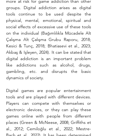
more at risk for game addiction than other 
groups. Digital addiction arises as digital 
tools continue to be used despite the 
physical, mental, emotional, spiritual and 
social effects of excessive use of these tools 
on the individual (Bağımlılıkla Mücadele Alt 
Çalışma Alt Çalışma Grubu Raporu, 2018; 
Kesici & Tunç, 2018; Bhatiasevi et al., 2023; 
Akbaş & Işleyen, 2024). It can be stated that 
digital addiction is an important problem 
like addictions such as alcohol, drugs, 
gambling, etc. and disrupts the basic 
dynamics of society.
Digital games are popular entertainment 
tools and are played with different devices. 
Players can compete with themselves or 
electronic devices, or they can play these 
games online with people from different 
places (Green & McNeese, 2008; Griffiths et 
al., 2012; Cemiloğlu et al., 2022; Mestre-
Bach et al., 2022). It has been determined 