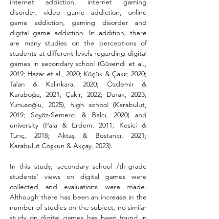
internet addiction, internet gaming 
disorder, video game addiction, online 
game addiction, gaming disorder and 
digital game addiction. In addition, there 
are many studies on the perceptions of 
students at different levels regarding digital 
games in secondary school (Güvendi et al., 
2019; Hazar et al., 2020; Küçük & Çakır, 2020; 
Talan & Kalınkara, 2020; Özdemir & 
Karaboğa, 2021; Çakır, 2022; Durak, 2023; 
Yunusoğlu, 2025), high school (Karabulut, 
2019; Soyöz-Semerci & Balcı, 2020) and 
university (Pala & Erdem, 2011; Kesici & 
Tunç, 2018; Aktaş & Bostancı, 2021; 
Karabulut Coşkun & Akçay, 2023).
In this study, secondary school 7th-grade 
students' views on digital games were 
collected and evaluations were made. 
Although there has been an increase in the 
number of studies on the subject, no similar 
study on digital games has been found in 