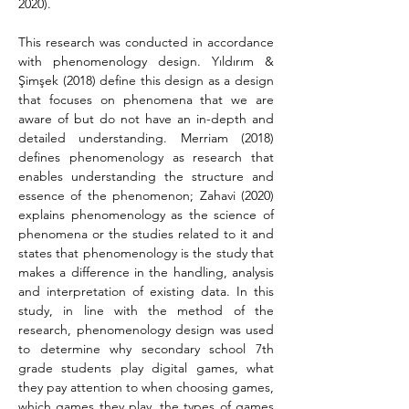
2020).
This research was conducted in accordance 
with phenomenology design. Yıldırım & 
Şimşek (2018) define this design as a design 
that focuses on phenomena that we are 
aware of but do not have an in-depth and 
detailed understanding. Merriam (2018) 
defines phenomenology as research that 
enables understanding the structure and 
essence of the phenomenon; Zahavi (2020) 
explains phenomenology as the science of 
phenomena or the studies related to it and 
states that phenomenology is the study that 
makes a difference in the handling, analysis 
and interpretation of existing data. In this 
study, in line with the method of the 
research, phenomenology design was used 
to determine why secondary school 7th 
grade students play digital games, what 
they pay attention to when choosing games, 
which games they play, the types of games 