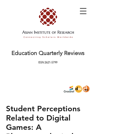
Education Quarterly Reviews
ISSN
2621-5799
Student Perceptions
Related to Digital
Games: A