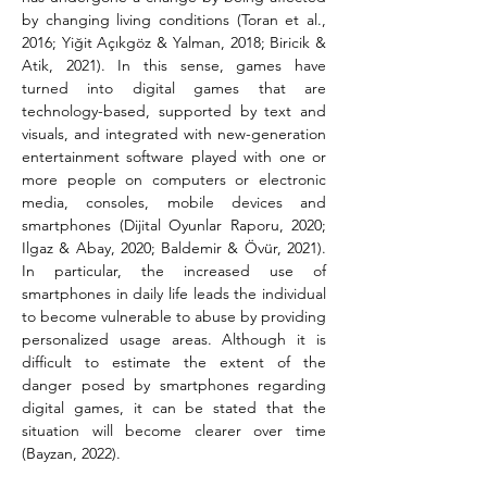
by changing living conditions (Toran et al., 
2016; Yiğit Açıkgöz & Yalman, 2018; Biricik & 
Atik, 2021). In this sense, games have 
turned into digital games that are 
technology-based, supported by text and 
visuals, and integrated with new-generation 
entertainment software played with one or 
more people on computers or electronic 
media, consoles, mobile devices and 
smartphones (Dijital Oyunlar Raporu, 2020; 
Ilgaz & Abay, 2020; Baldemir & Övür, 2021). 
In particular, the increased use of 
smartphones in daily life leads the individual 
to become vulnerable to abuse by providing 
personalized usage areas. Although it is 
difficult to estimate the extent of the 
danger posed by smartphones regarding 
digital games, it can be stated that the 
situation will become clearer over time 
(Bayzan, 2022).