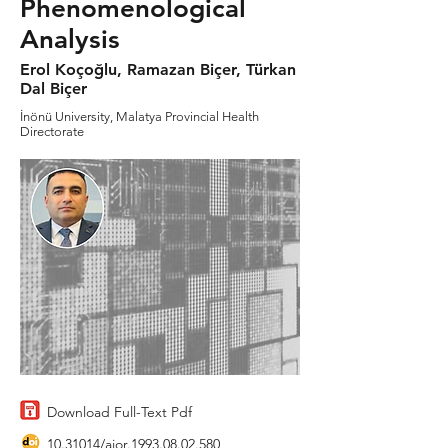
Phenomenological
Analysis
Erol Koçoğlu, Ramazan Biçer, Türkan
Dal Biçer
İnönü University, Malatya Provincial Health
Directorate
Download Full-Text Pdf
10.31014
/aior.1993.08.02.580