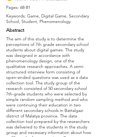
Pages: 68-81
Keywords: Game, Digital Game, Secondary
School, Student, Phenomenology
Abstract
The aim of this study is to determine the
perceptions of 7th grade secondary school
students about digital games. The study
was designed in accordance with
phenomenology design, one of the
qualitative research approaches. A semi-
structured interview form consisting of
open-ended questions was used as a data
collection tool. The study group of the
research consisted of 50 secondary school
7th-grade students who were selected by
simple random sampling method and who
were continuing their education in two
different secondary schools in Battalgazi
district of Malatya province. The data
collection tool prepared by the researchers
was delivered to the students in the study
group and necessary information about how