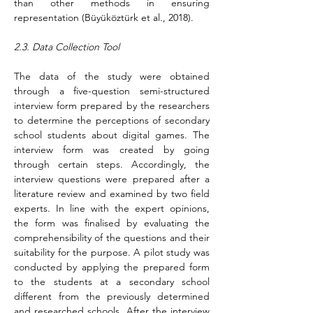
than other methods in ensuring 
representation (Büyüköztürk et al., 2018).
2.3. Data Collection Tool
The data of the study were obtained 
through a five-question semi-structured 
interview form prepared by the researchers 
to determine the perceptions of secondary 
school students about digital games. The 
interview form was created by going 
through certain steps. Accordingly, the 
interview questions were prepared after a 
literature review and examined by two field 
experts. In line with the expert opinions, 
the form was finalised
 by evaluating the 
comprehensibility of the questions and their 
suitability for the purpose. A pilot study was 
conducted by applying the prepared form 
to the students at a secondary school 
different from the previously determined 
and researched schools. After the interview 