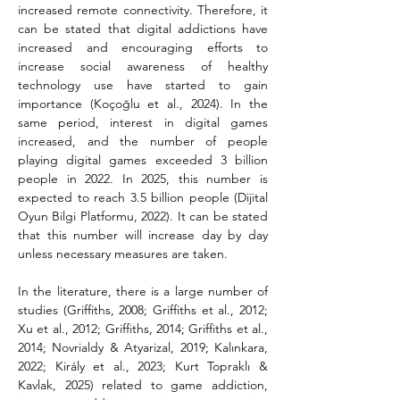
increased remote connectivity. Therefore, it 
can be stated that digital addictions have 
increased and encouraging efforts to 
increase social awareness of healthy 
technology use have started to gain 
importance (Koçoğlu et al., 2024). In the 
same period, interest in digital games 
increased, and the number of people 
playing digital games exceeded 3 billion 
people in 2022. In 2025, this number is 
expected to reach 3.5 billion people (Dijital 
Oyun Bilgi Platformu, 2022). It can be stated 
that this number will increase day by day 
unless necessary measures are taken.
In the literature, there is a large number of 
studies (Griffiths, 2008; Griffiths et al., 2012; 
Xu et al., 2012; Griffiths, 2014; Griffiths et al., 
2014; Novrialdy & Atyarizal, 2019; Kalınkara, 
2022; Király et al., 2023; Kurt Topraklı & 
Kavlak, 2025) related to game addiction, 