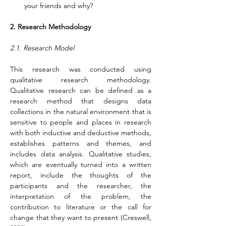
your friends and why?
2. Research Methodology
2.1. Research Model
This research was conducted using 
qualitative research methodology. 
Qualitative research can be defined as a 
research method that designs data 
collections in the natural environment that is 
sensitive to people and places in research 
with both inductive and deductive methods, 
establishes patterns and themes, and 
includes data analysis. Qualitative studies, 
which are eventually turned into a written 
report, include the thoughts of the 
participants and the researcher, the 
interpretation of the problem, the 
contribution to literature or the call for 
change that they want to present (Creswell, 