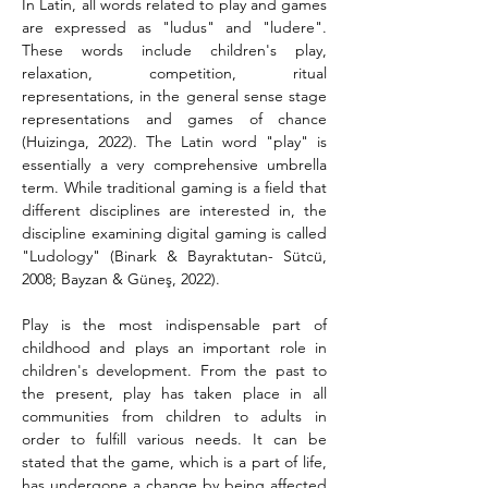
In Latin, all words related to play and games 
are expressed as "ludus" and "ludere". 
These words include children's play, 
relaxation, competition, ritual 
representations, in the general sense stage 
representations and games of chance 
(Huizinga, 2022). The Latin word "play" is 
essentially a very comprehensive umbrella 
term. While traditional gaming is a field that 
different disciplines are interested in, the 
discipline examining digital gaming is called 
"Ludology" (Binark & Bayraktutan- Sütcü, 
2008; Bayzan & Güneş, 2022).
Play is the most indispensable part of 
childhood and plays an important role in 
children's development. From the past to 
the present, play has taken place in all 
communities from children to adults in 
order to fulfill various needs. It can be 
stated that the game, which is a part of life, 
has undergone a change by being affected 