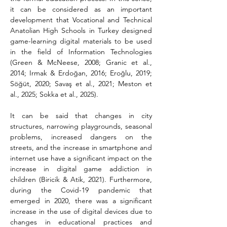
it can be considered as an important 
development that Vocational and Technical 
Anatolian High Schools in Turkey designed 
game-learning digital materials to be used 
in the field of Information Technologies 
(Green & McNeese, 2008; Granic et al., 
2014; Irmak & Erdoğan, 2016; Eroğlu, 2019; 
Söğüt, 2020; Savaş et al., 2021; Meston et 
al., 2025; Sokka et al., 2025).
It can be said that changes in city 
structures, narrowing playgrounds, seasonal 
problems, increased dangers on the 
streets, and the increase in smartphone and 
internet use have a significant impact on the 
increase in digital game addiction in 
children (Biricik & Atik, 2021). Furthermore, 
during the Covid-19 pandemic that 
emerged in 2020, there was a significant 
increase in the use of digital devices due to 
changes in educational practices and 