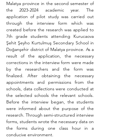
Malatya province in the second semester of 
the 2023-2024 academic year. The 
application of pilot study was carried out 
through the interview form which was 
created before the research was applied to 
7th grade students attending Kurucaova 
Şehit Şeyho Kurtulmuş Secondary School in 
Doğanşehir district of Malatya province. As a 
result of the application, the necessary 
corrections in the interview form were made 
by the researchers and the form was 
finalized. After obtaining the necessary 
appointments and permissions from the 
schools, data collections were conducted at 
the selected schools the relevant schools. 
Before the interview began, the students 
were informed about 
the purpose of the 
research. 
Through semi-structured interview 
forms, students wrote the necessary data on 
the forms during one class hour in a 
conducive environment.