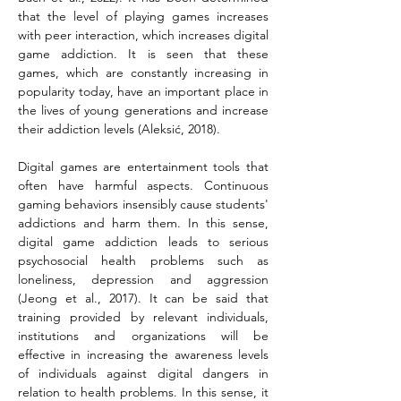
that the level of playing games increases 
with peer interaction, which increases digital 
game addiction. It is seen that these 
games, which are constantly increasing in 
popularity today, have an important place in 
the lives of young generations and increase 
their addiction levels (Aleksić, 2018).
Digital games are entertainment tools that 
often have harmful aspects. Continuous 
gaming behaviors insensibly cause students' 
addictions and harm them. In this sense, 
digital game addiction leads to serious 
psychosocial health problems such as 
loneliness, depression and aggression 
(Jeong et al., 2017). It can be said that 
training provided by relevant individuals, 
institutions and organizations will be 
effective in increasing the awareness levels 
of individuals against digital dangers in 
relation to health problems. In this sense, it 