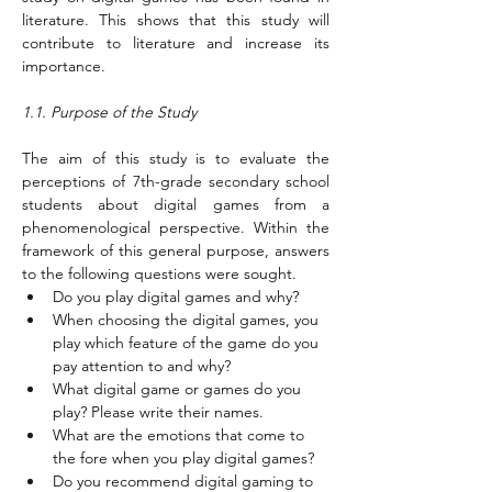
literature. This shows that this study will 
contribute to literature and increase its 
importance.
1.1. Purpose of the Study
The aim of this study is to evaluate the 
perceptions of 7th-grade secondary school 
students about digital games from a 
phenomenological perspective. Within the 
framework of this general purpose, answers 
to the following questions were sought.
Do you play digital games and why?
When choosing the digital games, you 
play which feature of the game do you 
pay attention to and why?
What digital game or games do you 
play? Please write their names.
What are the emotions that come to 
the fore when you play digital games?
Do you recommend digital gaming to 