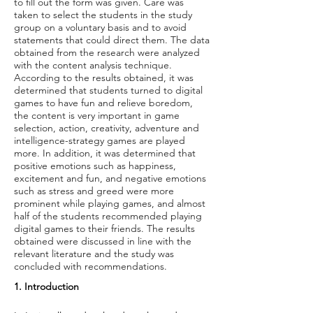
to fill out the form was given. Care was
taken to select the students in the study
group on a voluntary basis and to avoid
statements that could direct them. The data
obtained from the research were analyzed
with the content analysis technique.
According to the results obtained, it was
determined that students turned to digital
games to have fun and relieve boredom,
the content is very important in game
selection, action, creativity, adventure and
intelligence-strategy games are played
more. In addition, it was determined that
positive emotions such as happiness,
excitement and fun, and negative emotions
such as stress and greed were more
prominent while playing games, and almost
half of the students recommended playing
digital games to their friends. The results
obtained were discussed in line with the
relevant literature and the study was
concluded with recommendations.
1. Introduction