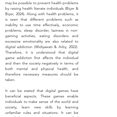
may be possible to prevent health problems 
by raising health literate individuals (Biçer & 
Biçer, 2024). Along with health problems, it 
is seen that different problems such as 
inability to use time effectively, economic 
problems, sleep disorder, laziness in non-
gaming activities, eating disorders and 
excessive emotionality are also related to 
digital addiction (Widiyawati & Arby, 2022). 
Therefore, it is understood that digital 
game addiction first affects the individual 
and then the society negatively in terms of 
both mental and physical health, and 
therefore necessary measures should be 
taken.
It can be stated that digital games have 
beneficial aspects. These games enable 
individuals to make sense of the world and 
society, learn new skills by learning 
unfamiliar rules and situations. It can be 