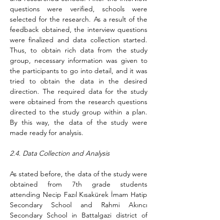
questions were verified, schools were 
selected for the research. As a result of the 
feedback obtained, the interview questions 
were finalized and data collection started. 
Thus, to obtain rich data from the study 
group, necessary information was given to 
the participants to go into detail, and it was 
tried to obtain the data in the desired 
direction. The required data for the study 
were obtained from the research questions 
directed to the study group within a plan. 
By this way, the data of the study were 
made ready for analysis.
2.4. Data Collection and Analysis
As stated before, the data of the study were 
obtained from 7th grade students 
attending Necip Fazıl Kısakürek İmam Hatip 
Secondary School and Rahmi Akıncı 
Secondary School in Battalgazi district of 