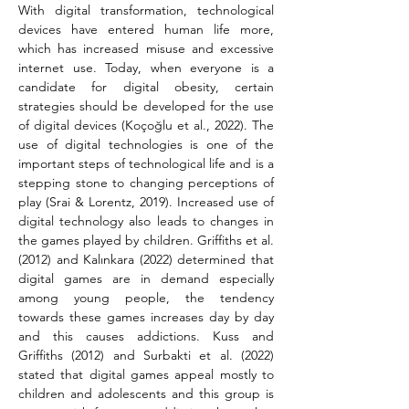
With digital transformation, technological 
devices have entered human life more, 
which has increased misuse and excessive 
internet use. Today, when everyone is a 
candidate for digital obesity, certain 
strategies should be developed for the use 
of digital devices (Koçoğlu et al., 2022). The 
use of digital technologies is one of the 
important steps of technological life and is a 
stepping stone to changing perceptions of 
play (Srai & Lorentz, 2019). Increased use of 
digital technology also leads to changes in 
the games played by children. Griffiths et al. 
(2012) and Kalınkara (2022) determined that 
digital games are in demand especially 
among young people, the tendency 
towards these games increases day by day 
and this causes addictions. Kuss and 
Griffiths (2012) and Surbakti et al. (2022) 
stated that digital games appeal mostly to 
children and adolescents and this group is 