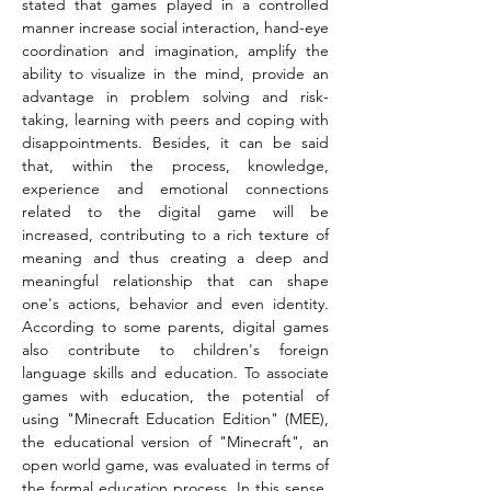
stated that games played in a controlled 
manner increase social interaction, hand-eye 
coordination and imagination, amplify the 
ability to visualize in the mind, provide an 
advantage in problem solving and risk-
taking, learning with peers and coping with 
disappointments. Besides, it can be said 
that, within the process, knowledge, 
experience and emotional connections 
related to the digital game will be 
increased, contributing to a rich texture of 
meaning and thus creating a deep and 
meaningful relationship that can shape 
one's actions, behavior and even identity. 
According to some parents, digital games 
also contribute to children's foreign 
language skills and education. To associate 
games with education, the potential of 
using "Minecraft Education Edition" (MEE), 
the educational version of "Minecraft", an 
open world game, was evaluated in terms of 
the formal education process. In this sense, 