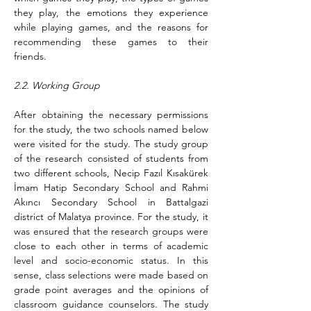
they play, the emotions they experience 
while playing games, and the reasons for 
recommending these games to their 
friends.
2.2. Working Group
After obtaining the necessary permissions 
for the study, the two schools named below 
were visited for the study. The study group 
of the research consisted of students from 
two different schools, Necip Fazıl Kısakürek 
İmam Hatip Secondary School and Rahmi 
Akıncı Secondary School in Battalgazi 
district of Malatya province. For the study, it 
was ensured that the research groups were 
close to each other in terms of academic 
level and socio-economic status. In this 
sense, class selections were made based on 
grade point averages and the opinions of 
classroom guidance counselors. The study 