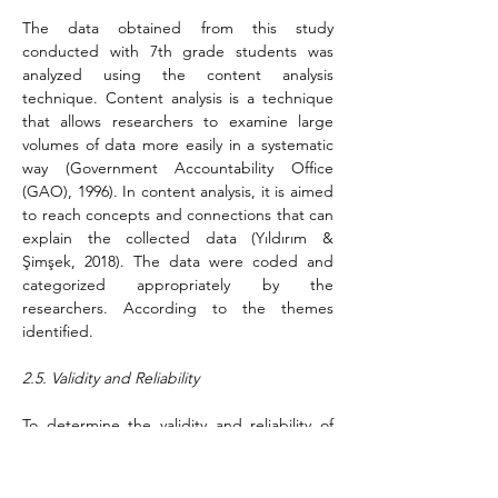
The data obtained from this study 
conducted with 7th grade students was 
analyzed using the content analysis 
technique. Content analysis is a technique 
that allows researchers to examine large 
volumes of data more easily in a systematic 
way (Government Accountability Office 
(GAO), 1996). In content analysis, it is aimed 
to reach concepts and connections that can 
explain the collected data (Yıldırım & 
Şimşek, 2018). The data were coded and 
categorized appropriately by the 
researchers. According to the themes 
identified.
2.5. Validity and Reliability
To determine the validity and reliability of 
this study, internal and external validity were 
utilizing Miles and Huberman's (1994) 
formula. According to Yıldırım and Şimşek 