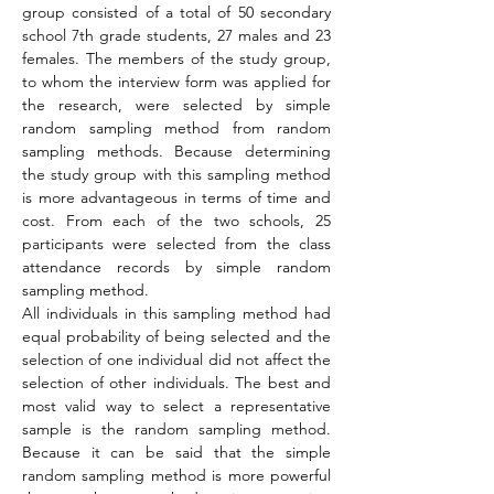
group consisted of a total of 50 secondary 
school 7th grade students, 27 males and 23 
females. The members of the study group, 
to whom the interview form was applied for 
the research, were selected by simple 
random sampling method from random 
sampling methods. Because determining 
the study group with this sampling method 
is more advantageous in terms of time and 
cost. From each of the two schools, 25 
participants were selected from the class 
attendance records by simple random 
sampling method.
All individuals in this sampling method had 
equal probability of being selected and the 
selection of one individual did not affect the 
selection of other individuals. The best and 
most valid way to select a representative 
sample is the random sampling method. 
Because it can be said that the simple 
random sampling method is more powerful 