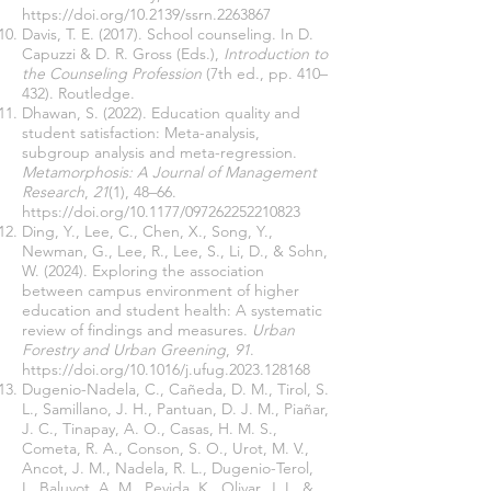
https://doi.org/10.2139/ssrn.2263867
Davis, T. E. (2017). School counseling. In D.
Capuzzi & D. R. Gross (Eds.),
Introduction to
the Counseling Profession
(7th ed., pp. 410–
432). Routledge.
Dhawan, S. (2022). Education quality and
student satisfaction: Meta-analysis,
subgroup analysis and meta-regression.
Metamorphosis: A Journal of Management
Research
,
21
(1), 48–66.
https://doi.org/10.1177/097262252210823
Ding, Y., Lee, C., Chen, X., Song, Y.,
Newman, G., Lee, R., Lee, S., Li, D., & Sohn,
W. (2024). Exploring the association
between campus environment of higher
education and student health: A systematic
review of findings and measures.
Urban
Forestry and Urban Greening
,
91
.
https://doi.org/10.1016/j.ufug.2023.128168
Dugenio-Nadela, C., Cañeda, D. M., Tirol, S.
L., Samillano, J. H., Pantuan, D. J. M., Piañar,
J. C., Tinapay, A. O., Casas, H. M. S.,
Cometa, R. A., Conson, S. O., Urot, M. V.,
Ancot, J. M., Nadela, R. L., Dugenio-Terol,
I., Baluyot, A. M., Pevida, K., Olivar, J. I., &