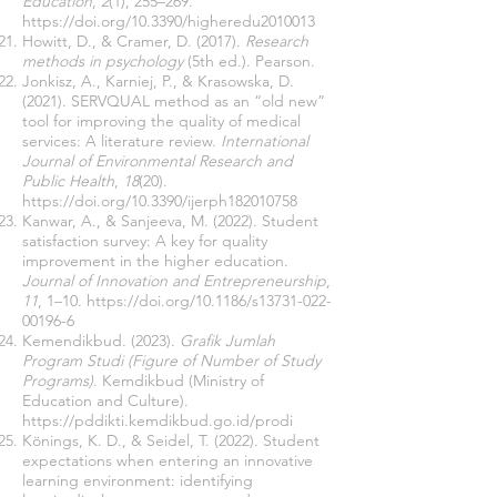
Education
,
2
(1), 255–269.
https://doi.org/10.3390/higheredu2010013
Howitt, D., & Cramer, D. (2017).
Research
methods in psychology
(5th ed.). Pearson.
Jonkisz, A., Karniej, P., & Krasowska, D.
(2021). SERVQUAL method as an “old new”
tool for improving the quality of medical
services: A literature review.
International
Journal of Environmental Research and
Public Health
,
18
(20).
https://doi.org/10.3390/ijerph182010758
Kanwar, A., & Sanjeeva, M. (2022). Student
satisfaction survey: A key for quality
improvement in the higher education.
Journal of Innovation and Entrepreneurship
,
11
, 1–10.
https://doi.org/10.1186/s13731-022-
00196-6
Kemendikbud. (2023).
Grafik Jumlah
Program Studi (Figure of Number of Study
Programs)
. Kemdikbud (Ministry of
Education and Culture).
https://pddikti.kemdikbud.go.id/prodi
Könings, K. D., & Seidel, T. (2022). Student
expectations when entering an innovative
learning environment: identifying