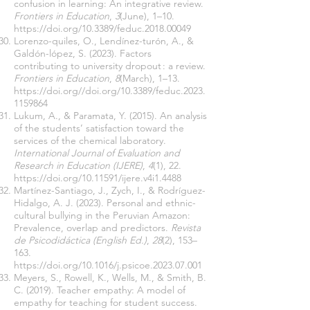
confusion in learning: An integrative review.
Frontiers in Education
,
3
(June), 1–10.
https://doi.org/10.3389/feduc.2018.00049
Lorenzo-quiles, O., Lendínez-turón, A., &
Galdón-lópez, S. (2023). Factors
contributing to university dropout : a review.
Frontiers in Education
,
8
(March), 1–13.
https://doi.org//doi.org/10.3389/feduc.2023.
1159864
Lukum, A., & Paramata, Y. (2015). An analysis
of the students’ satisfaction toward the
services of the chemical laboratory.
International Journal of Evaluation and
Research in Education (IJERE)
,
4
(1), 22.
https://doi.org/10.11591/ijere.v4i1.4488
Martínez-Santiago, J., Zych, I., & Rodríguez-
Hidalgo, A. J. (2023). Personal and ethnic-
cultural bullying in the Peruvian Amazon:
Prevalence, overlap and predictors.
Revista
de Psicodidáctica (English Ed.)
,
28
(2), 153–
163.
https://doi.org/10.1016/j.psicoe.2023.07.001
Meyers, S., Rowell, K., Wells, M., & Smith, B.
C. (2019). Teacher empathy: A model of
empathy for teaching for student success.