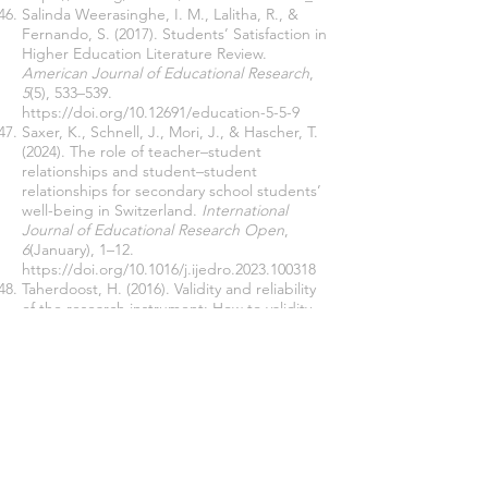
Salinda Weerasinghe, I. M., Lalitha, R., &
Fernando, S. (2017). Students’ Satisfaction in
Higher Education Literature Review.
American Journal of Educational Research
,
5
(5), 533–539.
https://doi.org/10.12691/education-5-5-9
Saxer, K., Schnell, J., Mori, J., & Hascher, T.
(2024). The role of teacher–student
relationships and student–student
relationships for secondary school students’
well-being in Switzerland.
International
Journal of Educational Research Open
,
6
(January), 1–12.
https://doi.org/10.1016/j.ijedro.2023.100318
Taherdoost, H. (2016). Validity and reliability
of the research instrument; How to validity
and reliability of the research i.
SSRN
Electronic Journal
,
5
(3), 28–36.
https://doi.org/10.2139/ssrn.3205040
Teeroovengadum, V., Kamalanabhan, T. J., &
Seebaluck, A. K. (2016). Measuring service
quality in higher education.
Quality
Assurance in Education
,
24
(2), 244–258.
https://doi.org/10.1108/QAE-06-2014-0028
Tomlinson, A., Simpson, A., & Killingback, C.