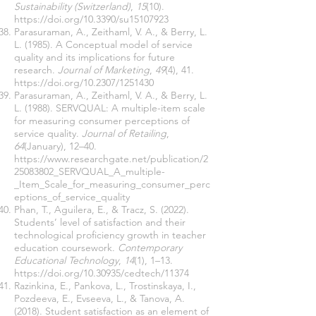
Sustainability (Switzerland)
,
15
(10).
https://doi.org/10.3390/su15107923
Parasuraman, A., Zeithaml, V. A., & Berry, L.
L. (1985). A Conceptual model of service
quality and its implications for future
research.
Journal of Marketing
,
49
(4), 41.
https://doi.org/10.2307/1251430
Parasuraman, A., Zeithaml, V. A., & Berry, L.
L. (1988). SERVQUAL: A multiple-item scale
for measuring consumer perceptions of
service quality.
Journal of Retailing
,
64
(January), 12–40.
https://www.researchgate.net/publication/2
25083802_SERVQUAL_A_multiple-
_Item_Scale_for_measuring_consumer_perc
eptions_of_service_quality
Phan, T., Aguilera, E., & Tracz, S. (2022).
Students’ level of satisfaction and their
technological proficiency growth in teacher
education coursework.
Contemporary
Educational Technology
,
14
(1), 1–13.
https://doi.org/10.30935/cedtech/11374
Razinkina, E., Pankova, L., Trostinskaya, I.,
Pozdeeva, E., Evseeva, L., & Tanova, A.
(2018). Student satisfaction as an element of