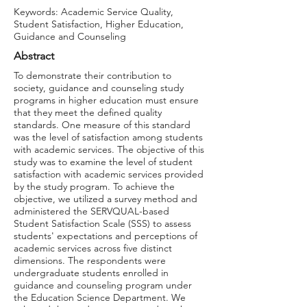
Keywords: Academic Service Quality,
Student Satisfaction, Higher Education,
Guidance and Counseling
Abstract
To demonstrate their contribution to
society, guidance and counseling study
programs in higher education must ensure
that they meet the defined quality
standards. One measure of this standard
was the level of satisfaction among students
with academic services. The objective of this
study was to examine the level of student
satisfaction with academic services provided
by the study program. To achieve the
objective, we utilized a survey method and
administered the SERVQUAL-based
Student Satisfaction Scale (SSS) to assess
students' expectations and perceptions of
academic services across five distinct
dimensions. The respondents were
undergraduate students enrolled in
guidance and counseling program under
the Education Science Department. We