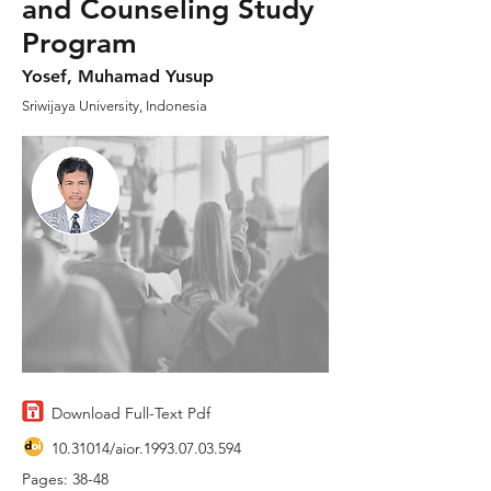
and Counseling Study
Program
Yosef, Muhamad Yusup
Sriwijaya University, Indonesia
Download Full-Text Pdf
10.31014
/aior.1993.07.03.594
Pages: 38-48