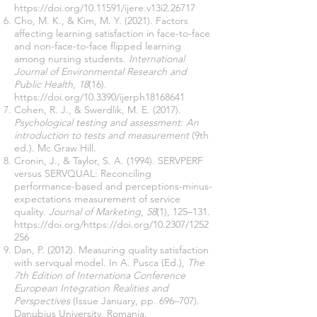
https://doi.org/10.11591/ijere.v13i2.26717
Cho, M. K., & Kim, M. Y. (2021). Factors
affecting learning satisfaction in face-to-face
and non-face-to-face flipped learning
among nursing students.
International
Journal of Environmental Research and
Public Health
,
18
(16).
https://doi.org/10.3390/ijerph18168641
Cohen, R. J., & Swerdlik, M. E. (2017).
Psychological testing and assessment: An
introduction to tests and measurement
(9th
ed.). Mc Graw Hill.
Cronin, J., & Taylor, S. A. (1994). SERVPERF
versus SERVQUAL: Reconciling
performance-based and perceptions-minus-
expectations measurement of service
quality.
Journal of Marketing
,
58
(1), 125–131.
https://doi.org/https://doi.org/10.2307/1252
256
Dan, P. (2012). Measuring quality satisfaction
with servqual model. In A. Pusca (Ed.),
The
7th Edition of Internationa Conference
European Integration Realities and
Perspectives
(Issue January, pp. 696–707).
Danubius University, Romania.