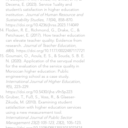
Decena, E. (2023). Service 1uality and
student’s satisfaction in higher education
institution.
Journal of Human Resource and
Sustainability Studies
,
11
(04), 858–870.
https://doi.org/10.4236/jhrss.2023.114049
Floden, R. E., Richmond, G., Drake, C., &
Petchauer, E. (2017). How teacher education
can elevate teacher quality: Evidence from
research.
Journal of Teacher Education
,
68
(4).
https://doi.org/10.1177/0022487117721
Goumairi, O., Aoula, E. S., & Souda, S. B. E.
N. (2020). Application of the servqual model
for the evaluation of the service quality in
Moroccan higher education: Public
engineering school as a case study.
International Journal of Higher Education
,
9
(5), 223–229.
https://doi.org/10.5430/ijhe.v9n5p223
Gruber, T., Fuß, S., Voss, R., & Glaeser-
Zikuda, M. (2010). Examining student
satisfaction with higher education services
using a new measurement tool.
International Journal of Public Sector
Management 23(2):105-123
,
23
(2), 105–123.
https://doi.org/10.1108/09513551011022474