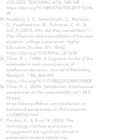
COLLEGE TEACHING
,
67
(3), 160–168.
https://doi.org/10.1080/87567555.2019.15796
99
Nadelson, L. S., Semmelroth, C., Martinez,
G., Featherstone, M., Fuhriman, C. A., &
Sell, A. (2013). Why did they comehHere? –
The influences and expectations of first-year
students’ college experience.
Higher
Education Studies
,
3
(1), 50–62.
https://doi.org/10.5539/hes.v3n1p50
Oliver, R. L. (1980). A Cognitive model of the
antecedents and consequences of
satisfaction decisions.
Journal of Marketing
Research
,
17
(4), 460–469.
https://doi.org/10.1177/002224378001700405
Oliver, R. L. (2010).
Satisfaction: A behavioral
perspective on the consumer
(2th ed.). M.E.
Sharpe,.
https://www.pdfdrive.com/satisfaction-a-
behavioral-perspective-on-the-consumer-
e157860165.html
Pandita, A., & Kiran, R. (2023). The
technology interface and student
engagement are significant stimuli in
sustainable student satisfaction.