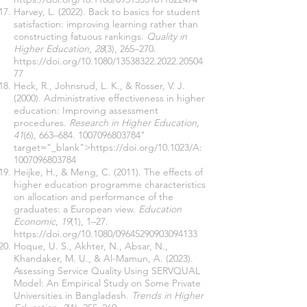
Harvey, L. (2022). Back to basics for student
satisfaction: improving learning rather than
constructing fatuous rankings.
Quality in
Higher Education
,
28
(3), 265–270.
https://doi.org/10.1080/13538322.2022.20504
77
Heck, R., Johnsrud, L. K., & Rosser, V. J.
(2000). Administrative effectiveness in higher
education: Improving assessment
procedures.
Research in Higher Education
,
41
(6), 663–684.
1007096803784
"
target="_blank">https://doi.org/10.1023/A:
1007096803784
Heijke, H., & Meng, C. (2011). The effects of
higher education programme characteristics
on allocation and performance of the
graduates: a European view.
Education
Economic
,
19
(1), 1–27.
https://doi.org/10.1080/09645290903094133
Hoque, U. S., Akhter, N., Absar, N.,
Khandaker, M. U., & Al-Mamun, A. (2023).
Assessing Service Quality Using SERVQUAL
Model: An Empirical Study on Some Private
Universities in Bangladesh.
Trends in Higher