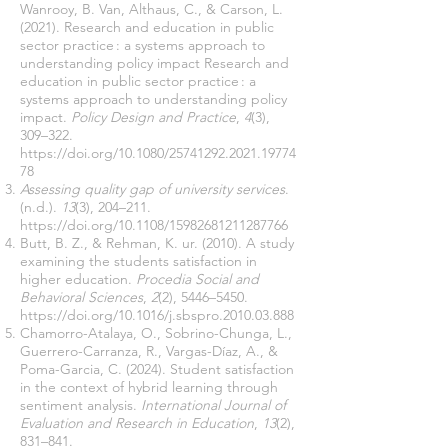
Wanrooy, B. Van, Althaus, C., & Carson, L.
(2021). Research and education in public
sector practice : a systems approach to
understanding policy impact Research and
education in public sector practice : a
systems approach to understanding policy
impact.
Policy Design and Practice
,
4
(3),
309–322.
https://doi.org/10.1080/25741292.2021.19774
78
Assessing quality gap of university services
.
(n.d.).
13
(3), 204–211.
https://doi.org/10.1108/15982681211287766
Butt, B. Z., & Rehman, K. ur. (2010). A study
examining the students satisfaction in
higher education.
Procedia Social and
Behavioral Sciences
,
2
(2), 5446–5450.
https://doi.org/10.1016/j.sbspro.2010.03.888
Chamorro-Atalaya, O., Sobrino-Chunga, L.,
Guerrero-Carranza, R., Vargas-Díaz, A., &
Poma-Garcia, C. (2024). Student satisfaction
in the context of hybrid learning through
sentiment analysis.
International Journal of
Evaluation and Research in Education
,
13
(2),
831–841.