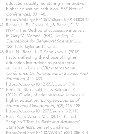
education quality monitoring in innovative
higher education institution.
E3S Web of
Conferences
,
33
, 1–8.
https://doi.org/10.1051/e3sconf/20183303043
Richter, L. E., Carlos, A., & Beber, D. M.
(1974). The Method of successive intervals.
In Gary M. Maranell (Ed.),
Scaling: A
Sourcebook for Behavioral Scientist
(pp.
122–128). Taylor and Francis.
Rika, N., Roze, J., & Sennikova, I. (2016).
Factors affecting the choice of higher
education institutions by prospective
students in Latvia.
CBU International
Conference On Innovations In Science And
Education
, 422–430.
https://doi.org/10.12955/cbup.v4.790
Rizos, S., Sfakianaki, E., & Kakouris, A.
(2022). Quality of administrative services in
higher education.
European Journal of
Educational Management
,
5
(2), 115–128.
https://doi.org/10.12973/eujem.5.2.115
Ross, A., & Wilson, V. L. (2017). Paired
Samples T-Test. In
Basic and Advanced
Statistical Tests
. SensePublishers,.
https://doi.org/10.1007/978-94-6351-086-8_4