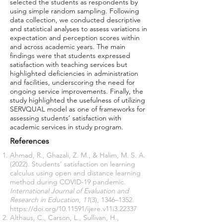
selected the students as respondents by
using simple random sampling. Following
data collection, we conducted descriptive
and statistical analyses to assess variations in
expectation and perception scores within
and across academic years. The main
findings were that students expressed
satisfaction with teaching services but
highlighted deficiencies in administration
and facilities, underscoring the need for
ongoing service improvements. Finally, the
study highlighted the usefulness of utilizing
SERVQUAL model as one of frameworks for
assessing students’ satisfaction with
academic services in study program.
References
Ahmad, R., Ghazali, Z. M., & Halim, M. S. A.
(2022). Students’ satisfaction on learning
calculus using open and distance learning
method during COVID-19 pandemic.
International Journal of Evaluation and
Research in Education
,
11
(3), 1346–1352.
https://doi.org/10.11591/ijere.v11i3.22337
Althaus, C., Carson, L., Sullivan, H.,