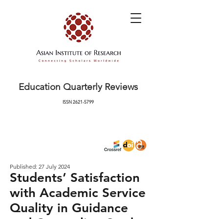
Education Quarterly Reviews
ISSN
2621-5799
Published: 27 July 2024
Students’ Satisfaction
with Academic Service
Quality in Guidance