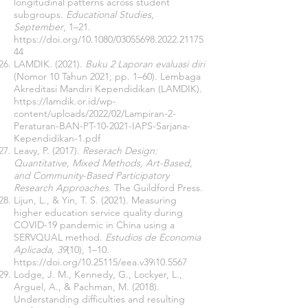
longitudinal patterns across student
subgroups.
Educational Studies
,
September
, 1–21.
https://doi.org/10.1080/03055698.2022.21175
44
LAMDIK. (2021).
Buku 2 Laporan evaluasi diri
(Nomor 10 Tahun 2021; pp. 1–60). Lembaga
Akreditasi Mandiri Kependidikan (LAMDIK).
https://lamdik.or.id/wp-
content/uploads/2022/02/Lampiran-2-
Peraturan-BAN-PT-10-2021-IAPS-Sarjana-
Kependidikan-1.pdf
Leavy, P. (2017).
Reserach Design:
Quantitative, Mixed Methods, Art-Based,
and Community-Based Participatory
Research Approaches
. The Guildford Press.
Lijun, L., & Yin, T. S. (2021). Measuring
higher education service quality during
COVID-19 pandemic in China using a
SERVQUAL method.
Estudios de Economia
Aplicada
,
39
(10), 1–10.
https://doi.org/10.25115/eea.v39i10.5567
Lodge, J. M., Kennedy, G., Lockyer, L.,
Arguel, A., & Pachman, M. (2018).
Understanding difficulties and resulting