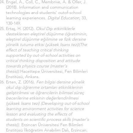
Engel, A., Coll, C., Membrive, A. & Oller, J.
(2018). Information and communication
technologies and students’ outof-school
learning experiences.
Digital Education,
33,
130-149.
Ertaş, H. (2012).
Okul Dışı etkinliklerle
desteklenen eleştirel düşünme öğretiminin,
eleştirel düşünme eğilimine ve fizik dersine
yönelik tutuma etkisi (yüksek lisans tezi)(The
effect of teaching critical thinking
supported by out-of-school activities on
critical thinking disposition and attitude
towards physics course (master's
thesis)).
Hacettepe Üniversitesi, Fen Bilimleri
Enstitüsü, Ankara.
Erten, Z. (2016).
Fen bilgisi dersine yönelik
okul dışı öğrenme ortamları etkinliklerinin
geliştirilmesi ve öğrencilerin bilimsel süreç
becerilerine etkisinin değerlendirilmesi
(yüksek lisans tezi) (Developing out-of-school
learning environment activities for science
lesson and evaluating the effects of
students on scientific process skills (master's
thesis)).
Erzincan Üniversitesi Fen Bilimleri
Enstitüsü İlköğretim Anabilim Dalı, Erzincan.