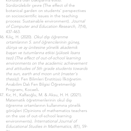
konulara olan bakışlarına etkisi:
Sürdürülebilir çevre (The effect of the
botanical garden on students' perspectives
on socioscientific issues in the teaching
process: Sustainable environment).
Journal
of Computer and Education Research, 7(
14),
437-463.
Kılıç, H. (2020).
Okul dışı öğrenme
ortamlarının 5. sınıf öğrencilerinin güneş,
dünya ve ay ünitesine yönelik akademik
başarı ve tutumlarına etkisi (yüksek lisans
tezi) (The effect of out-of-school learning
environments on the academic achievement
and attitudes of 5th grade students towards
the sun, earth and moon unit (master's
thesis)).
Fen Bilimleri Enstitüsü İlköğretim
Anabilim Dalı Fen Bilgisi Öğretmenliği
Programı, Kocaeli
.
Kır, H., Kalfaoğlu, M. & Aksu, H. H. (2021).
Matematik öğretmenlerinin okul dışı
öğrenme ortamlarının kullanımına yönelik
görüşleri (Opinions of mathematics teachers
on the use of out-of-school learning
environments).
İnternational Journal of
Educational Studies in Mathematics, 8(
1), 59-