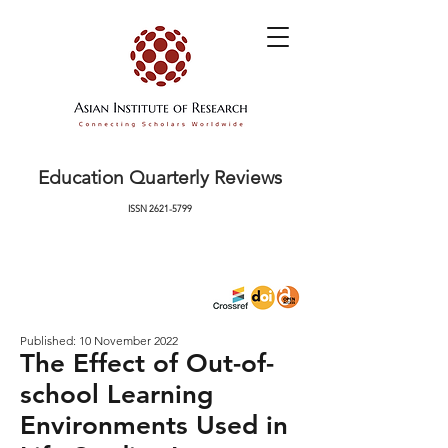
Education Quarterly Reviews
ISSN
2621-5799
Published: 10 November 2022
The Effect of Out-of-
school Learning
Environments Used in