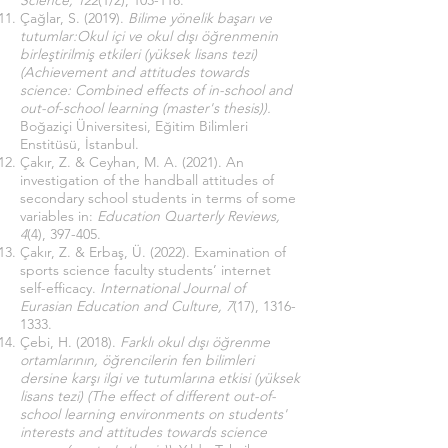
Science, 122
(1/2), 103-118.
Çağlar, S. (2019).
Bilime yönelik başarı ve
tutumlar:Okul içi ve okul dışı öğrenmenin
birleştirilmiş etkileri (yüksek lisans tezi)
(Achievement and attitudes towards
science: Combined effects of in-school and
out-of-school learning (master's thesis)).
Boğaziçi Üniversitesi, Eğitim Bilimleri
Enstitüsü, İstanbul.
Çakır, Z. & Ceyhan, M. A. (2021). An
investigation of the handball attitudes of
secondary school students in terms of some
variables in:
Education Quarterly Reviews,
4
(4), 397-405.
Çakır, Z. & Erbaş, Ü. (2022). Examination of
sports science faculty students’ internet
self-efficacy.
International Journal of
Eurasian Education and Culture, 7
(17),
1316-
1333
.
Çebi, H. (2018).
Farklı okul dışı öğrenme
ortamlarının, öğrencilerin fen bilimleri
dersine karşı ilgi ve tutumlarına etkisi (yüksek
lisans tezi) (The effect of different out-of-
school learning environments on students'
interests and attitudes towards science