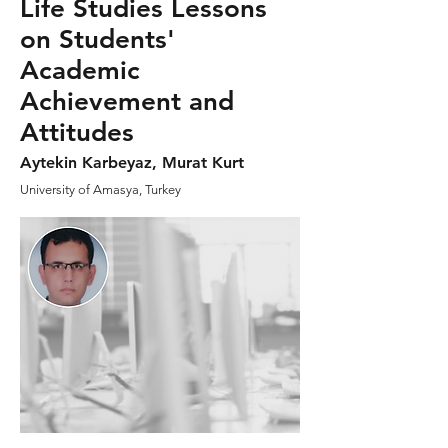
Life Studies Lessons
on Students'
Academic
Achievement and
Attitudes
Aytekin Karbeyaz, Murat Kurt
University of Amasya, Turkey