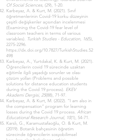
Of Social Sciences,
(29), 1-20.
Karbeyaz, A. & Kurt, M. (2021). Sınıf
öğretmenlerinin Covid-19 korku düzeyinin
çeşitli değişkenler açısından incelenmesi
(Examining the Covid-19 fear level of
classroom teachers in terms of various
variables).
Turkish Studies - Education, 16(
5),
2275-2296
.
https://dx.doi.org/10.7827/TurkishStudies.52
498
Karbeyaz, A., Yurtdakal, K. & Kurt, M. (2021).
Öğrencilerin covid 19 sürecinde uzaktan
eğitimle ilgili yaşadığı sorunler ve olası
çözüm yolları (Problems and possible
solutions for distance education students
during the Covid 19 process).
EKEV
Akademi Dergisi, 25
(88), 71-97.
Karbeyaz, A. & Kurt, M. (2022). “I am also in
the compensation” program for learning
losses during the Covid 19 process.
African
Educational Research Journal, 10
(1), 54-71.
Karslı, G., Karamustafaoğlu, O. & Kurt, M.
(2019). Botanik bahçesinin öğretim
sürecinde öğrencilerin sosyobilimsel