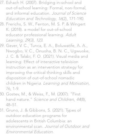
Eshach H. (2007). Bridging in-school and
out-of-school learning: Formal, non-formal,
and informal education.
Journal of Science
Education and Technology, 16
(2), 171-190.
Frerichs, S. W., Fenton, M. S. P. & Wingert
K. (2018). a model for out-of-school
educator professional learning.
Adult
Learning, 29(3), 123.
Gever, V. C., Tunca, E. A., Boluwatife, A. A.,
Nwogbo, V. C., Onuoha, B. N. C., Ugwuoke,
J. C. & Talabi, F. O. (2021). Visual media and
learning: Effect of interactive television
instruction as an intervention strategy for
improving the critical thinking skills and
disposition of out-of-school nomadic
children in Nigeri
a. Learning and Motivation,
76, 1-9.
Gostev, M., & Weiss, F., M. (2007). “First
hand nature.”
Science and Children
,
44
(8),
48–51.
Gruno, J. & Gibbons, S. (2021). Types of
outdoor education programs for
adolescents in British Columbia: an
environmental scan
. Journal of Outdoor and
Environmental Education
.