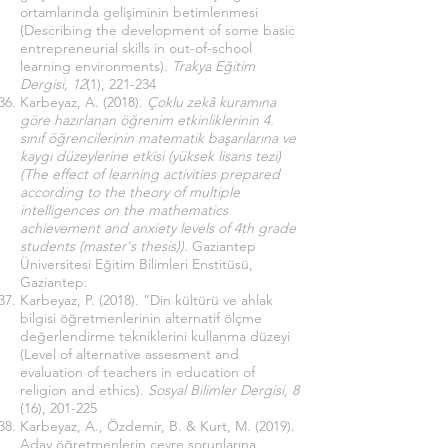
ortamlarında gelişiminin betimlenmesi
(Describing the development of some basic
entrepreneurial skills in out-of-school
learning environments).
Trakya Eğitim
Dergisi, 12
(1), 221-234
Karbeyaz, A. (2018).
Çoklu zekâ kuramına
göre hazırlanan öğrenim etkinliklerinin 4.
sınıf öğrencilerinin matematik başarılarına ve
kaygı düzeylerine etkisi (yüksek lisans tezi)
(The effect of learning activities prepared
according to the theory of multiple
intelligences on the mathematics
achievement and anxiety levels of 4th grade
students (master's thesis)).
Gaziantep
Üniversitesi Eğitim Bilimleri Enstitüsü,
Gaziantep.
Karbeyaz, P. (2018). “Din kültürü ve ahlak
bilgisi öğretmenlerinin alternatif ölçme
değerlendirme tekniklerini kullanma düzeyi
(Level of alternative assesment and
evaluation of teachers in education of
religion and ethics).
Sosyal Bilimler Dergisi, 8
(16), 201-225
Karbeyaz, A., Özdemir, B. & Kurt, M. (2019).
Aday öğretmenlerin çevre sorunlarına