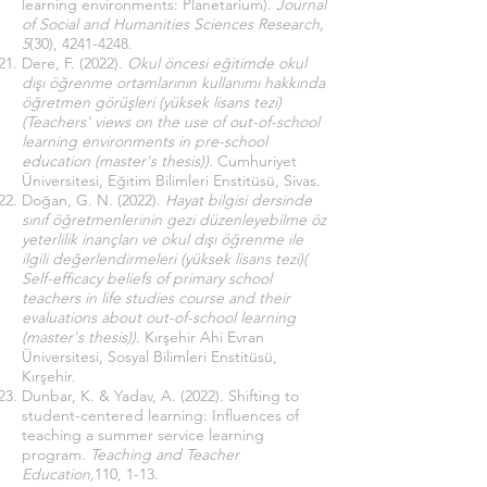
learning environments: Planetarium).
Journal
of Social and Humanities Sciences Research,
5
(30),
4241-4248
.
Dere, F. (2022).
Okul öncesi eğitimde okul
dışı öğrenme ortamlarının kullanımı hakkında
öğretmen görüşleri (yüksek lisans tezi)
(Teachers' views on the use of out-of-school
learning environments in pre-school
education (master's thesis)).
Cumhuriyet
Üniversitesi, Eğitim Bilimleri Enstitüsü, Sivas.
Doğan, G. N. (2022).
Hayat bilgisi dersinde
sınıf öğretmenlerinin gezi düzenleyebilme öz
yeterlilik inançları ve okul dışı öğrenme ile
ilgili değerlendirmeleri (yüksek lisans tezi)(
Self-efficacy beliefs of primary school
teachers in life studies course and their
evaluations about out-of-school learning
(master's thesis)).
Kırşehir Ahi Evran
Üniversitesi, Sosyal Bilimleri Enstitüsü,
Kırşehir.
Dunbar, K. & Yadav, A. (2022). Shifting to
student-centered learning: Influences of
teaching a summer service learning
program.
Teaching and Teacher
Education,
110, 1-13.