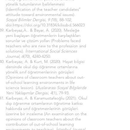
yönelik tutumlarının belirlenmesi
(Identification of the teacher candidates‟
attitude toward environmental issues).
Sosyal Bilimler Dergisi, 9 (
18), 88-102,
doi:
https://doi.org/10.31834/kilissbd.566023
Karbeyaz,A.. & Bayar, A. (2020). Mesleğe
yeni başlayan öğretmenlerin karşılaştıkları
sorunlar ve çözüm yolları (Problems faced
teachers who are new to the profession and
solutions).
İnternational Social Sciences
Journal, 6
(70),
4240-4250
.
Karbeyaz, A. & Kurt, M. (2020). Hayat bilgisi
dersinde okul dışı öğrenme ortamlarına
yönelik sınıf öğretmenlerinin görüşleri
(Opinions of classroom teachers about out-
of-school learning environments in life
science lesson).
Uluslararası Sosyal Bilgilerde
Yeni Yaklaşımlar Dergisi, 4
(1), 79-93.
Karbeyaz, A. & Karamustafaoğlu (2021). Okul
dışı öğrenme ortamlarının öğretime katkısı
hakkında sınıf öğretmenlerinin görüşleri
üzerine bir inceleme (An examination on the
opinions of classroom teachers about the
contribution of out-of-school learning
environments to teaching).
İstanbul Journal