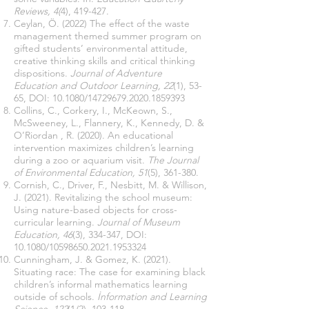
Reviews, 4(
4), 419-427.
Ceylan, Ö. (2022) The effect of the waste
management themed summer program on
gifted students’ environmental attitude,
creative thinking skills and critical thinking
dispositions.
Journal of Adventure
Education and Outdoor Learning, 22
(1), 53-
65, DOI: 10.1080/14729679.2020.1859393
Collins, C., Corkery, I., McKeown, S.,
McSweeney, L., Flannery, K., Kennedy, D. &
O’Riordan , R. (2020). An educational
intervention maximizes children’s learning
during a zoo or aquarium visit.
The Journal
of Environmental Education, 51
(5), 361-380.
Cornish, C., Driver, F., Nesbitt, M. & Willison,
J. (2021). Revitalizing the school museum:
Using nature-based objects for cross-
curricular learning.
Journal of Museum
Education, 46
(3), 334-347, DOI:
10.1080/10598650.2021.1953324
Cunningham, J. & Gomez, K. (2021).
Situating race: The case for examining black
children’s informal mathematics learning
outside of schools.
İnformation and Learning