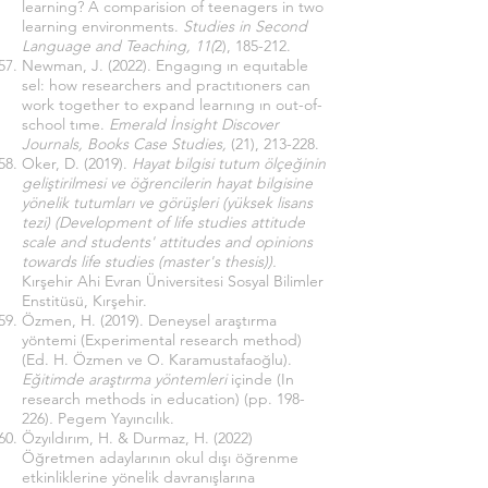
learning? A comparision of teenagers in two
learning environments.
Studies in Second
Language and Teaching, 11(
2), 185-212.
Newman, J. (2022). Engagıng ın equıtable
sel: how researchers and practıtıoners can
work together to expand learnıng ın out-of-
school tıme.
Emerald İnsight Discover
Journals, Books Case Studies,
(21), 213-228.
Oker, D. (2019).
Hayat bilgisi tutum ölçeğinin
geliştirilmesi ve öğrencilerin hayat bilgisine
yönelik tutumları ve görüşleri (yüksek lisans
tezi) (Development of life studies attitude
scale and students' attitudes and opinions
towards life studies (master's thesis)).
Kırşehir Ahi Evran Üniversitesi Sosyal Bilimler
Enstitüsü, Kırşehir.
Özmen, H. (2019). Deneysel araştırma
yöntemi (Experimental research method)
(Ed. H. Özmen ve O. Karamustafaoğlu).
Eğitimde araştırma yöntemleri
içinde (In
research methods in education) (pp. 198-
226)
.
Pegem Yayıncılık.
Özyıldırım, H. & Durmaz, H. (2022)
Öğretmen adaylarının okul dışı öğrenme
etkinliklerine yönelik davranışlarına