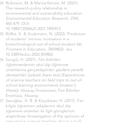
Rickinson, M. & Marcia Kenzie, M. (2021).
The research-policy relationship in
environmental and sustainability education
.
Environmental Education Research, 27
(4),
465-479, DOI:
10.1080/13504622.2021.1895973
Röllke, K. & Grobmann, N. (2022). Predictors
of students’ intrinsic motivation in a
biotechnological out-of-school student lab.
Frontiers in Education, 7
(859802). doi:
10.3389/feduc.2022.859802
Sarıgül, H. (2021).
Fen bilimleri
öğretmenlerinin okul dışı öğrenme
ortamlarına gerçekleştirilen gezilere yönelik
deneyimleri (yüksek lisans tezi) (Experiences
of science teachers on field trips to out-of-
school learning environments (master's
thesis)).
Aksaray Üniversitesi, Fen Bilimleri
Enstitüsü, Aksaray.
Sarıoğlan, A. B. & Küçüközer, H. (2017). Fen
bilgisi öğretmen adaylarının okul dişi
öğrenme ortamlari ile ilgili görüşlerinin
araştırılması (Investigation of the opinions of
pre-service science teachers about out-of-
school learning environments).
İnformal