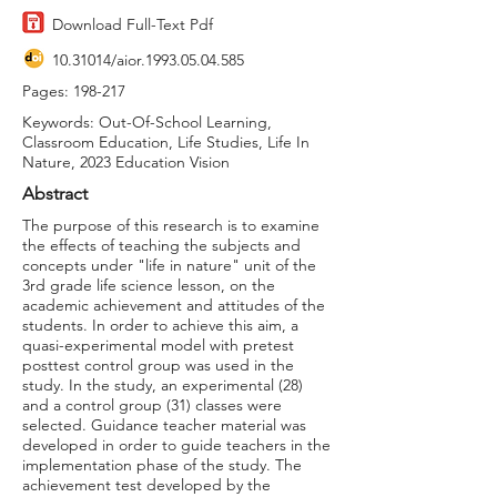
Download Full-Text Pdf
10.31014
/aior.1993.05.04.585
Pages: 198-217
Keywords: Out-Of-School Learning,
Classroom Education, Life Studies, Life In
Nature, 2023 Education Vision
Abstract
The purpose of this research is to examine
the effects of teaching the subjects and
concepts under "life in nature" unit of the
3rd grade life science lesson, on the
academic achievement and attitudes of the
students. In order to achieve this aim, a
quasi-experimental model with pretest
posttest control group was used in the
study. In the study, an experimental (28)
and a control group (31) classes were
selected. Guidance teacher material was
developed in order to guide teachers in the
implementation phase of the study. The
achievement test developed by the