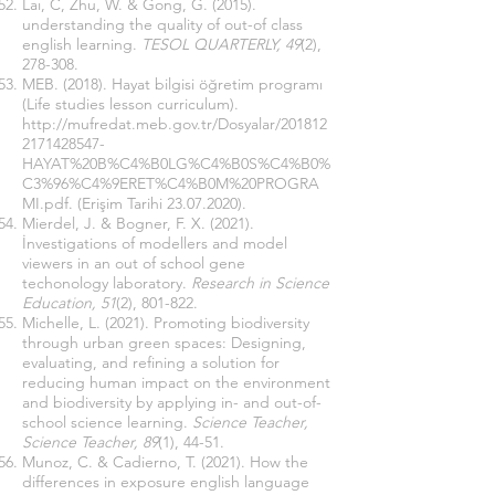
Laı, C, Zhu, W. & Gong, G. (2015).
understanding the quality of out-of class
english learning.
TESOL QUARTERLY, 49
(2),
278-308.
MEB. (2018). Hayat bilgisi öğretim programı
(Life studies lesson curriculum).
http://mufredat.meb.gov.tr/Dosyalar/201812
2171428547-
HAYAT%20B%C4%B0LG%C4%B0S%C4%B0%
C3%96%C4%9ERET%C4%B0M%20PROGRA
MI.pdf
. (Erişim Tarihi
23.07.2020)
.
Mierdel, J. & Bogner, F. X. (2021).
İnvestigations of modellers and model
viewers in an out of school gene
techonology laboratory.
Research in Science
Education, 51
(2), 801-822.
Michelle, L. (2021). Promoting biodiversity
through urban green spaces: Designing,
evaluating, and refining a solution for
reducing human impact on the environment
and biodiversity by applying in- and out-of-
school science learning.
Science Teacher,
Science Teacher, 89
(1), 44-51.
Munoz, C. & Cadierno, T. (2021). How the
differences in exposure english language