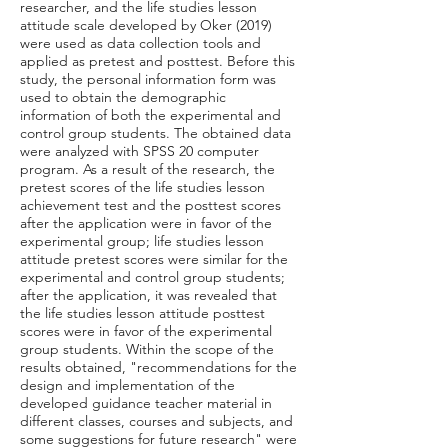
researcher, and the life studies lesson
attitude scale developed by Oker (2019)
were used as data collection tools and
applied as pretest and posttest. Before this
study, the personal information form was
used to obtain the demographic
information of both the experimental and
control group students. The obtained data
were analyzed with SPSS 20 computer
program. As a result of the research, the
pretest scores of the life studies lesson
achievement test and the posttest scores
after the application were in favor of the
experimental group; life studies lesson
attitude pretest scores were similar for the
experimental and control group students;
after the application, it was revealed that
the life studies lesson attitude posttest
scores were in favor of the experimental
group students. Within the scope of the
results obtained, "recommendations for the
design and implementation of the
developed guidance teacher material in
different classes, courses and subjects, and
some suggestions for future research" were