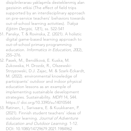
disiplinlerarası yaklaşımla desteklenmiş alan
gezisinin etkisi (The effect of field trips
supported by an interdisciplinary approach
on pre-service teachers' behaviors towards
out-of-school learning activities).
Trakya
Eğitim Dergisi, 12
(1), ss. 522-541
Panskyı, T. & Rovinska, Z. (2021). A holistic
digital game-based learning approach to
out-of-school primary programming
education.
Informatics in Education, 20
(2),
255–276.
Pasek, M., Bendíková, E. Kuska, M.
Zukowska, H. Drozdz, R., Olszewski-
Strzyzowski, D.J. Zajac, M. & Szark-Eckardt,
M. (2022). environmental knowledge of
participants’ outdoor and indoor physical
education lessons as an example of
implementing sustainable development
strategies. Sustainability.
MDPI
14, 544.
https:// doi.org/10.3390/su14010544
Ratinen, I., Sarivaara, E. & Kuukkanen, P.
(2021). Finnish student teachers’ ideas of
outdoor learning.
Journal of Adventure
Education and Outdoor Learning.
1-12.
DOI: 10.1080/14729679.2021.1984962