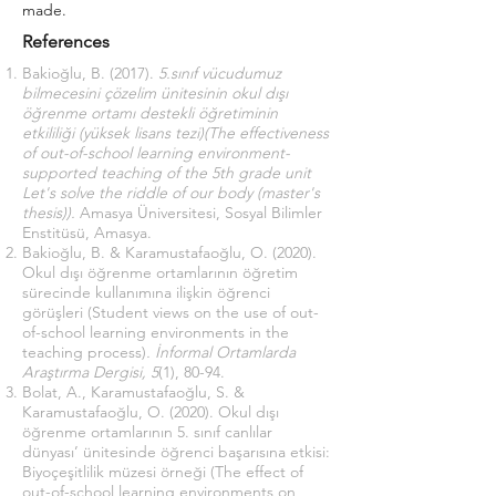
made.
References
Bakioğlu, B. (2017).
5.sınıf vücudumuz
bilmecesini çözelim ünitesinin okul dışı
öğrenme ortamı destekli öğretiminin
etkililiği (yüksek lisans tezi)(The effectiveness
of out-of-school learning environment-
supported teaching of the 5th grade unit
Let's solve the riddle of our body (master's
thesis)).
Amasya Üniversitesi, Sosyal Bilimler
Enstitüsü, Amasya.
Bakioğlu, B. & Karamustafaoğlu, O. (2020).
Okul dışı öğrenme ortamlarının öğretim
sürecinde kullanımına ilişkin öğrenci
görüşleri (Student views on the use of out-
of-school learning environments in the
teaching process)
. İnformal Ortamlarda
Araştırma Dergisi, 5
(1), 80-94.
Bolat, A., Karamustafaoğlu, S. &
Karamustafaoğlu, O. (2020). Okul dışı
öğrenme ortamlarının 5. sınıf canlılar
dünyası’ ünitesinde öğrenci başarısına etkisi:
Biyoçeşitlilik müzesi örneği (The effect of
out-of-school learning environments on