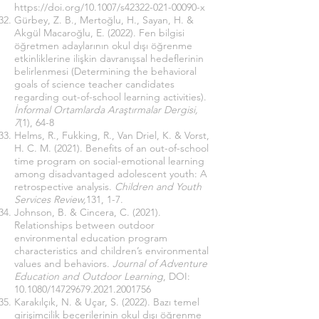
https://doi.org/10.1007/s42322-021-00090-x
Gürbey, Z. B., Mertoğlu, H., Sayan, H. &
Akgül Macaroğlu, E. (2022). Fen bilgisi
öğretmen adaylarının okul dışı öğrenme
etkinliklerine ilişkin davranışsal hedeflerinin
belirlenmesi (Determining the behavioral
goals of science teacher candidates
regarding out-of-school learning activities).
İnformal Ortamlarda Araştırmalar Dergisi,
7
(1), 64-8
Helms, R., Fukking, R., Van Driel, K. & Vorst,
H. C. M. (2021). Benefits of an out-of-school
time program on social-emotional learning
among disadvantaged adolescent youth: A
retrospective analysis.
Children and Youth
Services Review,
131, 1-7.
Johnson, B. & Cincera, C. (2021).
Relationships between outdoor
environmental education program
characteristics and children’s environmental
values and behaviors.
Journal of Adventure
Education and Outdoor Learning
, DOI:
10.1080/14729679.2021.2001756
Karakılçık, N. & Uçar, S. (2022). Bazı temel
girişimcilik becerilerinin okul dışı öğrenme