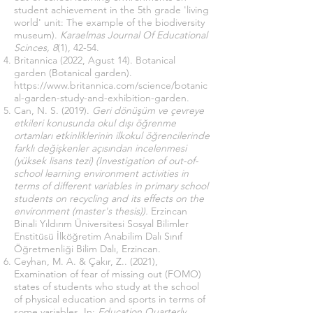
student achievement in the 5th grade 'living
world' unit: The example of the biodiversity
museum).
Karaelmas Journal Of Educational
Scinces, 8
(1), 42-54.
Britannica (2022, Agust 14). Botanical
garden (Botanical garden).
https://www.britannica.com/science/botanic
al-garden-study-and-exhibition-garden
.
Can, N. S. (2019).
Geri dönüşüm ve çevreye
etkileri konusunda okul dışı öğrenme
ortamları etkinliklerinin ilkokul öğrencilerinde
farklı değişkenler açısından incelenmesi
(yüksek lisans tezi) (Investigation of out-of-
school learning environment activities in
terms of different variables in primary school
students on recycling and its effects on the
environment (master's thesis)).
Erzincan
Binali Yıldırım Üniversitesi Sosyal Bilimler
Enstitüsü İlköğretim Anabilim Dalı Sınıf
Öğretmenliği Bilim Dalı, Erzincan.
Ceyhan, M. A. & Çakır, Z.. (2021),
Examination of fear of missing out (FOMO)
states of students who study at the school
of physical education and sports in terms of
some variables. In:
Education Quarterly