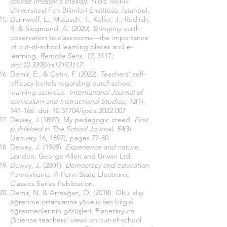
course (master's thesis)).
Yıldız Teknik
Üniversitesi Fen Bilimleri Enstitüsü, İstanbul.
Dannwolf, L., Matusch, T., Keller, J., Redlich,
R. & Siegmund, A. (2020). Bringing earth
observation to classrooms—the importance
of out-of-school learning places and e-
learning.
Remote Sens. 12,
3117
;
doi:10.3390/rs12193117.
Demir, E., & Çetin, F. (2022). Teachers’ self-
efficacy beliefs regarding outof-school
learning activities.
International Journal of
curriculum and Instructional Studies, 12
(1),
147-166. doi:
10.31704
/ijocis.2022.007
Dewey, J (1897). My pedagogic creed.
First
published in The School Journal, 54
(3)
(January 16, 1897), pages 77-80.
Dewey, J. (1929).
Experience and nature.
London: George Allen and Unwin Ltd.
Dewey, J. (2001).
Democracy and education.
Pennsylvania: A Penn State Electronic
Classics Series Publication.
Demir, N. & Armağan, Ö. (2018). Okul dışı
öğrenme ortamlarına yönelik fen bilgisi
öğretmenlerinin görüşleri: Planetaryum
(Science teachers' views on out-of-school