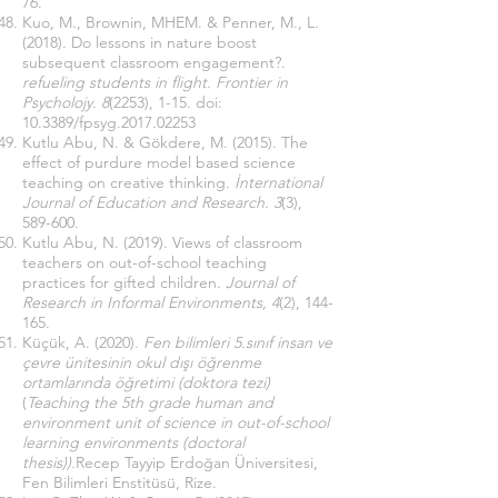
76.
Kuo, M., Brownin, MHEM. & Penner, M., L.
(2018). Do lessons in nature boost
subsequent classroom engagement?.
refueling students in flight. Frontier in
Psycholojy. 8
(2253), 1-15. doi:
10.3389/fpsyg.2017.02253
Kutlu Abu, N. & Gökdere, M. (2015). The
effect of purdure model based science
teaching on creative thinking.
İnternational
Journal of Education and Research. 3
(3),
589-600.
Kutlu Abu, N. (2019). Views of classroom
teachers on out-of-school teaching
practices for gifted children.
Journal of
Research in Informal Environments, 4
(2), 144-
165.
Küçük, A. (2020).
Fen bilimleri 5.sınıf insan ve
çevre ünitesinin okul dışı öğrenme
ortamlarında öğretimi (doktora tezi)
(
Teaching the 5th grade human and
environment unit of science in out-of-school
learning environments (doctoral
thesis)).
Recep Tayyip Erdoğan Üniversitesi,
Fen Bilimleri Enstitüsü, Rize.