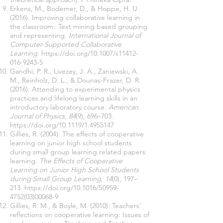
Erkens, M., Bodemer, D., & Hoppe, H. U.
(2016). Improving collaborative learning in
the classroom : Text mining based grouping
and representing.
International Journal of
Computer-Supported Collaborative
Learning
.
https://doi.org/10.1007/s11412-
016-9243-5
Gandhi, P. R., Livezey, J. A., Zaniewski, A.
M., Reinholz, D. L., & Dounas-Frazer, D. R.
(2016). Attending to experimental physics
practices and lifelong learning skills in an
introductory laboratory course.
American
Journal of Physics
,
84
(9), 696–703.
https://doi.org/10.1119/1.4955147
Gillies, R. (2004). The effects of cooperative
learning on junior high school students
during small group learning related papers
learning.
The Effects of Cooperative
Learning on Junior High School Students
during Small Group Learning
,
14
(0), 197–
213.
https://doi.org/10.1016/S0959-
4752(03)00068-9
Gillies, R. M., & Boyle, M. (2010). Teachers’
reflections on cooperative learning: Issues of