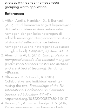
strategy with gender homogeneous
grouping worth application.
References
Afifah, Aprilia, Hamidah, D., & Burhani, I.
(2019). Studi komparasi tingkat kepercayaan
diri (self-confidence) siswa antara kelas
homogen dengan kelas heterogen di
sekolah menengah atas[Comparative study
of students’ self-confidence between
homogeneous and heterogeneous classes
in high school].
Happines
,
3
(1 Juni), 43–53.
Alma, B., & Al, E. (2012).
Guru profesional
menguasai metode dan terampil mengajar
[Professional teachers master the method
and are skilled at teaching]
. Bandung:
AlFabeta.
Alterman, R., & Harsch, K. (2015).
Collaborative and individual learning -
mixing the two.
Proceedings of the 7th
International Conference on Computer
Supported Education
, 411–417.
https://doi.org/10.5220/0005476504110417
Aminah, S., & Sastramihardja, H. S. (2007).
Kajian pemgembangan kerangka kerja