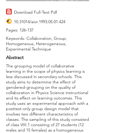
Download Full-Text Pdf
10.31014
/aior.1993.05.01.424
Pages: 126-137
Keywords: Collaboration, Group,
Homogeneous, Heterogeneous,
Experimental Technique
Abstract
The grouping model of collaborative
learning in the scope of physics learning is
less discussed in secondary schools. This
study aims to determine the effect of
gendered-grouping on the quality of
collaboration in Physics Science instructional
and its effect on learning outcomes. This
study uses an experimental approach with a
posttest-only group design model that
involves two different characteristics of
classes. The sampling of this study consisted
of class VIII.1 consisting of 27 students (12
males and 15 females) as a homogeneous