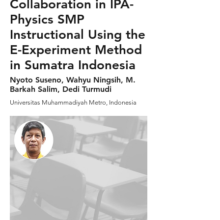
Collaboration in IPA-
Physics SMP
Instructional Using the
E-Experiment Method
in Sumatra Indonesia
Nyoto Suseno, Wahyu Ningsih, M.
Barkah Salim, Dedi Turmudi
Universitas Muhammadiyah Metro, Indonesia