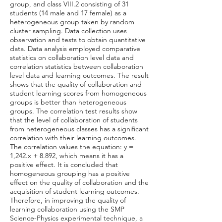
group, and class VIII.2 consisting of 31
students (14 male and 17 female) as a
heterogeneous group taken by random
cluster sampling. Data collection uses
observation and tests to obtain quantitative
data. Data analysis employed comparative
statistics on collaboration level data and
correlation statistics between collaboration
level data and learning outcomes. The result
shows that the quality of collaboration and
student learning scores from homogeneous
groups is better than heterogeneous
groups. The correlation test results show
that the level of collaboration of students
from heterogeneous classes has a significant
correlation with their learning outcomes.
The correlation values the equation: y =
1,242.x + 8.892, which means it has a
positive effect. It is concluded that
homogeneous grouping has a positive
effect on the quality of collaboration and the
acquisition of student learning outcomes.
Therefore, in improving the quality of
learning collaboration using the SMP
Science-Physics experimental technique, a