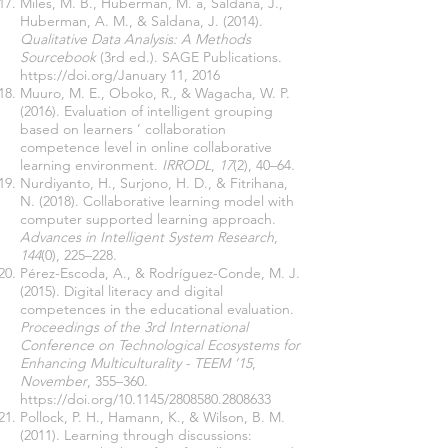
Miles, M. B., Huberman, M. a, Saldana, J.,
Huberman, A. M., & Saldana, J. (2014).
Qualitative Data Analysis: A Methods
Sourcebook
(3rd ed.). SAGE Publications.
https://doi.org/January
11, 2016
Muuro, M. E., Oboko, R., & Wagacha, W. P.
(2016). Evaluation of intelligent grouping
based on learners ’ collaboration
competence level in online collaborative
learning environment.
IRRODL
,
17
(2), 40–64.
Nurdiyanto, H., Surjono, H. D., & Fitrihana,
N. (2018). Collaborative learning model with
computer supported learning approach.
Advances in Intelligent System Research
,
144
(0), 225–228.
Pérez-Escoda, A., & Rodríguez-Conde, M. J.
(2015). Digital literacy and digital
competences in the educational evaluation.
Proceedings of the 3rd International
Conference on Technological Ecosystems for
Enhancing Multiculturality - TEEM ’15
,
November
, 355–360.
https://doi.org/10.1145/2808580.2808633
Pollock, P. H., Hamann, K., & Wilson, B. M.
(2011). Learning through discussions: