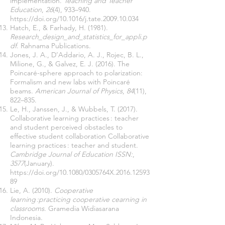
implementation.
Teaching and Teacher
Education
,
26
(4), 933–940.
https://doi.org/10.1016/j.tate.2009.10.034
Hatch, E., & Farhady, H. (1981).
Research_design_and_statistics_for_appli.p
df
. Rahnama Publications.
Jones, J. A., D’Addario, A. J., Rojec, B. L.,
Milione, G., & Galvez, E. J. (2016). The
Poincaré-sphere approach to polarization:
Formalism and new labs with Poincaré
beams.
American Journal of Physics
,
84
(11),
822–835.
Le, H., Janssen, J., & Wubbels, T. (2017).
Collaborative learning practices : teacher
and student perceived obstacles to
effective student collaboration Collaborative
learning practices : teacher and student.
Cambridge Journal of Education ISSN:
,
3577
(January).
https://doi.org/10.1080/0305764X.2016.12593
89
Lie, A. (2010).
Cooperative
learning :practicing cooperative cearning in
classrooms
. Gramedia Widiasarana
Indonesia.