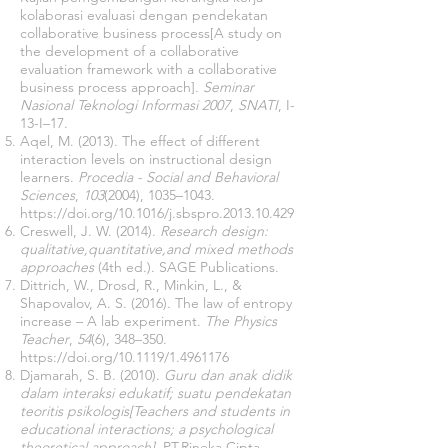
kolaborasi evaluasi dengan pendekatan
collaborative business process[A study on
the development of a collaborative
evaluation framework with a collaborative
business process approach].
Seminar
Nasional Teknologi Informasi 2007
,
SNATI
, I-
13-I–17.
Aqel, M. (2013). The effect of different
interaction levels on instructional design
learners.
Procedia - Social and Behavioral
Sciences
,
103
(2004), 1035–1043.
https://doi.org/10.1016/j.sbspro.2013.10.429
Creswell, J. W. (2014).
Research design:
qualitative,quantitative,and mixed methods
approaches
(4th ed.). SAGE Publications.
Dittrich, W., Drosd, R., Minkin, L., &
Shapovalov, A. S. (2016). The law of entropy
increase – A lab experiment.
The Physics
Teacher
,
54
(6), 348–350.
https://doi.org/10.1119/1.4961176
Djamarah, S. B. (2010).
Guru dan anak didik
dalam interaksi edukatif; suatu pendekatan
teoritis psikologis[Teachers and students in
educational interactions; a psychological
theoretical approach]
. PT.Rineka Cipta.