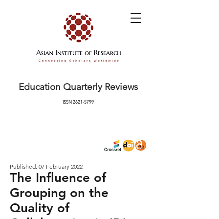
Education Quarterly Reviews
ISSN
2621-5799
Published: 07 February 2022
The Influence of
Grouping on the
Quality of