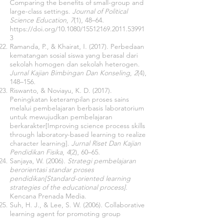
Comparing the benefits of small-group and
large-class settings.
Journal of Political
Science Education
,
7
(1), 48–64.
https://doi.org/10.1080/15512169.2011.53991
3
Ramanda, P., & Khairat, I. (2017). Perbedaan
kematangan sosial siswa yang berasal dari
sekolah homogen dan sekolah heterogen.
Jurnal Kajian Bimbingan Dan Konseling
,
2
(4),
148–156.
Riswanto, & Noviayu, K. D. (2017).
Peningkatan keterampilan proses sains
melalui pembelajaran berbasis laboratorium
untuk mewujudkan pembelajaran
berkarakter[Improving science process skills
through laboratory-based learning to realize
character learning].
Jurnal Riset Dan Kajian
Pendidikan Fisika
,
4
(2), 60–65.
Sanjaya, W. (2006).
Strategi pembelajaran
berorientasi standar proses
pendidikan[Standard-oriented learning
strategies of the educational process]
.
Kencana Prenada Media.
Suh, H. J., & Lee, S. W. (2006). Collaborative
learning agent for promoting group