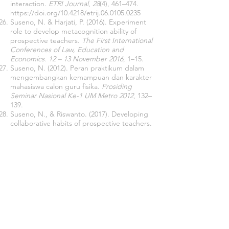
interaction.
ETRI Journal
,
28
(4), 461–474.
https://doi.org/10.4218/etrij.06.0105.0235
Suseno, N. & Harjati, P. (2016). Experiment
role to develop metacognition ability of
prospective teachers.
The First International
Conferences of Law, Education and
Economics. 12 – 13 November 2016
, 1–15.
Suseno, N. (2012). Peran praktikum dalam
mengembangkan kemampuan dan karakter
mahasiswa calon guru fisika.
Prosiding
Seminar Nasional Ke-1 UM Metro 2012
, 132–
139.
Suseno, N., & Riswanto. (2017). Developing
collaborative habits of prospective teachers.
The 8th International Conferences of Lesson
Study. 14 – 16 September 2017
.
Whatley, J., & Bell, F. (2003). Discussion
across borders: Benefits for collaborative
learning.
Educational Media International
,
40
(1–2), 139–152.
https://doi.org/10.1080/095239803200009218
9
Wicaksono, S. R. (2015).
Computer
Supported Collaborative Learning Berbasis
Blog
. Seribu Bintang.