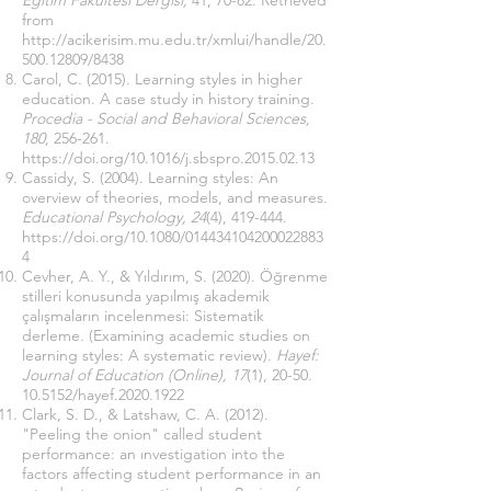
Eğitim Fakültesi Dergisi,
41, 70-82. Retrieved
from
http://acikerisim.mu.edu.tr/xmlui/handle/20.
500.12809/8438
Carol, C. (2015). Learning styles in higher
education. A case study in history training.
Procedia - Social and Behavioral Sciences,
180
, 256-261.
https://doi.org/10.1016/j.sbspro.2015.02.13
Cassidy, S. (2004). Learning styles: An
overview of theories, models, and measures.
Educational Psychology, 24
(4), 419-444.
https://doi.org/10.1080/014434104200022883
4
Cevher, A. Y., & Yıldırım, S. (2020). Öğrenme
stilleri konusunda yapılmış akademik
çalışmaların incelenmesi: Sistematik
derleme
.
(Examining academic studies on
learning styles: A systematic review).
Hayef:
Journal of Education (Online), 17
(1), 20-50.
10.5152/hayef.2020.1922
Clark, S. D., & Latshaw, C. A. (2012).
"Peeling the onion" called student
performance: an ınvestigation into the
factors affecting student performance in an