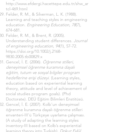
http://www.efdergi.hacettepe.edu.tr/shw_ar
tcl-469.html
Felder, R. M., & Silverman, L. K. (1988).
Learning and teaching styles in engineering
education.
Engineering Education, 78
(7),
674-681.
Felder, R. M., & Brent, R. (2005).
Understanding student differences.
Journal
of engineering education, 94
(1), 57-72.
https://doi.org/10.1002/j.2168-
9830.2005.tb00829.x
Gencel, İ. E. (2006).
Öğrenme stilleri,
deneyimsel öğrenme kuramına dayalı
eğitim, tutum ve sosyal bilgiler program
hedeflerine erişi düzeyi.
(Learning styles,
education based on experiential learning
theory, attitude and level of achievement of
social studies program goals). (Phd
Doctorate). DEÜ Eğitim Bilimleri Enstitüsü.
Gencel, İ. E. (2007). Kolb'un deneyimsel
öğrenme kuramına dayalı öğrenme stilleri
envanteri-III'ü Türkçeye uyarlama çalışması.
(A study of adapting the learning styles
inventory-III based on Kolb’s experiential
learning theory into Turkish).
Dokuz Eylül