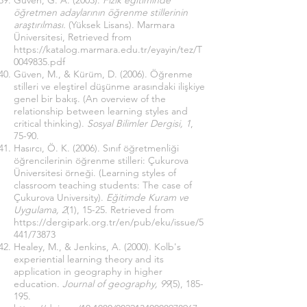
Güven, G. A. (2003).
Fizik eğitiminde
öğretmen adaylarının öğrenme stillerinin
araştırılması.
(Yüksek Lisans). Marmara
Üniversitesi, Retrieved from
https://katalog.marmara.edu.tr/eyayin/tez/T
0049835.pdf
Güven, M., & Kürüm, D. (2006). Öğrenme
stilleri ve eleştirel düşünme arasındaki ilişkiye
genel bir bakış. (An overview of the
relationship between learning styles and
critical thinking).
Sosyal Bilimler Dergisi, 1
,
75-90.
Hasırcı, Ö. K. (2006). Sınıf öğretmenliği
öğrencilerinin öğrenme stilleri: Çukurova
Üniversitesi örneği. (Learning styles of
classroom teaching students: The case of
Çukurova University).
Eğitimde Kuram ve
Uygulama, 2
(1), 15-25. Retrieved from
https://dergipark.org.tr/en/pub/eku/issue/5
441/73873
Healey, M., & Jenkins, A. (2000). Kolb's
experiential learning theory and its
application in geography in higher
education.
Journal of geography, 99
(5), 185-
195.