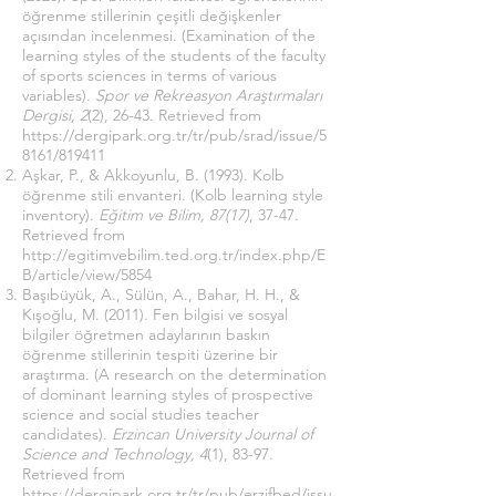
öğrenme stillerinin çeşitli değişkenler
açısından incelenmesi. (Examination of the
learning styles of the students of the faculty
of sports sciences in terms of various
variables).
Spor ve Rekreasyon Araştırmaları
Dergisi, 2
(2), 26-43. Retrieved from
https://dergipark.org.tr/tr/pub/srad/issue/5
8161/819411
Aşkar, P., & Akkoyunlu, B. (1993). Kolb
öğrenme stili envanteri. (Kolb learning style
inventory).
Eğitim ve Bilim, 87(17)
, 37-47.
Retrieved from
http://egitimvebilim.ted.org.tr/index.php/E
B/article/view/5854
Başıbüyük, A., Sülün, A., Bahar, H. H., &
Kışoğlu, M. (2011). Fen bilgisi ve sosyal
bilgiler öğretmen adaylarının baskın
öğrenme stillerinin tespiti üzerine bir
araştırma. (A research on the determination
of dominant learning styles of prospective
science and social studies teacher
candidates).
Erzincan University Journal of
Science and Technology, 4
(1), 83-97.
Retrieved from
https://dergipark.org.tr/tr/pub/erzifbed/issu