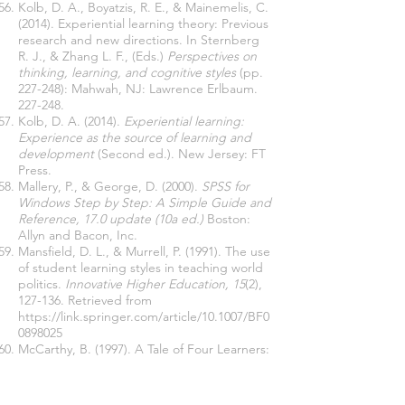
Kolb, D. A., Boyatzis, R. E., & Mainemelis, C.
(2014). Experiential learning theory: Previous
research and new directions. In Sternberg
R. J., & Zhang L. F., (Eds.)
Perspectives on
thinking, learning, and cognitive styles
(pp.
227-248): Mahwah, NJ: Lawrence Erlbaum.
227-248.
Kolb, D. A. (2014).
Experiential learning:
Experience as the source of learning and
development
(Second ed.). New Jersey: FT
Press.
Mallery, P., & George, D. (2000).
SPSS for
Windows Step by Step: A Simple Guide and
Reference, 17.0 update (10a ed.)
Boston:
Allyn and Bacon, Inc.
Mansfield, D. L., & Murrell, P. (1991). The use
of student learning styles in teaching world
politics.
Innovative Higher Education, 15
(2),
127-136. Retrieved from
https://link.springer.com/article/10.1007/BF0
0898025
McCarthy, B. (1997). A Tale of Four Learners:
4MAT's Learning Styles.
Educational
Leadership, 54
(6), 46-51. Retrieved from
https://eric.ed.gov/?id=EJ540880