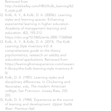
Retrieved from
http://webkelley.com/HBS/Kolb_learning%2
0_style.pdf.
Kolb, A. Y., & Kolb, D. A. (2005b). Learning
styles and learning spaces: Enhancing
experiential learning in higher education.
Academy of management learning and
education, 4
(2), 193-212.
https://doi.org/10.5465/amle.2005.17268566
Kolb, A. Y., & Kolb, D. A. (2013).
The Kolb
Learning Style Inventory 4.0: A
comprehensive guide to the theory
psychometrics, research on validity and
educational applications
. Retrieved from
https://learningfromexperience.com/researc
h-library/the-kolb-learning-style-inventory-4-
0/
Kolb, D. A. (1981). Learning styles and
disciplinary differences. In Chickering and
Associates, eds,
The modern American
college
, San Francisco: Jossey-Bass, 232-
255.
Kolb, D. A. (1984). Experience as the source
of learning and development.
Upper Sadle
River: Prentice Hall
.