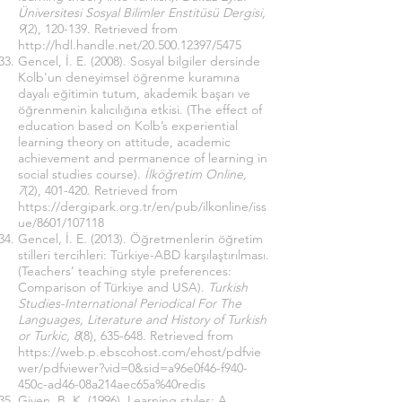
Üniversitesi Sosyal Bilimler Enstitüsü Dergisi,
9
(2), 120-139. Retrieved from
http://hdl.handle.net/20.500.12397/5475
Gencel, İ. E. (2008). Sosyal bilgiler dersinde
Kolb'un deneyimsel öğrenme kuramına
dayalı eğitimin tutum, akademik başarı ve
öğrenmenin kalıcılığına etkisi. (The effect of
education based on Kolb’s experiential
learning theory on attitude, academic
achievement and permanence of learning in
social studies course).
İlköğretim Online,
7
(2), 401-420. Retrieved from
https://dergipark.org.tr/en/pub/ilkonline/iss
ue/8601/107118
Gencel, İ. E. (2013). Öğretmenlerin öğretim
stilleri tercihleri: Türkiye-ABD karşılaştırılması.
(Teachers’ teaching style preferences:
Comparison of Türkiye and USA).
Turkish
Studies-International Periodical For The
Languages, Literature and History of Turkish
or Turkic, 8
(8), 635-648. Retrieved from
https://web.p.ebscohost.com/ehost/pdfvie
wer/pdfviewer?vid=0&sid=a96e0f46-f940-
450c-ad46-08a214aec65a%40redis
Given, B. K. (1996). Learning styles: A