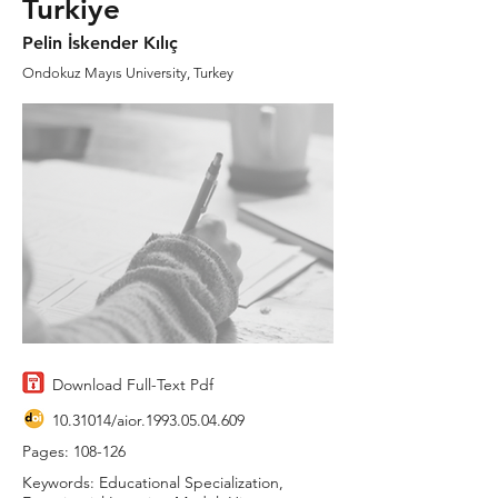
Turkiye
Pelin İskender Kılıç
Ondokuz Mayıs University, Turkey
Download Full-Text Pdf
10.31014
/aior.1993.05.04.609
Pages: 108-126
Keywords: Educational Specialization,