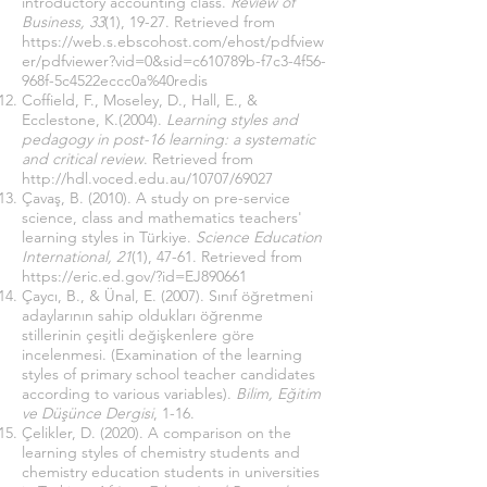
ıntroductory accounting class.
Review of
Business, 33
(1), 19-27. Retrieved from
https://web.s.ebscohost.com/ehost/pdfview
er/pdfviewer?vid=0&sid=c610789b-f7c3-4f56-
968f-5c4522eccc0a%40redis
Coffield, F., Moseley, D., Hall, E., &
Ecclestone, K.(2004).
Learning styles and
pedagogy in post-16 learning: a systematic
and critical review
. Retrieved from
http://hdl.voced.edu.au/10707/69027
Çavaş, B. (2010). A study on pre-service
science, class and mathematics teachers'
learning styles in Türkiye.
Science Education
International, 21
(1), 47-61. Retrieved from
https://eric.ed.gov/?id=EJ890661
Çaycı, B., & Ünal, E. (2007). Sınıf öğretmeni
adaylarının sahip oldukları öğrenme
stillerinin çeşitli değişkenlere göre
incelenmesi. (Examination of the learning
styles of primary school teacher candidates
according to various variables).
Bilim, Eğitim
ve Düşünce Dergisi
,
1-16.
Çelikler, D. (2020). A comparison on the
learning styles of chemistry students and
chemistry education students in universities