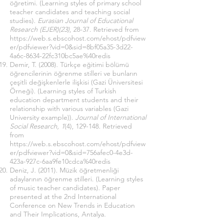
öğretimi. (Learning styles of primary school
teacher candidates and teaching social
studies).
Eurasian Journal of Educational
Research (EJER)(23)
, 28-37. Retrieved from
https://web.s.ebscohost.com/ehost/pdfview
er/pdfviewer?vid=0&sid=8bf05a35-3d22-
4a6c-8634-22fc310bc5ae%40redis
Demir, T. (2008). Türkçe eğitimi bölümü
öğrencilerinin öğrenme stilleri ve bunların
çeşitli değişkenlerle ilişkisi (Gazi Üniversitesi
Örneği). (Learning styles of Turkish
education department students and their
relationship with various variables (Gazi
University example)).
Journal of International
Social Research, 1
(4), 129-148. Retrieved
from
https://web.s.ebscohost.com/ehost/pdfview
er/pdfviewer?vid=0&sid=756afec0-4e3d-
423a-927c-6aa9fe10cdca%40redis
Deniz, J. (2011). Müzik öğretmenliği
adaylarının öğrenme stilleri. (Learning styles
of music teacher candidates). Paper
presented at the 2nd International
Conference on New Trends in Education
and Their Implications, Antalya.