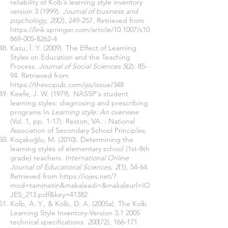
reliability of Kolb’s learning style inventory
version 3 (1999).
Journal of business and
psychology, 20
(2), 249-257. Retrieved from
https://link.springer.com/article/10.1007/s10
869-005-8262-4
Kazu, İ. Y. (2009). The Effect of Learning
Styles on Education and the Teaching
Process.
Journal of Social Sciences 5
(2): 85-
94. Retrieved from
https://thescipub.com/jss/issue/348
Keefe, J. W. (1979). NASSP's student
learning styles: diagnosing and prescribing
programs In
Learning style: An overview
(Vol. 1, pp. 1-17). Reston, VA. : National
Association of Secondary School Principles.
Koçakoğlu, M. (2010). Determining the
learning styles of elementary school (1st-8th
grade) teachers.
International Online
Journal of Educational Sciences, 2
(1), 54-64.
Retrieved from
https://iojes.net/?
mod=tammetin&makaleadi=&makaleurl=IO
JES_213.pdf&key=41382
Kolb, A. Y., & Kolb, D. A. (2005a). The Kolb
Learning Style Inventory-Version 3.1 2005
technical specifications.
200
(72), 166-171.