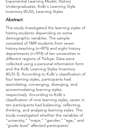
Experiential Learning Model, History
Undergraduates, Kolb's Learning Style
Inventory (KLSI), Learning Styles
Abstract
This study investigated the learning styles of
history students depending on some
demographic variables. The sample
consisted of 1849 students from seven
history-teaching (n=875) and eight history
departments (n=974) of ten universities in
different regions of Türkiye. Data were
collected using a personal information form
and the Kolb Learning Styles Inventory
(KLSI-3). According to Kolb's classification of
four learning styles, participants had
assimilating, converging, diverging, and
accommodating learning styles,
respectively. According to Kolb's
classification of nine learning styles, seven in
ten participants had balancing, reflecting,
thinking, and analyzing learning styles. The
study investigated whether the variables of
“university,” “major,” “gender,” “age,” and
“grade level” affected participants’