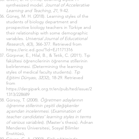
synthesized model.
Journal of Accelerative
Learning and Teaching, 21
, 9-42.
Güneş, M. H. (2018). Learning styles of the
students of biology department and
prospective biology teachers in Türkiye and
their relationship with some demographic
variables.
Universal Journal of Educational
Research, 6
(3), 366-377. Retrieved from
https://eric.ed.gov/?id=EJ1171316
Gürpınar, E., Hilal, B., & Tetik, C. (2011). Tıp
fakültesi öğrencilerinin öğrenme stillerinin
belirlenmesi. (Determining the learning
styles of medical faculty students).
Tıp
Eğitimi Dünyası, 32
(32), 18-29. Retrieved
from
https://dergipark.org.tr/en/pub/ted/issue/2
1313/228689
Gürsoy, T. (2008).
Öğretmen adaylarının
öğrenme stillerinin çeşitli değişkenler
açısından incelenmesi.
(
Examination of
teacher candidates’ learning styles in terms
of various variables
). (Master's thesis). Adnan
Menderes Üniversitesi, Sosyal Bilimler
Enstitüsü,