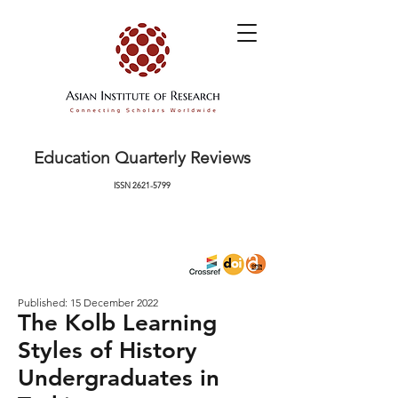
Education Quarterly Reviews
ISSN
2621-5799
Published: 15 December 2022
The Kolb Learning
Styles of History
Undergraduates in