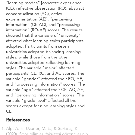
“learning modes” [concrete experience
(CE), reflective observation (RO), abstract
conceptualization (AC), active
experimentation (AE)], “perceiving
information” (CE-AC), and “processing
information” (RO-AE) scores. The results
showed that the variable of “university”
affected what learning styles participants
adopted. Participants from seven
universities adopted balancing learning
styles, while those from the other
universities adopted reflecting learning
styles. The variable "major" affected
participants' CE, RO, and AC scores. The
variable "gender" affected their RO, AE,
and "processing information" scores. The
variable "age" affected their CE, AC, AE,
and "perceiving information" scores. The
variable "grade level" affected all their
scores except for nine learning styles and
CE.
References
Alp, A. F., Uzuner, M. E., & Sertbaş, K.
(2020). Spor bilimleri fakültesi öğrencilerinin