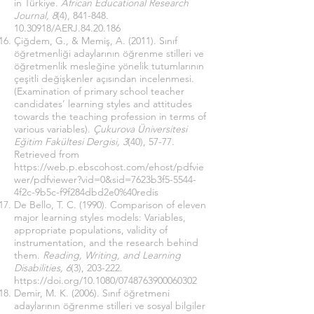
in Türkiye.
African Educational Research
Journal, 8
(4),
841-848.
10.30918
/AERJ.84.20.186
Çiğdem, G., & Memiş, A. (2011). Sınıf
öğretmenliği adaylarının öğrenme stilleri ve
öğretmenlik mesleğine yönelik tutumlarının
çeşitli değişkenler açısından incelenmesi.
(Examination of primary school teacher
candidates’ learning styles and attitudes
towards the teaching profession in terms of
various variables).
Çukurova Üniversitesi
Eğitim Fakültesi Dergisi, 3
(40), 57-77.
Retrieved from
https://web.p.ebscohost.com/ehost/pdfvie
wer/pdfviewer?vid=0&sid=7623b3f5-5544-
4f2c-9b5c-f9f284dbd2e0%40redis
De Bello, T. C. (1990). Comparison of eleven
major learning styles models: Variables,
appropriate populations, validity of
instrumentation, and the research behind
them.
Reading, Writing, and Learning
Disabilities, 6
(3), 203-222.
https://doi.org/10.1080/0748763900060302
Demir, M. K. (2006). Sınıf öğretmeni
adaylarının öğrenme stilleri ve sosyal bilgiler