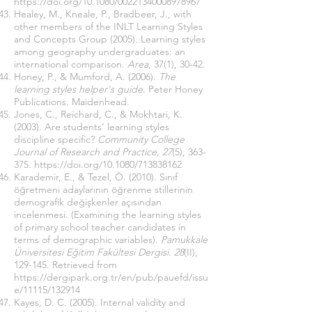
https://doi.org/10.1080/00221340008978967
Healey, M., Kneale, P., Bradbeer, J., with
other members of the INLT Learning Styles
and Concepts Group (2005). Learning styles
among geography undergraduates: an
international comparison.
Area
, 37(1), 30-42.
Honey, P., & Mumford, A. (2006).
The
learning styles helper's guide
. Peter Honey
Publications. Maidenhead.
Jones, C., Reichard, C., & Mokhtari, K.
(2003). Are students’ learning styles
discipline specific?
Community College
Journal of Research and Practice, 27
(5), 363-
375.
https://doi.org/10.1080/713838162
Karademir, E., & Tezel, Ö. (2010). Sınıf
öğretmeni adaylarının öğrenme stillerinin
demografik değişkenler açısından
incelenmesi. (Examining the learning styles
of primary school teacher candidates in
terms of demographic variables).
Pamukkale
Üniversitesi Eğitim Fakültesi Dergisi
.
28
(II),
129-145. Retrieved from
https://dergipark.org.tr/en/pub/pauefd/issu
e/11115/132914
Kayes, D. C. (2005). Internal validity and