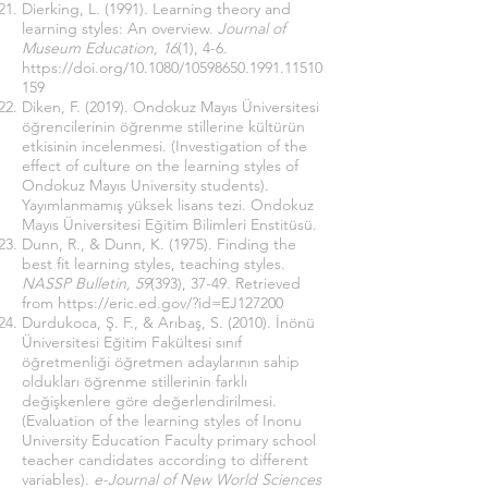
Dierking, L. (1991). Learning theory and
learning styles: An overview.
Journal of
Museum Education, 16
(1), 4-6.
https://doi.org/10.1080/10598650.1991.11510
159
Diken, F. (2019). Ondokuz Mayıs Üniversitesi
öğrencilerinin öğrenme stillerine kültürün
etkisinin incelenmesi. (Investigation of the
effect of culture on the learning styles of
Ondokuz Mayıs University students).
Yayımlanmamış yüksek lisans tezi. Ondokuz
Mayıs Üniversitesi Eğitim Bilimleri Enstitüsü.
Dunn, R., & Dunn, K. (1975). Finding the
best fit learning styles, teaching styles.
NASSP Bulletin, 59
(393), 37-49. Retrieved
from
https://eric.ed.gov/?id=EJ127200
Durdukoca, Ş. F., & Arıbaş, S. (2010). İnönü
Üniversitesi Eğitim Fakültesi sınıf
öğretmenliği öğretmen adaylarının sahip
oldukları öğrenme stillerinin farklı
değişkenlere göre değerlendirilmesi.
(Evaluation of the learning styles of Inonu
University Education Faculty primary school
teacher candidates according to different
variables).
e-Journal of New World Sciences