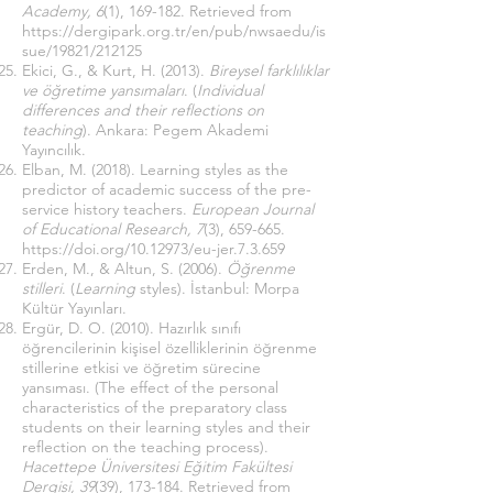
Academy, 6
(1), 169-182. Retrieved from
https://dergipark.org.tr/en/pub/nwsaedu/is
sue/19821/212125
Ekici, G., & Kurt, H. (2013).
Bireysel farklılıklar
ve öğretime yansımaları
. (
Individual
differences and their reflections on
teaching
). Ankara: Pegem Akademi
Yayıncılık.
Elban, M. (2018). Learning styles as the
predictor of academic success of the pre-
service history teachers.
European Journal
of Educational Research, 7
(3), 659-665.
https://doi.org/10.12973/eu-jer.7.3.659
Erden, M., & Altun, S. (2006).
Öğrenme
stilleri
. (
Learning
styles). İstanbul: Morpa
Kültür Yayınları.
Ergür, D. O. (2010). Hazırlık sınıfı
öğrencilerinin kişisel özelliklerinin öğrenme
stillerine etkisi ve öğretim sürecine
yansıması. (The effect of the personal
characteristics of the preparatory class
students on their learning styles and their
reflection on the teaching process).
Hacettepe Üniversitesi Eğitim Fakültesi
Dergisi, 39
(39), 173-184. Retrieved from