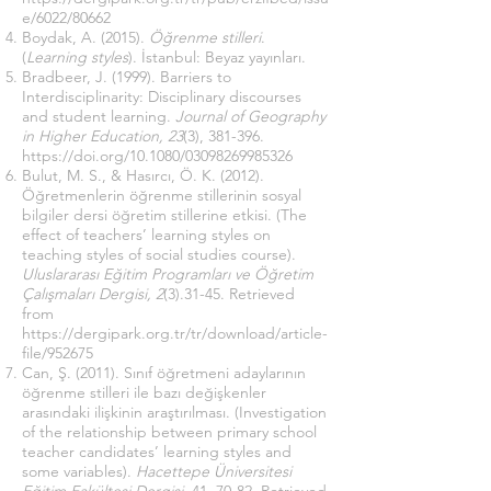
e/6022/80662
Boydak, A. (2015).
Öğrenme stilleri
.
(
Learning styles
). İstanbul: Beyaz yayınları.
Bradbeer, J. (1999). Barriers to
Interdisciplinarity: Disciplinary discourses
and student learning.
Journal of Geography
in Higher Education, 23
(3), 381-396.
https://doi.org/10.1080/03098269985326
Bulut, M. S., & Hasırcı, Ö. K. (2012).
Öğretmenlerin öğrenme stillerinin sosyal
bilgiler dersi öğretim stillerine etkisi. (The
effect of teachers’ learning styles on
teaching styles of social studies course).
Uluslararası Eğitim Programları ve Öğretim
Çalışmaları Dergisi, 2
(3).31-45. Retrieved
from
https://dergipark.org.tr/tr/download/article-
file/952675
Can, Ş. (2011). Sınıf öğretmeni adaylarının
öğrenme stilleri ile bazı değişkenler
arasındaki ilişkinin araştırılması. (Investigation
of the relationship between primary school
teacher candidates’ learning styles and
some variables).
Hacettepe Üniversitesi