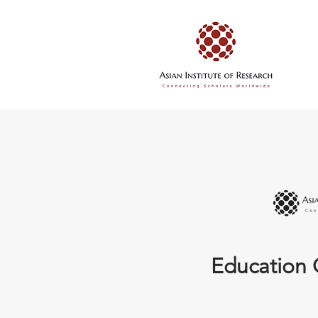
Education 