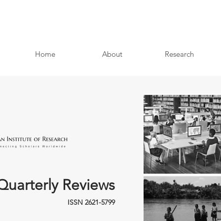
Home
About
Research
Quarterly Reviews
ISSN 2621-5799