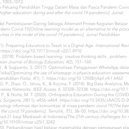
), 1003–1012.
dan Peluang Pendidikan Tinggi Dalam Masa dan Pasca Pandemi Covi
higher education during and after the covid-19 pandemic].
Jurnal
odel Pembelajaran Daring Sebagai Alternatif Proses Kegiatan Belajar
ndemi Covid-19
[Online learning model as an alternative to the proc
vities in the midst of the covid-19 pandemic]
.
Jurnal Pendidikan
1). Preparing Educators to Teach in a Digital Age.
International Rev
.
https://doi.org/10.19173/irrodl.v22i1.4910
E. (2018). Problem-based learning : creative thinking skills , problem- 
sian Journal of Biology Education
,
4
(2), 151–160.
, W., & Sugiyanto, S. (2017). Optimalisasi Penggunaan WhatsApp dal
isika
[Optimizing the use of whatsapp in physics education assessm
endidikan Fisika
,
4
(1), 1.
https://doi.org/10.12928/jrkpf.v4i1.6462
 G. P., Zhao, O., Ishizu, K., & Kojima, F. (2018). Big Data Analytics, M
ireless Networks.
IEEE Access
,
6
, 32328–32338.
https://doi.org/10
C. P., & Nolte, M. T. (2020). Orthopedics Education During the COV
c Surgeons
,
28
(11), e456–e464.
https://doi.org/10.5435/JAAOS-D-2
knologi informasi dan komunikasi di masa pandemi covid 19
[The ben
 the covid 19 pandemic]
.
Tematik
,
7
(1), 38–50.
https://doi.org/10.3
bad 21 bagi Madrasah di Indonesia
[The 21th century challenges for 
g/10.19109/intizar.v25i1.3242
20). Perbandingan hasil belajar matematika dengan penggunaan pl