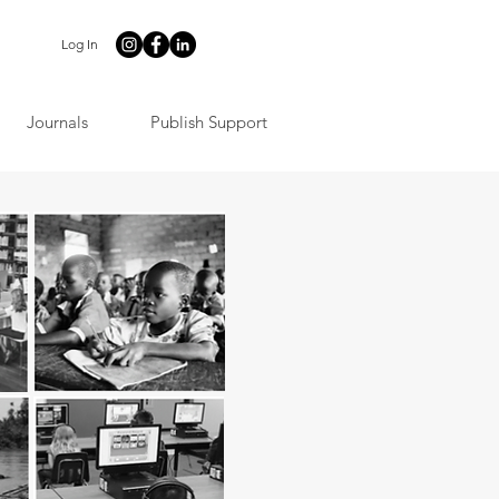
Log In
Journals
Publish Support