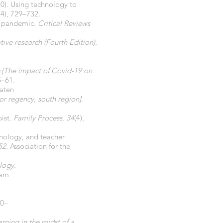
020). Using technology to
(4), 729–732.
19 pandemic.
Critical Reviews
ive research (Fourth Edition).
r
[The impact of Covid-19 on
5–61.
aten
or regency, south region]
.
pist.
Family Process
,
34
(4),
hnology, and teacher
52.
Association for the
logy
.
lam
40–
arning in the midst of a