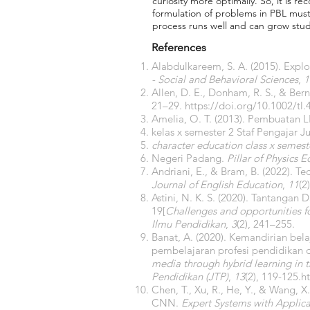
curiosity more optimally. So, it is 
formulation of problems in PBL must 
process runs well and can grow stude
References
Alabdulkareem, S. A. (2015). Explo
- Social and Behavioral Sciences
,
1
Allen, D. E., Donham, R. S., & Ber
21–29.
https://doi.org/10.1002/tl.
Amelia, O. T. (2013). Pembuatan L
kelas x semester 2 Staf Pengajar J
character education class x semeste
Negeri Padang.
Pillar of Physics 
Andriani, E., & Bram, B. (2022). T
Journal of English Education
,
11
(2
Astini, N. K. S. (2020). Tantang
19[
Challenges and opportunities fo
Ilmu Pendidikan
,
3
(2), 241–255.
Banat, A. (2020). Kemandirian be
pembelajaran profesi pendidikan 
media through hybrid learning in 
Pendidikan (JTP)
,
13
(2), 119-125.
h
Chen, T., Xu, R., He, Y., & Wang, 
CNN.
Expert Systems with Applica