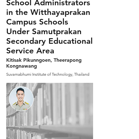
School Administrators
in the Witthayaprakan
Campus Schools
Under Samutprakan
Secondary Educational
Service Area
Kitisak Pikunngoen, Theerapong
Kongnawang
Suvarnabhumi Institute of Technology, Thailand