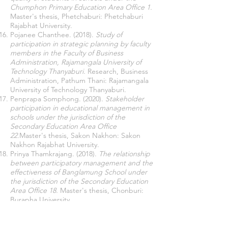
Chumphon Primary Education Area Office 1.
Master's thesis, Phetchaburi: Phetchaburi
Rajabhat University.
Pojanee Chanthee. (2018).
Study of
participation in strategic planning by faculty
members in the Faculty of Business
Administration, Rajamangala University of
Technology Thanyaburi.
Research, Business
Administration, Pathum Thani: Rajamangala
University of Technology Thanyaburi.
Penprapa Somphong. (2020).
Stakeholder
participation in educational management in
schools under the jurisdiction of the
Secondary Education Area Office
22.
Master's thesis, Sakon Nakhon: Sakon
Nakhon Rajabhat University.
Prinya Thamkrajang. (2018).
The relationship
between participatory management and the
effectiveness of Banglamung School under
the jurisdiction of the Secondary Education
Area Office 18.
Master's thesis, Chonburi:
Burapha University.
Ratchanee Phusuwan. (2014).
Participatory
management in student activities, a case
study at Rajamangala University of