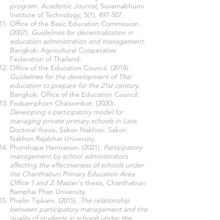
program.
Academic Journal
, Suvarnabhumi
Institute of Technology, 5(1), 497-507.
Office of the Basic Education Commission.
(2007).
Guidelines for decentralization in
education administration and management.
Bangkok: Agricultural Cooperative
Federation of Thailand.
Office of the Education Council. (2014).
Guidelines for the development of Thai
education to prepare for the 21st century.
Bangkok: Office of the Education Council.
Pedsamphorn Chaisombat. (2020).
Developing a participatory model for
managing private primary schools in Laos.
Doctoral thesis, Sakon Nakhon: Sakon
Nakhon Rajabhat University.
Phonthape Hemranon. (2021).
Participatory
management by school administrators
affecting the effectiveness of schools under
the Chanthaburi Primary Education Area
Office 1 and 2.
Master's thesis, Chanthaburi:
Ramphai Phan University.
Phailin Tipkarn. (2015).
The relationship
between participatory management and the
quality of students in schools under the