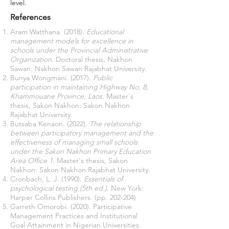
level.
References
Aram Watthana. (2018).
Educational
management models for excellence in
schools under the Provincial Administrative
Organization.
Doctoral thesis, Nakhon
Sawan: Nakhon Sawan Rajabhat University.
Bunya Wongmani. (2017).
Public
participation in maintaining Highway No. 8,
Khammouane Province, Laos.
Master's
thesis, Sakon Nakhon: Sakon Nakhon
Rajabhat University.
Butsaba Kenaon. (2022).
The relationship
between participatory management and the
effectiveness of managing small schools
under the Sakon Nakhon Primary Education
Area Office 1.
Master's thesis, Sakon
Nakhon: Sakon Nakhon Rajabhat University.
Cronbach, L. J. (1990).
Essentials of
psychological testing (5th ed.).
New York:
Harper Collins Publishers. (pp. 202-204)
Garreth Omorobi. (2020). Participative
Management Practices and Institutional
Goal Attainment in Nigerian Universities.