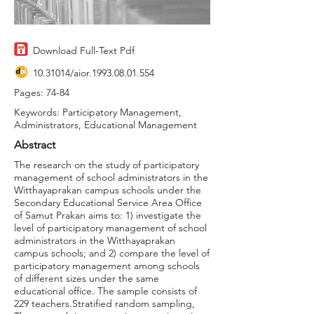
Download Full-Text Pdf
10.31014
/aior.1993.08.01.554
Pages: 74-84
Keywords: Participatory Management,
Administrators, Educational Management
Abstract
The research on the study of participatory
management of school administrators in the
Witthayaprakan campus schools under the
Secondary Educational Service Area Office
of Samut Prakan aims to: 1) investigate the
level of participatory management of school
administrators in the Witthayaprakan
campus schools; and 2) compare the level of
participatory management among schools
of different sizes under the same
educational office. The sample consists of
229 teachers.Stratified random sampling,