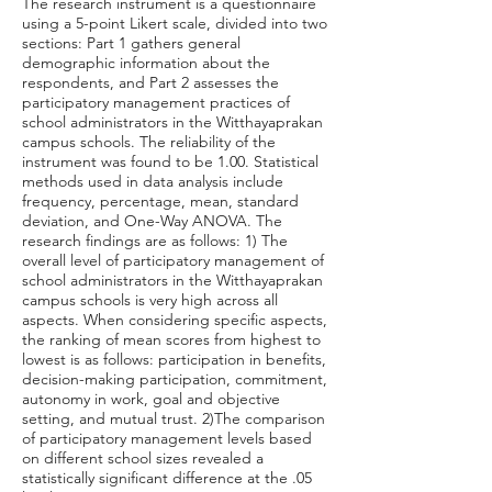
The research instrument is a questionnaire
using a 5-point Likert scale, divided into two
sections: Part 1 gathers general
demographic information about the
respondents, and Part 2 assesses the
participatory management practices of
school administrators in the Witthayaprakan
campus schools. The reliability of the
instrument was found to be 1.00. Statistical
methods used in data analysis include
frequency, percentage, mean, standard
deviation, and One-Way ANOVA. The
research findings are as follows: 1) The
overall level of participatory management of
school administrators in the Witthayaprakan
campus schools is very high across all
aspects. When considering specific aspects,
the ranking of mean scores from highest to
lowest is as follows: participation in benefits,
decision-making participation, commitment,
autonomy in work, goal and objective
setting, and mutual trust. 2)The comparison
of participatory management levels based
on different school sizes revealed a
statistically significant difference at the .05