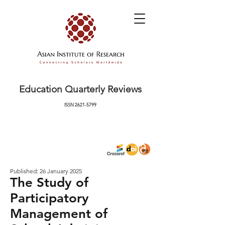
Education Quarterly Reviews
ISSN
2621-5799
Published: 26 January 2025
The Study of
Participatory
Management of