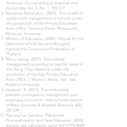
American Journal of Social Sciences and
Humanities
, Vol. 5, No. 1, 169-177.
Kanyanee Rattanabut. (2021).
The model of
quality work management in schools under
the jurisdiction of the Primary Education
Area Office.
Doctoral thesis, Phitsanulok:
Naresuan University.
Ministry of Education. (2009).
Manual for the
Operation of Civil Servants.
Bangkok:
Agricultural Cooperative Federation of
Thailand.
Muna Jalong. (2017).
Educational
management according to teacher views in
the Taling Chan Network under the
jurisdiction of the Yala Primary Education
Area Office 2.
Master's thesis, Yala: Yala
Rajabhat University.
Naderan, R. (2015). The relationship
between participative management and
employee motivation.
International Journal
of Basic Sciences & Applied Research
, 4(4),
230-234.
Niphatphan Sanitluar, Watcharee
Phornsathrpech, and Yada Napaarak. (2018).
Sample size calculation using the G*POWER