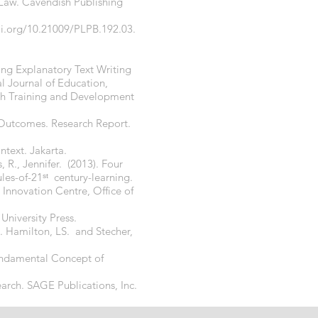
 Law. Cavendish Publishing
oi.org/10.21009/PLPB.192.03.
hing Explanatory Text Writing
l Journal of Education,
rch Training and Development
g Outcomes. Research Report.
ntext. Jakarta.
R., Jennifer. (2013). Four
les-of-21
ˢᵗ century-learning.
 Innovation Centre, Office of
niversity Press.
J. Hamilton, LS. and Stecher,
Fundamental Concept of
earch. SAGE Publications, Inc.