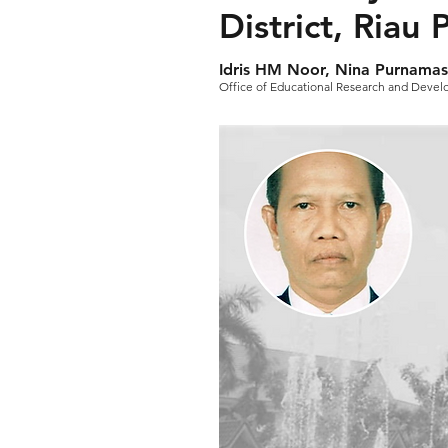
District, Riau
Idris HM Noor, Nina Purnamas
Office of Educational Research and Deve