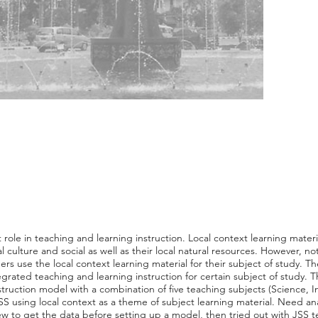
 role in teaching and learning instruction. Local context learning mater
 culture and social as well as their local natural resources. However, no
s use the local context learning material for their subject of study. Ther
tegrated teaching and learning instruction for certain subject of study. 
struction model with a combination of five teaching subjects (Science, 
SS using local context as a theme of subject learning material. Need ana
ew to get the data before setting up a model, then tried out with JSS 