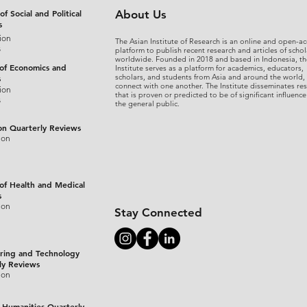
of Social and Political
About Us
s
ion
The Asian Institute of Research is an online and open-ac
s
platform to publish recent research and articles of schol
worldwide. Founded in 2018 and based in Indonesia, th
 of Economics and
Institute serves as a platform for academics, educators,
scholars, and students from Asia and around the world,
s
connect with one another. The Institute disseminates re
ion
that is proven or predicted to be of significant influence
s
the general public.
on Quarterly Reviews
ion
 of Health and Medical
s
ion
Stay Connected
ring and Technology
ly Reviews
ion
 Humanities Quarterly