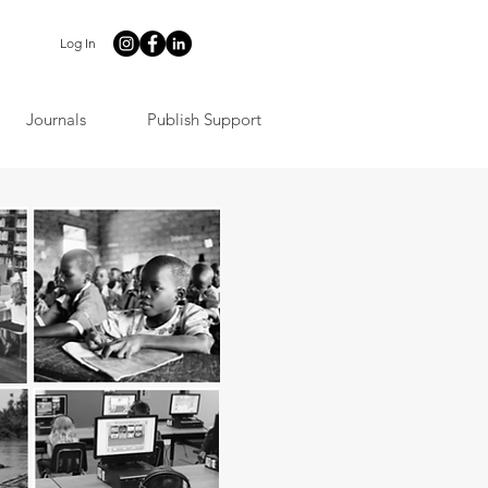
Log In
Journals
Publish Support