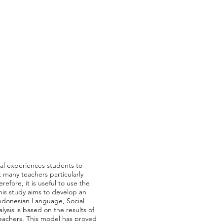
ial experiences students to
t many teachers particularly
efore, it is useful to use the
This study aims to develop an
Indonesian Language, Social
lysis is based on the results of
teachers. This model has proved