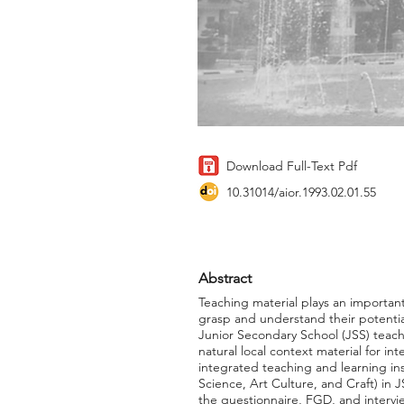
Download Full-Text Pdf
10.31014/aior.1993.02.01.55
Abstract
Teaching material plays an important
grasp and understand their potential
Junior Secondary School (JSS) teacher
natural local context material for in
integrated teaching and learning in
Science, Art Culture, and Craft) in J
the questionnaire, FGD, and intervi