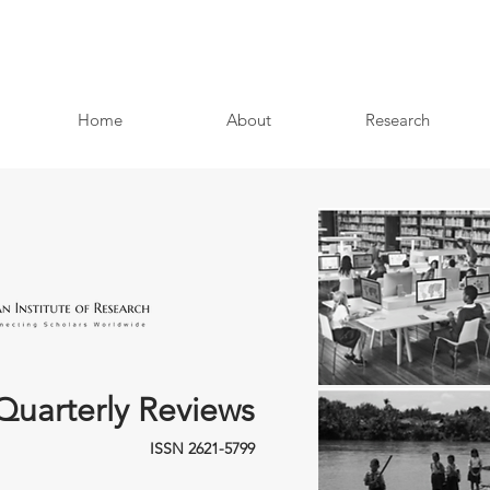
Home
About
Research
Quarterly Reviews
ISSN 2621-5799