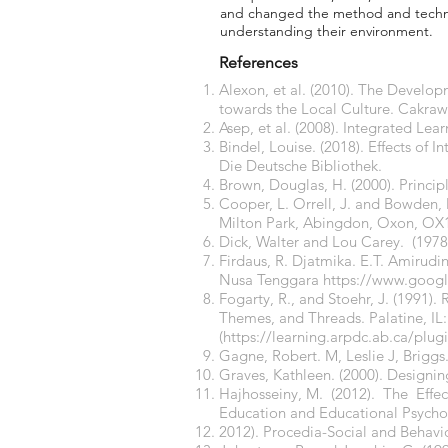
and changed the method and techniq
understanding their environment.
References
Alexon, et al. (2010). The Develop
towards the Local Culture. Cakraw
Asep, et al. (2008). Integrated Lea
Bindel, Louise. (2018). Effects of
Die Deutsche Bibliothek.
Brown, Douglas, H. (2000). Princi
Cooper, L. Orrell, J. and Bowden, 
Milton Park, Abingdon, Oxon, O
Dick, Walter and Lou Carey. (197
Firdaus, R. Djatmika. E.T. Amirudi
Nusa Tenggara
https://www.goog
Fogarty, R., and Stoehr, J. (1991).
Themes, and Threads. Palatine, IL: 
(
https://learning.arpdc.ab.ca/plu
Gagne, Robert. M, Leslie J, Briggs.
Graves, Kathleen. (2000). Designi
Hajhosseiny, M. (2012). The Effec
Education and Educational Psych
2012). Procedia-Social and Behavi