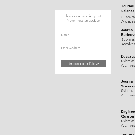
Journal 
Science
Join our mailing list
Submiss
Never miss an update
Archive
Journal
Busines
Submiss
Archive
Educati
Submiss
Subscribe Now
Archives
Journal
Science
Submiss
Archives
Enginee
Quarter
Submiss
Archives
Law and