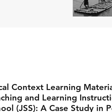
al Context Learning Materia
ching and Learning Instructi
ool (JSS): A Case Study in 