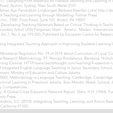
7). Designing Print Materials for Flexible Teaching and Learning in
t Road, Avalon, Sydney, New South Wales 2107.
ahan Ajar Pendidikan Lingkungan Berbasis Kearifan Lokal
http://d
ut Teaching and Learning through Modelling. Falmer Press.
Inc., 1900. Frost Road, Suite 101, Bristol, PA 19007.
9). Developing Teaching Materials Based on Critical Thinking in Teac
Secondary Scholl (JSS) Perguruan Islam Amalia Medan. Internationa
 Vol.7, No.3, pp.193-203, Published by European Centre for Resea
f using Integrated Teaching Approach in Improving Students Learnin
 Ministerial Regulation No. 74 of 2014 about Curriculum of Local Co
ive Research Methodology. PT. Remaja Rosdakarya, Bandung. Nichols, 
arning (Online). HTTP/
www.teachthought.com/learning/4-essential-ru
f Integrated English Language Teaching in Junior Secondary School.
ent, Ministry of Education and Culture Jakarta.
. (2002). Methodology in Language Teaching. Cambridge: Cambridge U
ctional Learning in Preschool Jakarta: Ikrar Mandiri Abadi. Soland, 
ry Competencies
ty. A Global Cities Education Network Report. Stern, H.H. (1983). 
ity Press.
 Baldwin, S.C. (2010). Integrating Teaching, Learning, and Action Res
California 91320.
ners, Oxford: Oxford University Press.