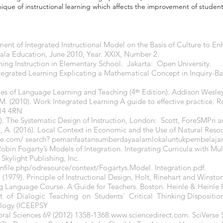
ue of instructional learning which affects the improvement of stude
ment of Integrated Instructional Model on the Basis of Culture to E
ala Education, June 2010, Year. XXIX, Number 2.
rning Instruction in Elementary School. Jakarta: Open University.
 Integrated Learning Explicating a Mathematical Concept in Inquiry-B
ples of Language Learning and Teaching (4ᵗʰ Edition). Addison Wesle
M. (2010). Work Integrated Learning A guide to effective practice. 
X14 4RN
8). The Systematic Design of Instruction, London: Scott, ForeSMPn
n, A. (2016). Local Context in Economic and the Use of Natural Resou
le.com/
search? pemanfaatansumberdayaalamlokaluntukpembelaja
 Robin Fogarty’s Models of Integration. Integrating Curricula with Mul
Skylight Publishing, Inc.
ginfile.php/odresource/context/Fogartys.Model.
Integration.pdf.
 (1979). Principle of Instructional Design, Holt, Rinehart and Winston
ng Language Course. A Guide for Teachers. Boston. Heinle & Heinle P
t of Dialogic Teaching on Students' Critical Thinking Disposition
ology (ICEEPSY
oral Sciences 69 (2012) 1358-1368.
www.sciencedirect.com
. SciVerse