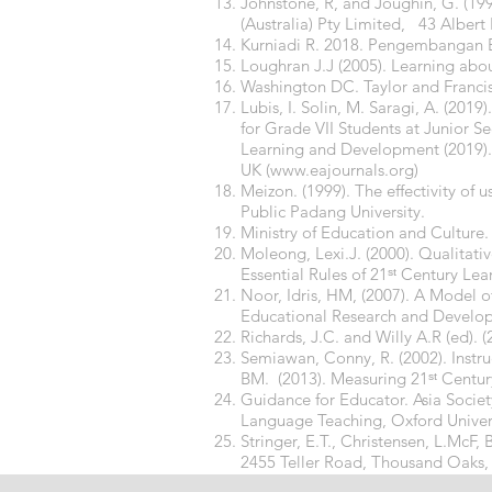
Johnstone, R, and Joughin, G. (199
(Australia) Pty Limited, 43 Alber
Kurniadi R. 2018. Pengembangan B
Loughran J.J (2005). Learning abo
Washington DC. Taylor and Francis 
Lubis, I. Solin, M. Saragi, A. (201
for Grade VII Students at Junior 
Learning and Development (2019).
UK (
www.eajournals.org
)
Meizon. (1999). The effectivity o
Public Padang University.
Ministry of Education and Culture.
Moleong, Lexi.J. (2000). Qualitat
Essential Rules of 21ˢᵗ Century Le
Noor, Idris, HM, (2007). A Model o
Educational Research and Developm
Richards, J.C. and Willy A.R (ed)
Semiawan, Conny, R. (2002). Instru
BM. (2013). Measuring 21ˢᵗ Centu
Guidance for Educator. Asia Socie
Language Teaching, Oxford Univers
Stringer, E.T., Christensen, L.McF,
2455 Teller Road, Thousand Oaks, 
Wright, T. Roles of Teachers & Lear