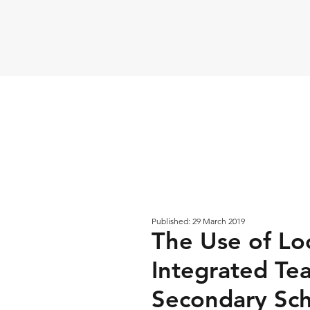
Published: 29 March 2019
The Use of Loc
Integrated Tea
Secondary Sch