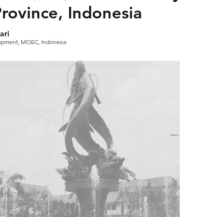
 Province, Indonesia
ari
lopment, MOEC, Indonesia