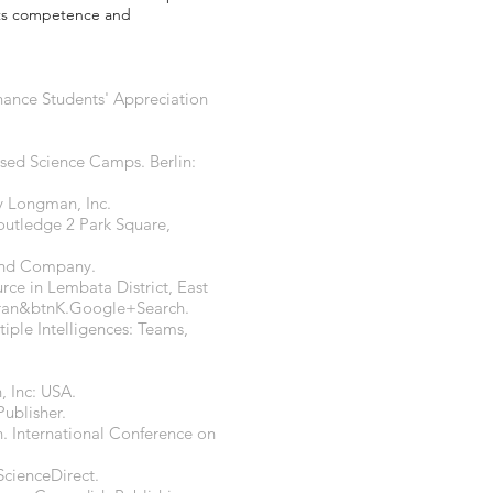
nts competence and
nhance Students' Appreciation
ased Science Camps. Berlin:
y Longman, Inc.
Routledge 2 Park Square,
 and Company.
rce in Lembata District, East
ran&btnK.Google+Search.
tiple Intelligences: Teams,
, Inc: USA.
ublisher.
. International Conference on
 ScienceDirect.