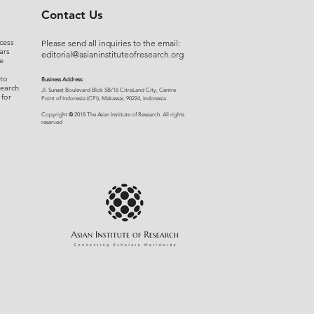
Contact Us
cess
Please send all inquiries to the email:
ars
editorial@asianinstituteofresearch.org
e
 to
Business Address:
search
​Jl. Sunset Bou
levard Blok 5B/16 CitraLand City, Centre
 for
Point of Indon
esia (CPI), Makassar, 90224, Indonesia
©
Copyright
2018 The Asian Institute of Research.
All rights
r
eserved