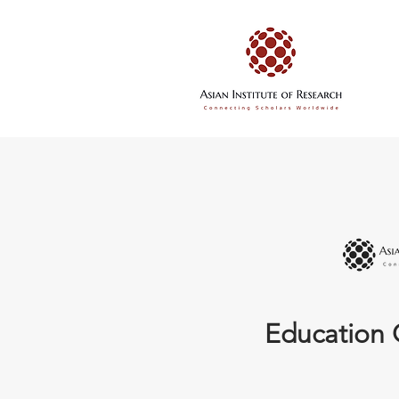
Education 