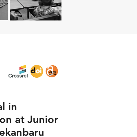
l in
on at Junior
Pekanbaru